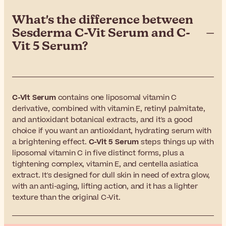
What's the difference between
Sesderma C-Vit Serum and C-
Vit 5 Serum?
C-Vit Serum
contains one liposomal vitamin C
derivative, combined with vitamin E, retinyl palmitate,
and antioxidant botanical extracts, and it's a good
choice if you want an antioxidant, hydrating serum with
a brightening effect.
C-Vit 5 Serum
steps things up with
liposomal vitamin C in five distinct forms, plus a
tightening complex, vitamin E, and centella asiatica
extract. It's designed for dull skin in need of extra glow,
with an anti-aging, lifting action, and it has a lighter
texture than the original C-Vit.