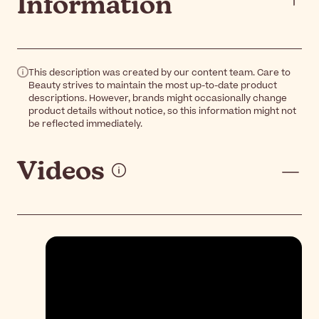
Information
This description was created by our content team. Care to
Beauty strives to maintain the most up-to-date product
descriptions. However, brands might occasionally change
product details without notice, so this information might not
be reflected immediately.
Videos