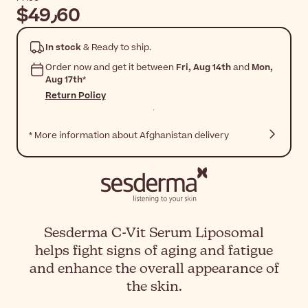
$‎49٫60
In stock
& Ready to ship.
Order now and get it between
Fri, Aug 14th
and
Mon,
Aug 17th
*
Return Policy
* More information about Afghanistan delivery
Sesderma C-Vit Serum Liposomal
helps fight signs of aging and fatigue
and enhance the overall appearance of
the skin.