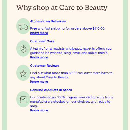
Why shop at Care to Beauty
Afghanistan Deliveries
Free and fast shipping for orders above
$‎140٫00
.
Know more
Customer Care
A team of pharmacists and beauty experts offers you
guidance via website, blog, email and social media.
Know more
Customer Reviews
Find out what more than 5000 real customers have to
say about Care to Beauty.
Know more
Genuine Products In Stock
Our products are 100% original, sourced directly from
manufacturers,stocked on our shelves, and ready to
ship.
Know more