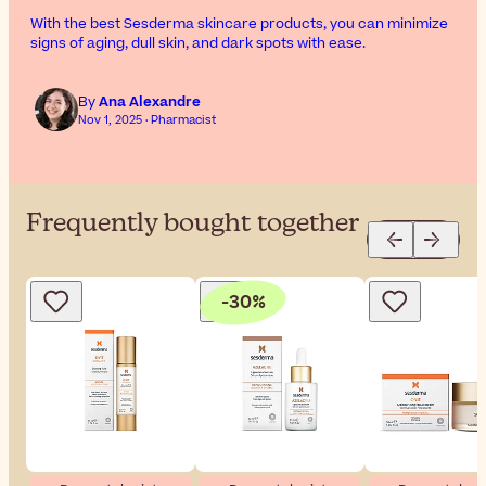
With the best Sesderma skincare products, you can minimize
signs of aging, dull skin, and dark spots with ease.
By
Ana Alexandre
Nov 1, 2025 · Pharmacist
Frequently bought together
-30%