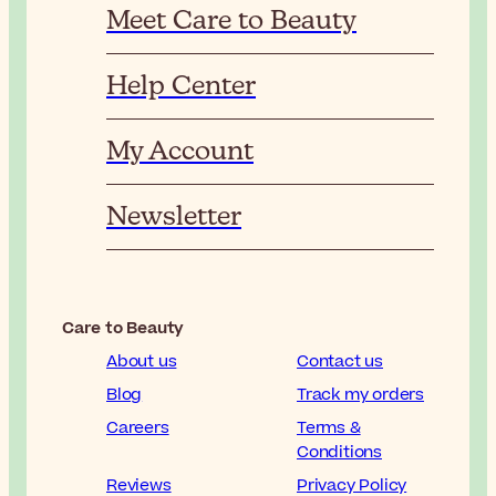
Meet Care to Beauty
Help Center
My Account
Newsletter
Care to Beauty
About us
Contact us
Blog
Track my orders
Careers
Terms &
Conditions
Reviews
Privacy Policy