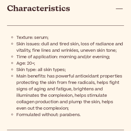
Characteristics
Texture: serum;
Skin issues: dull and tired skin, loss of radiance and
vitality, fine lines and wrinkles, uneven skin tone;
Time of application: morning and/or evening;
Age: 20+;
Skin type: all skin types;
Main benefits: has powerful antioxidant properties
protecting the skin from free radicals, helps fight
signs of aging and fatigue, brightens and
illuminates the complexion, helps stimulate
collagen production and plump the skin, helps
even out the complexion;
Formulated without: parabens.