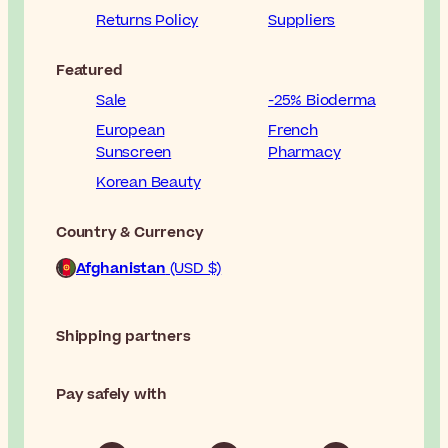
Returns Policy
Suppliers
Featured
Sale
-25% Bioderma
European
French
Sunscreen
Pharmacy
Korean Beauty
Country & Currency
Afghanistan
(USD $)
Shipping partners
Pay safely with