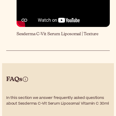
Sesderma C-Vit Serum Liposomal | Texture
FAQs
In this section we answer frequently asked questions
about Sesderma C-Vit Serum Liposomal Vitamin C 30ml