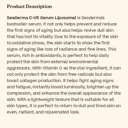
Product Description
Sesderma C-Vit Serum Liposomal
is Sesderma's
bestseller serum. It not only helps prevent and reduce
the first signs of aging but also helps revive dull skin
that has lost its vitality. Due to the exposure of the skin
to oxidative stress, the skin starts to show the first
signs of aging like loss of radiance and fine lines. This
serum, rich in antioxidants, is perfect to help daily
protect the skin from external environmental
aggressors. With Vitamin C as the star ingredient, it can
not only protect the skin from free radicals but also
boost collagen production. It helps fight aging signs
and fatigue, instantly boost luminosity, brighten up the
complexion, and enhance the overall appearance of the
skin. With a lightweight texture that is suitable for all
skin types, it is perfect to return to dull and tired skin an
even, radiant, and rejuvenated look.