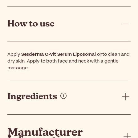
How to use
Apply
Sesderma C-Vit Serum Liposomal
onto clean and
dry skin. Apply to both face and neck with a gentle
massage.
Ingredients
Manufacturer