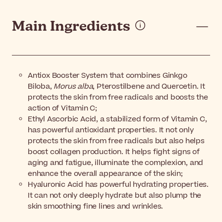
Main Ingredients
Antiox Booster System that combines Ginkgo
Biloba,
Morus alba
, Pterostilbene and Quercetin. It
protects the skin from free radicals and boosts the
action of Vitamin C;
Ethyl Ascorbic Acid, a stabilized form of Vitamin C,
has powerful antioxidant properties. It not only
protects the skin from free radicals but also helps
boost collagen production. It helps fight signs of
aging and fatigue, illuminate the complexion, and
enhance the overall appearance of the skin;
Hyaluronic Acid has powerful hydrating properties.
It can not only deeply hydrate but also plump the
skin smoothing fine lines and wrinkles.