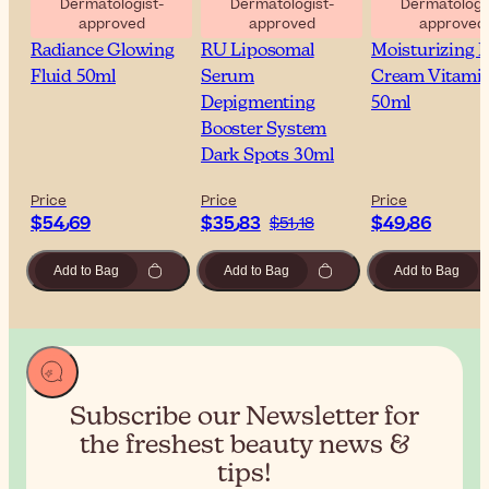
Dermatologist-
Dermatologist-
Dermatologis
approved
approved
approved
Sesderma C-Vit
Sesderma Azelac
Sesderma C-Vi
Radiance Glowing
RU Liposomal
Moisturizing F
Fluid 50ml
Serum
Cream Vitami
Depigmenting
50ml
Booster System
Dark Spots 30ml
Price
Price
Price
$‎54٫69
$‎35٫83
$‎49٫86
$‎51٫18
Add to Bag
Add to Bag
Add to Bag
Subscribe our Newsletter for
the
freshest beauty news &
tips!