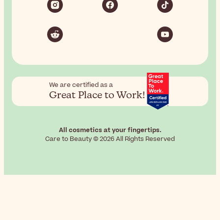
We are certified as a
Great Place to Work!
All cosmetics at your fingertips.
Care to Beauty © 2026 All Rights Reserved