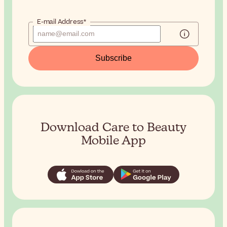
E-mail Address*
Subscribe
Download Care to Beauty
Mobile App