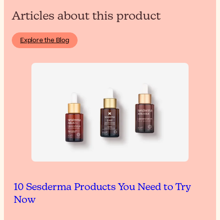
Articles about this product
Explore the Blog
10 Sesderma Products You Need to Try
Now