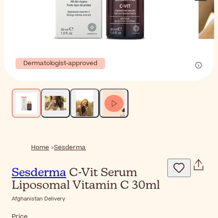
Dermatologist-approved
Home
Sesderma
Sesderma
C-Vit Serum
Liposomal Vitamin C 30ml
Afghanistan Delivery
Price