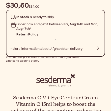
$‎30٫60
$‎34٫00
In stock
& Ready to ship.
Order now and get it between
Fri, Aug 14th
and
Mon,
Aug 17th
*
Return Policy
* More information about Afghanistan delivery
Promotional price valid from 08/08/2026 to 10/08/2026.
Limited to existing stock.
Sesderma C-Vit Eye Contour Cream
Vitamin C 15ml helps to boost the
radiance of the eye contour, reduce the