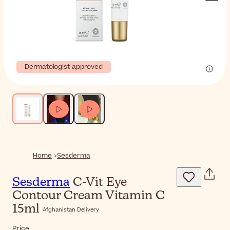
Dermatologist-approved
Home
Sesderma
Sesderma
C-Vit Eye
Contour Cream Vitamin C
15ml
Afghanistan Delivery
Price