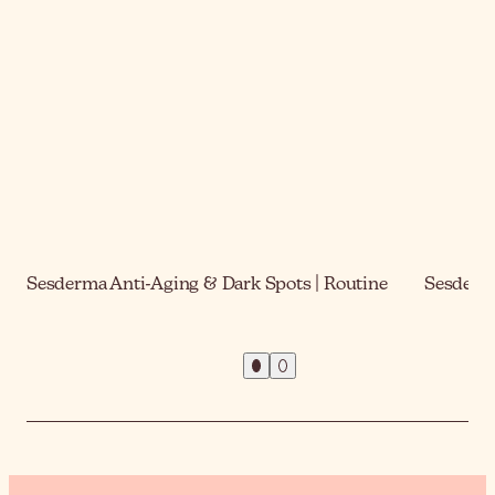
Sesderma Anti-Aging & Dark Spots | Routine
Sesderma