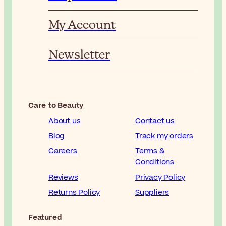
My Account
Newsletter
Care to Beauty
About us
Contact us
Blog
Track my orders
Careers
Terms &
Conditions
Reviews
Privacy Policy
Returns Policy
Suppliers
Featured