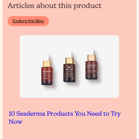
Articles about this product
Explore the Blog
10 Sesderma Products You Need to Try
Now