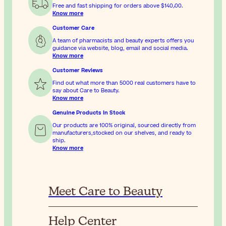
Free and fast shipping for orders above
$‎140٫00
.
Know more
Customer Care
A team of pharmacists and beauty experts offers you
guidance via website, blog, email and social media.
Know more
Customer Reviews
Find out what more than 5000 real customers have to
say about Care to Beauty.
Know more
Genuine Products In Stock
Our products are 100% original, sourced directly from
manufacturers,stocked on our shelves, and ready to
ship.
Know more
Meet Care to Beauty
Help Center