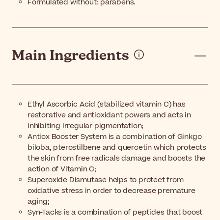
Formulated without: parabens.
Main Ingredients
Ethyl Ascorbic Acid (stabilized vitamin C) has
restorative and antioxidant powers and acts in
inhibiting irregular pigmentation;
Antiox Booster System is a combination of Ginkgo
biloba, pterostilbene and quercetin which protects
the skin from free radicals damage and boosts the
action of Vitamin C;
Superoxide Dismutase helps to protect from
oxidative stress in order to decrease premature
aging;
Syn-Tacks is a combination of peptides that boost