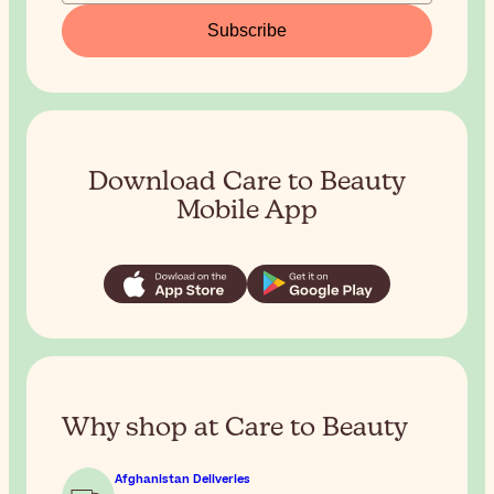
Subscribe
Download Care to Beauty
Mobile App
Why shop at Care to Beauty
Afghanistan Deliveries