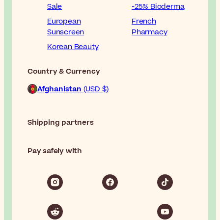
Sale
-25% Bioderma
European
French
Sunscreen
Pharmacy
Korean Beauty
Country & Currency
Afghanistan
(USD $)
Shipping partners
Pay safely with