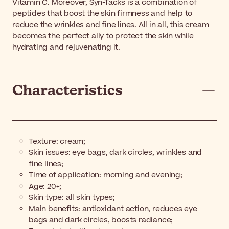
Vitamin C. Moreover, Syn-Tacks is a combination of
peptides that boost the skin firmness and help to
reduce the wrinkles and fine lines. All in all, this cream
becomes the perfect ally to protect the skin while
hydrating and rejuvenating it.
Characteristics
Texture: cream;
Skin issues: eye bags, dark circles, wrinkles and
fine lines;
Time of application: morning and evening;
Age: 20+;
Skin type: all skin types;
Main benefits: antioxidant action, reduces eye
bags and dark circles, boosts radiance;