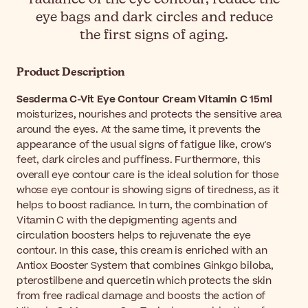
eye bags and dark circles and reduce
the first signs of aging.
Product Description
Sesderma C-Vit Eye Contour Cream Vitamin C 15ml
moisturizes, nourishes and protects the sensitive area
around the eyes. At the same time, it prevents the
appearance of the usual signs of fatigue like, crow's
feet, dark circles and puffiness. Furthermore, this
overall eye contour care is the ideal solution for those
whose eye contour is showing signs of tiredness, as it
helps to boost radiance. In turn, the combination of
Vitamin C with the depigmenting agents and
circulation boosters helps to rejuvenate the eye
contour. In this case, this cream is enriched with an
Antiox Booster System that combines Ginkgo biloba,
pterostilbene and quercetin which protects the skin
from free radical damage and boosts the action of