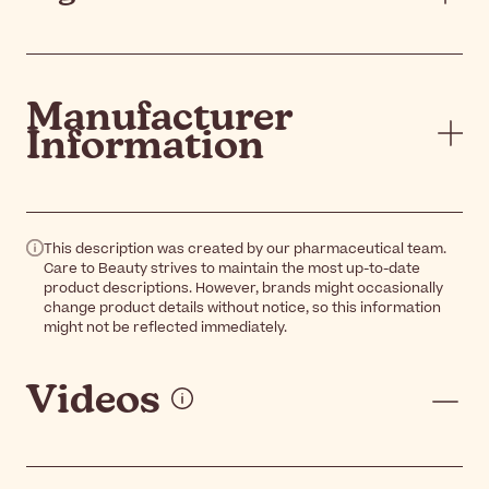
Manufacturer
Information
This description was created by our pharmaceutical team.
Care to Beauty strives to maintain the most up-to-date
product descriptions. However, brands might occasionally
change product details without notice, so this information
might not be reflected immediately.
Videos