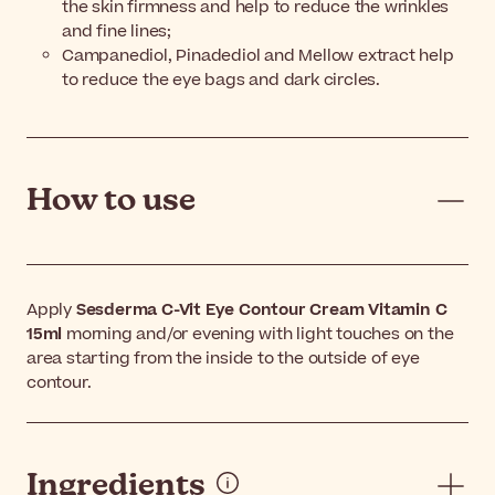
the skin firmness and help to reduce the wrinkles
and fine lines;
Campanediol, Pinadediol and Mellow extract help
to reduce the eye bags and dark circles.
How to use
Apply
Sesderma C-Vit Eye Contour Cream Vitamin C
15ml
morning and/or evening with light touches on the
area starting from the inside to the outside of eye
contour.
Ingredients