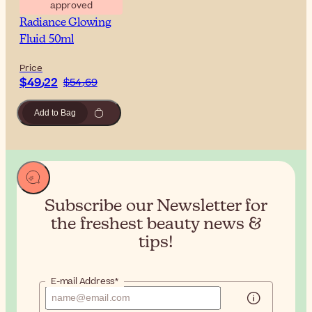
approved
Sesderma C-Vit
Radiance Glowing
Fluid 50ml
Price
$‎49٫22
$‎54٫69
Add to Bag
Subscribe our Newsletter for
the
freshest beauty news &
tips!
E-mail Address*