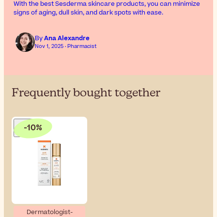
With the best Sesderma skincare products, you can minimize
signs of aging, dull skin, and dark spots with ease.
By
Ana Alexandre
Nov 1, 2025 · Pharmacist
Frequently bought together
-10%
Dermatologist-