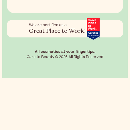
We are certified as a
Great Place to Work!
All cosmetics at your fingertips.
Care to Beauty © 2026 All Rights Reserved