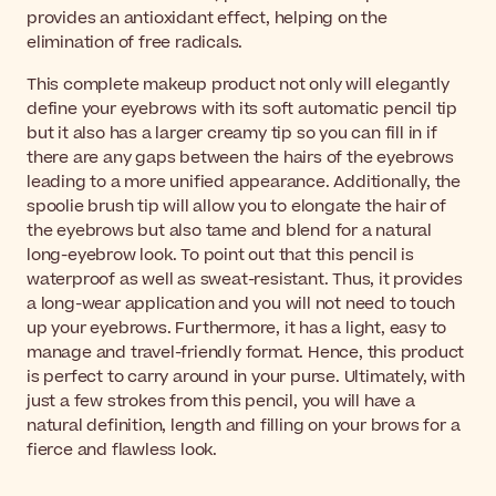
provides an antioxidant effect, helping on the
elimination of free radicals.
This complete makeup product not only will elegantly
define your eyebrows with its soft automatic pencil tip
but it also has a larger creamy tip so you can fill in if
there are any gaps between the hairs of the eyebrows
leading to a more unified appearance. Additionally, the
spoolie brush tip will allow you to elongate the hair of
the eyebrows but also tame and blend for a natural
long-eyebrow look. To point out that this pencil is
waterproof as well as sweat-resistant. Thus, it provides
a long-wear application and you will not need to touch
up your eyebrows. Furthermore, it has a light, easy to
manage and travel-friendly format. Hence, this product
is perfect to carry around in your purse. Ultimately, with
just a few strokes from this pencil, you will have a
natural definition, length and filling on your brows for a
fierce and flawless look.