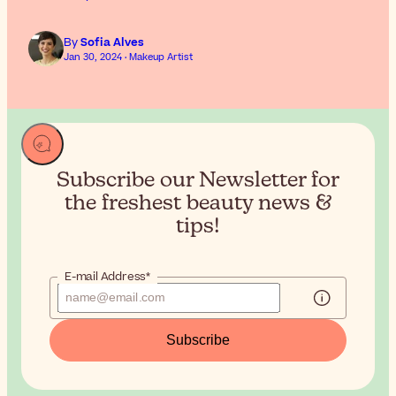
By
Sofia Alves
Jan 30, 2024 · Makeup Artist
Subscribe our Newsletter for
the
freshest beauty news &
tips!
E-mail Address*
Subscribe