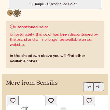
02 Taupe - Discontinued Color
Discontinued Color
Unfortunately, this color has been discontinued by
the brand and will no longer be available on our
website.
In the dropdown above you will find other
available colors!
More from Sensilis