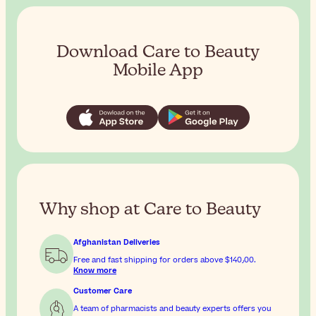
Download Care to Beauty
Mobile App
Why shop at Care to Beauty
Afghanistan Deliveries
Free and fast shipping for orders above
$‎140٫00
.
Know more
Customer Care
A team of pharmacists and beauty experts offers you