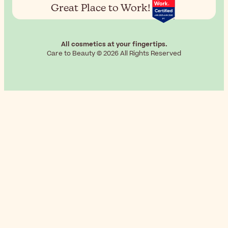
Great Place to Work!
All cosmetics at your fingertips.
Care to Beauty © 2026 All Rights Reserved