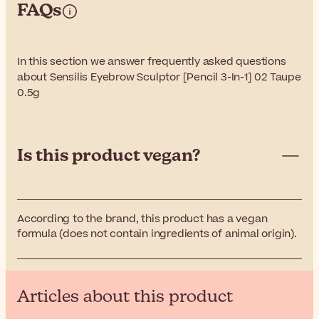
FAQs
In this section we answer frequently asked questions
about Sensilis Eyebrow Sculptor [Pencil 3-In-1] 02 Taupe
0.5g
Is this product vegan?
According to the brand, this product has a vegan
formula (does not contain ingredients of animal origin).
Articles about this product