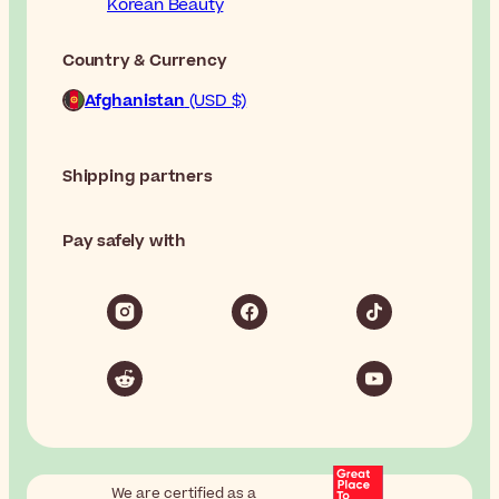
Korean Beauty
Country & Currency
Afghanistan
(USD $)
Shipping partners
Pay safely with
We are certified as a