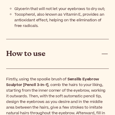
Glycerin that will not let your eyebrows to dry out;
Tocopherol, also known as Vitamin E, provides an
antioxidant effect, helping on the elimination of
free radicals.
How to use
Firstly, using the spoolie brush of
Sensilis Eyebrow
Sculptor [Pencil 3-In-1]
, comb the hairs to your liking,
starting from the inner corner of the eyebrow, working
it outwards. Then, with the soft automatic pencil tip,
design the eyebrows as you desire and in the middle
area between the hairs, give a few strokes to imitate
natural hairs throughout the eyebrow. Afterward, fill in