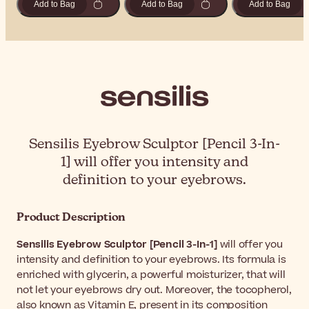
Add to Bag
Add to Bag
Add to Bag
Sensilis Eyebrow Sculptor [Pencil 3-In-
1] will offer you intensity and
definition to your eyebrows.
Product Description
Sensilis Eyebrow Sculptor [Pencil 3-In-1]
will offer you
intensity and definition to your eyebrows. Its formula is
enriched with glycerin, a powerful moisturizer, that will
not let your eyebrows dry out. Moreover, the tocopherol,
also known as Vitamin E, present in its composition