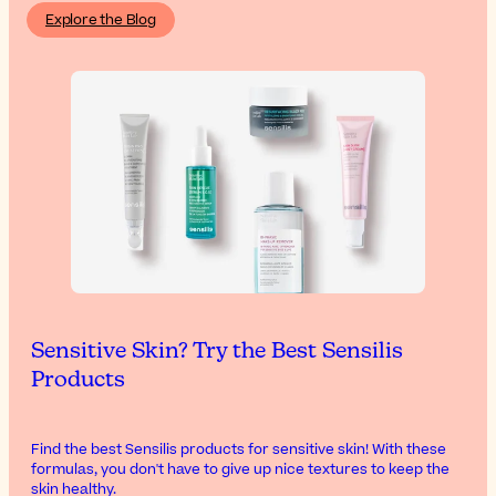
Explore the Blog
Sensitive Skin? Try the Best Sensilis
Products
Find the best Sensilis products for sensitive skin! With these
formulas, you don't have to give up nice textures to keep the
skin healthy.