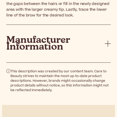
the gaps between the hairs or fill in the newly designed
area with the larger creamy tip. Lastly, trace the lower
line of the brow for the desired look.
Manufacturer
Information
This description was created by our content team. Care to
Beauty strives to maintain the most up-to-date product
descriptions. However, brands might occasionally change
product details without notice, so this information might not
be reflected immediately.