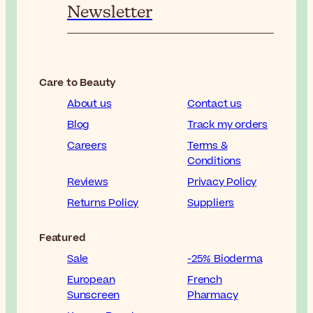
Newsletter
Care to Beauty
About us
Contact us
Blog
Track my orders
Careers
Terms &
Conditions
Reviews
Privacy Policy
Returns Policy
Suppliers
Featured
Sale
-25% Bioderma
European
French
Sunscreen
Pharmacy