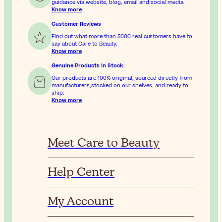
guidance via website, blog, email and social media.
Know more
Customer Reviews
Find out what more than 5000 real customers have to
say about Care to Beauty.
Know more
Genuine Products In Stock
Our products are 100% original, sourced directly from
manufacturers,stocked on our shelves, and ready to
ship.
Know more
Meet Care to Beauty
Help Center
My Account