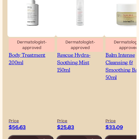
Dermatologist-
Dermatologist-
Dermatologis
approved
approved
approved
Sensilis Retinol
Sensilis The Cool
Sensilis Calm 
Body Treatment
Rescue Hydra-
Balm Intense
200ml
Soothing Mist
Cleansing &
150ml
Smoothing Ba
50ml
Price
Price
Price
$‎56٫63
$‎25٫83
$‎33٫09