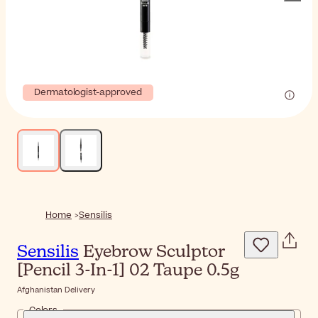
Dermatologist-approved
Home
Sensilis
Sensilis
Eyebrow Sculptor
[Pencil 3-In-1] 02 Taupe 0.5g
Afghanistan Delivery
Colors