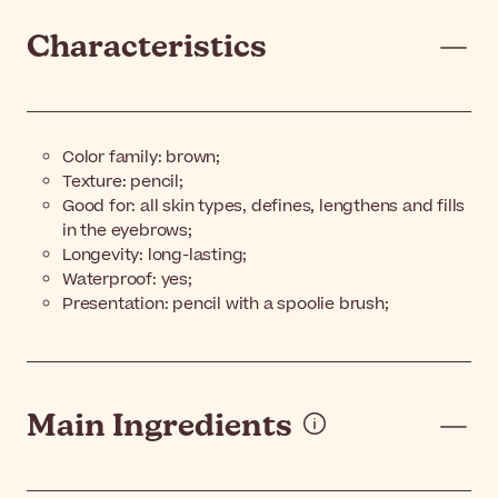
Characteristics
Color family: brown;
Texture: pencil;
Good for: all skin types, defines, lengthens and fills
in the eyebrows;
Longevity: long-lasting;
Waterproof: yes;
Presentation: pencil with a spoolie brush;
Main Ingredients