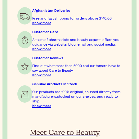
Afghanistan Deliveries
Free and fast shipping for orders above
$‎140٫00
.
Know more
Customer Care
A team of pharmacists and beauty experts offers you
guidance via website, blog, email and social media.
Know more
Customer Reviews
Find out what more than 5000 real customers have to
say about Care to Beauty.
Know more
Genuine Products In Stock
Our products are 100% original, sourced directly from
manufacturers,stocked on our shelves, and ready to
ship.
Know more
Meet Care to Beauty