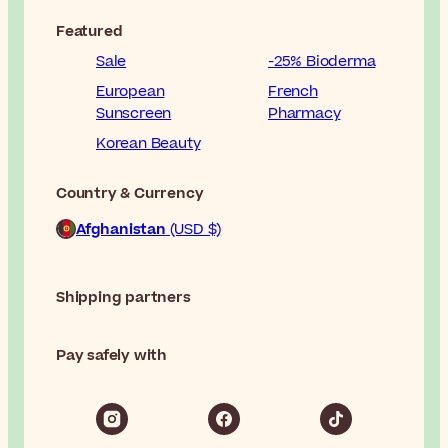
Featured
Sale
-25% Bioderma
European
French
Sunscreen
Pharmacy
Korean Beauty
Country & Currency
Afghanistan
(USD $)
Shipping partners
Pay safely with