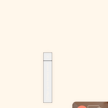
Sign up for beauty news!