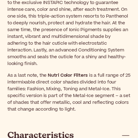
to the exclusive INSTAPIC technology to guarantee
intense care, color and shine, after each treatment. On
one side, this triple-action system resorts to Panthenol
to deeply nourish, protect and hydrate the hair. At the
same time, the presence of Ionic Pigments supplies an
instant, vibrant and multidimensional shade by
adhering to the hair cuticle with electrostatic
interaction. Lastly, an advanced Conditioning System
smooths and seals the cuticle for a shiny and healthy-
looking finish.
As a last note, the
Nutri Color Filters
is a full range of 25
intermixable direct color shades divided into four
families: Fashion, Mixing, Toning and Metal-Ice. This
specific version is part of the Metal-Ice segment – a set
of shades that offer metallic, cool and reflecting colors
that change according to light.
Characteristics