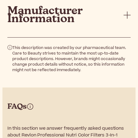
Manufacturer
Information
This description was created by our pharmaceutical team.
Care to Beauty strives to maintain the most up-to-date
product descriptions. However, brands might occasionally
change product details without notice, so this information
might not be reflected immediately.
FAQs
In this section we answer frequently asked questions
about Revlon Professional Nutri Color Filters 3-In-1