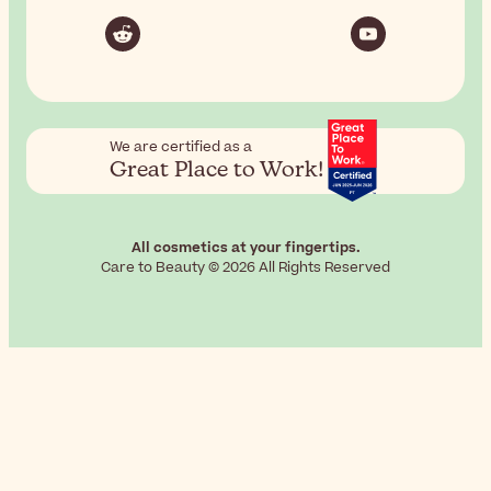
We are certified as a
Great Place to Work!
All cosmetics at your fingertips.
Care to Beauty © 2026 All Rights Reserved