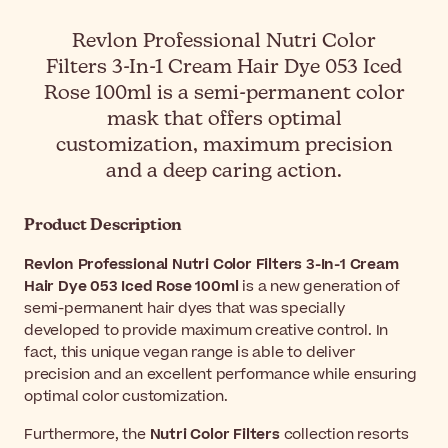
Revlon Professional Nutri Color
Filters 3-In-1 Cream Hair Dye 053 Iced
Rose 100ml is a semi-permanent color
mask that offers optimal
customization, maximum precision
and a deep caring action.
Product Description
Revlon Professional Nutri Color Filters 3-In-1 Cream
Hair Dye 053 Iced Rose 100ml
is a new generation of
semi-permanent hair dyes that was specially
developed to provide maximum creative control. In
fact, this unique vegan range is able to deliver
precision and an excellent performance while ensuring
optimal color customization.
Furthermore, the
Nutri Color Filters
collection resorts