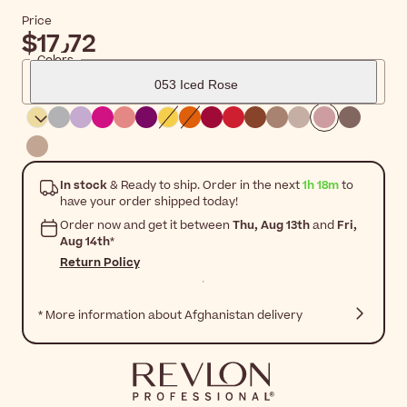
Price
$‎17٫72
Colors
053 Iced Rose
In stock
& Ready to ship. Order in the next
1h 18m
to
have your order shipped today!
Order now and get it between
Thu, Aug 13th
and
Fri,
Aug 14th
*
Return Policy
* More information about Afghanistan delivery