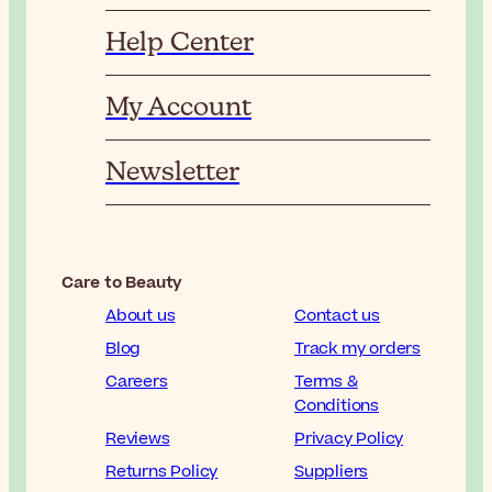
Help Center
My Account
Newsletter
Care to Beauty
About us
Contact us
Blog
Track my orders
Careers
Terms &
Conditions
Reviews
Privacy Policy
Returns Policy
Suppliers