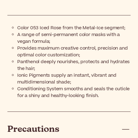
Color 053 Iced Rose from the Metal-Ice segment;
A range of semi-permanent color masks with a
vegan formula;
Provides maximum creative control, precision and
optimal color customization;
Panthenol deeply nourishes, protects and hydrates
the hair;
Ionic Pigments supply an instant, vibrant and
multidimensional shade;
Conditioning System smooths and seals the cuticle
for a shiny and healthy-looking finish.
Precautions