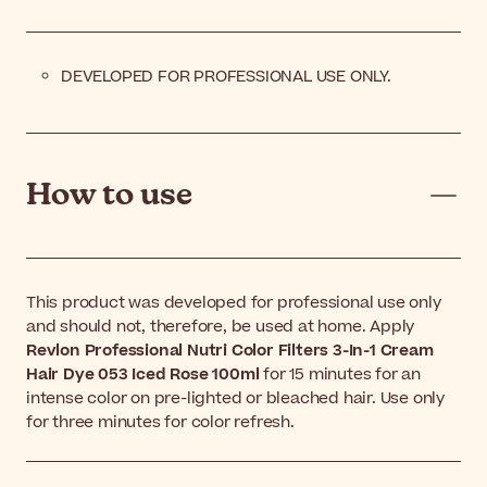
DEVELOPED FOR PROFESSIONAL USE ONLY.
How to use
This product was developed for professional use only
and should not, therefore, be used at home. Apply
Revlon Professional Nutri Color Filters 3-In-1 Cream
Hair Dye 053 Iced Rose 100ml
for 15 minutes for an
intense color on pre-lighted or bleached hair. Use only
for three minutes for color refresh.