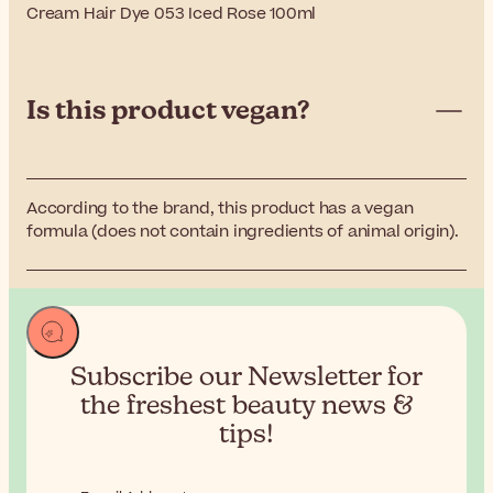
Cream Hair Dye 053 Iced Rose 100ml
Is this product vegan?
According to the brand, this product has a vegan
formula (does not contain ingredients of animal origin).
Subscribe our Newsletter for
the
freshest beauty news &
tips!