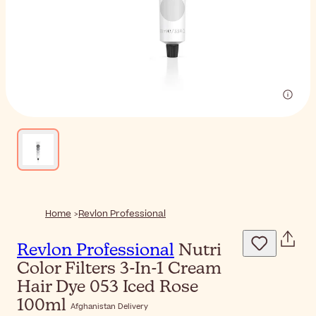
Home
Revlon Professional
Revlon Professional
Nutri
Color Filters 3-In-1 Cream
Hair Dye 053 Iced Rose
100ml
Afghanistan Delivery