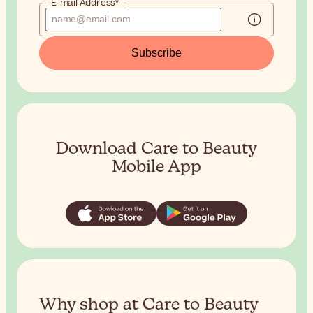
E-mail Address*
Subscribe
Download Care to Beauty
Mobile App
Why shop at Care to Beauty