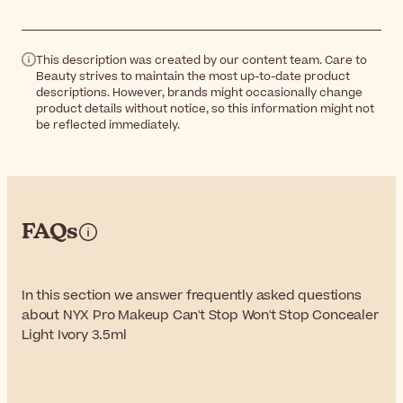
This description was created by our content team. Care to
Beauty strives to maintain the most up-to-date product
descriptions. However, brands might occasionally change
product details without notice, so this information might not
be reflected immediately.
FAQs
In this section we answer frequently asked questions
about NYX Pro Makeup Can't Stop Won't Stop Concealer
Light Ivory 3.5ml