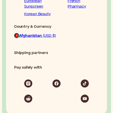
European
French
Sunscreen
Pharmacy
Korean Beauty
Country & Currency
Afghanistan
(USD $)
Shipping partners
Pay safely with