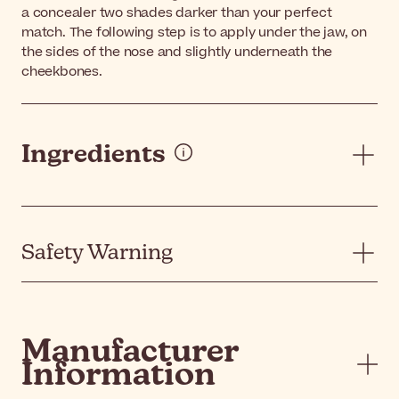
a concealer two shades darker than your perfect
match. The following step is to apply under the jaw, on
the sides of the nose and slightly underneath the
cheekbones.
Ingredients
Safety Warning
Manufacturer
Information