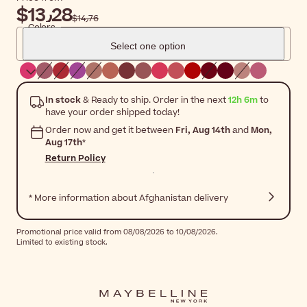
$‎13٫28
$‎14٫76
Colors
Select one option
In stock
& Ready to ship. Order in the next
12h 6m
to
have your order shipped today!
Order now and get it between
Fri, Aug 14th
and
Mon,
Aug 17th
*
Return Policy
* More information about Afghanistan delivery
Promotional price valid from 08/08/2026 to 10/08/2026.
Limited to existing stock.