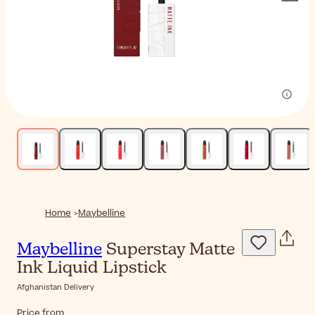
Home
Maybelline
Maybelline
Superstay Matte
Ink Liquid Lipstick
Afghanistan Delivery
Price from