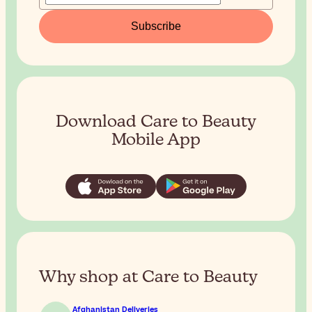
Subscribe
Download Care to Beauty
Mobile App
Why shop at Care to Beauty
Afghanistan Deliveries