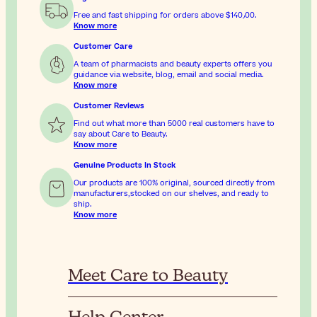
Free and fast shipping for orders above
$‎140٫00
.
Know more
Customer Care
A team of pharmacists and beauty experts offers you
guidance via website, blog, email and social media.
Know more
Customer Reviews
Find out what more than 5000 real customers have to
say about Care to Beauty.
Know more
Genuine Products In Stock
Our products are 100% original, sourced directly from
manufacturers,stocked on our shelves, and ready to
ship.
Know more
Meet Care to Beauty