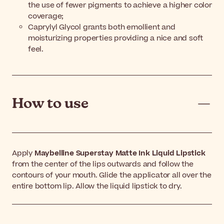
the use of fewer pigments to achieve a higher color
coverage;
Caprylyl Glycol grants both emollient and
moisturizing properties providing a nice and soft
feel.
How to use
Apply
Maybelline Superstay Matte Ink Liquid Lipstick
from the center of the lips outwards and follow the
contours of your mouth. Glide the applicator all over the
entire bottom lip. Allow the liquid lipstick to dry.