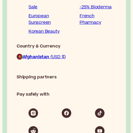
Sale
-25% Bioderma
European
French
Sunscreen
Pharmacy
Korean Beauty
Country & Currency
Afghanistan
(USD $)
Shipping partners
Pay safely with