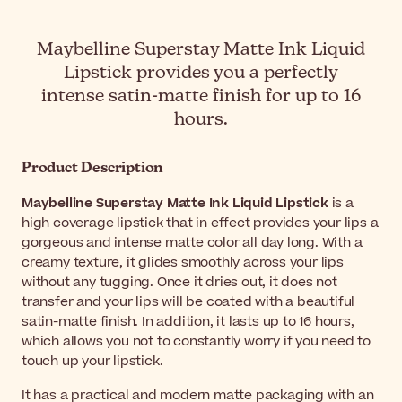
Maybelline Superstay Matte Ink Liquid
Lipstick provides you a perfectly
intense satin-matte finish for up to 16
hours.
Product Description
Maybelline Superstay Matte Ink Liquid Lipstick
is a
high coverage lipstick that in effect provides your lips a
gorgeous and intense matte color all day long. With a
creamy texture, it glides smoothly across your lips
without any tugging. Once it dries out, it does not
transfer and your lips will be coated with a beautiful
satin-matte finish. In addition, it lasts up to 16 hours,
which allows you not to constantly worry if you need to
touch up your lipstick.
It has a practical and modern matte packaging with an