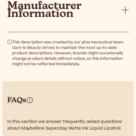
Manufacturer
Information
This description was created by our pharmaceutical team.
Care to Beauty strives to maintain the most up-to-date
product descriptions. However, brands might occasionally
change product details without notice, so this information
might not be reflected immediately.
FAQs
In this section we answer frequently asked questions
about Maybelline Superstay Matte Ink Liquid Lipstick