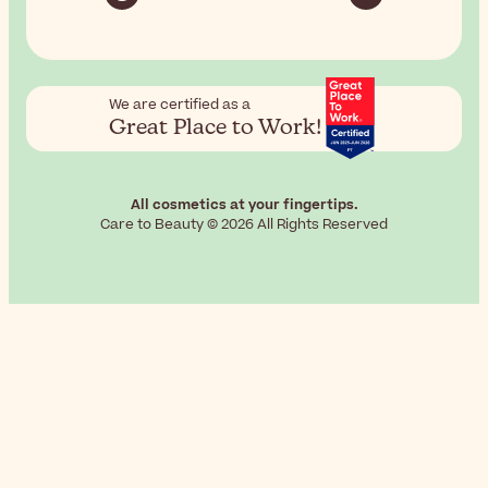
We are certified as a
Great Place to Work!
All cosmetics at your fingertips.
Care to Beauty © 2026 All Rights Reserved