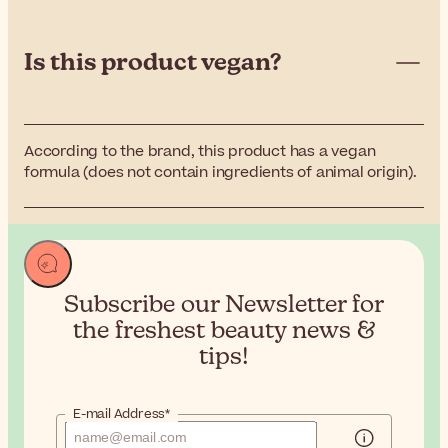
Is this product vegan?
According to the brand, this product has a vegan
formula (does not contain ingredients of animal origin).
Subscribe our Newsletter for
the
freshest beauty news &
tips!
E-mail Address*