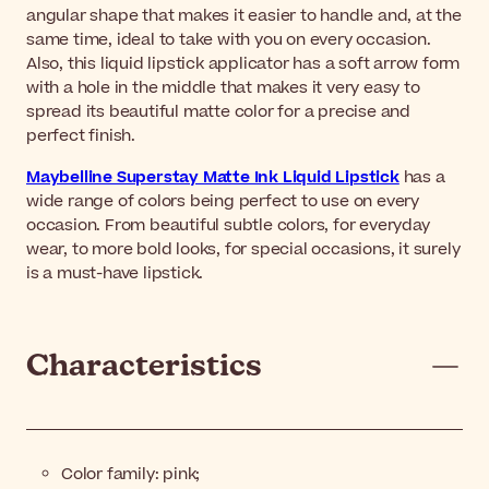
angular shape that makes it easier to handle and, at the
same time, ideal to take with you on every occasion.
Also, this liquid lipstick applicator has a soft arrow form
with a hole in the middle that makes it very easy to
spread its beautiful matte color for a precise and
perfect finish.
Maybelline Superstay Matte Ink Liquid Lipstick
has a
wide range of colors being perfect to use on every
occasion. From beautiful subtle colors, for everyday
wear, to more bold looks, for special occasions, it surely
is a must-have lipstick.
Characteristics
Color family: pink;