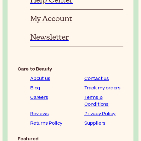
Help Center
My Account
Newsletter
Care to Beauty
About us
Contact us
Blog
Track my orders
Careers
Terms &
Conditions
Reviews
Privacy Policy
Returns Policy
Suppliers
Featured