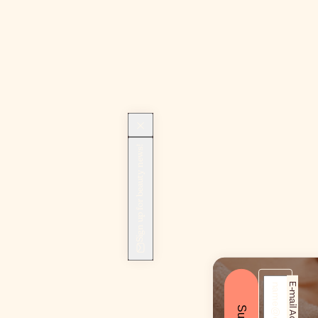
Sign up for beauty news!
E-mail Address*