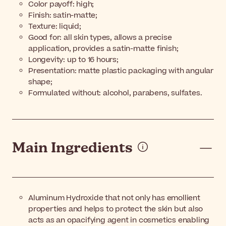
Color payoff: high;
Finish: satin-matte;
Texture: liquid;
Good for: all skin types, allows a precise
application, provides a satin-matte finish;
Longevity: up to 16 hours;
Presentation: matte plastic packaging with angular
shape;
Formulated without: alcohol, parabens, sulfates.
Main Ingredients
Aluminum Hydroxide that not only has emollient
properties and helps to protect the skin but also
acts as an opacifying agent in cosmetics enabling