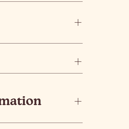
rmation