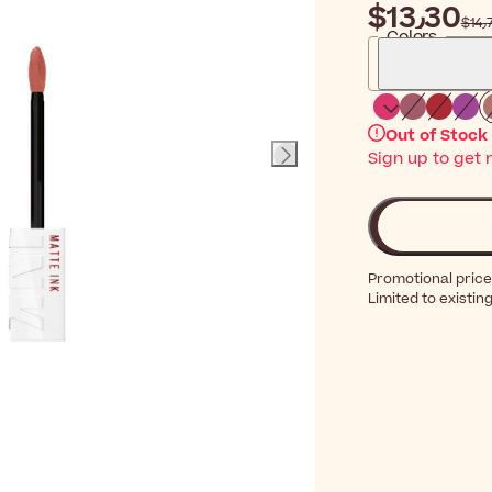
$‎13٫30
$‎
Colors
Out of Stock
Sign up to get 
Promotional price
Limited to existin