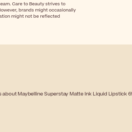
eam. Care to Beauty strives to
However, brands might occasionally
ation might not be reflected
s about Maybelline Superstay Matte Ink Liquid Lipstick 