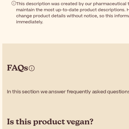
This description was created by our pharmaceutical t
maintain the most up-to-date product descriptions. 
change product details without notice, so this inform
immediately.
FAQs
In this section we answer frequently asked question
Is this product vegan?