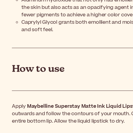
the skin but also acts as an opacifying agent 
fewer pigments to achieve a higher color cove
Caprylyl Glycol grants both emollient and mois
and soft feel.
How to use
Apply
Maybelline Superstay Matte Ink Liquid Lips
outwards and follow the contours of your mouth. Gl
entire bottom lip. Allow the liquid lipstick to dry.