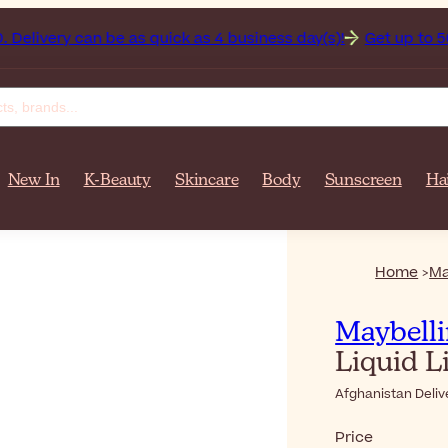
over $‎140٫00. Delivery can be as quick as 4 business day(s)!
Get up to 50% off on y
New In
K-Beauty
Skincare
Body
Sunscreen
Ha
Home
Ma
Maybell
Liquid L
Afghanistan Deliv
Price