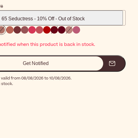
14٫78
65 Seductress - 10% Off - Out of Stock
notified when this product is back in stock.
Get Notified
 valid from 08/08/2026 to 10/08/2026.
g stock.