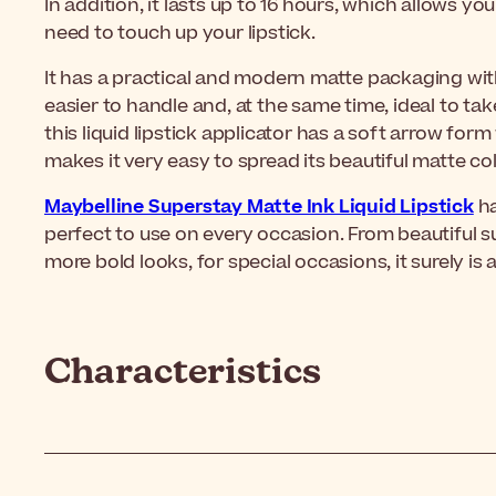
In addition, it lasts up to 16 hours, which allows yo
need to touch up your lipstick.
It has a practical and modern matte packaging wit
easier to handle and, at the same time, ideal to ta
this liquid lipstick applicator has a soft arrow form
makes it very easy to spread its beautiful matte col
Maybelline Superstay Matte Ink Liquid Lipstick
ha
perfect to use on every occasion. From beautiful su
more bold looks, for special occasions, it surely is 
Characteristics