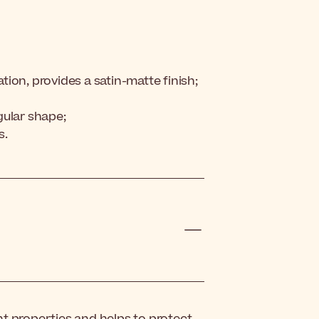
ation, provides a satin-matte finish;
gular shape;
s.
t properties and helps to protect