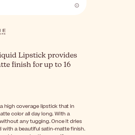
iquid Lipstick provides
te finish for up to 16
 a high coverage lipstick that in
tte color all day long. With a
 without any tugging. Once it dries
d with a beautiful satin-matte finish.