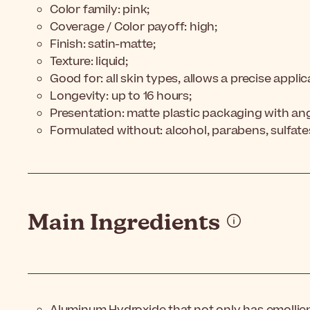
Color family: pink;
Coverage / Color payoff: high;
Finish: satin-matte;
Texture: liquid;
Good for: all skin types, allows a precise applic
Longevity: up to 16 hours;
Presentation: matte plastic packaging with an
Formulated without: alcohol, parabens, sulfate
Main Ingredients
Aluminum Hydroxide that not only has emollien