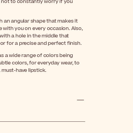
u not to constantly worry if you
h an angular shape that makes it
ke with you on every occasion. Also,
 with a hole in the middle that
or for a precise and perfect finish.
s a wide range of colors being
btle colors, for everyday wear, to
a must-have lipstick.