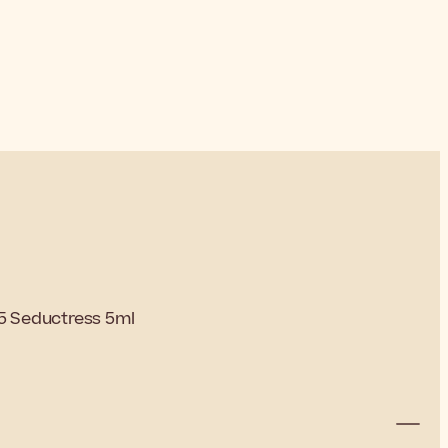
65 Seductress 5ml