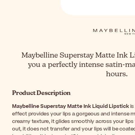
Maybelline Superstay Matte Ink L
you a perfectly intense satin-mat
hours.
Product Description
Maybelline Superstay Matte Ink Liquid Lipstick
is
effect provides your lips a gorgeous and intense ma
creamy texture, it glides smoothly across your lips
out, it does not transfer and your lips will be coate