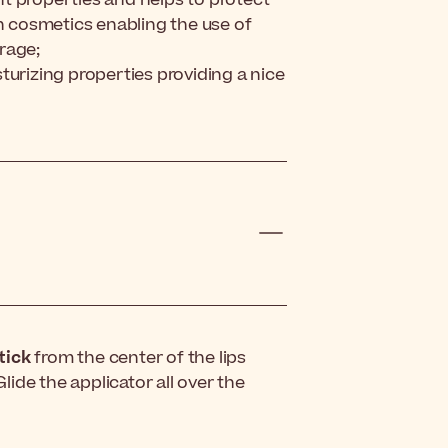
in cosmetics enabling the use of
rage;
turizing properties providing a nice
tick
from the center of the lips
ide the applicator all over the