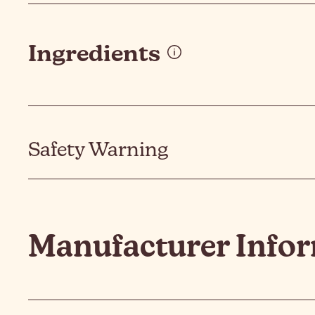
Ingredients
Safety Warning
Manufacturer Info