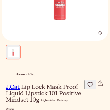
Home
J.Cat
J.Cat
Lip Lock Mask Proof
Liquid Lipstick 101 Positive
Mindset 10g
Afghanistan Delivery
Price