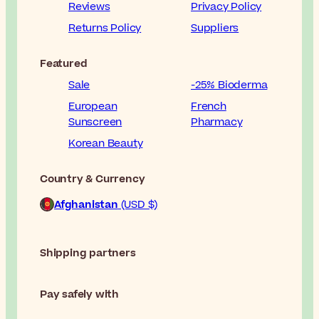
Reviews
Privacy Policy
Returns Policy
Suppliers
Featured
Sale
-25% Bioderma
European
French
Sunscreen
Pharmacy
Korean Beauty
Country & Currency
Afghanistan
(USD $)
Shipping partners
Pay safely with