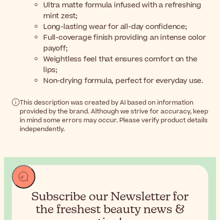
Ultra matte formula infused with a refreshing
mint zest;
Long-lasting wear for all-day confidence;
Full-coverage finish providing an intense color
payoff;
Weightless feel that ensures comfort on the
lips;
Non-drying formula, perfect for everyday use.
This description was created by AI based on information
provided by the brand. Although we strive for accuracy, keep
in mind some errors may occur. Please verify product details
independently.
Subscribe our Newsletter for
the
freshest beauty news &