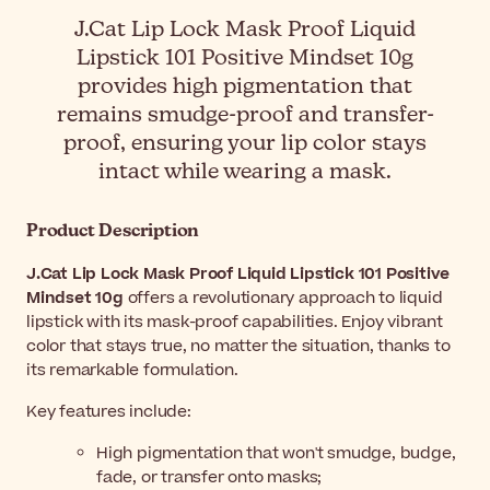
J.Cat Lip Lock Mask Proof Liquid
Lipstick 101 Positive Mindset 10g
provides high pigmentation that
remains smudge-proof and transfer-
proof, ensuring your lip color stays
intact while wearing a mask.
Product Description
J.Cat Lip Lock Mask Proof Liquid Lipstick 101 Positive
Mindset 10g
offers a revolutionary approach to liquid
lipstick with its mask-proof capabilities. Enjoy vibrant
color that stays true, no matter the situation, thanks to
its remarkable formulation.
Key features include:
High pigmentation that won't smudge, budge,
fade, or transfer onto masks;