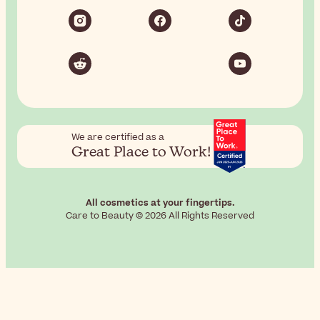
We are certified as a
Great Place to Work!
All cosmetics at your fingertips.
Care to Beauty © 2026 All Rights Reserved