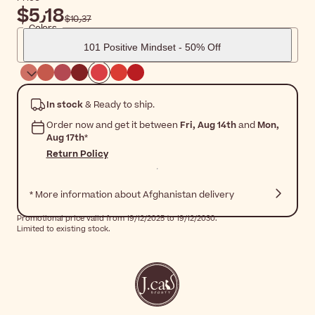
$‎5٫18
$‎10٫37
Colors
101 Positive Mindset - 50% Off
In stock
& Ready to ship.
Order now and get it between
Fri, Aug 14th
and
Mon,
Aug 17th
*
Return Policy
* More information about Afghanistan delivery
Promotional price valid from 19/12/2025 to 19/12/2030.
Limited to existing stock.