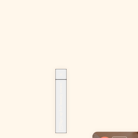
Sign up for beauty news!