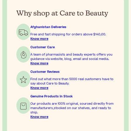
Why shop at Care to Beauty
Afghanistan Deliveries
Free and fast shipping for orders above
$‎140٫00
.
Know more
Customer Care
A team of pharmacists and beauty experts offers you
guidance via website, blog, email and social media.
Know more
Customer Reviews
Find out what more than 5000 real customers have to
say about Care to Beauty.
Know more
Genuine Products In Stock
Our products are 100% original, sourced directly from
manufacturers,stocked on our shelves, and ready to
ship.
Know more