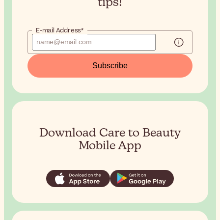
tips!
E-mail Address*
Subscribe
Download Care to Beauty
Mobile App