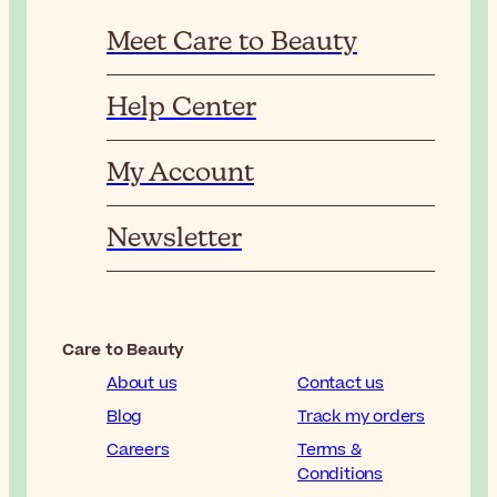
Meet Care to Beauty
Help Center
My Account
Newsletter
Care to Beauty
About us
Contact us
Blog
Track my orders
Careers
Terms &
Conditions