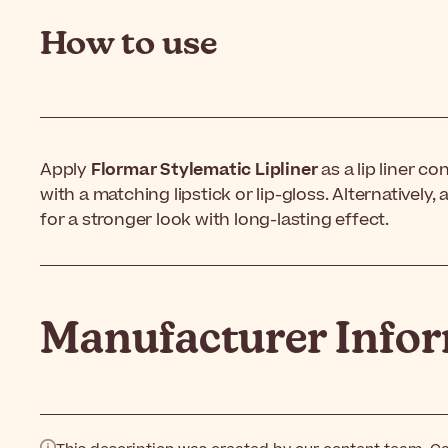
How to use
Apply
Flormar Stylematic Lipliner
as a lip liner co
with a matching lipstick or lip-gloss. Alternatively, a
for a stronger look with long-lasting effect.
Manufacturer Info