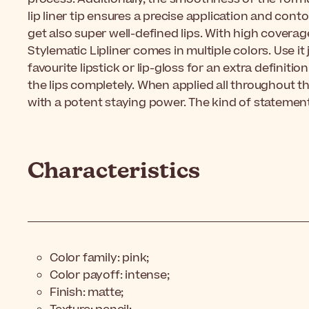
lip liner tip ensures a precise application and conto
get also super well-defined lips. With high coverag
Stylematic Lipliner comes in multiple colors. Use it j
favourite lipstick or lip-gloss for an extra definition o
the lips completely. When applied all throughout the 
with a potent staying power. The kind of statement 
Characteristics
Color family: pink;
Color payoff: intense;
Finish: matte;