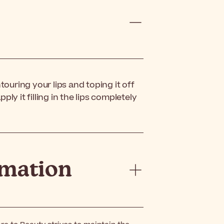
ntouring your lips and toping it off
pply it filling in the lips completely
rmation