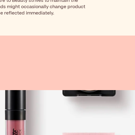
re to Beauty strives to maintain the
nds might occasionally change product
be reflected immediately.