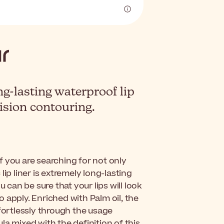
ng-lasting waterproof lip
cision contouring.
 if you are searching for not only
 lip liner is extremely long-lasting
 can be sure that your lips will look
to apply. Enriched with Palm oil, the
ffortlessly through the usage
a mixed with the definition of this