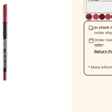
Colors
In stock
&
order shi
Order no
13th
*
Return Po
* More infor