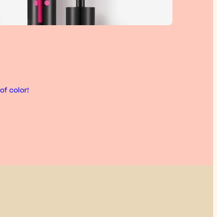
of color!