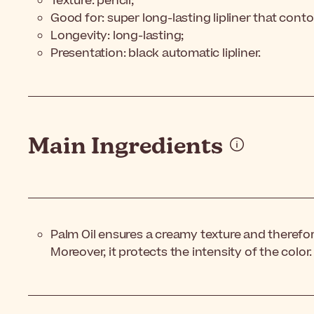
Texture: pencil;
Good for: super long-lasting lipliner that contou
Longevity: long-lasting;
Presentation: black automatic lipliner.
Main Ingredients
Palm Oil ensures a creamy texture and therefor
Moreover, it protects the intensity of the color.