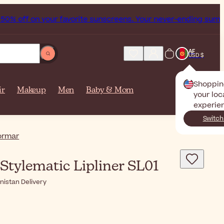
% off on your favorite sunscreens. Your never-ending summer 
AF
USD $
Shoppin
ir
Makeup
Men
Baby & Mom
your loc
experie
Switch
ormar
Stylematic Lipliner SL01
nistan Delivery