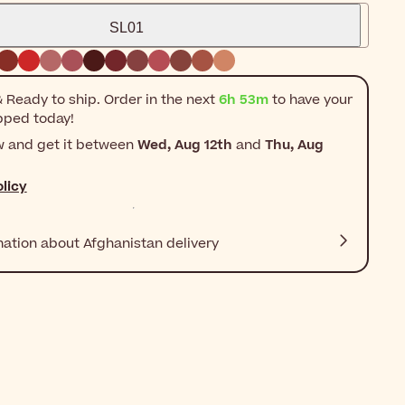
SL01
 Ready to ship. Order in the next
6h 53m
to have your
pped today!
w and get it between
Wed, Aug 12th
and
Thu, Aug
licy
mation about Afghanistan delivery