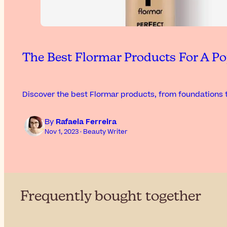
The Best Flormar Products For A Po
Discover the best Flormar products, from foundations t
By
Rafaela Ferreira
Nov 1, 2023 · Beauty Writer
Frequently bought together