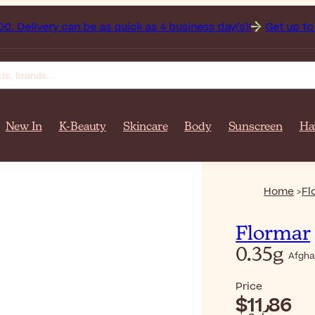
istan on orders over $‎140٫00. Delivery can be as quick as 4 business day(s)!
Get up to 50
New In
K-Beauty
Skincare
Body
Sunscreen
Ha
Home
Fl
Flormar
0.35g
Afgha
Price
$‎11٫86