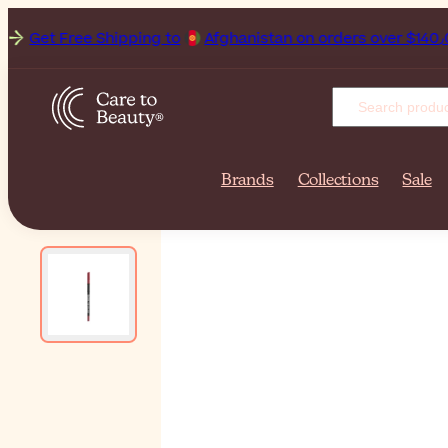
Get Free Shipping to
Afghan
Brands
Collections
Sale