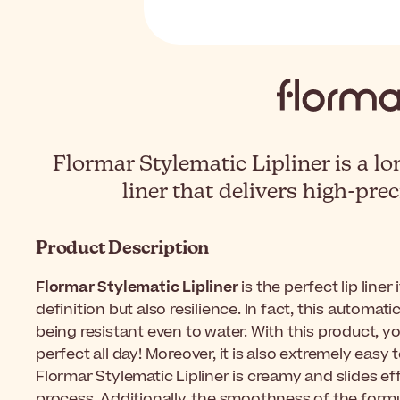
Flormar Stylematic Lipliner is a lo
liner that delivers high-pre
Product Description
Flormar Stylematic Lipliner
is the perfect lip liner
definition but also resilience. In fact, this automatic
being resistant even to water. With this product, you
perfect all day! Moreover, it is also extremely easy 
Flormar Stylematic Lipliner is creamy and slides e
process. Additionally, the smoothness of the formul