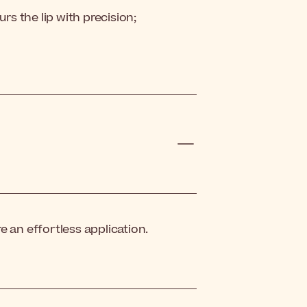
rs the lip with precision;
e an effortless application.