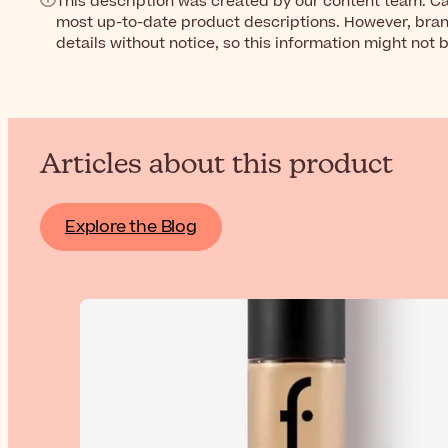
This description was created by our content team. Ca
most up-to-date product descriptions. However, bra
details without notice, so this information might not 
Articles about this product
Explore the Blog