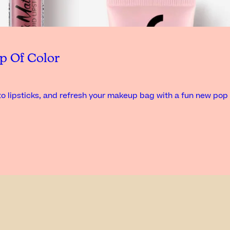
p Of Color
o lipsticks, and refresh your makeup bag with a fun new pop 