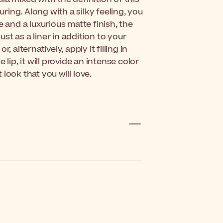
uring. Along with a silky feeling, you
e and a luxurious matte finish, the
ust as a liner in addition to your
r, alternatively, apply it filling in
lip, it will provide an intense color
look that you will love.