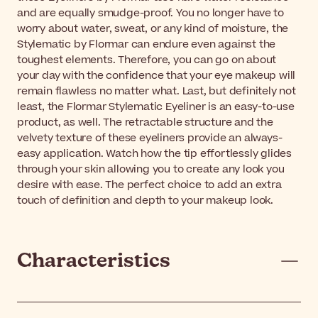
and are equally smudge-proof. You no longer have to
worry about water, sweat, or any kind of moisture, the
Stylematic by Flormar can endure even against the
toughest elements. Therefore, you can go on about
your day with the confidence that your eye makeup will
remain flawless no matter what. Last, but definitely not
least, the Flormar Stylematic Eyeliner is an easy-to-use
product, as well. The retractable structure and the
velvety texture of these eyeliners provide an always-
easy application. Watch how the tip effortlessly glides
through your skin allowing you to create any look you
desire with ease. The perfect choice to add an extra
touch of definition and depth to your makeup look.
Characteristics