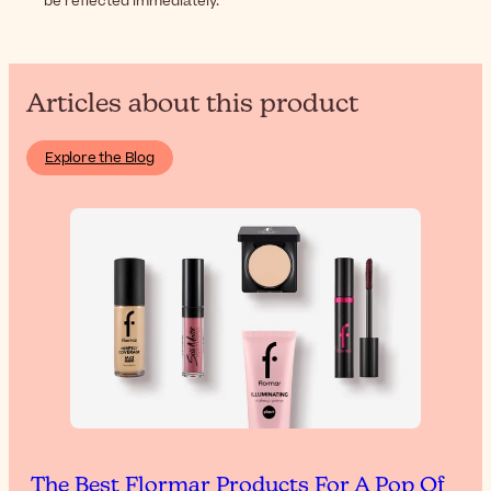
be reflected immediately.
Articles about this product
Explore the Blog
The Best Flormar Products For A Pop Of