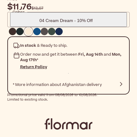
$‎11٫76
$‎13٫07
Colors
04 Cream Dream - 10% Off
In stock
& Ready to ship.
Order now and get it between
Fri, Aug 14th
and
Mon,
Aug 17th
*
Return Policy
* More information about Afghanistan delivery
Promotional price valid from 08/08/2026 to 10/08/2026.
Limited to existing stock.