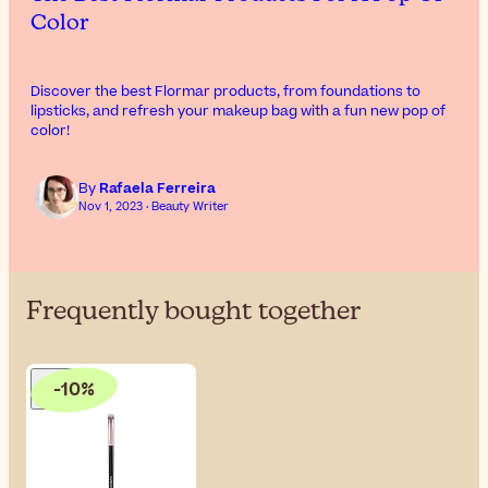
Color
Discover the best Flormar products, from foundations to
lipsticks, and refresh your makeup bag with a fun new pop of
color!
By
Rafaela Ferreira
Nov 1, 2023 · Beauty Writer
Frequently bought together
-10%