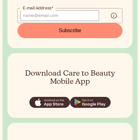
E-mail Address*
Subscribe
Download Care to Beauty
Mobile App