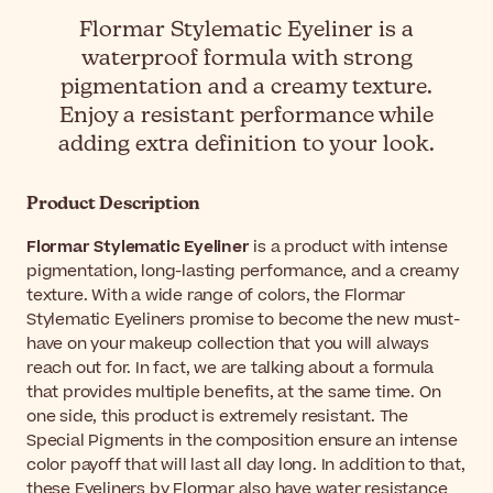
Flormar Stylematic Eyeliner is a
waterproof formula with strong
pigmentation and a creamy texture.
Enjoy a resistant performance while
adding extra definition to your look.
Product Description
Flormar Stylematic Eyeliner
is a product with intense
pigmentation, long-lasting performance, and a creamy
texture. With a wide range of colors, the Flormar
Stylematic Eyeliners promise to become the new must-
have on your makeup collection that you will always
reach out for. In fact, we are talking about a formula
that provides multiple benefits, at the same time. On
one side, this product is extremely resistant. The
Special Pigments in the composition ensure an intense
color payoff that will last all day long. In addition to that,
these Eyeliners by Flormar also have water resistance