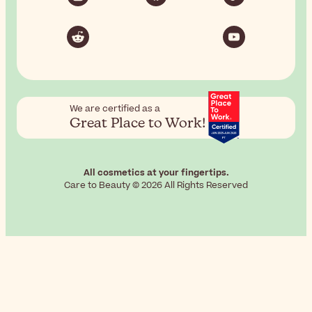
We are certified as a
Great Place to Work!
All cosmetics at your fingertips.
Care to Beauty © 2026 All Rights Reserved