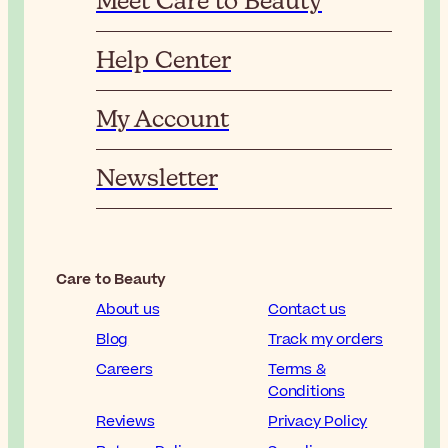
Meet Care to Beauty
Help Center
My Account
Newsletter
Care to Beauty
About us
Contact us
Blog
Track my orders
Careers
Terms &
Conditions
Reviews
Privacy Policy