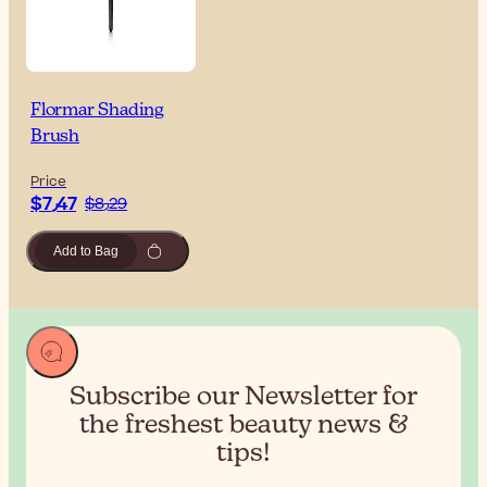
Flormar Shading
Brush
Price
$‎7٫47
$‎8٫29
Add to Bag
Subscribe our Newsletter for
the
freshest beauty news &
tips!