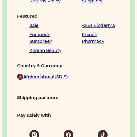
Returns Policy
Suppliers
Featured
Sale
-25% Bioderma
European
French
Sunscreen
Pharmacy
Korean Beauty
Country & Currency
Afghanistan
(USD $)
Shipping partners
Pay safely with