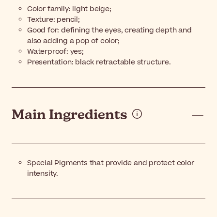
Color family: light beige;
Texture: pencil;
Good for: defining the eyes, creating depth and
also adding a pop of color;
Waterproof: yes;
Presentation: black retractable structure.
Main Ingredients
Special Pigments that provide and protect color
intensity.