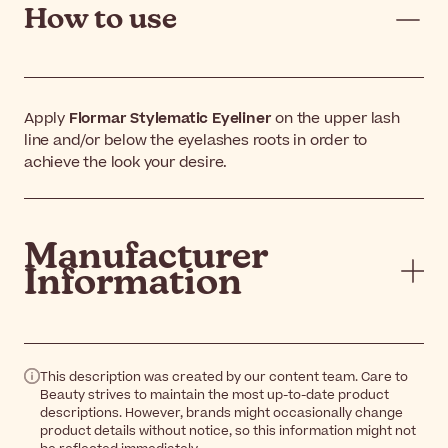
How to use
Apply
Flormar Stylematic Eyeliner
on the upper lash
line and/or below the eyelashes roots in order to
achieve the look your desire.
Manufacturer
Information
This description was created by our content team. Care to
Beauty strives to maintain the most up-to-date product
descriptions. However, brands might occasionally change
product details without notice, so this information might not