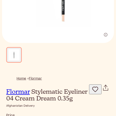
Home
Flormar
Flormar
Stylematic Eyeliner
04 Cream Dream 0.35g
Afghanistan Delivery
Price