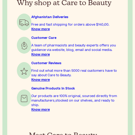
Why shop at Care to Beauty
Afghanistan Deliveries
Free and fast shipping for orders above
$‎140٫00
.
Know more
Customer Care
A team of pharmacists and beauty experts offers you
guidance via website, blog, email and social media.
Know more
Customer Reviews
Find out what more than 5000 real customers have to
say about Care to Beauty.
Know more
Genuine Products In Stock
Our products are 100% original, sourced directly from
manufacturers,stocked on our shelves, and ready to
ship.
Know more