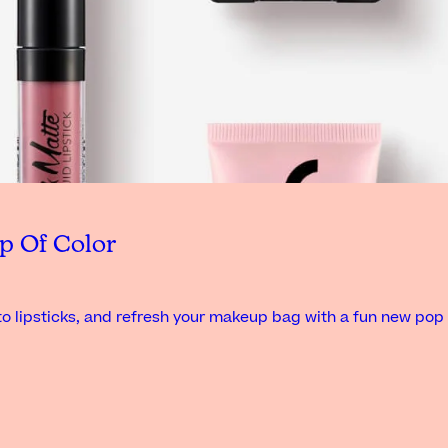
p Of Color
o lipsticks, and refresh your makeup bag with a fun new pop 