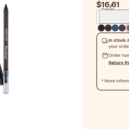
$‎16٫61
Colors
In stock
&
your orde
Order no
Return Po
* More infor