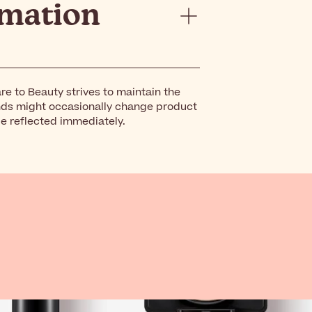
rmation
re to Beauty strives to maintain the
nds might occasionally change product
be reflected immediately.