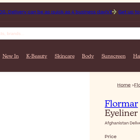
istan on orders over $‎140٫00. Delivery can be as quick as 4 business day(s)!
Get up to 50
New In
K-Beauty
Skincare
Body
Sunscreen
Ha
Home
Fl
Flormar
Eyeliner
Afghanistan Deliv
Price