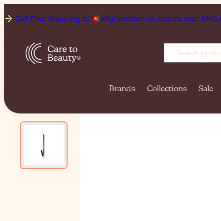
Get Free Shipping to
Afghan
Brands
Collections
Sale