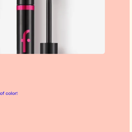
of color!