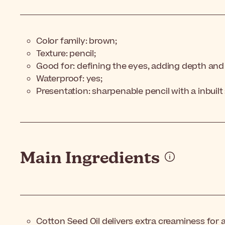
Color family: brown;
Texture: pencil;
Good for: defining the eyes, adding depth and
Waterproof: yes;
Presentation: sharpenable pencil with a inbuil
Main Ingredients
Cotton Seed Oil delivers extra creaminess for 