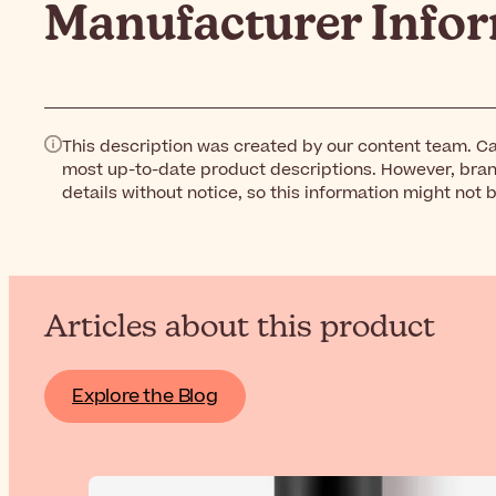
Manufacturer Info
This description was created by our content team. Ca
most up-to-date product descriptions. However, bra
details without notice, so this information might not 
Articles about this product
Explore the Blog