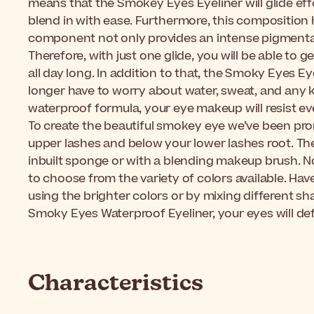
means that the Smokey Eyes Eyeliner will glide eff
blend in with ease. Furthermore, this composition
component not only provides an intense pigmentatio
Therefore, with just one glide, you will be able to g
all day long. In addition to that, the Smoky Eyes Eye
longer have to worry about water, sweat, and any k
waterproof formula, your eye makeup will resist e
To create the beautiful smokey eye we’ve been pro
upper lashes and below your lower lashes root. T
inbuilt sponge or with a blending makeup brush. N
to choose from the variety of colors available. Ha
using the brighter colors or by mixing different s
Smoky Eyes Waterproof Eyeliner, your eyes will defi
Characteristics