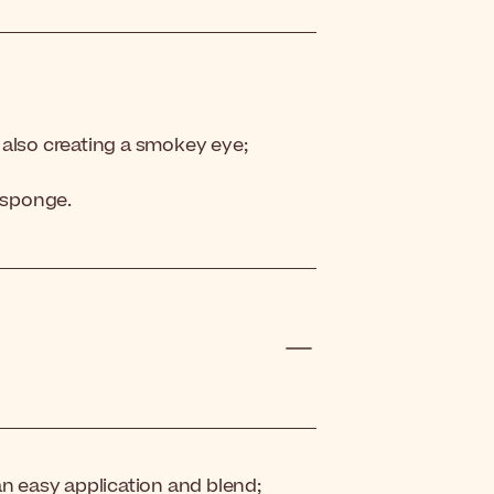
 also creating a smokey eye;
t sponge.
an easy application and blend;