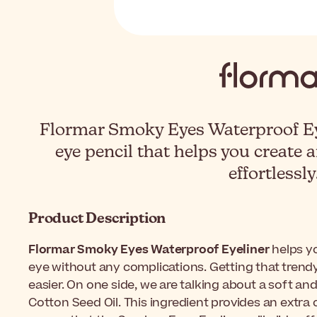
Flormar Smoky Eyes Waterproof Eye
eye pencil that helps you create
effortlessly
Product Description
Flormar Smoky Eyes Waterproof Eyeliner
helps y
eye without any complications. Getting that tren
easier. On one side, we are talking about a soft and
Cotton Seed Oil. This ingredient provides an extra