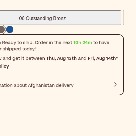
06 Outstanding Bronz
 Ready to ship. Order in the next
10h 24m
to have
r shipped today!
w and get it between
Thu, Aug 13th
and
Fri, Aug 14th
*
licy
mation about Afghanistan delivery