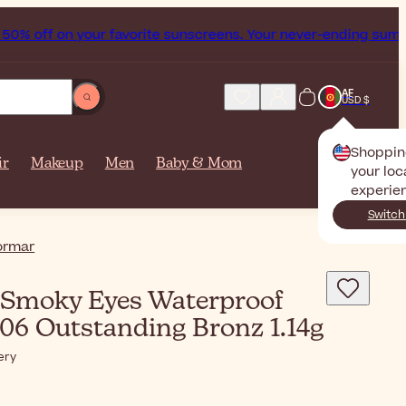
% off on your favorite sunscreens. Your never-ending summer 
AF
USD $
Shoppin
ir
Makeup
Men
Baby & Mom
your loc
experie
Switch
ormar
Smoky Eyes Waterproof
 06 Outstanding Bronz 1.14g
ery