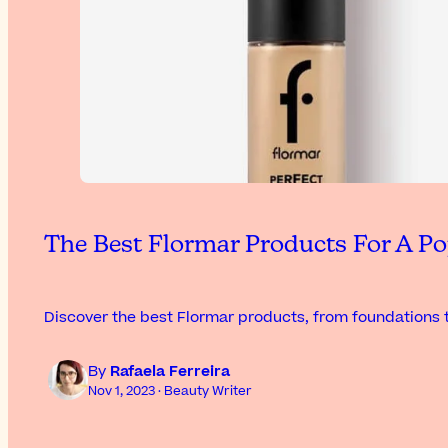
The Best Flormar Products For A Po
Discover the best Flormar products, from foundations t
By
Rafaela Ferreira
Nov 1, 2023 · Beauty Writer