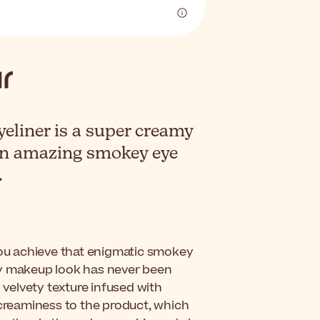
liner is a super creamy
 an amazing smokey eye
.
ou achieve that enigmatic smokey
dy makeup look has never been
 velvety texture infused with
 creaminess to the product, which