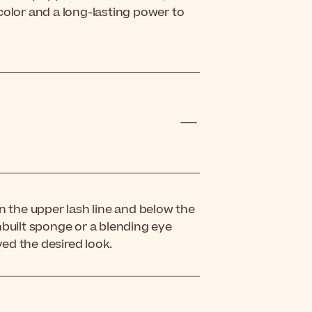
color and a long-lasting power to
 the upper lash line and below the
nbuilt sponge or a blending eye
ed the desired look.