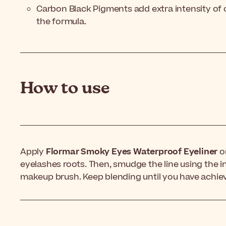
Carbon Black Pigments add extra intensity of 
the formula.
How to use
Apply
Flormar Smoky Eyes Waterproof Eyeliner
on
eyelashes roots. Then, smudge the line using the i
makeup brush. Keep blending until you have achiev