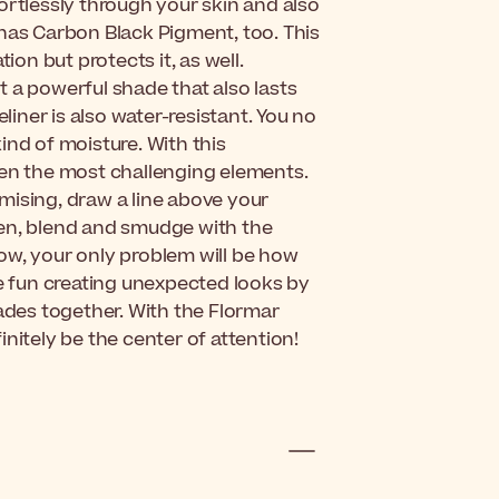
ortlessly through your skin and also
 has Carbon Black Pigment, too. This
n but protects it, as well.
et a powerful shade that also lasts
liner is also water-resistant. You no
ind of moisture. With this
ven the most challenging elements.
mising, draw a line above your
hen, blend and smudge with the
ow, your only problem will be how
ve fun creating unexpected looks by
hades together. With the Flormar
nitely be the center of attention!