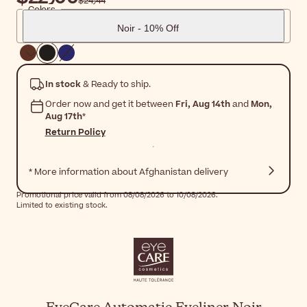
$‎24٫44
Colors
Noir - 10% Off
In stock
& Ready to ship.
Order now and get it between
Fri, Aug 14th
and
Mon,
Aug 17th
*
Return Policy
* More information about Afghanistan delivery
Promotional price valid from 08/08/2026 to 10/08/2026.
Limited to existing stock.