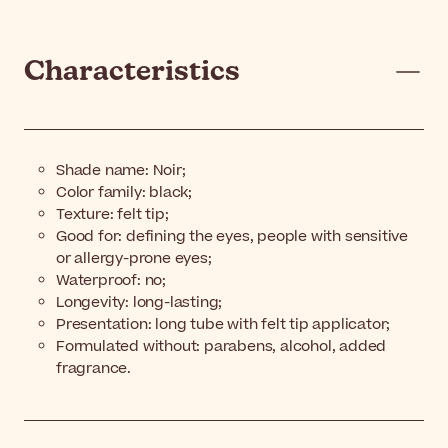
Characteristics
Shade name:
Noir;
Color family: black;
Texture: felt tip;
Good for: defining the eyes, people with sensitive
or allergy-prone eyes;
Waterproof: no;
Longevity: long-lasting;
Presentation: long tube with felt tip applicator;
Formulated without: parabens, alcohol, added
fragrance.