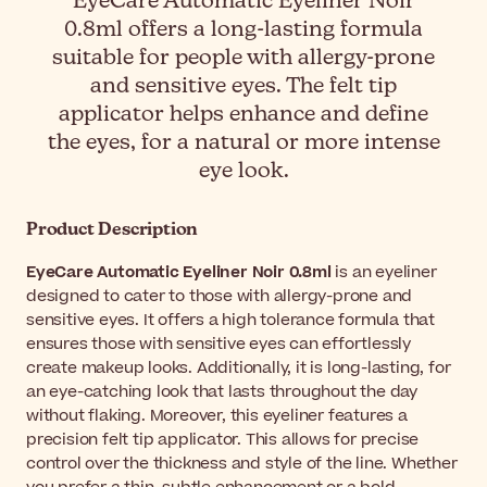
EyeCare Automatic Eyeliner Noir
0.8ml offers a long-lasting formula
suitable for people with allergy-prone
and sensitive eyes. The felt tip
applicator helps enhance and define
the eyes, for a natural or more intense
eye look.
Product Description
EyeCare Automatic Eyeliner Noir 0.8ml
is an eyeliner
designed to cater to those with allergy-prone and
sensitive eyes. It offers a high tolerance formula that
ensures those with sensitive eyes can effortlessly
create makeup looks. Additionally, it is long-lasting, for
an eye-catching look that lasts throughout the day
without flaking. Moreover, this eyeliner features a
precision felt tip applicator. This allows for precise
control over the thickness and style of the line. Whether