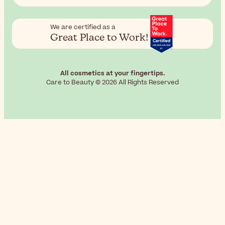
We are certified as a
Great Place to Work!
All cosmetics at your fingertips.
Care to Beauty © 2026 All Rights Reserved