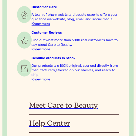
Customer Care
A team of pharmacists and beauty experts offers you
guidance via website, blog, email and social media.
Know more
Customer Reviews
Find out what more than 5000 real customers have to
say about Care to Beauty.
Know more
Genuine Products In Stock
Our products are 100% original, sourced directly from
manufacturers,stocked on our shelves, and ready to
ship.
Know more
Meet Care to Beauty
Help Center