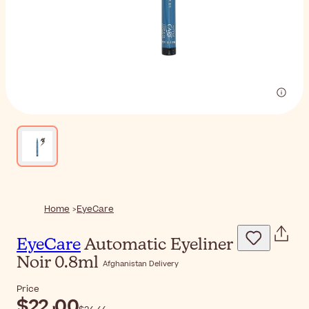
Home
EyeCare
EyeCare
Automatic Eyeliner
Noir 0.8ml
Afghanistan Delivery
Price
$‎22٫00