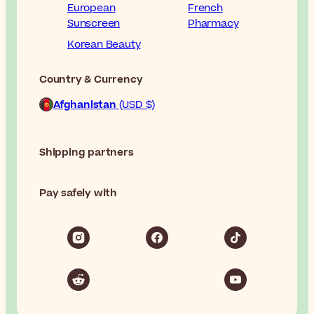
European
French
Sunscreen
Pharmacy
Korean Beauty
Country & Currency
Afghanistan
(USD $)
Shipping partners
Pay safely with