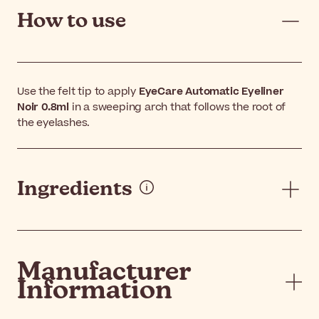
How to use
Use the felt tip to apply
EyeCare Automatic Eyeliner
Noir 0.8ml
in a sweeping arch that follows the root of
the eyelashes.
Ingredients
Manufacturer
Information