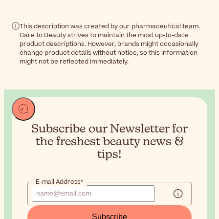
This description was created by our pharmaceutical team.
Care to Beauty strives to maintain the most up-to-date
product descriptions. However, brands might occasionally
change product details without notice, so this information
might not be reflected immediately.
Subscribe our Newsletter for
the
freshest beauty news &
tips!
E-mail Address*
Subscribe