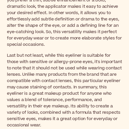
you prefer a thin, subtle enhancement or a bold,
dramatic look, the applicator makes it easy to achieve
your desired effect. In other words, it allows you to
effortlessly add subtle definition or drama to the eyes,
alter the shape of the eye, or add a defining line for an
eye-catching look. So, this versatility makes it perfect
for everyday wear or to create more elaborate styles for
special occasions.
Last but not least, while this eyeliner is suitable for
those with sensitive or allergy-prone eyes, it's important
to note that it should not be used while wearing contact
lenses. Unlike many products from the brand that are
compatible with contact lenses, this particular eyeliner
may cause staining of contacts. In summary, this
eyeliner is a great makeup product for anyone who
values a blend of tolerance, performance, and
versatility in their eye makeup. Its ability to create a
variety of looks, combined with a formula that respects
sensitive eyes, makes it a great option for everyday or
occasional wear.