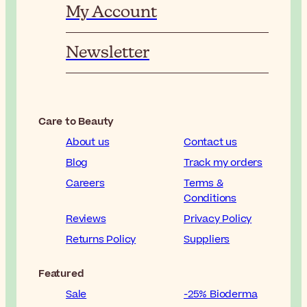
My Account
Newsletter
Care to Beauty
About us
Contact us
Blog
Track my orders
Careers
Terms &
Conditions
Reviews
Privacy Policy
Returns Policy
Suppliers
Featured
Sale
-25% Bioderma