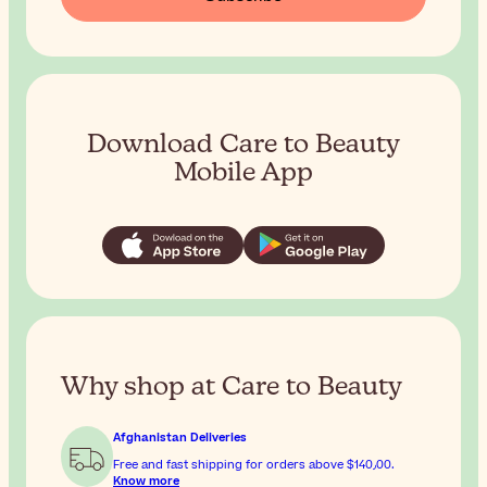
Download Care to Beauty
Mobile App
Why shop at Care to Beauty
Afghanistan Deliveries
Free and fast shipping for orders above
$‎140٫00
.
Know more