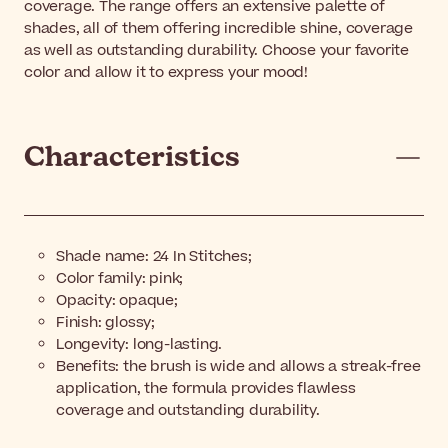
coverage. The range offers an extensive palette of
shades, all of them offering incredible shine, coverage
as well as outstanding durability. Choose your favorite
color and allow it to express your mood!
Characteristics
Shade name:
24 In Stitches;
Color family: pink;
Opacity: opaque;
Finish: glossy;
Longevity: long-lasting.
Benefits: the brush is wide and allows a streak-free
application, the formula provides flawless
coverage and outstanding durability.