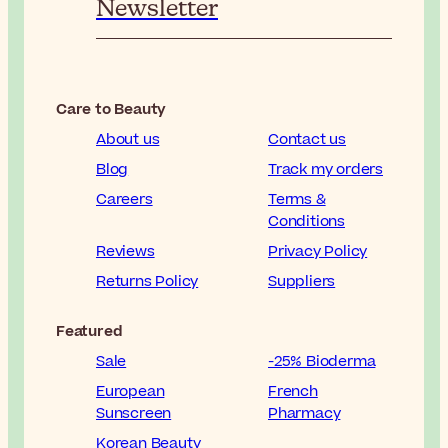
Newsletter
Care to Beauty
About us
Contact us
Blog
Track my orders
Careers
Terms &
Conditions
Reviews
Privacy Policy
Returns Policy
Suppliers
Featured
Sale
-25% Bioderma
European
French
Sunscreen
Pharmacy
Korean Beauty