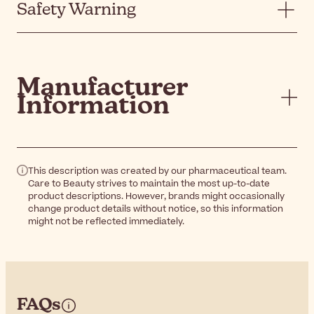
Safety Warning
Manufacturer
Information
This description was created by our pharmaceutical team.
Care to Beauty strives to maintain the most up-to-date
product descriptions. However, brands might occasionally
change product details without notice, so this information
might not be reflected immediately.
FAQs