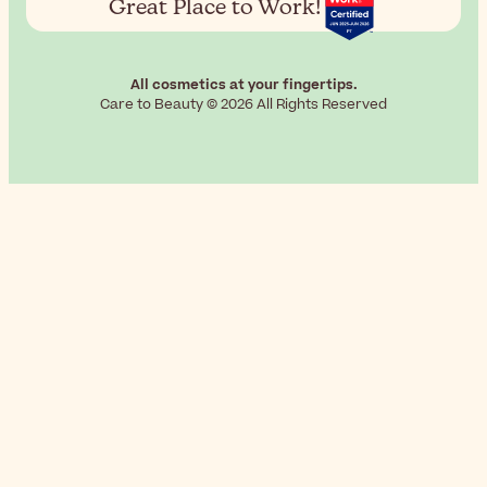
Great Place to Work!
All cosmetics at your fingertips.
Care to Beauty © 2026 All Rights Reserved