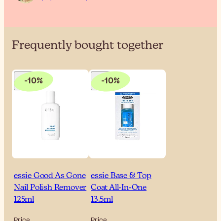
Frequently bought together
-10%
-10%
essie Good As Gone
essie Base & Top
Nail Polish Remover
Coat All-In-One
125ml
13.5ml
Price
Price