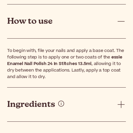
How to use
To begin with, file your nails and apply a base coat. The
following step is to apply one or two coats of the
essie
Enamel Nail Polish 24 In Stitches 13.5ml
, allowing it to
dry between the applications. Lastly, apply a top coat
and allow it to dry.
Ingredients