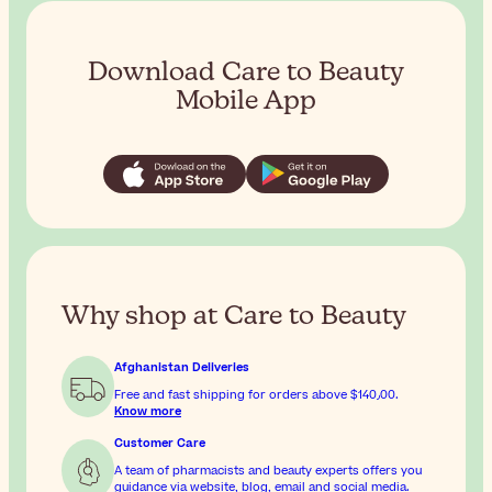
Download Care to Beauty
Mobile App
Why shop at Care to Beauty
Afghanistan Deliveries
Free and fast shipping for orders above
$‎140٫00
.
Know more
Customer Care
A team of pharmacists and beauty experts offers you
guidance via website, blog, email and social media.