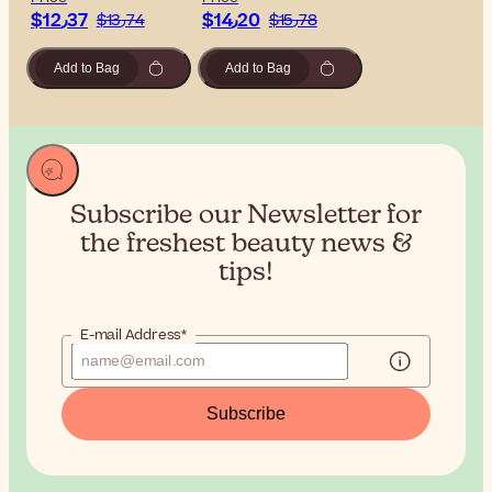
$‎12٫37
$‎14٫20
$‎13٫74
$‎15٫78
Add to Bag
Add to Bag
Subscribe our Newsletter for
the
freshest beauty news &
tips!
E-mail Address*
Subscribe