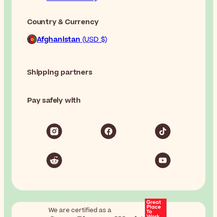
Country & Currency
Afghanistan
(USD $)
Shipping partners
Pay safely with
We are certified as a