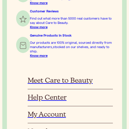
Know more
Customer Reviews
Find out what more than 5000 real customers have to
say about Care to Beauty.
Know more
Genuine Products In Stock
Our products are 100% original, sourced directly from
manufacturers,stocked on our shelves, and ready to
ship.
Know more
Meet Care to Beauty
Help Center
My Account