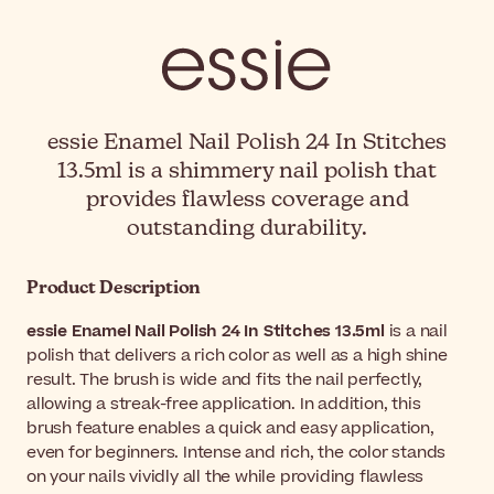
essie Enamel Nail Polish 24 In Stitches
13.5ml is a shimmery nail polish that
provides flawless coverage and
outstanding durability.
Product Description
essie Enamel Nail Polish 24 In Stitches 13.5ml
is a nail
polish that delivers a rich color as well as a high shine
result. The brush is wide and fits the nail perfectly,
allowing a streak-free application. In addition, this
brush feature enables a quick and easy application,
even for beginners. Intense and rich, the color stands
on your nails vividly all the while providing flawless