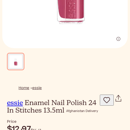
Home
essie
essie
Enamel Nail Polish 24
In Stitches 13.5ml
Afghanistan Delivery
Price
$‎12٫97