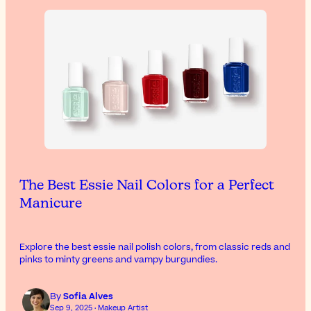
The Best Essie Nail Colors for a Perfect
Manicure
Explore the best essie nail polish colors, from classic reds and
pinks to minty greens and vampy burgundies.
By
Sofia Alves
Sep 9, 2025 · Makeup Artist