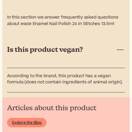
In this section we answer frequently asked questions
about essie Enamel Nail Polish 24 In Stitches 13.5ml
Is this product vegan?
According to the brand, this product has a vegan
formula (does not contain ingredients of animal origin).
Articles about this product
Explore the Blog