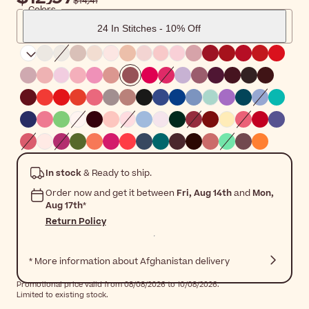
$‎14٫41
Colors
24 In Stitches - 10% Off
In stock
& Ready to ship.
Order now and get it between
Fri, Aug 14th
and
Mon,
Aug 17th
*
Return Policy
* More information about Afghanistan delivery
Promotional price valid from 08/08/2026 to 10/08/2026.
Limited to existing stock.