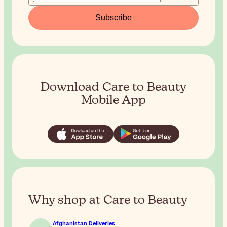
Subscribe
Download Care to Beauty
Mobile App
Why shop at Care to Beauty
Afghanistan Deliveries