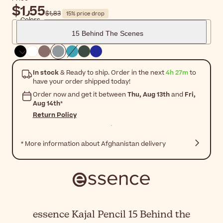
$‎1٫55
$‎1٫83
15% price drop
Colors
15 Behind The Scenes
In stock
& Ready to ship. Order in the next
4h 27m
to
have your order shipped today!
Order now and get it between
Thu, Aug 13th
and
Fri,
Aug 14th
*
Return Policy
* More information about Afghanistan delivery
essence Kajal Pencil 15 Behind the