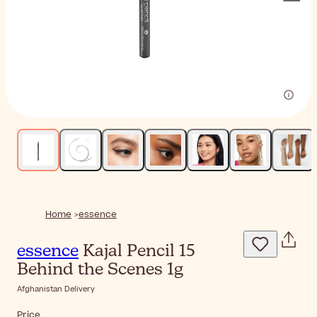
Home
essence
essence
Kajal Pencil 15
Behind the Scenes 1g
Afghanistan Delivery
Price