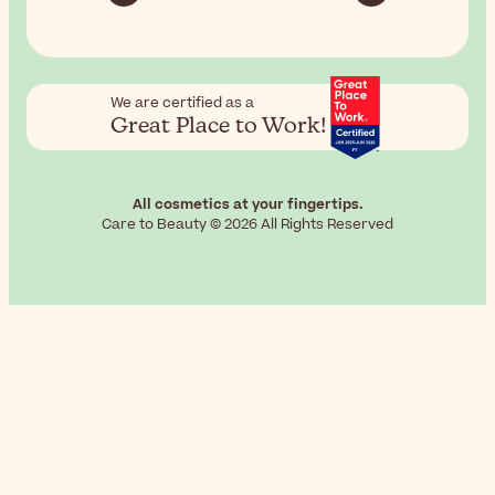
We are certified as a
Great Place to Work!
All cosmetics at your fingertips.
Care to Beauty © 2026 All Rights Reserved