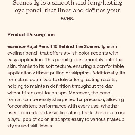
Scenes 1g is a smooth and long-lasting
eye pencil that lines and defines your
eyes.
Product Description
essence Kajal Pencil 15 Behind the Scenes 1g
is an
eyeliner pencil that offers stylish color accents with
easy application. This pencil glides smoothly onto the
skin, thanks to its soft texture, ensuring a comfortable
application without pulling or skipping. Additionally, its
formula is optimized to deliver long-lasting results,
helping to maintain definition throughout the day
without frequent touch-ups. Moreover, the pencil
format can be easily sharpened for precision, allowing
for consistent performance with every use. Whether
used to create a classic line along the lashes or a more
playful pop of color, it adapts easily to various makeup
styles and skill levels.