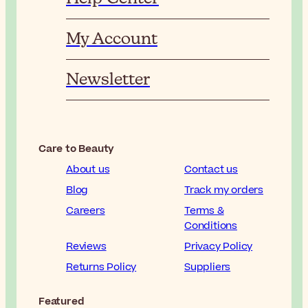
My Account
Newsletter
Care to Beauty
About us
Contact us
Blog
Track my orders
Careers
Terms &
Conditions
Reviews
Privacy Policy
Returns Policy
Suppliers
Featured