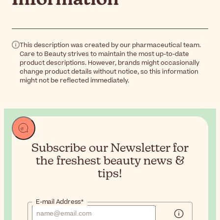
This description was created by our pharmaceutical team.
Care to Beauty strives to maintain the most up-to-date
product descriptions. However, brands might occasionally
change product details without notice, so this information
might not be reflected immediately.
Subscribe our Newsletter for
the
freshest beauty news &
tips!
E-mail Address*