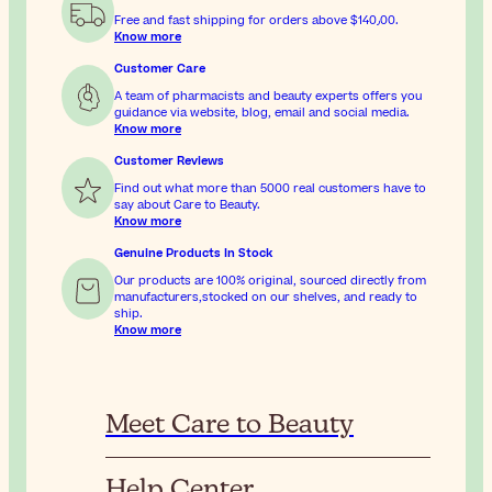
Free and fast shipping for orders above
$‎140٫00
.
Know more
Customer Care
A team of pharmacists and beauty experts offers you
guidance via website, blog, email and social media.
Know more
Customer Reviews
Find out what more than 5000 real customers have to
say about Care to Beauty.
Know more
Genuine Products In Stock
Our products are 100% original, sourced directly from
manufacturers,stocked on our shelves, and ready to
ship.
Know more
Meet Care to Beauty
Help Center