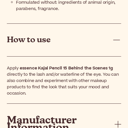
Formulated without: ingredients of animal origin,
parabens, fragrance.
How to use
Apply
essence Kajal Pencil 15 Behind the Scenes 1g
directly to the lash and/or waterline of the eye. You can
also combine and experiment with other makeup
products to find the look that suits your mood and
occasion.
Manufacturer
Information