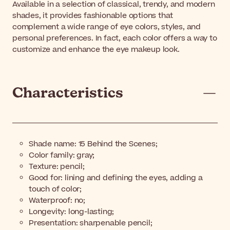
Available in a selection of classical, trendy, and modern
shades, it provides fashionable options that
complement a wide range of eye colors, styles, and
personal preferences. In fact, each color offers a way to
customize and enhance the eye makeup look.
Characteristics
Shade name: 15 Behind the Scenes;
Color family: gray;
Texture: pencil;
Good for: lining and defining the eyes, adding a
touch of color;
Waterproof: no;
Longevity: long-lasting;
Presentation: sharpenable pencil;