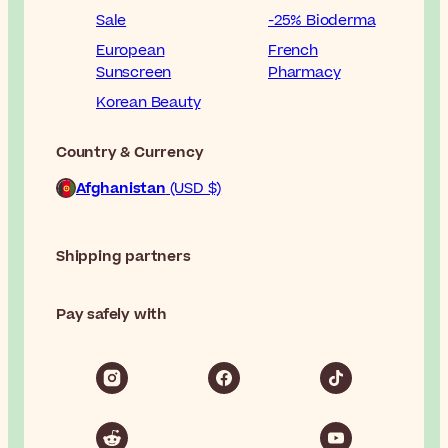
Sale
-25% Bioderma
European
French
Sunscreen
Pharmacy
Korean Beauty
Country & Currency
Afghanistan
(USD $)
Shipping partners
Pay safely with