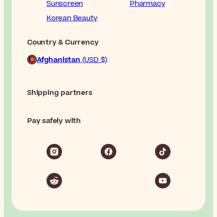
Sunscreen
Pharmacy
Korean Beauty
Country & Currency
Afghanistan
(USD $)
Shipping partners
Pay safely with