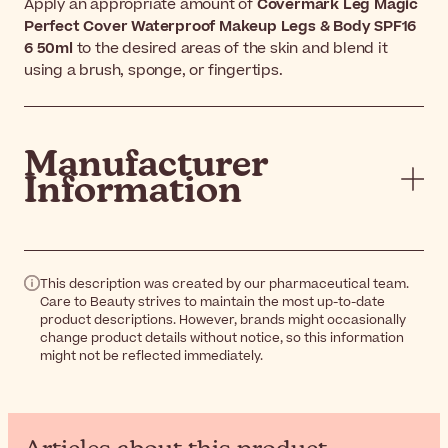
Apply an appropriate amount of
Covermark Leg Magic
Perfect Cover Waterproof Makeup Legs & Body SPF16
6 50ml
to the desired areas of the skin and blend it
using a brush, sponge, or fingertips.
Manufacturer
Information
This description was created by our pharmaceutical team.
Care to Beauty strives to maintain the most up-to-date
product descriptions. However, brands might occasionally
change product details without notice, so this information
might not be reflected immediately.