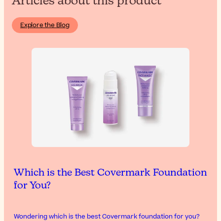
Articles about this product
Explore the Blog
Which is the Best Covermark Foundation
for You?
Wondering which is the best Covermark foundation for you?