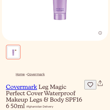
Home
Covermark
Covermark
Leg Magic
Perfect Cover Waterproof
Makeup Legs & Body SPF16
6 50ml
Afghanistan Delivery