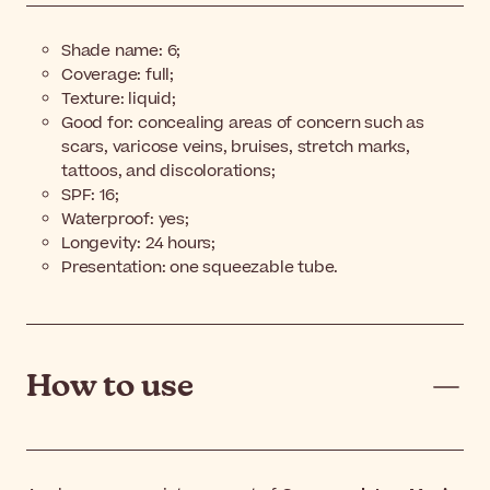
Shade name:
6;
Coverage: full;
Texture: liquid;
Good for: concealing areas of concern such as
scars, varicose veins, bruises, stretch marks,
tattoos, and discolorations;
SPF: 16;
Waterproof: yes;
Longevity: 24 hours;
Presentation: one squeezable tube.
How to use