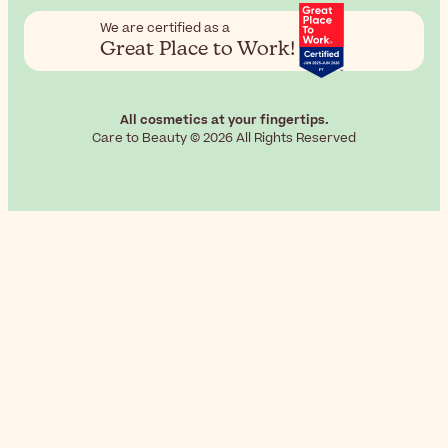
We are certified as a
Great Place to Work!
All cosmetics at your fingertips.
Care to Beauty © 2026 All Rights Reserved