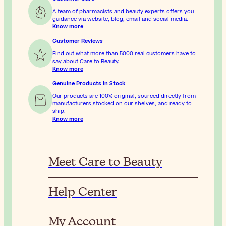
A team of pharmacists and beauty experts offers you
guidance via website, blog, email and social media.
Know more
Customer Reviews
Find out what more than 5000 real customers have to
say about Care to Beauty.
Know more
Genuine Products In Stock
Our products are 100% original, sourced directly from
manufacturers,stocked on our shelves, and ready to
ship.
Know more
Meet Care to Beauty
Help Center
My Account