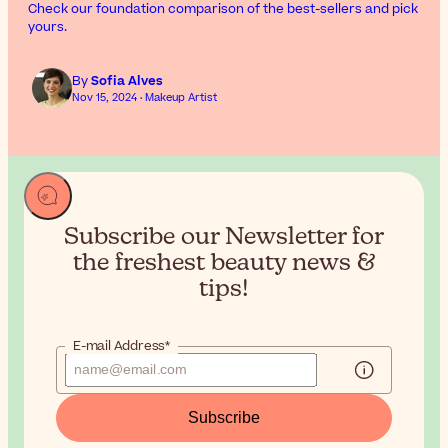
Check our foundation comparison of the best-sellers and pick
yours.
By
Sofia Alves
Nov 15, 2024 · Makeup Artist
Subscribe our Newsletter for
the
freshest beauty news &
tips!
E-mail Address*
Subscribe