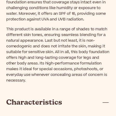
foundation ensures that coverage stays intact even in
challenging conditions like humidity or exposure to
water. Moreover, it offers an SPF of 16, providing some
protection against UVA and UVB radiation.
This product is available in a range of shades to match
different skin tones, ensuring seamless blending for a
natural appearance. Last but not least, it is non-
comedogenic and does not irritate the skin, making it
suitable for sensitive skin. All in all, this body foundation
offers high and long-lasting coverage for legs and
other body areas. Its high-performance formulation
makes it ideal for special occasions, photoshoots, or
everyday use whenever concealing areas of concern is
necessary.
Characteristics