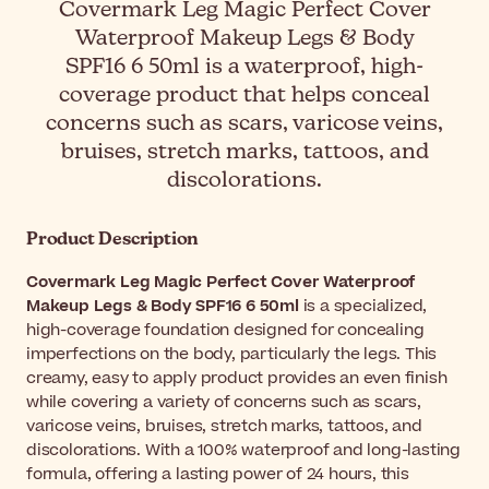
Covermark Leg Magic Perfect Cover
Waterproof Makeup Legs & Body
SPF16 6 50ml is a waterproof, high-
coverage product that helps conceal
concerns such as scars, varicose veins,
bruises, stretch marks, tattoos, and
discolorations.
Product Description
Covermark Leg Magic Perfect Cover Waterproof
Makeup Legs & Body SPF16 6 50ml
is a specialized,
high-coverage foundation designed for concealing
imperfections on the body, particularly the legs. This
creamy, easy to apply product provides an even finish
while covering a variety of concerns such as scars,
varicose veins, bruises, stretch marks, tattoos, and
discolorations. With a 100% waterproof and long-lasting
formula, offering a lasting power of 24 hours, this