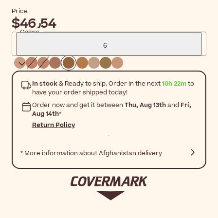
Price
$‎46٫54
Colors
6
In stock
& Ready to ship. Order in the next
10h 22m
to
have your order shipped today!
Order now and get it between
Thu, Aug 13th
and
Fri,
Aug 14th
*
Return Policy
* More information about Afghanistan delivery