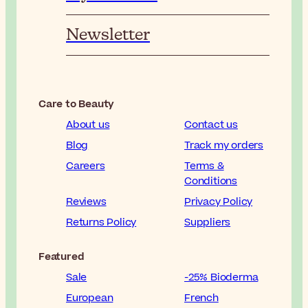
Newsletter
Care to Beauty
About us
Contact us
Blog
Track my orders
Careers
Terms &
Conditions
Reviews
Privacy Policy
Returns Policy
Suppliers
Featured
Sale
-25% Bioderma
European
French