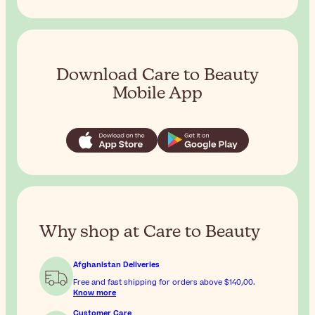
Download Care to Beauty
Mobile App
Why shop at Care to Beauty
Afghanistan Deliveries
Free and fast shipping for orders above
$‎140٫00
.
Know more
Customer Care