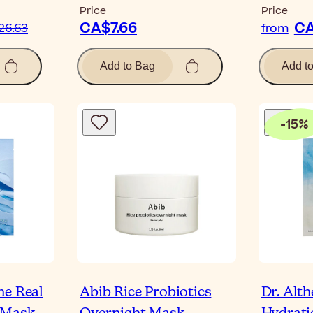
Price
Price
CA$7.66
CA
26.63
from
Add to Bag
Add t
-
15
%
he Real
Abib Rice Probiotics
Dr. Alt