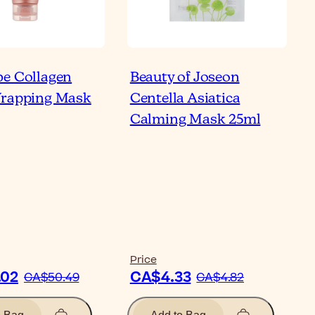
e Collagen
Beauty of Joseon
rade Your Skincare
Wrapping Mask
Centella Asiatica
tine with Korean
Calming Mask 25ml
ner Pads
ticle
Price
.02
CA$4.33
CA$50.49
CA$4.82