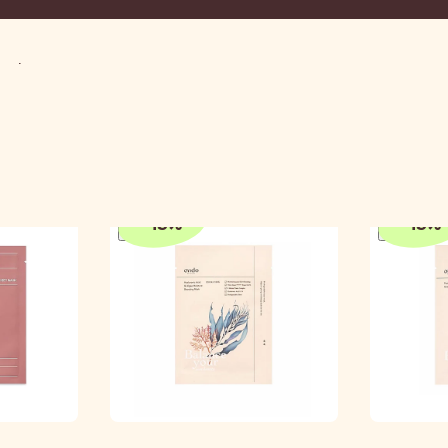
Mask
-
15
%
-
15
%