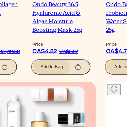
ollagen
Ondo Beauty 36.5
Ondo Be
k
Hyaluronic Acid &
Probiot
Algae Moisture
Water S
Boosting Mask 25g
25g
Price
Price
CA$4.82
CA$4.7
CA$10.58
CA$5.67
Add to Bag
Add t
Blog