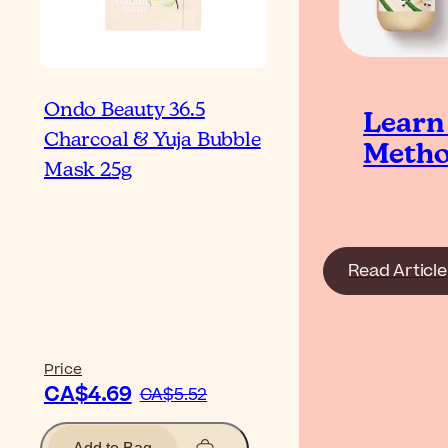
Ondo Beauty 36.5
Learn
Charcoal & Yuja Bubble
Metho
Mask 25g
Read Article
Price
CA$4.69
CA$5.52