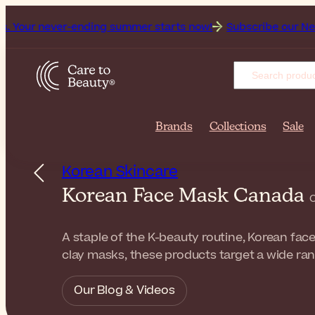
ever-ending summer starts now!
Subscribe our Newsletter fo
Brands
Collections
Sale
Korean Skincare
Korean Face Mask Canada
C
A staple of the K-beauty routine, Korean fac
clay masks, these products target a wide ran
Our Blog & Videos