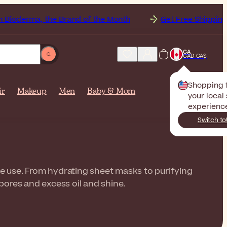
, the Brand of the Month
Get Free Shipping to
Cana
CA
CAD CA$
Shopping
ir
Makeup
Men
Baby & Mom
your local 
experienc
Switch to
le use. From hydrating sheet masks to purifying
pores and excess oil and shine.