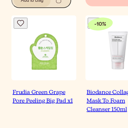
Add to Bag
-
10
%
Frudia Green Grape
Biodance Colla
Pore Peeling Big Pad x1
Mask To Foam
Cleanser 150ml