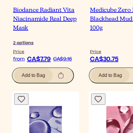
Biodance Radiant Vita
Medicube Zero 
Niacinamide Real Deep
Blackhead Mud
Mask
100g
2
options
Price
Price
CA$7.79
CA$30.75
from
CA$9.16
Add to Bag
Add to Bag