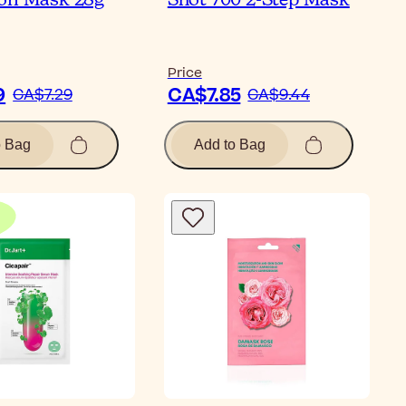
on Mask 28g
Shot 700 2-Step Mask
Price
9
CA$7.85
CA$7.29
CA$9.44
o Bag
Add to Bag