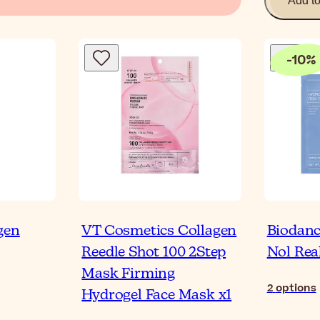
Add t
-
10
%
gen
VT Cosmetics Collagen
Biodanc
Reedle Shot 100 2Step
Nol Rea
Mask Firming
2
options
Hydrogel Face Mask x1