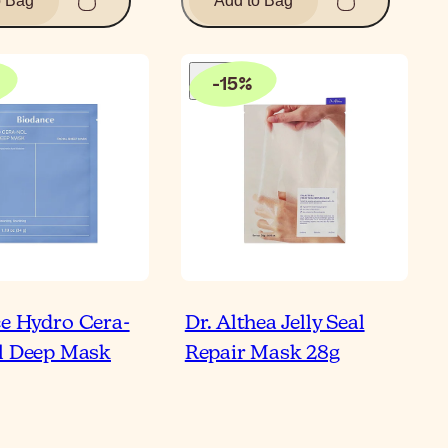
o Bag
Add to Bag
-
15
%
e Hydro Cera-
Dr. Althea Jelly Seal
l Deep Mask
Repair Mask 28g