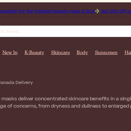
r the freshest beauty news & tips!
Get 25% Off on Bioderma
New In
K-Beauty
Skincare
Body
Sunscreen
Ha
anada Delivery
e masks deliver concentrated skincare benefits in a sing
ge of concerns, from dryness and dullness to enlarged 