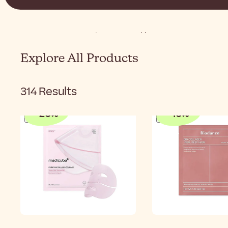
Home
K-Beauty
Korean Skincare
Korean Face 
Explore All Products
314
Results
-
20
%
-
10
%