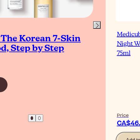
Medicub
 The Korean 7-Skin
Upg
Night 
d, Step by Step
Rou
75ml
To
Read Ar
Price
CA$46