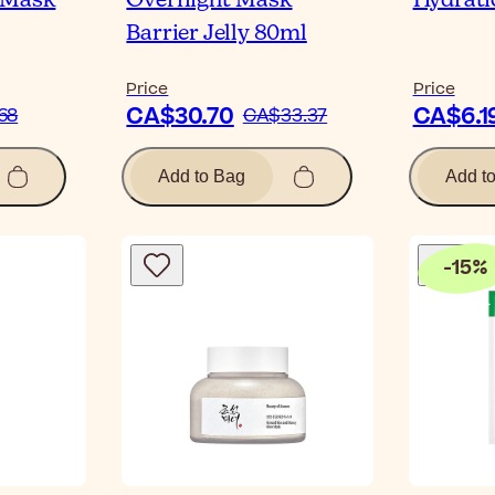
 Mask
Overnight Mask
Hydrati
Barrier Jelly 80ml
Price
Price
CA$30.70
CA$6.1
68
CA$33.37
Add to Bag
Add t
-
15
%