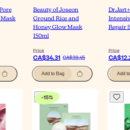
Pore
Beauty of Joseon
Dr.Jart
 Mask
Ground Rice and
Intensi
Honey Glow Mask
Repair 
150ml
Price
Price
CA$34.31
CA$12.
CA$39.45
Add to Bag
Add t
-
15
%