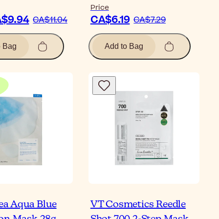
Price
$9.94
CA$6.19
CA$11.04
CA$7.29
o Bag
Add to Bag
hea Aqua Blue
VT Cosmetics Reedle