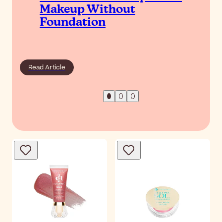
Makeup Without
Foundation
Read Article