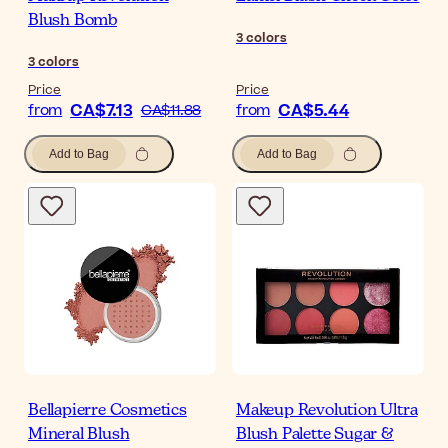
Blush Bomb
3
colors
3
colors
Price
Price
CA$7.13
CA$5.44
from
CA$11.88
from
Add to Bag
Add to Bag
Bellapierre Cosmetics
Makeup Revolution Ultra
Mineral Blush
Blush Palette Sugar &