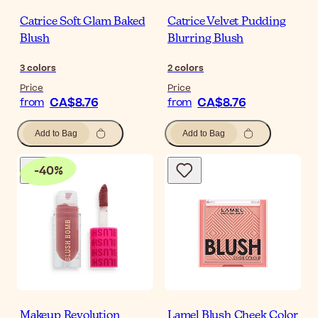
Catrice Soft Glam Baked
Catrice Velvet Pudding
Blush
Blurring Blush
3
colors
2
colors
Price
Price
CA$8.76
CA$8.76
from
from
Add to Bag
Add to Bag
-
40
%
Makeup Revolution
Lamel Blush Cheek Color