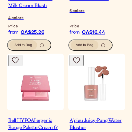
Milk Cream Blush
5
colors
4
colors
Price
Price
CA$25.26
CA$16.44
from
from
Add to Bag
Add to Bag
Bell HYPOAllergenic
A'pieu Juicy-Pang Water
Rouge Palette Cream &
Blusher