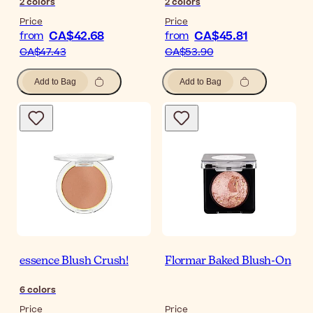
2
colors
2
colors
Price
Price
CA$42.68
CA$45.81
from
from
CA$47.43
CA$53.90
Add to Bag
Add to Bag
essence Blush Crush!
Flormar Baked Blush-On
6
colors
Price
Price