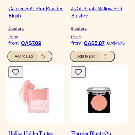
Catrice Soft Blur Powder
J.Cat Blush Mallow Soft
Blush
Blusher
2
colors
6
colors
Price
Price
CA$7.09
CA$5.87
from
from
CA$11.73
Add to Bag
Add to Bag
Holika Holika Tinted
Flormar Blush-On