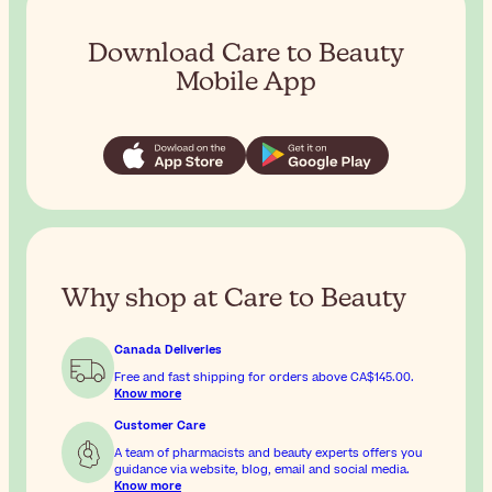
Download Care to Beauty
Mobile App
Why shop at Care to Beauty
Canada Deliveries
Free and fast shipping for orders above
CA$145.00
.
Know more
Customer Care
A team of pharmacists and beauty experts offers you
guidance via website, blog, email and social media.
Know more