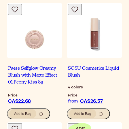
Paese Selfglow Creamy
SOSU Cosmetics Liquid
Blush with Matte Effect
Blush
01 Peony Kiss 8g
4
colors
Price
Price
CA$22.68
CA$26.57
from
Add to Bag
Add to Bag
-
40
%