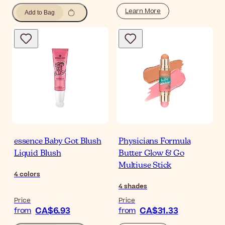
Learn More
Add to Bag
essence Baby Got Blush
Physicians Formula
Liquid Blush
Butter Glow & Go
Multiuse Stick
4
colors
4
shades
Price
Price
CA$6.93
CA$31.33
from
from