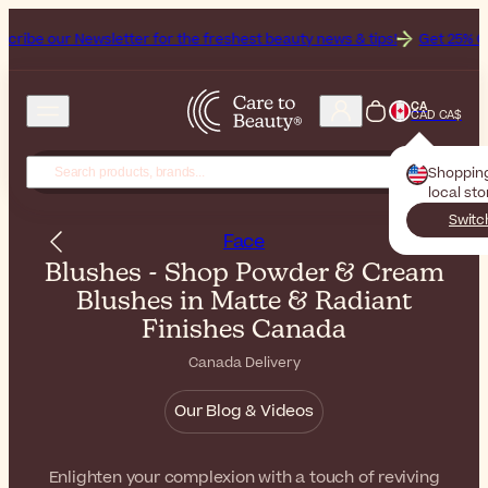
sletter for the freshest beauty news & tips!
Get 25% Off on Bioderma
CA
CAD CA$
Shoppin
local st
Switc
Face
Blushes - Shop Powder & Cream
Blushes in Matte & Radiant
Finishes Canada
Canada Delivery
Our Blog & Videos
Enlighten your complexion with a touch of reviving