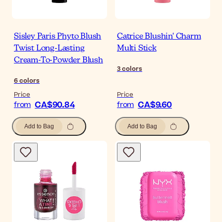
Sisley Paris Phyto Blush
Catrice Blushin' Charm
Twist Long-Lasting
Multi Stick
Cream-To-Powder Blush
3
colors
6
colors
Price
Price
CA$90.84
CA$9.60
from
from
Add to Bag
Add to Bag