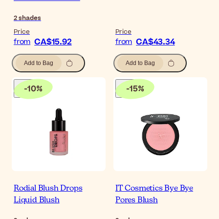
2
shades
Price
Price
CA$15.92
CA$43.34
from
from
Add to Bag
Add to Bag
-
10
%
-
15
%
Rodial Blush Drops
IT Cosmetics Bye Bye
Liquid Blush
Pores Blush