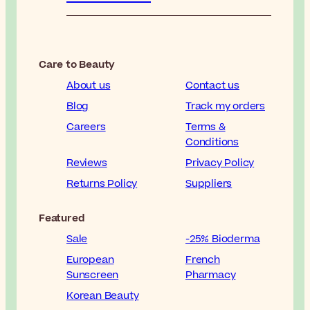
Care to Beauty
About us
Contact us
Blog
Track my orders
Careers
Terms &
Conditions
Reviews
Privacy Policy
Returns Policy
Suppliers
Featured
Sale
-25% Bioderma
European
French
Sunscreen
Pharmacy
Korean Beauty