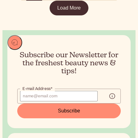
Load More
Subscribe our Newsletter for
the
freshest beauty news &
tips!
E-mail Address*
Subscribe