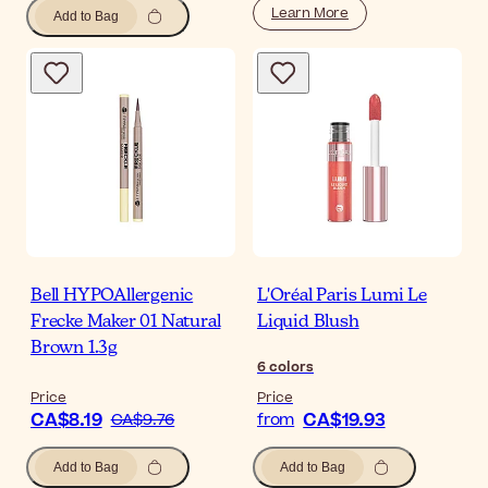
Learn More
Add to Bag
Bell HYPOAllergenic
L'Oréal Paris Lumi Le
Frecke Maker 01 Natural
Liquid Blush
Brown 1.3g
6
colors
Price
Price
CA$8.19
CA$19.93
CA$9.76
from
Add to Bag
Add to Bag