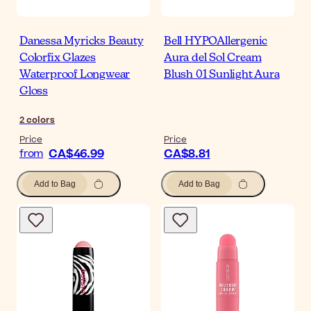
Danessa Myricks Beauty
Bell HYPOAllergenic
Colorfix Glazes
Aura del Sol Cream
Waterproof Longwear
Blush 01 Sunlight Aura
Gloss
2
colors
Price
Price
CA$46.99
CA$8.81
from
Add to Bag
Add to Bag