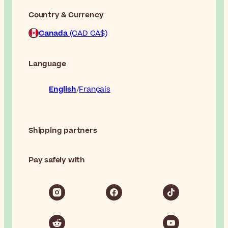
Country & Currency
Canada
(CAD CA$)
Language
English
Français
Shipping partners
Pay safely with