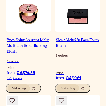
Yves Saint Laurent Make
Sleek MakeUp Face Form
Me Blush Bold Blurring
Blush
Blush
3
colors
3
colors
Price
CA$74.35
from
Price
CA$9.61
from
CA$87.47
Add to Bag
Add to Bag