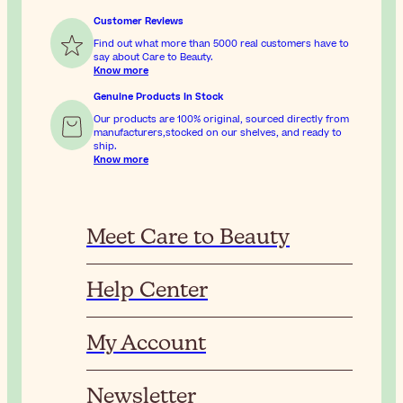
Customer Reviews
Find out what more than 5000 real customers have to
say about Care to Beauty.
Know more
Genuine Products In Stock
Our products are 100% original, sourced directly from
manufacturers,stocked on our shelves, and ready to
ship.
Know more
Meet Care to Beauty
Help Center
My Account
Newsletter