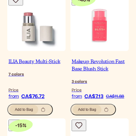
ILIA Beauty Multi-Stick
Makeup Revolution Fast
Base Blush Stick
7
colors
3
colors
Price
Price
CA$76.72
CA$7.13
from
from
CA$11.88
Add to Bag
Add to Bag
-
15
%