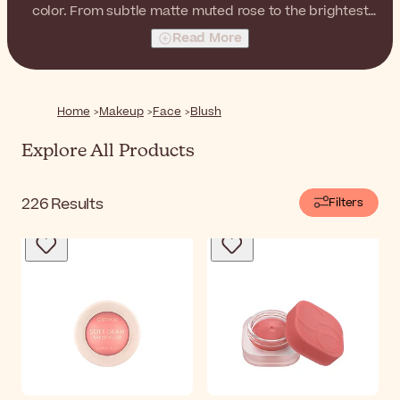
color. From subtle matte muted rose to the brightest
orange with a shimmery finish, choose your favorite and
Read More
finish your complexion makeup with healthy-looking
cheeks!
Home
Makeup
Face
Blush
Explore All Products
226
Results
Filters