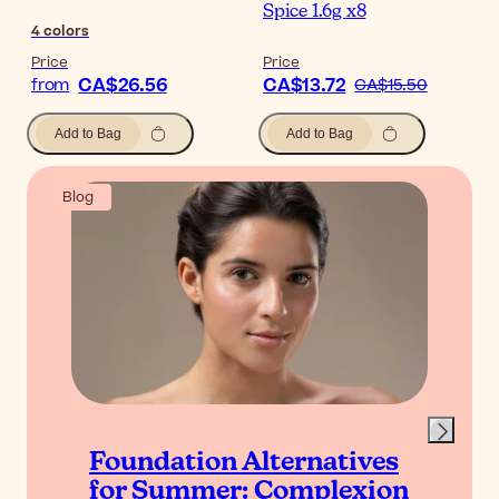
Spice 1.6g x8
4
colors
Price
Price
CA$26.56
CA$13.72
from
CA$15.50
Add to Bag
Add to Bag
Blog
Foundation Alternatives
for Summer: Complexion