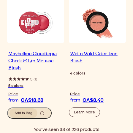
Maybelline Cloudtopia
Wet n Wild Color Icon
Cheek & Lip Mousse
Blush
Blush
4
colors
5
(
1
)
5
colors
Price
Price
CA$18.68
CA$8.40
from
from
Learn More
Add to Bag
You’ve seen 38 of 226 products