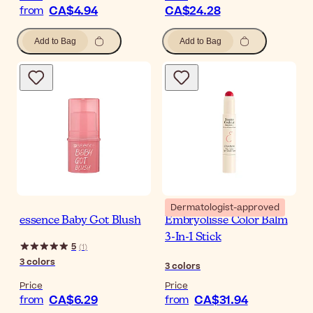
CA$4.94
CA$24.28
from
Add to Bag
Add to Bag
Dermatologist-approved
essence Baby Got Blush
Embryolisse Color Balm
3-In-1 Stick
5
(
1
)
3
colors
3
colors
Price
Price
CA$6.29
CA$31.94
from
from