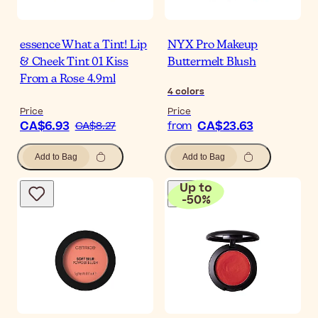
essence What a Tint! Lip
NYX Pro Makeup
& Cheek Tint 01 Kiss
Buttermelt Blush
From a Rose 4.9ml
4
colors
Price
Price
CA$6.93
CA$23.63
CA$8.27
from
Add to Bag
Add to Bag
Up to
-
50
%