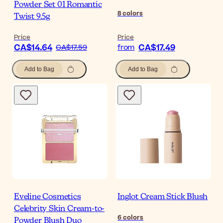
Powder Set 01 Romantic
8
colors
Twist 9.5g
Price
Price
CA$14.64
CA$17.49
CA$17.59
from
Add to Bag
Add to Bag
Eveline Cosmetics
Inglot Cream Stick Blush
Celebrity Skin Cream-to-
6
colors
Powder Blush Duo