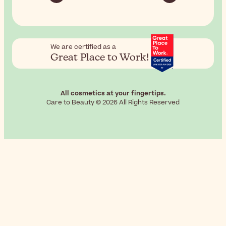
We are certified as a
Great Place to Work!
All cosmetics at your fingertips.
Care to Beauty © 2026 All Rights Reserved