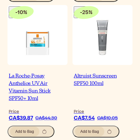
-
10
%
-
25
%
La Roche-Posay
Altruist Sunscreen
Anthelios UV Air
SPF50 100ml
Vitamin Sun Stick
SPF50+ 10ml
Price
Price
CA$39.87
CA$7.54
CA$44.30
CA$10.05
Add to Bag
Add to Bag