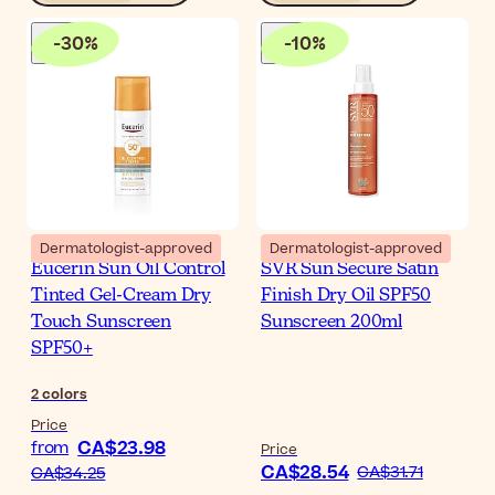
-
30
%
-
10
%
Dermatologist-approved
Dermatologist-approved
Eucerin Sun Oil Control
SVR Sun Secure Satin
Tinted Gel-Cream Dry
Finish Dry Oil SPF50
Touch Sunscreen
Sunscreen 200ml
SPF50+
2
colors
Price
CA$23.98
from
Price
CA$28.54
CA$31.71
CA$34.25