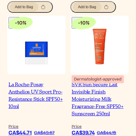
Add to Bag
Add to Bag
-
10
%
-
10
%
Dermatologist-approved
La Roche-Posay
SVR Sun Secure Lait
Anthelios UV Sport Pro-
Invisible Finish
Resistance Stick SPF50+
Moisturizing Milk
10ml
Fragrance-Free SPF50+
Sunscreen 250ml
Price
Price
CA$44.71
CA$39.74
CA$49.67
CA$44.15