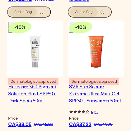
Add to Bag
Add to Bag
-
10
%
-
10
%
Dermatologist-approved
Dermatologist-approved
Heliocare 360 Pigment
SVR Sun Secure
Solution Fluid SPF50+
Extreme Ultra-Matt Gel
Dark Spots 50ml
SPF50+ Sunscreen 50ml
4
(
1
)
Price
Price
CA$38.05
CA$37.22
CA$42.28
CA$41.36