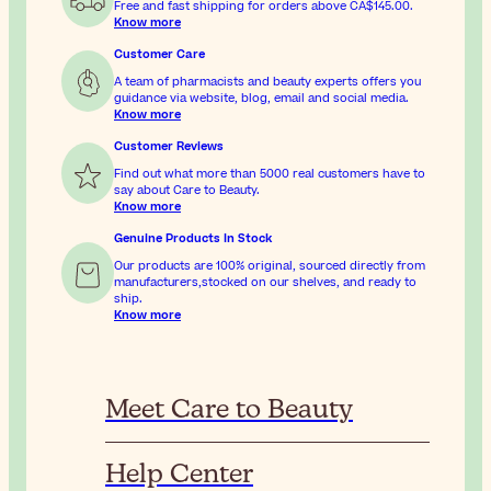
Free and fast shipping for orders above
CA$145.00
.
Know more
Customer Care
A team of pharmacists and beauty experts offers you
guidance via website, blog, email and social media.
Know more
Customer Reviews
Find out what more than 5000 real customers have to
say about Care to Beauty.
Know more
Genuine Products In Stock
Our products are 100% original, sourced directly from
manufacturers,stocked on our shelves, and ready to
ship.
Know more
Meet Care to Beauty
Help Center