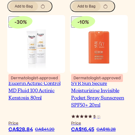
Add to Bag
Add to Bag
-
30
%
-
10
%
Dermatologist-approved
Dermatologist-approved
Eucerin Actinic Control
SVR Sun Secure
MD Fluid 100 Actinic
Moisturizing Invisible
Keratosis 80ml
Pocket Spray Sunscreen
SPF50+ 20ml
5
(
1
)
Price
Price
CA$28.84
CA$16.45
CA$41.20
CA$18.28