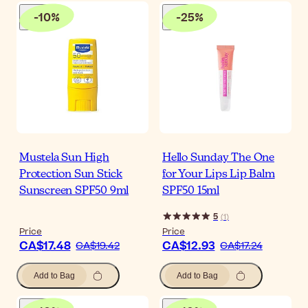
-
10
%
-
25
%
Mustela Sun High
Hello Sunday The One
Protection Sun Stick
for Your Lips Lip Balm
Sunscreen SPF50 9ml
SPF50 15ml
5
(
1
)
Price
Price
CA$17.48
CA$12.93
CA$19.42
CA$17.24
Add to Bag
Add to Bag