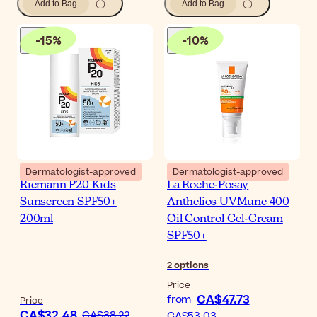
Add to Bag
Add to Bag
-
15
%
-
10
%
Dermatologist-approved
Dermatologist-approved
Riemann P20 Kids
La Roche-Posay
Sunscreen SPF50+
Anthelios UVMune 400
200ml
Oil Control Gel-Cream
SPF50+
2
options
Price
CA$47.73
from
Price
CA$32.48
CA$38.22
CA$53.03