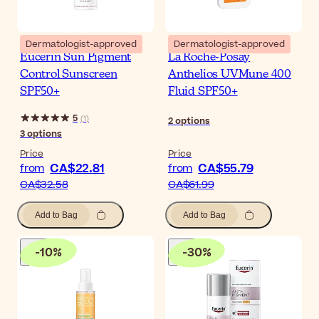
Dermatologist-approved
Dermatologist-approved
Eucerin Sun Pigment
La Roche-Posay
Control Sunscreen
Anthelios UVMune 400
SPF50+
Fluid SPF50+
5
(
1
)
2
options
3
options
Price
Price
CA$22.81
CA$55.79
from
from
CA$32.58
CA$61.99
Add to Bag
Add to Bag
-
10
%
-
30
%