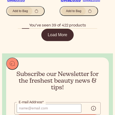
CA$20.69
CA$59.39
Add to Bag
Add to Bag
You’ve seen 39 of 422 products
Load More
Subscribe our Newsletter for
the
freshest beauty news &
tips!
E-mail Address*