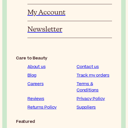
My Account
Newsletter
Care to Beauty
About us
Contact us
Blog
Track my orders
Careers
Terms &
Conditions
Reviews
Privacy Policy
Returns Policy
Suppliers
Featured