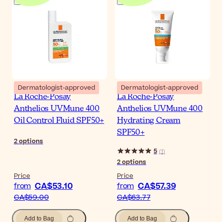
Dermatologist-approved
Dermatologist-approved
La Roche-Posay
La Roche-Posay
Anthelios UVMune 400
Anthelios UVMune 400
Oil Control Fluid SPF50+
Hydrating Cream
SPF50+
2
options
5
(
1
)
2
options
Price
Price
CA$53.10
CA$57.39
from
from
CA$59.00
CA$63.77
Add to Bag
Add to Bag