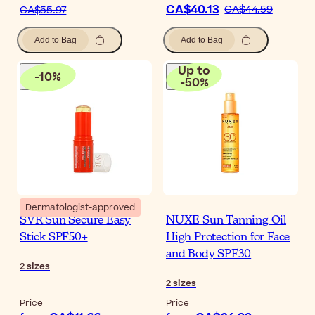
CA$40.13
CA$44.59
CA$55.97
Add to Bag
Add to Bag
Up to
-
10
%
-
50
%
Dermatologist-approved
SVR Sun Secure Easy
NUXE Sun Tanning Oil
Stick SPF50+
High Protection for Face
and Body SPF30
2
sizes
2
sizes
Price
Price