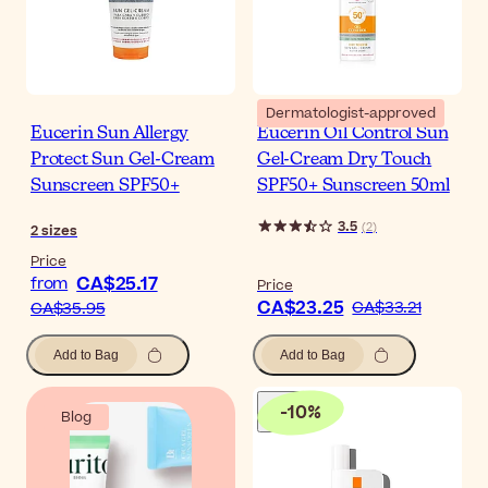
Dermatologist-approved
Eucerin Sun Allergy
Eucerin Oil Control Sun
Protect Sun Gel-Cream
Gel-Cream Dry Touch
Sunscreen SPF50+
SPF50+ Sunscreen 50ml
3.5
(
2
)
2
sizes
Price
CA$25.17
from
Price
CA$23.25
CA$33.21
CA$35.95
Add to Bag
Add to Bag
-
10
%
Blog