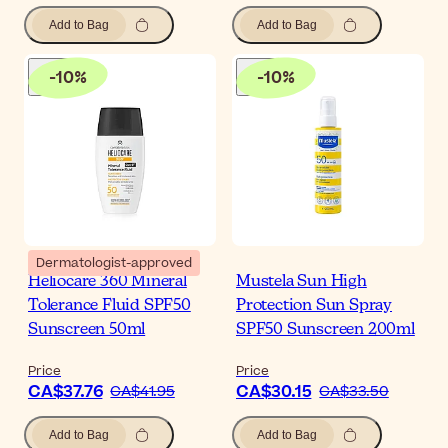
Add to Bag
Add to Bag
-
10
%
-
10
%
Dermatologist-approved
Heliocare 360 Mineral
Mustela Sun High
Tolerance Fluid SPF50
Protection Sun Spray
Sunscreen 50ml
SPF50 Sunscreen 200ml
Price
Price
CA$37.76
CA$30.15
CA$41.95
CA$33.50
Add to Bag
Add to Bag