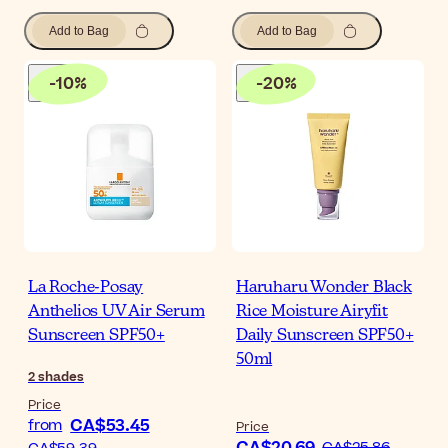
Add to Bag
Add to Bag
-
10
%
-
20
%
La Roche-Posay
Haruharu Wonder Black
Anthelios UV Air Serum
Rice Moisture Airyfit
Sunscreen SPF50+
Daily Sunscreen SPF50+
50ml
2
shades
Price
CA$53.45
from
Price
CA$25.86