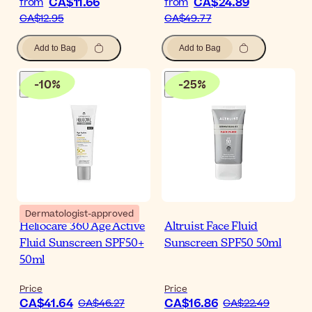
CA$11.66
CA$24.89
from
from
CA$12.95
CA$49.77
Add to Bag
Add to Bag
-
10
%
-
25
%
Dermatologist-approved
Heliocare 360 Age Active
Altruist Face Fluid
Fluid Sunscreen SPF50+
Sunscreen SPF50 50ml
50ml
Price
Price
CA$41.64
CA$16.86
CA$46.27
CA$22.49