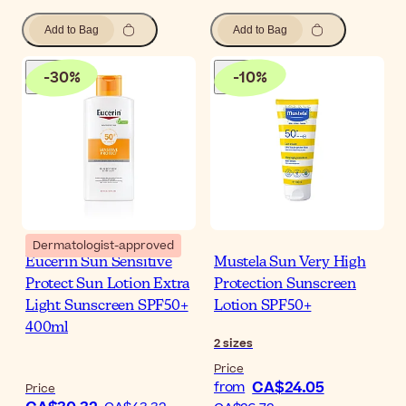
Add to Bag
Add to Bag
-
30
%
-
10
%
Dermatologist-approved
Eucerin Sun Sensitive
Mustela Sun Very High
Protect Sun Lotion Extra
Protection Sunscreen
Light Sunscreen SPF50+
Lotion SPF50+
400ml
2
sizes
Price
CA$24.05
from
Price