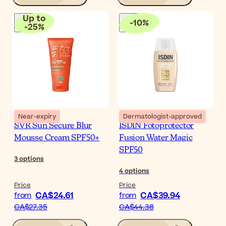
Up to
-
10
%
-
25
%
Near-expiry
Dermatologist-approved
SVR Sun Secure Blur
ISDIN Fotoprotector
Mousse Cream SPF50+
Fusion Water Magic
SPF50
3
options
4
options
Price
Price
CA$24.61
CA$39.94
from
from
CA$27.35
CA$44.38