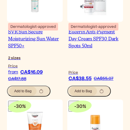
Dermatologist-approved
Dermatologist-approved
SVR Sun Secure
Eucerin Anti-Pigment
Moisturizing Sun Water
Day Cream SPF30 Dark
SPF50+
Spots 50ml
2
sizes
Price
CA$16.09
from
Price
CA$38.55
CA$55.07
CA$17.88
Add to Bag
Add to Bag
-
30
%
-
30
%