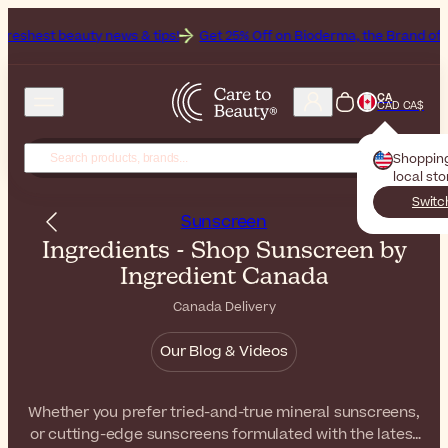
 news & tips!
Get 25% Off on Bioderma, the Brand of the Month
Al
CA
CAD CA$
Shoppin
local st
Switc
Sunscreen
Ingredients - Shop Sunscreen by
Ingredient Canada
Canada Delivery
Our Blog & Videos
Whether you prefer tried-and-true mineral sunscreens,
or cutting-edge sunscreens formulated with the latest