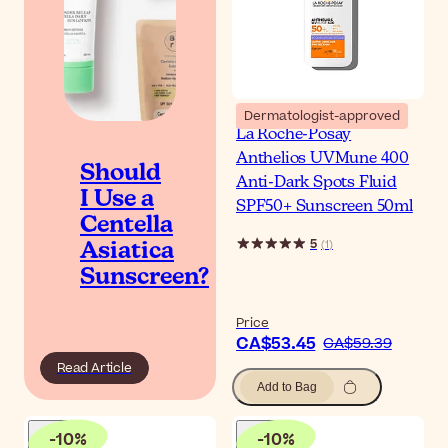
Dermatologist-approved
La Roche-Posay
Anthelios UVMune 400
Should
Anti-Dark Spots Fluid
I Use a
SPF50+ Sunscreen 50ml
Centella
5
(
1
)
Asiatica
Sunscreen?
Price
CA$53.45
CA$59.39
Read Article
Add to Bag
-
10
%
-
10
%