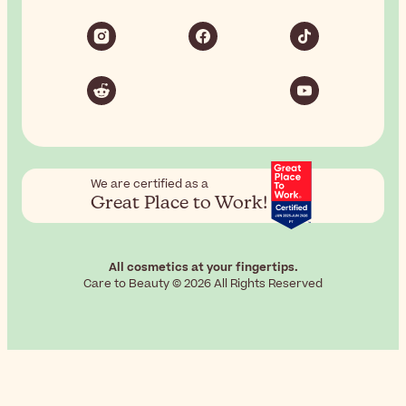
We are certified as a
Great Place to Work!
All cosmetics at your fingertips.
Care to Beauty © 2026 All Rights Reserved