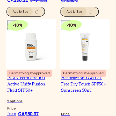
CA$30.32
CA$43.32
CA$26.72
Add to Bag
Add to Bag
-
10
%
-
10
%
Dermatologist-approved
Dermatologist-approved
ISDIN FotoUltra 100
Heliocare 360 Gel Oil-
Active Unify Fusion
Free Dry Touch SPF50+
Fluid SPF50+
Sunscreen 50ml
2
options
Price
CA$50.37
from
Price