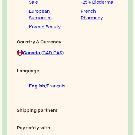
Sale
-25% Bioderma
European
French
Sunscreen
Pharmacy
Korean Beauty
Country & Currency
Canada
(CAD CA$)
Language
English
Français
Shipping partners
Pay safely with