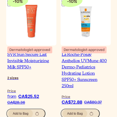
-
10
%
-
10
%
Dermatologist-approved
Dermatologist-approved
SVR Sun Secure Lait
La Roche-Posay
Invisible Moisturizing
Anthelios UVMune 400
Milk SPF50+
Dermo-Pediatrics
Hydrating Lotion
2
sizes
SPF50+ Sunscreen
250ml
Price
CA$25.52
from
Price
CA$72.88
CA$80.97
CA$28.36
Add to Bag
Add to Bag