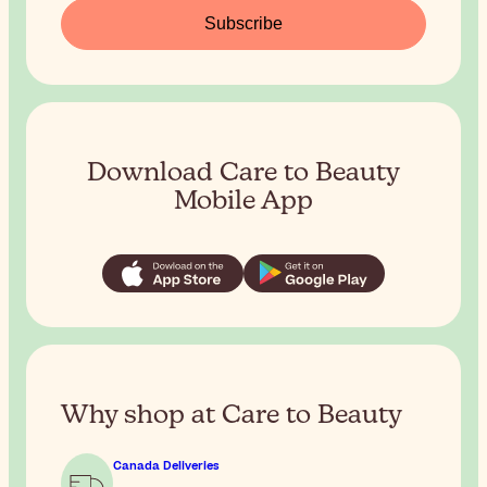
Subscribe
Download Care to Beauty
Mobile App
Why shop at Care to Beauty
Canada Deliveries