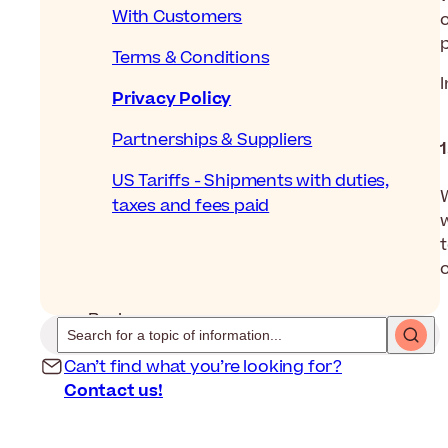
With Customers
Terms & Conditions
Privacy Policy
Partnerships & Suppliers
US Tariffs - Shipments with duties,
taxes and fees paid
t
c
Back
Can’t find what you’re looking for?
Contact us!