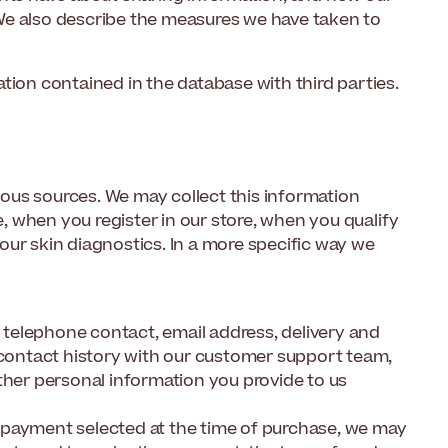
We also describe the measures we have taken to
tion contained in the database with third parties.
ous sources. We may collect this information
 when you register in our store, when you qualify
l our skin diagnostics. In a more specific way we
, telephone contact, email address, delivery and
, contact history with our customer support team,
ther personal information you provide to us
 payment selected at the time of purchase, we may