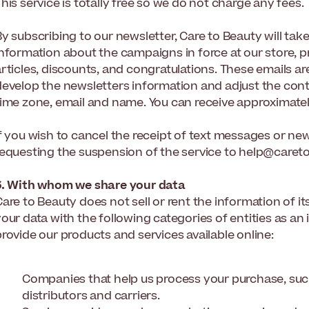
his service is totally free so we do not charge any fees.
y subscribing to our newsletter, Care to Beauty will tak
nformation about the campaigns in force at our store, pr
rticles, discounts, and congratulations. These emails are
develop the newsletters information and adjust the conte
ime zone, email and name. You can receive approximately 
f you wish to cancel the receipt of text messages or new
requesting the suspension of the service to help@care
6. With whom we share your data
are to Beauty does not sell or rent the information of i
our data with the following categories of entities as an
rovide our products and services available online:
Companies that help us process your purchase, suc
distributors and carriers.