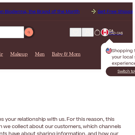
a, the Brand of the Month
Get Free Shipping to
Ca
CA
CAD CA$
Shopping
ir
Makeup
Men
Baby & Mom
your local 
experienc
Switch to
your relationship with us. For this reason, this
on we collect about our customers, which channels
ents have about sharing information, and how our