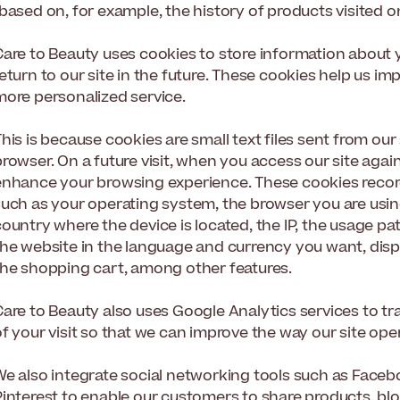
based on, for example, the history of products visited on
Care to Beauty uses cookies to store information about 
return to our site in the future. These cookies help us 
more personalized service.
his is because cookies are small text files sent from our
rowser. On a future visit, when you access our site agai
enhance your browsing experience. These cookies record 
such as your operating system, the browser you are usin
ountry where the device is located, the IP, the usage pa
the website in the language and currency you want, disp
the shopping cart, among other features.
Care to Beauty also uses Google Analytics services to tr
f your visit so that we can improve the way our site ope
We also integrate social networking tools such as Faceb
Pinterest to enable our customers to share products, bl