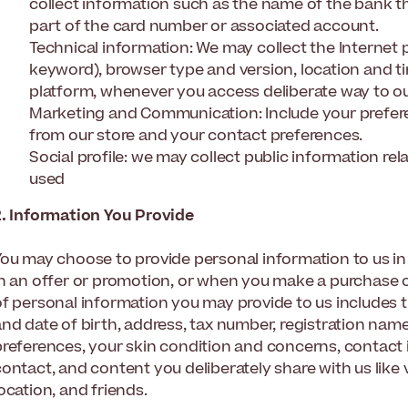
collect information such as the name of the bank t
part of the card number or associated account.
Technical information: We may collect the Internet p
keyword), browser type and version, location and 
platform, whenever you access deliberate way to our
Marketing and Communication: Include your prefe
from our store and your contact preferences.
Social profile: we may collect public information rel
used
2. Information You Provide
You may choose to provide personal information to us i
in an offer or promotion, or when you make a purchase on
of personal information you may provide to us includes 
nd date of birth, address, tax number, registration name
preferences, your skin condition and concerns, contact i
ontact, and content you deliberately share with us like 
ocation, and friends.