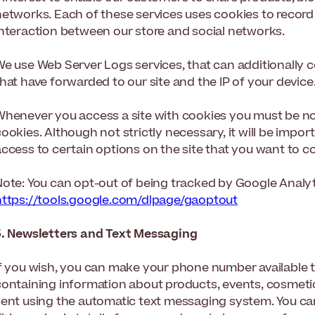
etworks. Each of these services uses cookies to record p
interaction between our store and social networks.
We use Web Server Logs services, that can additionally 
hat have forwarded to our site and the IP of your device
Whenever you access a site with cookies you must be noti
ookies. Although not strictly necessary, it will be impo
ccess to certain options on the site that you want to co
Note: You can opt-out of being tracked by Google Analyti
https://tools.google.com/dlpage/gaoptout
5. Newsletters and Text Messaging
If you wish, you can make your phone number available t
containing information about products, events, cosmetic
sent using the automatic text messaging system. You c