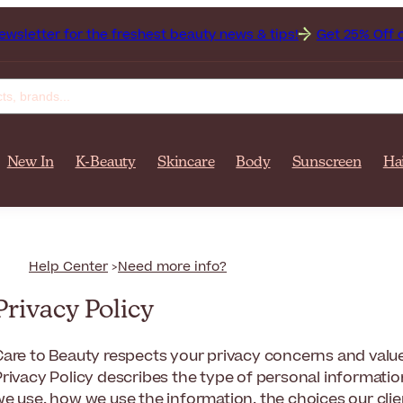
for the freshest beauty news & tips!
Get 25% Off on Bioderm
New In
K-Beauty
Skincare
Body
Sunscreen
Ha
Help Center
Need more info?
Privacy Policy
are to Beauty respects your privacy concerns and values 
Privacy Policy describes the type of personal informati
we use, how we use the information, the choices our cli