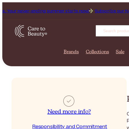
 never-ending summer starts now!
Subscribe our Newsletter 
Brands
Collections
Sale
Need more info?
C
Responsibility and Commitment