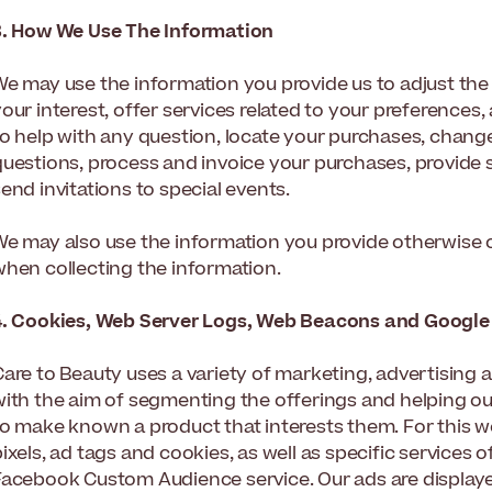
3. How We Use The Information
We may use the information you provide us to adjust t
your interest, offer services related to your preference
to help with any question, locate your purchases, chang
questions, process and invoice your purchases, provide 
end invitations to special events.
We may also use the information you provide otherwise or
when collecting the information.
4. Cookies, Web Server Logs, Web Beacons and Google
Care to Beauty uses a variety of marketing, advertising
ith the aim of segmenting the offerings and helping our 
to make known a product that interests them. For this 
ixels, ad tags and cookies, as well as specific services
Facebook Custom Audience service. Our ads are display