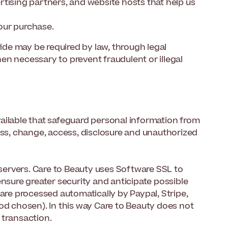
rtising partners, and website hosts that help us
your purchase.
vide may be required by law, through legal
en necessary to prevent fraudulent or illegal
ailable that safeguard personal information from
oss, change, access, disclosure and unauthorized
 servers. Care to Beauty uses Software SSL to
ensure greater security and anticipate possible
 are processed automatically by Paypal, Stripe,
 chosen). In this way Care to Beauty does not
 transaction.