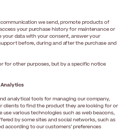
he communication we send, promote products of
s, access your purchase history for maintenance or
e your data with your consent, answer your
support before, during and after the purchase and
 for other purposes, but by a specific notice
 Analytics
 and analytical tools for managing our company,
clients to find the product they are looking for or
we use various technologies such as web beacons,
 offered by some sites and social networks, such as
ed according to our customers’ preferences