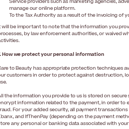
Service providers such as marketing agencies, adve
manage our online platform.
To the Tax Authority as a result of the invoicing of 
t will be important to note that the information you pro
processes, by law enforcement authorities, or waived wh
ctivities.
7. How we protect your personal information
Care to Beauty has appropriate protection techniques av
our customers in order to protect against destruction, l
use.
ll the information you provide to us is stored on secure
encrypt information related to the payment, in order to 
fraud. For your added security, all payment transactions
Ebanx, and IfThenPay (depending on the payment method
store any personal or banking data associated with your