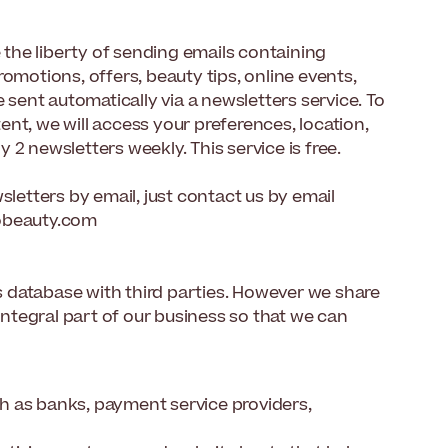
e the liberty of sending emails containing
omotions, offers, beauty tips, online events,
 sent automatically via a newsletters service. To
nt, we will access your preferences, location,
2 newsletters weekly. This service is free.
sletters by email, just contact us by email
tobeauty.com
ts database with third parties. However we share
 integral part of our business so that we can
h as banks, payment service providers,