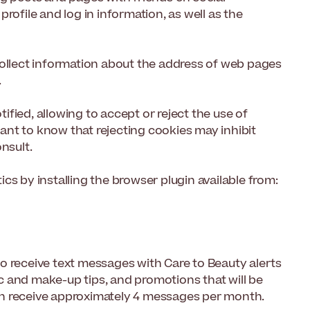
rofile and log in information, as well as the
collect information about the address of web pages
.
fied, allowing to accept or reject the use of
rtant to know that rejecting cookies may inhibit
nsult.
cs by installing the browser plugin available from:
o receive text messages with Care to Beauty alerts
 and make-up tips, and promotions that will be
an receive approximately 4 messages per month.