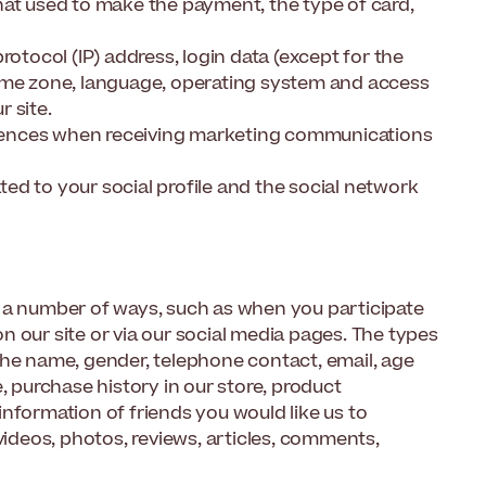
hat used to make the payment, the type of card,
rotocol (IP) address, login data (except for the
time zone, language, operating system and access
 site.
rences when receiving marketing communications
ated to your social profile and the social network
n a number of ways, such as when you participate
 our site or via our social media pages. The types
the name, gender, telephone contact, email, age
, purchase history in our store, product
nformation of friends you would like us to
videos, photos, reviews, articles, comments,