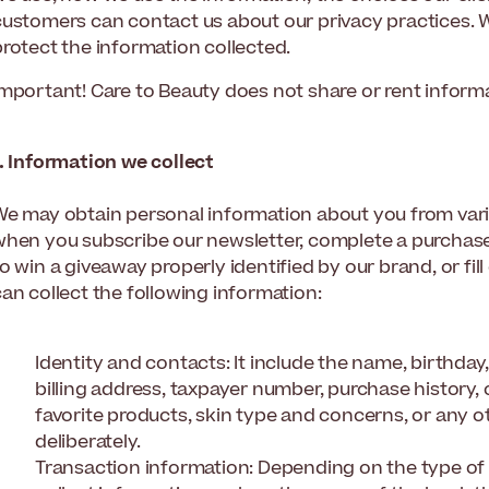
customers can contact us about our privacy practices. 
protect the information collected.
Important! Care to Beauty does not share or rent informa
1. Information we collect
We may obtain personal information about you from vari
when you subscribe our newsletter, complete a purchase,
o win a giveaway properly identified by our brand, or fil
an collect the following information:
Identity and contacts: It include the name, birthday
billing address, taxpayer number, purchase history
favorite products, skin type and concerns, or any o
deliberately.
Transaction information: Depending on the type of