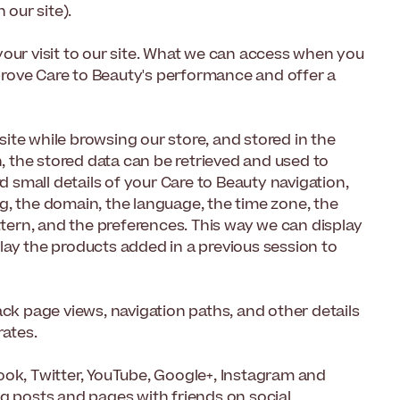
 our site).
your visit to our site. What we can access when you
improve Care to Beauty's performance and offer a
 site while browsing our store, and stored in the
n, the stored data can be retrieved and used to
small details of your Care to Beauty navigation,
g, the domain, the language, the time zone, the
ttern, and the preferences. This way we can display
lay the products added in a previous session to
ack page views, navigation paths, and other details
rates.
ook, Twitter, YouTube, Google+, Instagram and
og posts and pages with friends on social