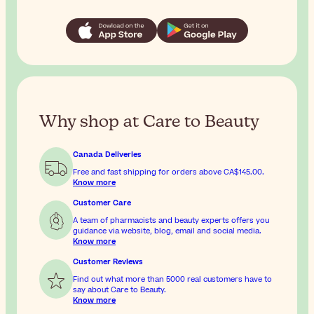
Why shop at Care to Beauty
Canada Deliveries
Free and fast shipping for orders above
CA$145.00
.
Know more
Customer Care
A team of pharmacists and beauty experts offers you
guidance via website, blog, email and social media.
Know more
Customer Reviews
Find out what more than 5000 real customers have to
say about Care to Beauty.
Know more