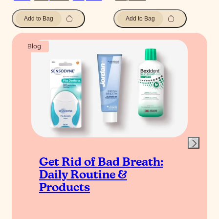
Add to Bag
Add to Bag
Blog
Get Rid of Bad Breath:
Daily Routine &
Products