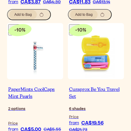
CA$3.87
CA$11.83
from
CA$4.30
CA$13.14
Add to Bag
Add to Bag
-
10
%
-
10
%
PaperMints CoolCaps
Curaprox Be You Travel
Mint Pearls
Set
2
options
6
shades
Price
CA$19.56
from
Price
CA$5.00
from
CA$5.55
CA$21.73