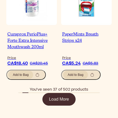
Curaprox PerioPlus+
PaperMints Breath
Forte Extra Intensive
Strips x24
Mouthwash 200ml
Price
Price
CA$18.40
CA$5.24
CA$20.45
CA$5.83
Add to Bag
Add to Bag
You’ve seen 37 of 502 products
Load More