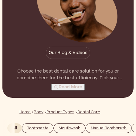
Our Blog & Videos
Choose the best dental care solution for you or
combine them for the best efficiency. Pick your
favorites from toothpastes and mouthwashes to
Read More
electric toothbrushes!
Home
Body
Product Types
Dental Care
All
Toothpaste
Mouthwash
Manual Toothbrush