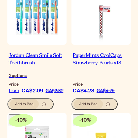
Jordan Clean Smile Soft
PaperMints CoolCaps
Toothbrush
Strawberry Pearls x18
2
options
Price
Price
CA$2.09
CA$4.28
from
CA$2.32
CA$4.75
Add to Bag
Add to Bag
-
10
%
-
10
%