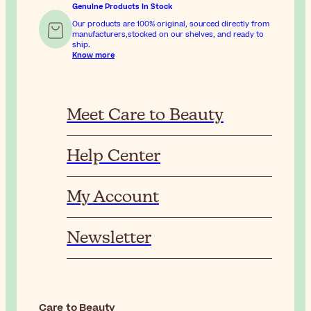
Genuine Products In Stock
Our products are 100% original, sourced directly from
manufacturers,stocked on our shelves, and ready to
ship.
Know more
Meet Care to Beauty
Help Center
My Account
Newsletter
Care to Beauty