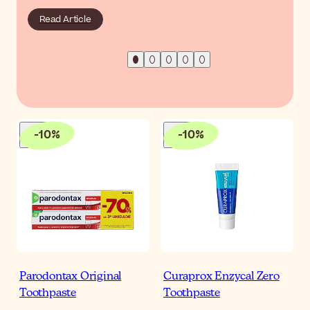
Read Article
-
10
%
-
10
%
Parodontax Original
Curaprox Enzycal Zero
Toothpaste
Toothpaste