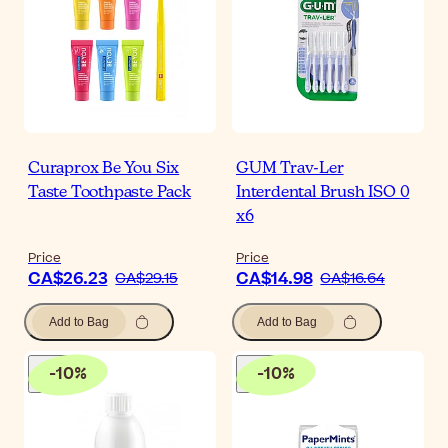
Curaprox Be You Six
GUM Trav-Ler
Taste Toothpaste Pack
Interdental Brush ISO 0
x6
Price
Price
CA$26.23
CA$14.98
CA$29.15
CA$16.64
Add to Bag
Add to Bag
-
10
%
-
10
%