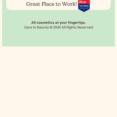
Great Place to Work!
All cosmetics at your fingertips.
Care to Beauty © 2026 All Rights Reserved