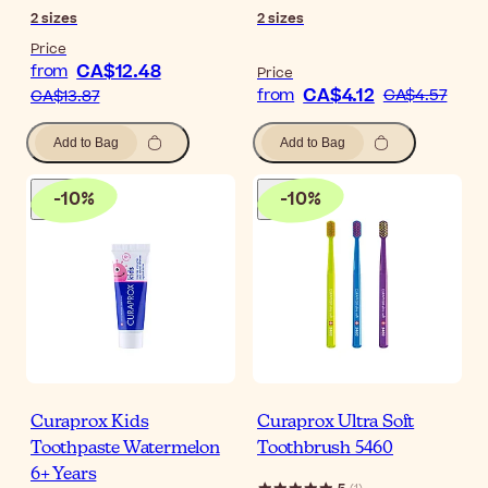
2
sizes
2
sizes
Price
CA$12.48
from
Price
CA$4.12
from
CA$4.57
CA$13.87
Add to Bag
Add to Bag
-
10
%
-
10
%
Curaprox Kids
Curaprox Ultra Soft
Toothpaste Watermelon
Toothbrush 5460
6+ Years