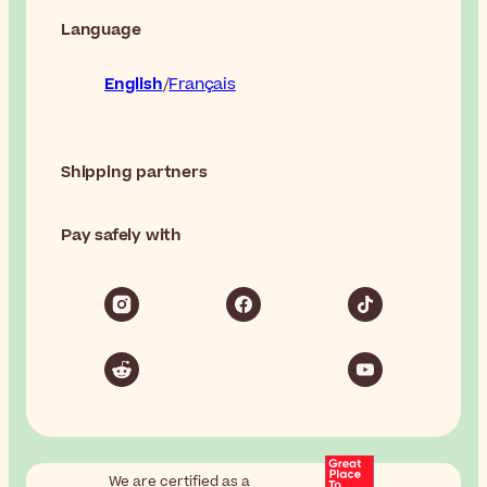
Language
English
Français
Shipping partners
Pay safely with
We are certified as a