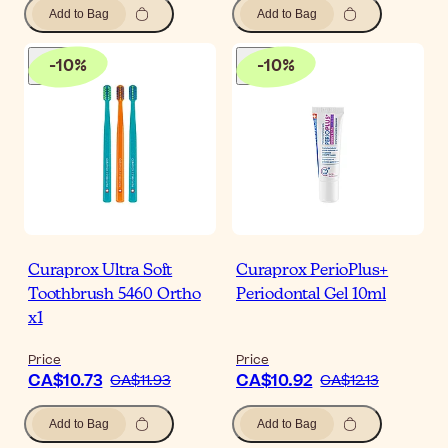
Add to Bag
Add to Bag
-
10
%
-
10
%
Curaprox Ultra Soft
Curaprox PerioPlus+
Toothbrush 5460 Ortho
Periodontal Gel 10ml
x1
Price
Price
CA$10.73
CA$10.92
CA$11.93
CA$12.13
Add to Bag
Add to Bag