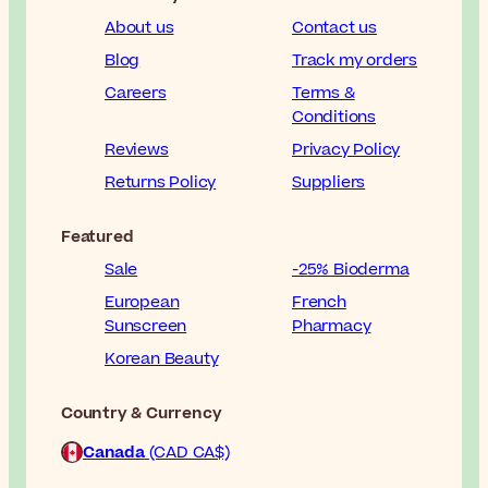
About us
Contact us
Blog
Track my orders
Careers
Terms &
Conditions
Reviews
Privacy Policy
Returns Policy
Suppliers
Featured
Sale
-25% Bioderma
European
French
Sunscreen
Pharmacy
Korean Beauty
Country & Currency
Canada
(CAD CA$)