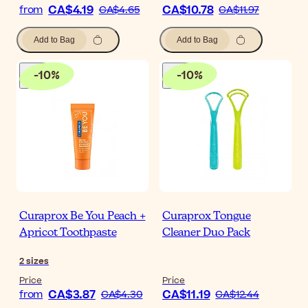
CA$4.19
CA$10.78
from
CA$4.65
CA$11.97
Add to Bag
Add to Bag
-
10
%
-
10
%
Curaprox Be You Peach +
Curaprox Tongue
Apricot Toothpaste
Cleaner Duo Pack
2
sizes
Price
Price
CA$3.87
CA$11.19
from
CA$4.30
CA$12.44