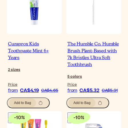
Curaprox Kids
The Humble Co. Humble
Toothpaste Mint 6+
Brush Plant-Based with
Years
7k Bristles Ultra Soft
Toothbrush
2
sizes
5
colors
Price
Price
CA$4.19
CA$5.32
from
CA$4.65
from
CA$5.91
Add to Bag
Add to Bag
-
10
%
-
10
%