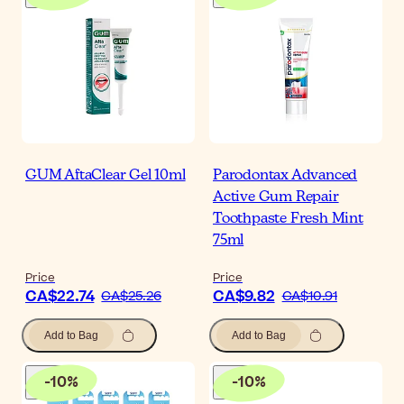
GUM AftaClear Gel 10ml
Parodontax Advanced
Active Gum Repair
Toothpaste Fresh Mint
75ml
Price
Price
CA$22.74
CA$9.82
CA$25.26
CA$10.91
Add to Bag
Add to Bag
-
10
%
-
10
%