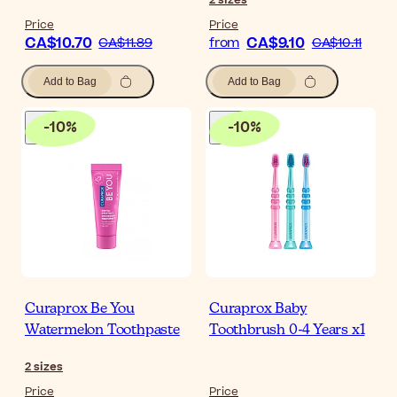
Price
Price
CA$10.70
CA$9.10
CA$11.89
from
CA$10.11
Add to Bag
Add to Bag
-
10
%
-
10
%
Curaprox Be You
Curaprox Baby
Watermelon Toothpaste
Toothbrush 0-4 Years x1
2
sizes
Price
Price