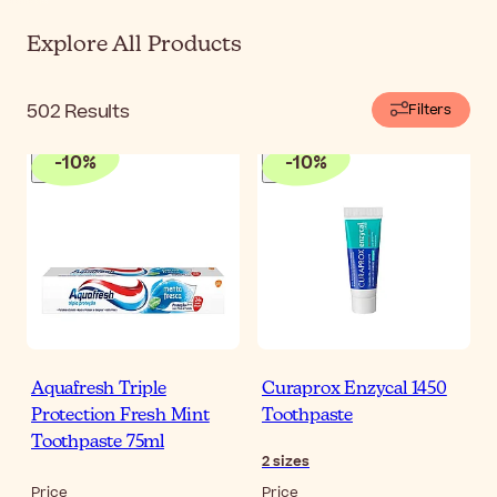
Explore All Products
502
Results
Filters
-
10
%
-
10
%
Aquafresh Triple
Curaprox Enzycal 1450
Protection Fresh Mint
Toothpaste
Toothpaste 75ml
2
sizes
Price
Price