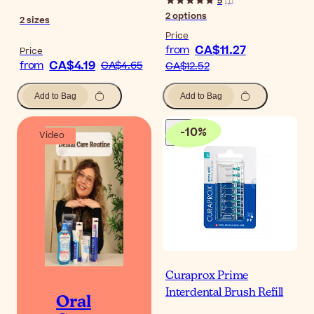
5
(
1
)
2
options
2
sizes
Price
CA$11.27
from
Price
CA$4.19
from
CA$4.65
CA$12.52
Add to Bag
Add to Bag
-
10
%
Video
Curaprox Prime
Interdental Brush Refill
Oral