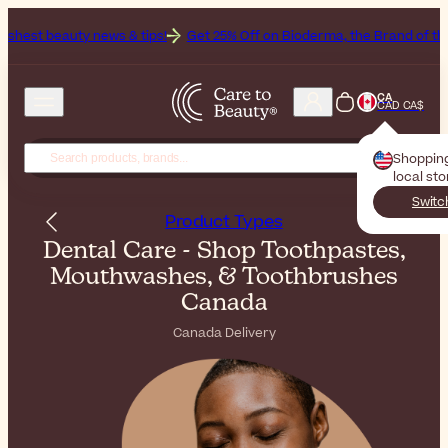
s & tips!
Get 25% Off on Bioderma, the Brand of the Month
All Be
CA
CAD CA$
Shoppin
local st
Switc
Product Types
Dental Care - Shop Toothpastes,
Mouthwashes, & Toothbrushes
Canada
Canada Delivery