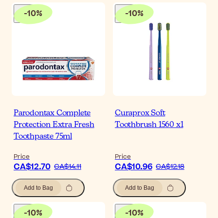
-
10
%
-
10
%
Parodontax Complete
Curaprox Soft
Protection Extra Fresh
Toothbrush 1560 x1
Toothpaste 75ml
Price
Price
CA$12.70
CA$10.96
CA$14.11
CA$12.18
Add to Bag
Add to Bag
-
10
%
-
10
%