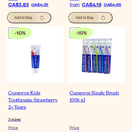
CA$3.83
CA$4.19
CA$4.25
from
CA$4.65
Add to Bag
Add to Bag
-
10
%
-
10
%
Curaprox Kids
Curaprox Single Brush
Toothpaste Strawberry
1006 x1
2+ Years
2
sizes
Price
Price