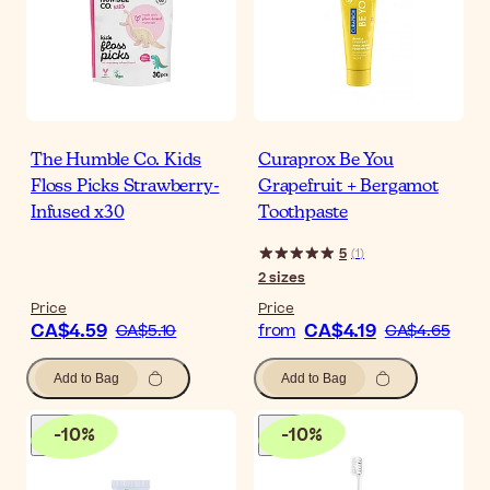
The Humble Co. Kids
Curaprox Be You
Floss Picks Strawberry-
Grapefruit + Bergamot
Infused x30
Toothpaste
5
(
1
)
2
sizes
Price
Price
CA$4.59
CA$4.19
CA$5.10
from
CA$4.65
Add to Bag
Add to Bag
-
10
%
-
10
%