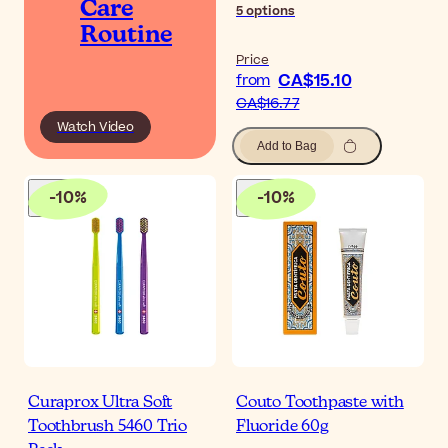
Care
5
options
Routine
Price
CA$15.10
from
CA$16.77
Watch Video
Add to Bag
-
10
%
-
10
%
Curaprox Ultra Soft
Couto Toothpaste with
Toothbrush 5460 Trio
Fluoride 60g