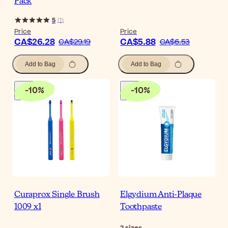
Pack
5
(
1
)
Price
Price
CA$26.28
CA$5.88
CA$29.19
CA$6.53
Add to Bag
Add to Bag
-
10
%
-
10
%
Curaprox Single Brush
Elgydium Anti-Plaque
1009 x1
Toothpaste
2
sizes