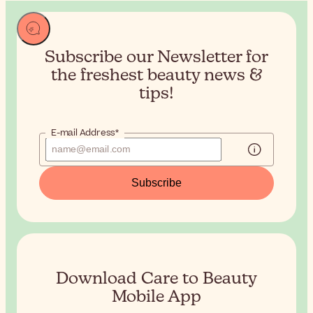
Subscribe our Newsletter for
the
freshest beauty news &
tips!
E-mail Address*
Subscribe
Download Care to Beauty
Mobile App