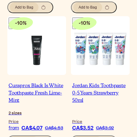
Add to Bag
Add to Bag
-
10
%
-
10
%
Curaprox Black Is White
Jordan Kids Toothpaste
Toothpaste Fresh Lime-
0-5 Years Strawberry
Mint
50ml
2
sizes
Price
Price
CA$4.07
CA$3.52
from
CA$4.53
CA$3.92