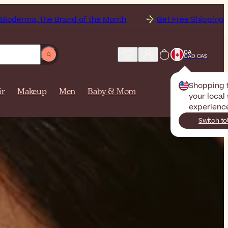
of the Month
Get Free Shipping to
Canada on orders 
CA
CAD CA$
Shopping
ir
Makeup
Men
Baby & Mom
your local 
experienc
Switch to