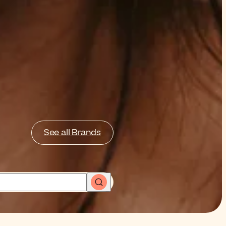
See all Brands