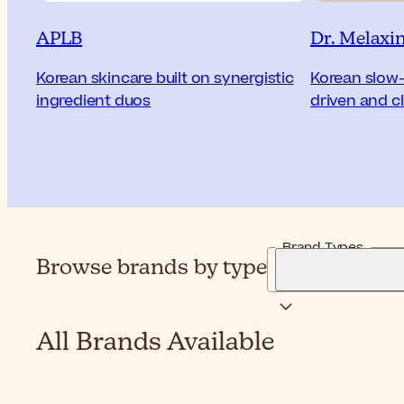
APLB
Dr. Melaxi
Korean skincare built on synergistic
Korean slow-
ingredient duos
driven and cl
Brand Types
Browse brands by type
All Brands Available