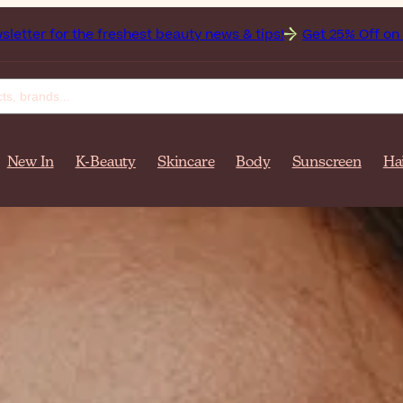
t beauty news & tips!
Get 25% Off on Bioderma, the Brand 
New In
K-Beauty
Skincare
Body
Sunscreen
Ha