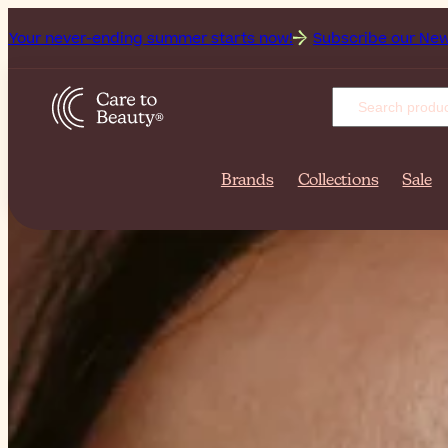
summer starts now!
Subscribe our Newsletter for the freshes
Brands
Collections
Sale