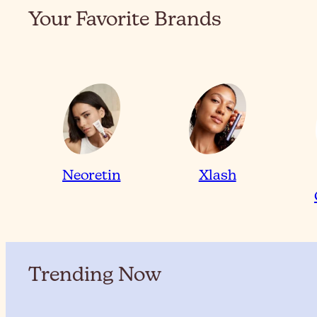
Your Favorite Brands
Neoretin
Xlash
Trending Now