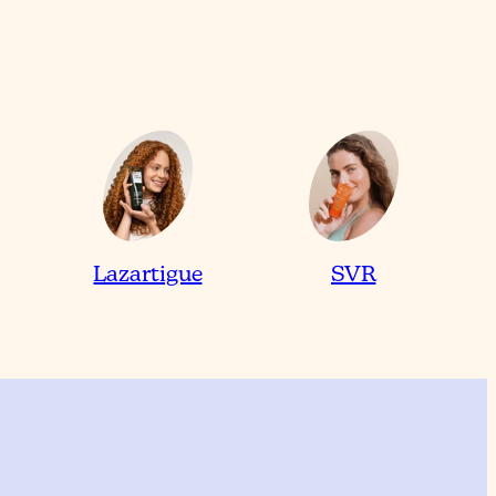
Lazartigue
SVR