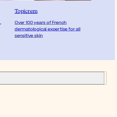
Topicrem
,
Over 100 years of French
dermatological expertise for all
sensitive skin