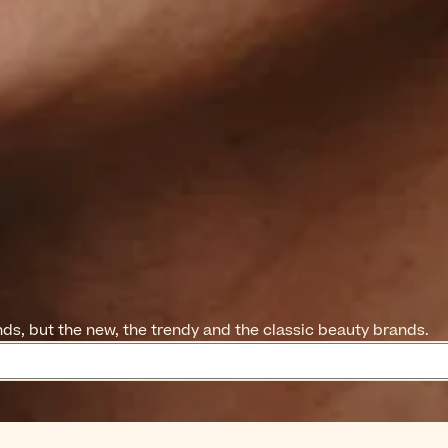
ands, but the new, the trendy and the classic beauty brands.