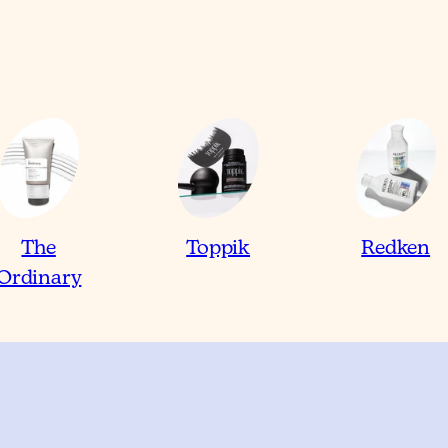
The
Toppik
Redken
Ordinary