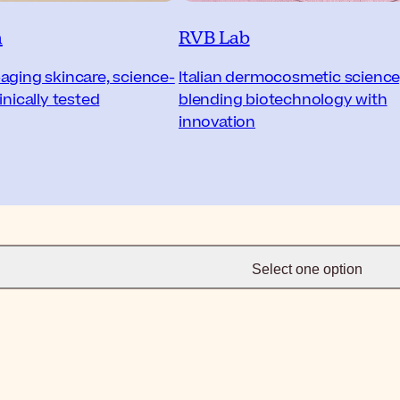
n
RVB Lab
aging skincare, science-
Italian dermocosmetic science
inically tested
blending biotechnology with
innovation
Select one option