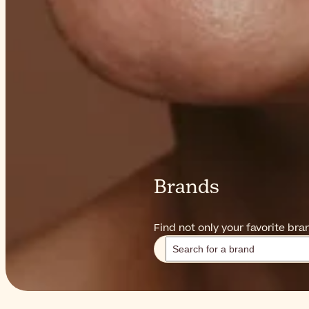
Brands
Find not only your favorite br