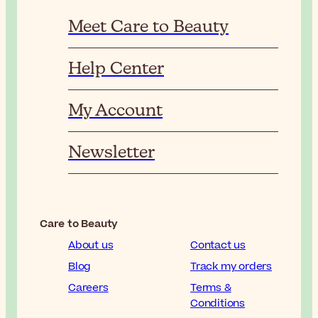
Meet Care to Beauty
Help Center
My Account
Newsletter
Care to Beauty
About us
Contact us
Blog
Track my orders
Careers
Terms &
Conditions