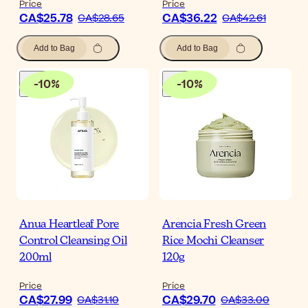
Price
Price
CA$25.78
CA$36.22
CA$28.65
CA$42.61
Add to Bag
Add to Bag
-
10
%
-
10
%
Anua Heartleaf Pore
Arencia Fresh Green
Control Cleansing Oil
Rice Mochi Cleanser
200ml
120g
Price
Price
CA$27.99
CA$29.70
CA$31.10
CA$33.00