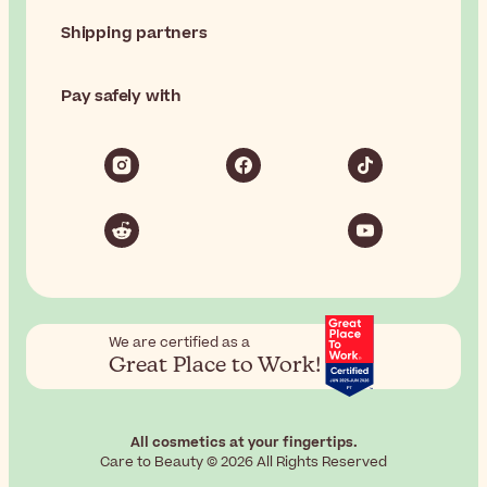
Shipping partners
Pay safely with
We are certified as a
Great Place to Work!
All cosmetics at your fingertips.
Care to Beauty © 2026 All Rights Reserved