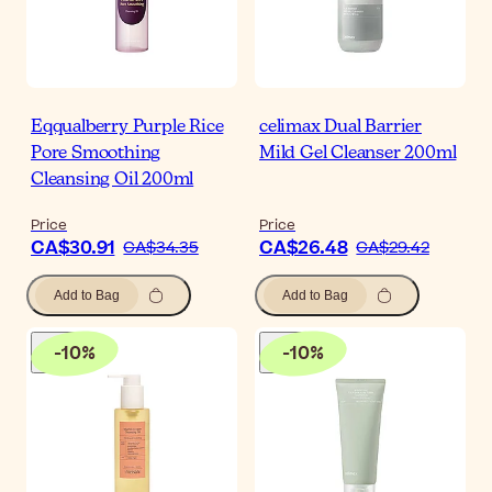
Eqqualberry Purple Rice
celimax Dual Barrier
Pore Smoothing
Mild Gel Cleanser 200ml
Cleansing Oil 200ml
Price
Price
CA$30.91
CA$26.48
CA$34.35
CA$29.42
Add to Bag
Add to Bag
-
10
%
-
10
%