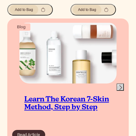
Add to Bag
Add to Bag
Blog
Learn The Korean 7-Skin
Method, Step by Step
Read Article