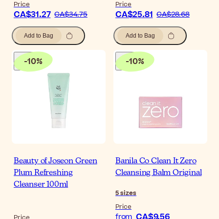
Price
Price
CA$31.27
CA$25.81
CA$34.75
CA$28.68
Add to Bag
Add to Bag
-
10
%
-
10
%
Beauty of Joseon Green
Banila Co Clean It Zero
Plum Refreshing
Cleansing Balm Original
Cleanser 100ml
5
sizes
Price
CA$9.56
from
Price