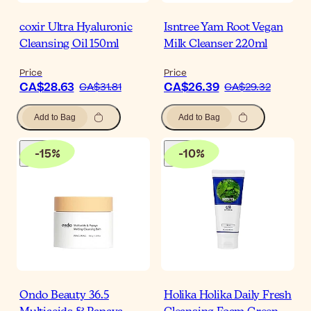
coxir Ultra Hyaluronic
Isntree Yam Root Vegan
Cleansing Oil 150ml
Milk Cleanser 220ml
Price
Price
CA$28.63
CA$26.39
CA$31.81
CA$29.32
Add to Bag
Add to Bag
-
15
%
-
10
%
Ondo Beauty 36.5
Holika Holika Daily Fresh