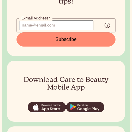
tips!
E-mail Address*
Subscribe
Download Care to Beauty
Mobile App