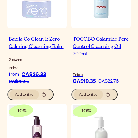
Banila Co Clean It Zero
TOCOBO Calamine Pore
Calming Cleansing Balm
Control Cleansing Oil
200ml
3
sizes
Price
CA$26.33
from
Price
CA$19.35
CA$22.76
CA$29.26
Add to Bag
Add to Bag
-
10
%
-
10
%