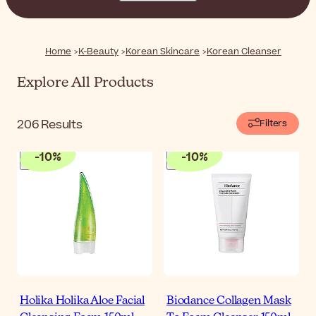
skin, leaving it feeling soft, clean, and ready for the next
steps of your routine.
Home
K-Beauty
Korean Skincare
Korean Cleanser
Explore All Products
206
Results
Filters
-
10
%
-
10
%
Holika Holika Aloe Facial
Biodance Collagen Mask