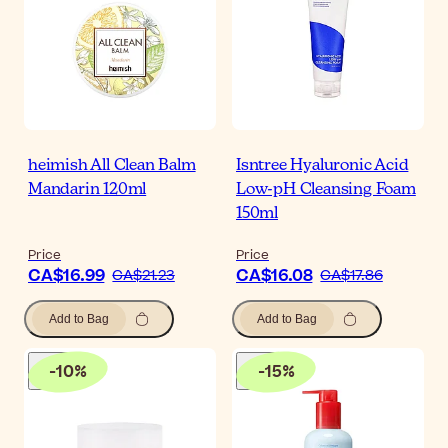
heimish All Clean Balm
Isntree Hyaluronic Acid
Mandarin 120ml
Low-pH Cleansing Foam
150ml
Price
Price
CA$16.99
CA$16.08
CA$21.23
CA$17.86
Add to Bag
Add to Bag
-
10
%
-
15
%