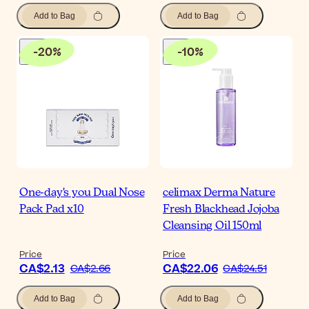
Add to Bag
Add to Bag
-
20
%
-
10
%
One-day's you Dual Nose
celimax Derma Nature
Pack Pad x10
Fresh Blackhead Jojoba
Cleansing Oil 150ml
Price
Price
CA$2.13
CA$22.06
CA$2.66
CA$24.51
Add to Bag
Add to Bag