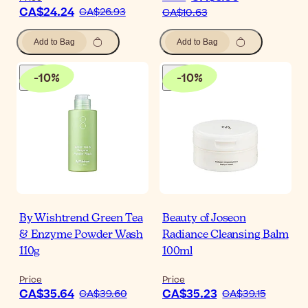
CA$24.24
CA$26.93
CA$10.63
Add to Bag
Add to Bag
-
10
%
-
10
%
By Wishtrend Green Tea
Beauty of Joseon
& Enzyme Powder Wash
Radiance Cleansing Balm
110g
100ml
Price
Price
CA$35.64
CA$35.23
CA$39.60
CA$39.15