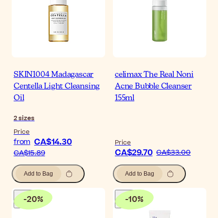
SKIN1004 Madagascar
celimax The Real Noni
Centella Light Cleansing
Acne Bubble Cleanser
Oil
155ml
2
sizes
Price
CA$14.30
from
Price
CA$29.70
CA$33.00
CA$15.89
Add to Bag
Add to Bag
-
20
%
-
10
%