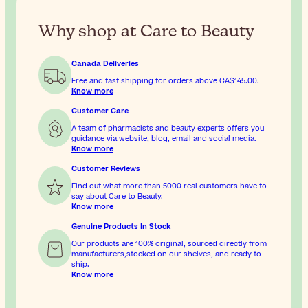
Why shop at Care to Beauty
Canada Deliveries
Free and fast shipping for orders above
CA$145.00
.
Know more
Customer Care
A team of pharmacists and beauty experts offers you
guidance via website, blog, email and social media.
Know more
Customer Reviews
Find out what more than 5000 real customers have to
say about Care to Beauty.
Know more
Genuine Products In Stock
Our products are 100% original, sourced directly from
manufacturers,stocked on our shelves, and ready to
ship.
Know more