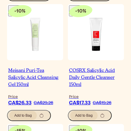
-
10
%
-
10
%
Meisani Puri-Tea
COSRX Salicylic Acid
Salicylic Acid Cleansing
Daily Gentle Cleanser
Gel 150ml
150ml
Price
Price
CA$26.33
CA$17.33
CA$29.26
CA$19.26
Add to Bag
Add to Bag
-
15
%
-
10
%