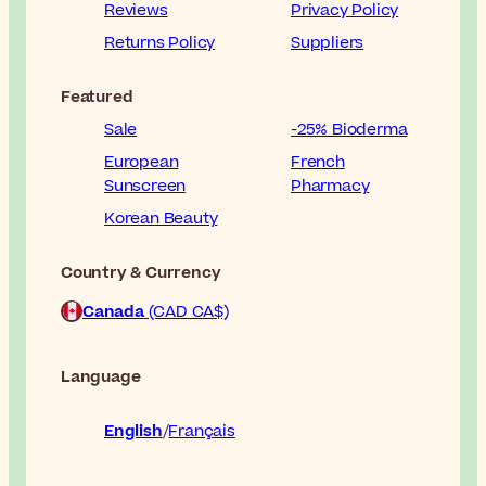
Reviews
Privacy Policy
Returns Policy
Suppliers
Featured
Sale
-25% Bioderma
European
French
Sunscreen
Pharmacy
Korean Beauty
Country & Currency
Canada
(CAD CA$)
Language
English
Français