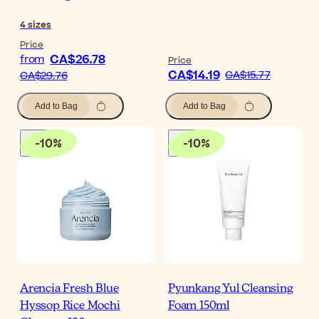
4
sizes
Price
CA$26.78
from
Price
CA$14.19
CA$15.77
CA$29.76
Add to Bag
Add to Bag
-
10
%
-
10
%
Arencia Fresh Blue
Pyunkang Yul Cleansing
Hyssop Rice Mochi
Foam 150ml