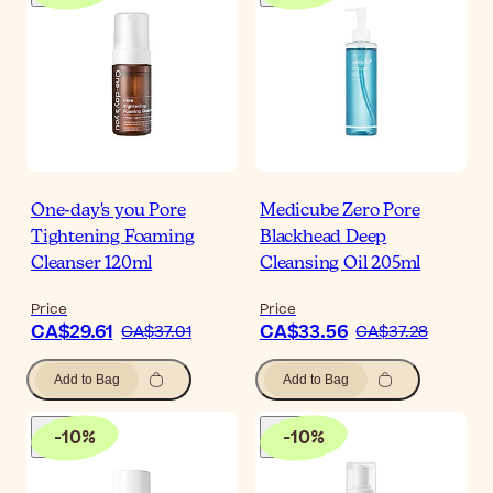
One-day's you Pore
Medicube Zero Pore
Tightening Foaming
Blackhead Deep
Cleanser 120ml
Cleansing Oil 205ml
Price
Price
CA$29.61
CA$33.56
CA$37.01
CA$37.28
Add to Bag
Add to Bag
-
10
%
-
10
%