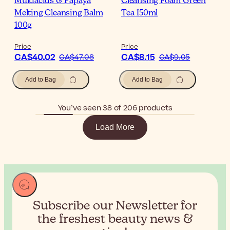
Multiacids & Papaya
Cleansing Foam Green
Melting Cleansing Balm
Tea 150ml
100g
Price
Price
CA$40.02
CA$8.15
CA$47.08
CA$9.05
Add to Bag
Add to Bag
You’ve seen 38 of 206 products
Load More
Subscribe our Newsletter for
the
freshest beauty news &