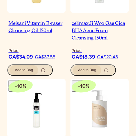
Meisani Vitamin E-raser
celimax Ji Woo Gae Cica
Cleansing Oil 150ml
BHA Acne Foam
Cleansing 150ml
Price
Price
CA$34.09
CA$18.39
CA$37.88
CA$20.43
Add to Bag
Add to Bag
-
10
%
-
10
%