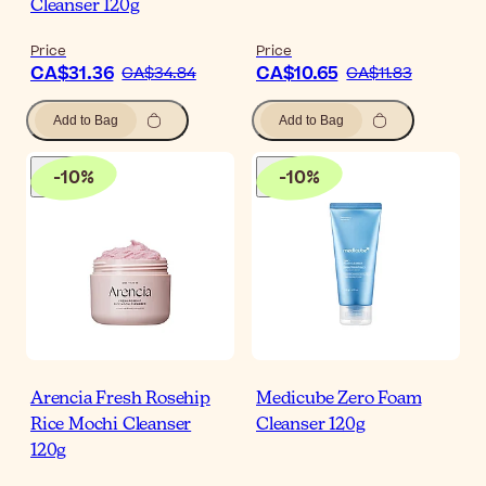
Cleanser 120g
Price
Price
CA$31.36
CA$10.65
CA$34.84
CA$11.83
Add to Bag
Add to Bag
-
10
%
-
10
%
Arencia Fresh Rosehip
Medicube Zero Foam
Rice Mochi Cleanser
Cleanser 120g
120g