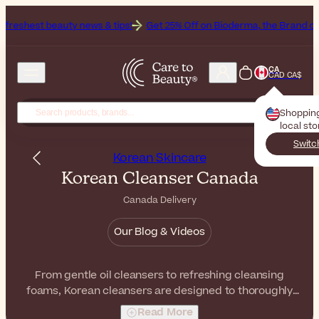
y news & tips!
Get 25% Off on Bioderma, the Brand of the Month
Al
CA
CAD CA$
Shoppin
local st
Switc
Korean Skincare
Korean Cleanser Canada
Canada Delivery
Our Blog & Videos
From gentle oil cleansers to refreshing cleansing
foams, Korean cleansers are designed to thoroughly
remove impurities while respecting the balance of your
Read More