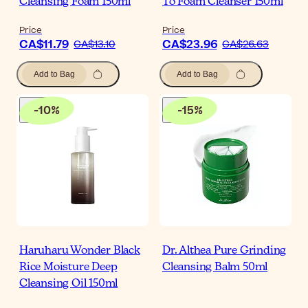
Cleansing Foam 150ml
To Foam Cleanser 150ml
Price
Price
CA$11.79
CA$23.96
CA$13.10
CA$26.63
Add to Bag
Add to Bag
-
10
%
-
15
%
Haruharu Wonder Black
Dr. Althea Pure Grinding
Rice Moisture Deep
Cleansing Balm 50ml
Cleansing Oil 150ml