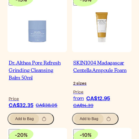
Dr. Althea Pore Refresh
SKIN1004 Madagascar
Grinding Cleansing
Centella Ampoule Foam
Balm 50ml
2
sizes
Price
CA$12.95
from
Price
CA$32.35
CA$38.05
CA$14.39
Add to Bag
Add to Bag
-
20
%
-
10
%