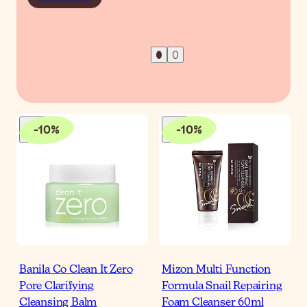
-
10
%
-
10
%
Banila Co Clean It Zero
Mizon Multi Function
Pore Clarifying
Formula Snail Repairing
Cleansing Balm
Foam Cleanser 60ml