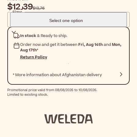
$‎12٫39
$‎13٫76
Sizes
Select one option
In stock
& Ready to ship.
Order now and get it between
Fri, Aug 14th
and
Mon,
Aug 17th
*
Return Policy
* More information about Afghanistan delivery
Promotional price valid from 08/08/2026 to 10/08/2026.
Limited to existing stock.