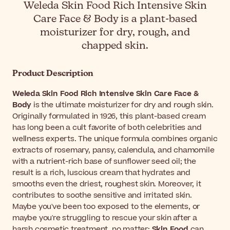
Weleda Skin Food Rich Intensive Skin
Care Face & Body is a plant-based
moisturizer for dry, rough, and
chapped skin.
Product Description
Weleda Skin Food Rich Intensive Skin Care Face &
Body
is the ultimate moisturizer for dry and rough skin.
Originally formulated in 1926, this plant-based cream
has long been a cult favorite of both celebrities and
wellness experts. The unique formula combines organic
extracts of rosemary, pansy, calendula, and chamomile
with a nutrient-rich base of sunflower seed oil; the
result is a rich, luscious cream that hydrates and
smooths even the driest, roughest skin. Moreover, it
contributes to soothe sensitive and irritated skin.
Maybe you've been too exposed to the elements, or
maybe you're struggling to rescue your skin after a
harsh cosmetic treatment, no matter:
Skin Food
can