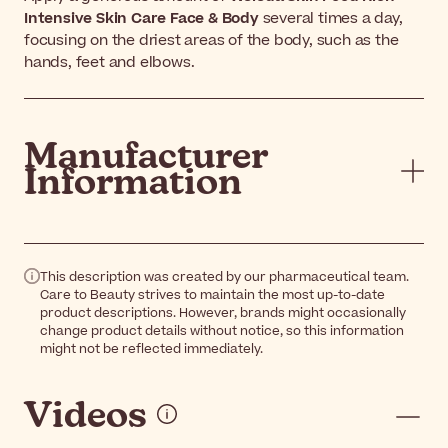
Intensive Skin Care Face & Body
several times a day,
focusing on the driest areas of the body, such as the
hands, feet and elbows.
Manufacturer
Information
This description was created by our pharmaceutical team.
Care to Beauty strives to maintain the most up-to-date
product descriptions. However, brands might occasionally
change product details without notice, so this information
might not be reflected immediately.
Videos