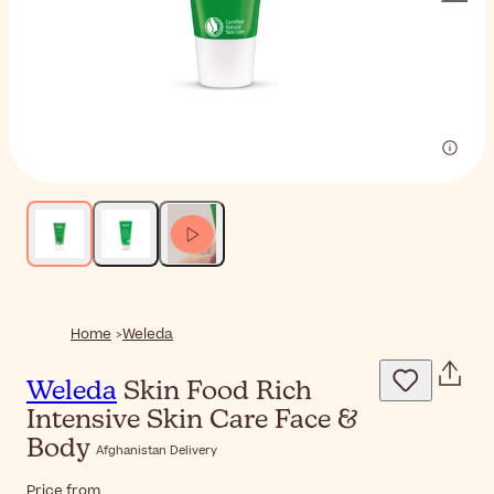
Home
Weleda
Weleda
Skin Food Rich
Intensive Skin Care Face &
Body
Afghanistan Delivery
Price from