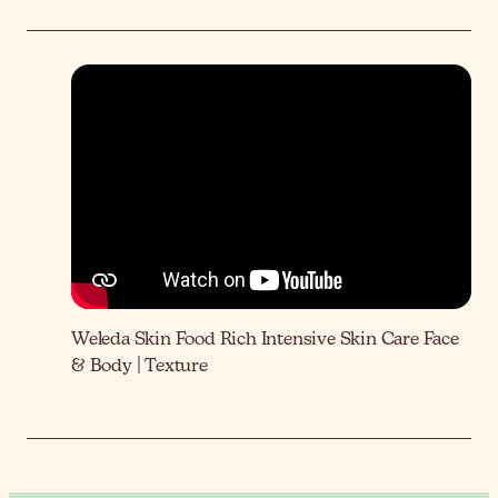
Weleda Skin Food Rich Intensive Skin Care Face
& Body | Texture