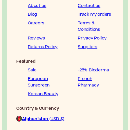
About us
Contact us
Blog
Track my orders
Careers
Terms &
Conditions
Reviews
Privacy Policy
Returns Policy
Suppliers
Featured
Sale
-25% Bioderma
European
French
Sunscreen
Pharmacy
Korean Beauty
Country & Currency
Afghanistan
(USD $)