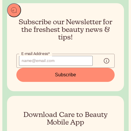
Subscribe our Newsletter for
the
freshest beauty news &
tips!
E-mail Address*
Subscribe
Download Care to Beauty
Mobile App