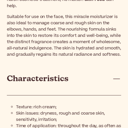
help.
Suitable for use on the face, this miracle moisturizer is
also ideal to manage coarse and rough skin on the
elbows, hands, and feet. The nourishing formula sinks
into the skin to restore its comfort and well-being, while
the distinct fragrance creates a moment of wholesome,
all-natural indulgence. The skin is hydrated and smooth,
and gradually regains its natural radiance and softness.
Characteristics
Texture: rich cream;
Skin issues: dryness, rough and coarse skin,
sensitivity, irritation;
Time of application: throughout the day, as often as