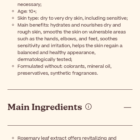
necessary;
Age: 10+;
Skin type: dry to very dry skin, including sensitive;
Main benefits: hydrates and nourishes dry and
rough skin, smooths the skin on vulnerable areas
such as the hands, elbows, and feet, soothes
sensitivity and irritation, helps the skin regain a
balanced and healthy appearance,
dermatologically tested;
Formulated without: colorants, mineral oil,
preservatives, synthetic fragrances.
Main Ingredients
Rosemary leaf extract offers revitalizing and