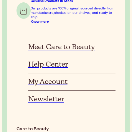
Genuine Products In Stock
Our products are 100% original, sourced directly from
manufacturers,stocked on our shelves, and ready to
ship.
Know more
Meet Care to Beauty
Help Center
My Account
Newsletter
Care to Beauty