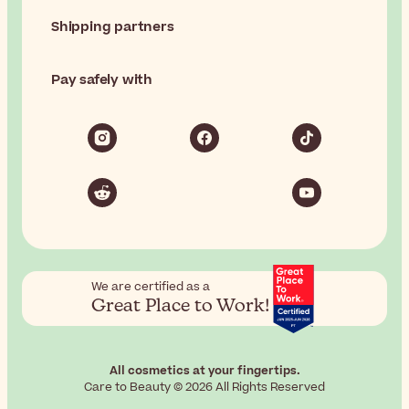
Shipping partners
Pay safely with
We are certified as a
Great Place to Work!
All cosmetics at your fingertips.
Care to Beauty © 2026 All Rights Reserved