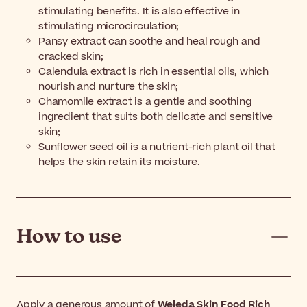
stimulating benefits. It is also effective in
stimulating microcirculation;
Pansy extract can soothe and heal rough and
cracked skin;
Calendula extract is rich in essential oils, which
nourish and nurture the skin;
Chamomile extract is a gentle and soothing
ingredient that suits both delicate and sensitive
skin;
Sunflower seed oil is a nutrient-rich plant oil that
helps the skin retain its moisture.
How to use
Apply a generous amount of
Weleda Skin Food Rich