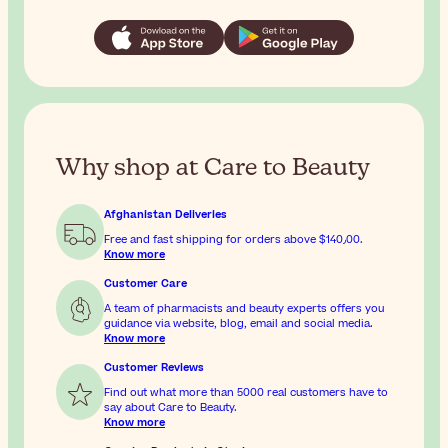
Why shop at Care to Beauty
Afghanistan Deliveries
Free and fast shipping for orders above
$‎140٫00
.
Know more
Customer Care
A team of pharmacists and beauty experts offers you
guidance via website, blog, email and social media.
Know more
Customer Reviews
Find out what more than 5000 real customers have to
say about Care to Beauty.
Know more