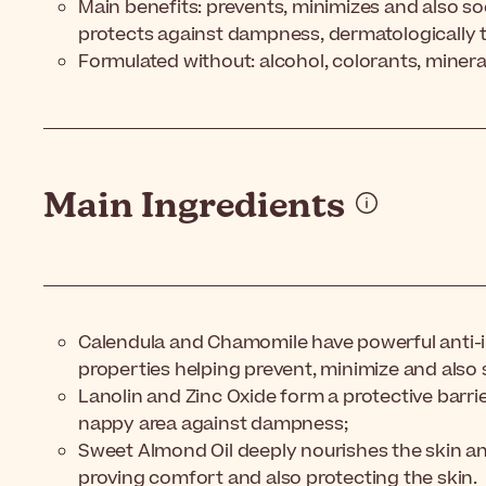
Main benefits: prevents, minimizes and also so
protects against dampness, dermatologically 
Formulated without: alcohol, colorants, mineral 
Main Ingredients
Calendula and Chamomile have powerful anti-
properties helping prevent, minimize and also 
Lanolin and Zinc Oxide form a protective barrier
nappy area against dampness;
Sweet Almond Oil deeply nourishes the skin an
proving comfort and also protecting the skin.