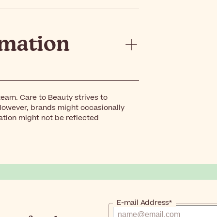
rmation
eam. Care to Beauty strives to
However, brands might occasionally
ation might not be reflected
E-mail Address*