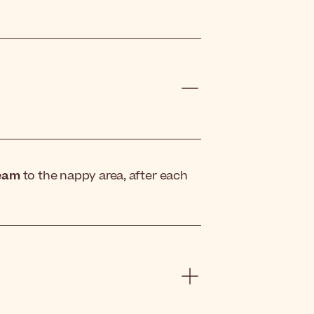
eam
to the nappy area, after each