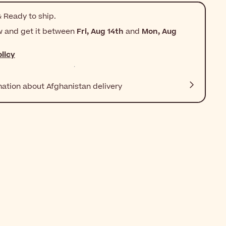
 Ready to ship.
w and get it between
Fri, Aug 14th
and
Mon, Aug
licy
mation about Afghanistan delivery