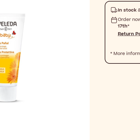
In stock
&
Order no
17th
*
Return Po
* More infor