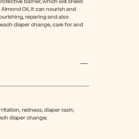
otective barrier, which will shield
 Almond Oil, it can nourish and
ourishing, reparing and also
 each diaper change, care for and
rritation, redness, diaper rash;
each diaper change;