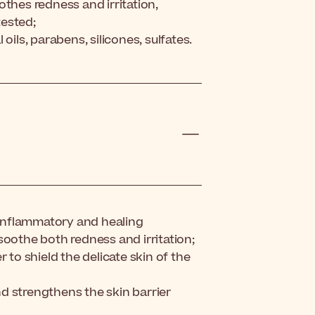
othes redness and irritation,
tested;
oils, parabens, silicones, sulfates.
inflammatory and healing
soothe both redness and irritation;
 to shield the delicate skin of the
d strengthens the skin barrier