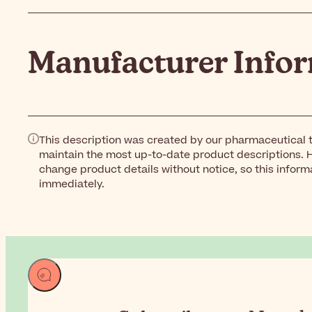
Manufacturer Info
This description was created by our pharmaceutical t
maintain the most up-to-date product descriptions. 
change product details without notice, so this inform
immediately.