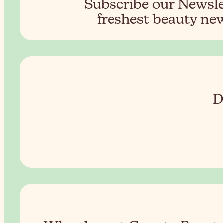
Subscribe our Newslet
freshest beauty new
D