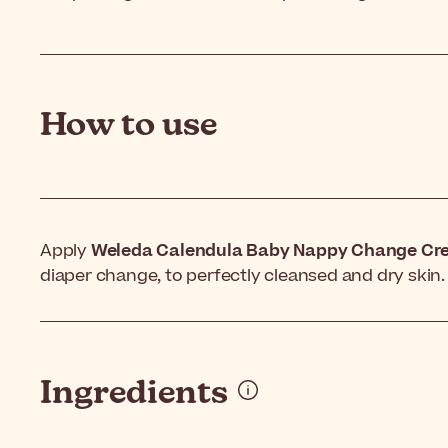
How to use
Apply
Weleda Calendula Baby Nappy Change Cr
diaper change, to perfectly cleansed and dry skin.
Ingredients