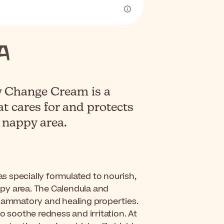
 Change Cream is a
t cares for and protects
e nappy area.
s specially formulated to nourish,
appy area. The Calendula and
flammatory and healing properties.
o soothe redness and irritation. At