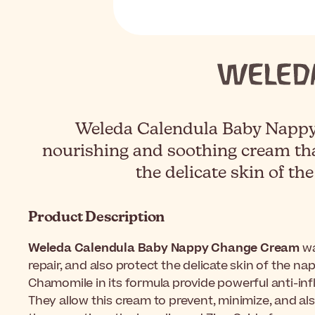
Weleda Calendula Baby Nappy
nourishing and soothing cream tha
the delicate skin of th
Product Description
Weleda Calendula Baby Nappy Change Cream
wa
repair, and also protect the delicate skin of the n
Chamomile in its formula provide powerful anti-in
They allow this cream to prevent, minimize, and als