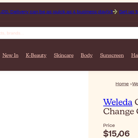
anistan on orders over $‎140٫00. Delivery can be as quick as 4 business day(s)!
Get up to 5
New In
K-Beauty
Skincare
Body
Sunscreen
Ha
Home
We
Weleda
C
Change
Price
$‎15٫06