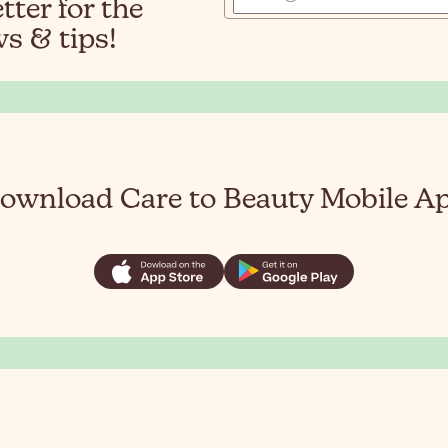
ter for the
s & tips!
ownload Care to Beauty Mobile A