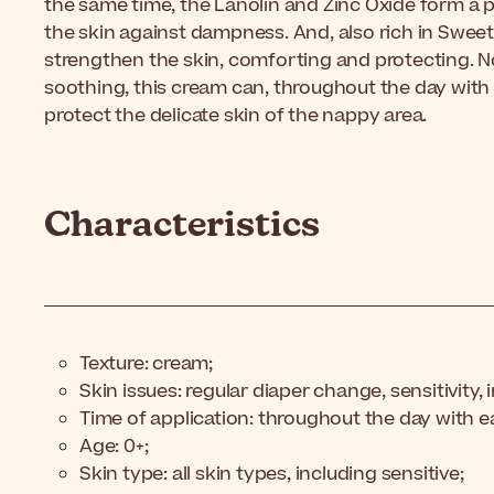
the same time, the Lanolin and Zinc Oxide form a pr
the skin against dampness. And, also rich in Sweet
strengthen the skin, comforting and protecting. N
soothing, this cream can, throughout the day with
protect the delicate skin of the nappy area.
Characteristics
Texture: cream;
Skin issues: regular diaper change, sensitivity, i
Time of application: throughout the day with 
Age: 0+;
Skin type: all skin types, including sensitive;