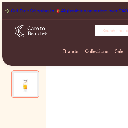
Get Free Shipping to
Afgh
Brands
Collections
Sale