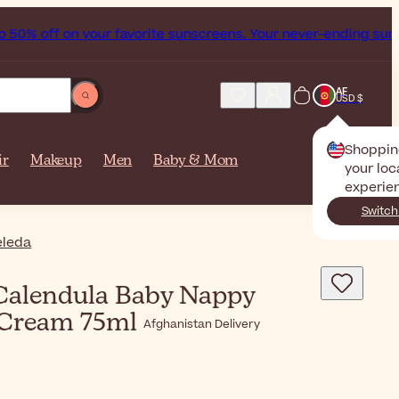
0% off on your favorite sunscreens. Your never-ending summe
AF
USD $
Shoppin
ir
Makeup
Men
Baby & Mom
your loc
experie
Switch
leda
alendula Baby Nappy
 Cream 75ml
Afghanistan Delivery