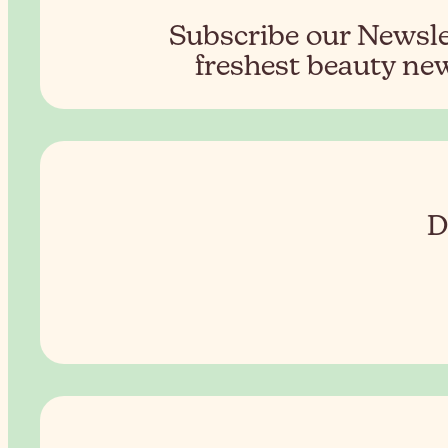
Subscribe our Newslet
freshest beauty new
D