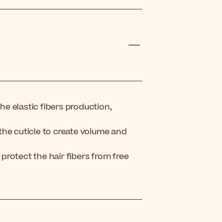
e elastic fibers production,
o the cuticle to create volume and
 protect the hair fibers from free