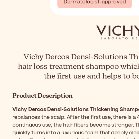
Dermatologist-approved
Vichy Dercos Densi-Solutions Th
hair loss treatment shampoo whic
the first use and helps to b
Product Description
Vichy Dercos Densi-Solutions Thickening Sham
rebalances the scalp. After the first use, there is 
continuous use, the hair fibers become stronger. T
quickly turns into a luxurious foam that deeply clea