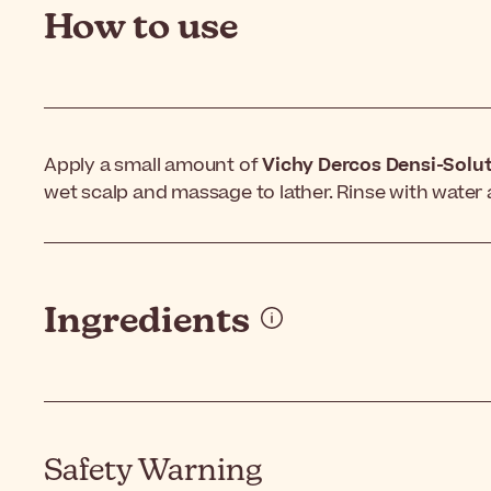
How to use
Apply a small amount of
Vichy Dercos Densi-Solu
wet scalp and massage to lather. Rinse with water 
Ingredients
Safety Warning