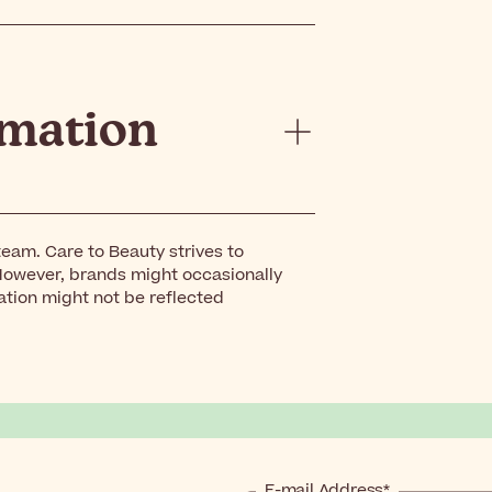
rmation
eam. Care to Beauty strives to
However, brands might occasionally
ation might not be reflected
E-mail Address*