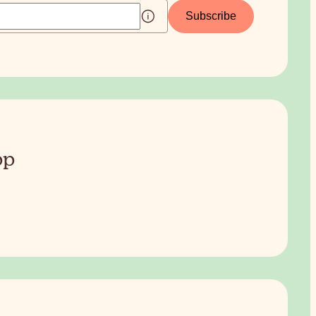
Subscribe
pp