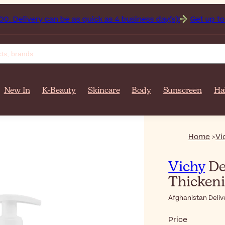
nistan on orders over $‎140٫00. Delivery can be as quick as 4 business day(s)!
Get up to 50
New In
K-Beauty
Skincare
Body
Sunscreen
Ha
Home
Vi
Vichy
De
Thicken
Afghanistan Deliv
Price