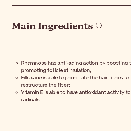
Main Ingredients
Rhamnose has anti-aging action by boosting th
promoting follicle stimulation;
Filloxane is able to penetrate the hair fibers t
restructure the fiber;
Vitamin E is able to have antioxidant activity to
radicals.