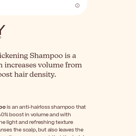
ickening Shampoo is a
h increases volume from
oost hair density.
poo
is an anti-hairloss shampoo that
a 40% boost in volume and with
he light and refreshing texture
nses the scalp, but also leaves the