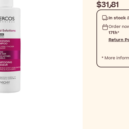
$‎31٫81
In stock
&
Order no
17th
*
Return Po
* More infor