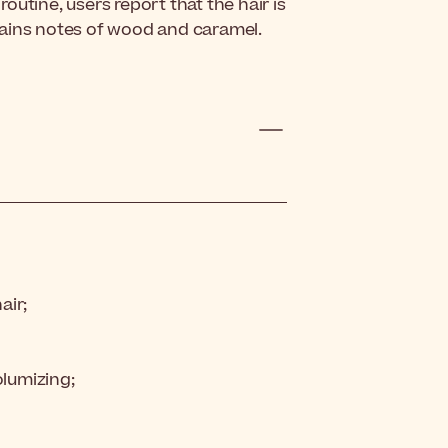
utine, users report that the hair is
tains notes of wood and caramel.
air;
olumizing;