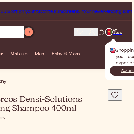
% off on your favorite sunscreens. Your never-ending summer
AF
USD $
Shoppin
ir
Makeup
Men
Baby & Mom
your loc
experie
Switch
chy
rcos Densi-Solutions
ing Shampoo 400ml
ery