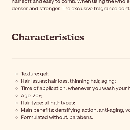
hair soft and easy to comb. When using the whole ro
denser and stronger. The exclusive fragrance con
Characteristics
Texture: gel;
Hair issues: hair loss, thinning hair, aging;
Time of application: whenever you wash your h
Age: 20+;
Hair type: all hair types;
Main benefits: densifying action, anti-aging, v
Formulated without: parabens.