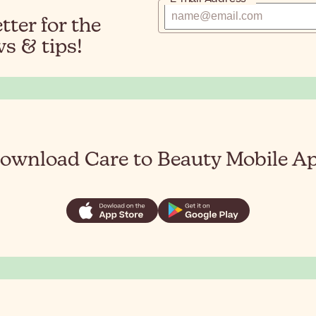
ter for the
s & tips!
ownload Care to Beauty Mobile A