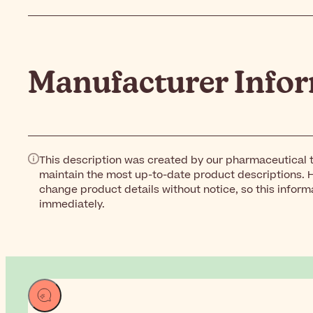
Manufacturer Info
This description was created by our pharmaceutical t
maintain the most up-to-date product descriptions. 
change product details without notice, so this inform
immediately.