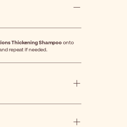
tions Thickening Shampoo
onto
and repeat if needed.