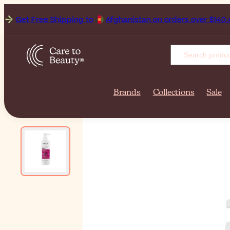
Get Free Shipping to
Afgha
Brands
Collections
Sale