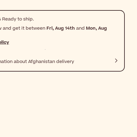
 Ready to ship.
w and get it between
Fri, Aug 14th
and
Mon, Aug
licy
mation about Afghanistan delivery