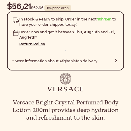
$‎56٫21
$‎62٫96
11% price drop
In stock
& Ready to ship. Order in the next
10h 15m
to
have your order shipped today!
Order now and get it between
Thu, Aug 13th
and
Fri,
Aug 14th
*
Return Policy
* More information about Afghanistan delivery
Versace Bright Crystal Perfumed Body
Lotion 200ml provides deep hydration
and refreshment to the skin.