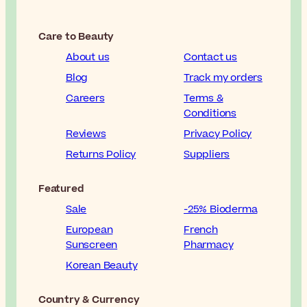
Care to Beauty
About us
Contact us
Blog
Track my orders
Careers
Terms &
Conditions
Reviews
Privacy Policy
Returns Policy
Suppliers
Featured
Sale
-25% Bioderma
European
French
Sunscreen
Pharmacy
Korean Beauty
Country & Currency