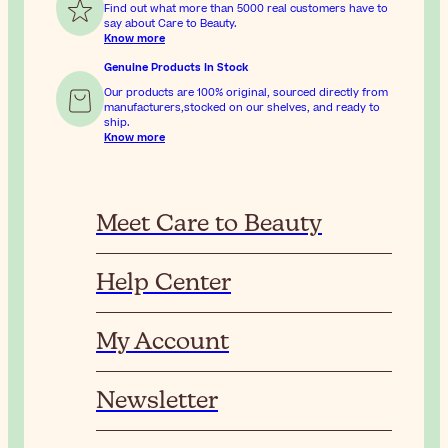
Find out what more than 5000 real customers have to
say about Care to Beauty.
Know more
Genuine Products In Stock
Our products are 100% original, sourced directly from
manufacturers,stocked on our shelves, and ready to
ship.
Know more
Meet Care to Beauty
Help Center
My Account
Newsletter