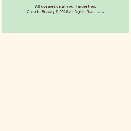
All cosmetics at your fingertips.
Care to Beauty © 2026 All Rights Reserved