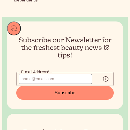
independently.
Subscribe our Newsletter for
the
freshest beauty news &
tips!
E-mail Address*
Subscribe