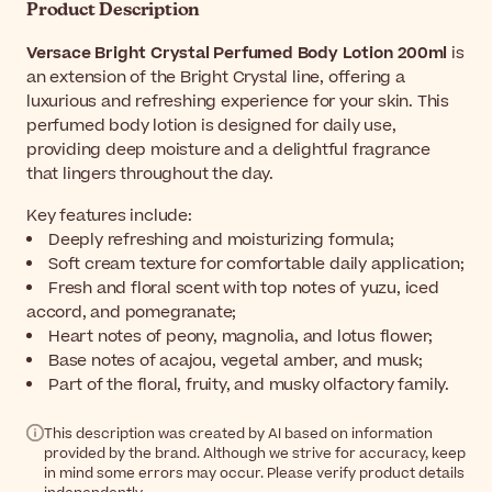
Product Description
Versace Bright Crystal Perfumed Body Lotion 200ml
is
an extension of the Bright Crystal line, offering a
luxurious and refreshing experience for your skin. This
perfumed body lotion is designed for daily use,
providing deep moisture and a delightful fragrance
that lingers throughout the day.
Key features include:
Deeply refreshing and moisturizing formula;
Soft cream texture for comfortable daily application;
Fresh and floral scent with top notes of yuzu, iced
accord, and pomegranate;
Heart notes of peony, magnolia, and lotus flower;
Base notes of acajou, vegetal amber, and musk;
Part of the floral, fruity, and musky olfactory family.
This description was created by AI based on information
provided by the brand. Although we strive for accuracy, keep
in mind some errors may occur. Please verify product details