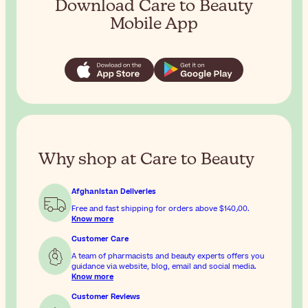
Download Care to Beauty
Mobile App
Why shop at Care to Beauty
Afghanistan Deliveries
Free and fast shipping for orders above
$‎140٫00
.
Know more
Customer Care
A team of pharmacists and beauty experts offers you
guidance via website, blog, email and social media.
Know more
Customer Reviews