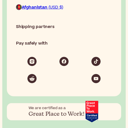
Afghanistan
(USD $)
Shipping partners
Pay safely with
We are certified as a
Great Place to Work!