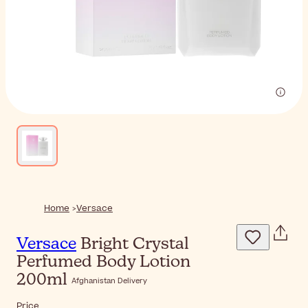
Home
Versace
Versace
Bright Crystal
Perfumed Body Lotion
200ml
Afghanistan Delivery
Price