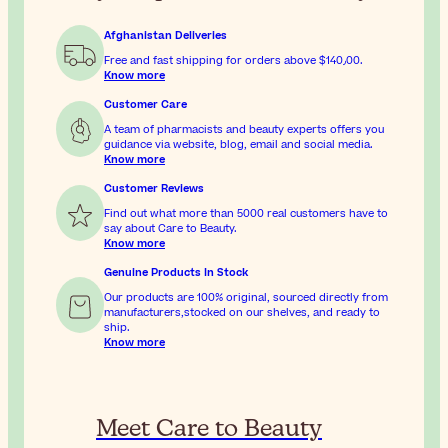
Afghanistan Deliveries
Free and fast shipping for orders above
$‎140٫00
.
Know more
Customer Care
A team of pharmacists and beauty experts offers you
guidance via website, blog, email and social media.
Know more
Customer Reviews
Find out what more than 5000 real customers have to
say about Care to Beauty.
Know more
Genuine Products In Stock
Our products are 100% original, sourced directly from
manufacturers,stocked on our shelves, and ready to
ship.
Know more
Meet Care to Beauty