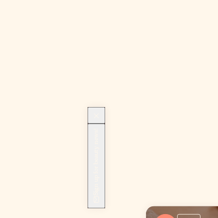
Sign up for beauty news!