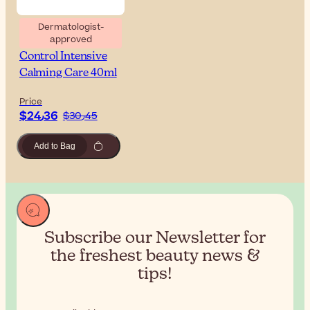
Dermatologist-
approved
Uriage Tolederm
Control Intensive
Calming Care 40ml
Price
$‎24٫36
$‎30٫45
Add to Bag
Subscribe our Newsletter for
the
freshest beauty news &
tips!