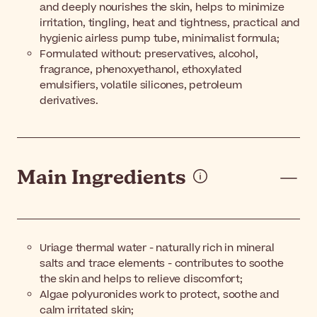
and deeply nourishes the skin, helps to minimize
irritation, tingling, heat and tightness, practical and
hygienic airless pump tube, minimalist formula;
Formulated without: preservatives, alcohol,
fragrance, phenoxyethanol, ethoxylated
emulsifiers, volatile silicones, petroleum
derivatives.
Main Ingredients
Uriage thermal water - naturally rich in mineral
salts and trace elements - contributes to soothe
the skin and helps to relieve discomfort;
Algae polyuronides work to protect, soothe and
calm irritated skin;