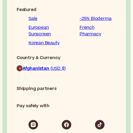
Featured
Sale
-25% Bioderma
European
French
Sunscreen
Pharmacy
Korean Beauty
Country & Currency
Afghanistan
(USD $)
Shipping partners
Pay safely with