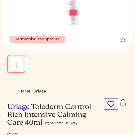
Dermatologist-approved
Home
Uriage
Uriage
Tolederm Control
Rich Intensive Calming
Care 40ml
Afghanistan Delivery
Price