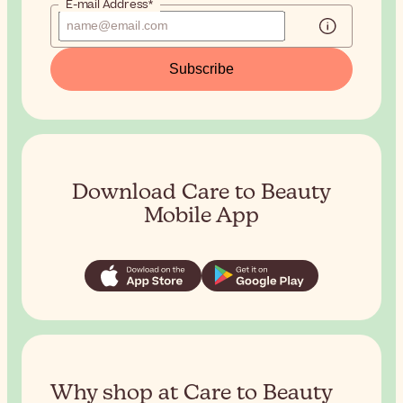
E-mail Address*
Subscribe
Download Care to Beauty
Mobile App
Why shop at Care to Beauty