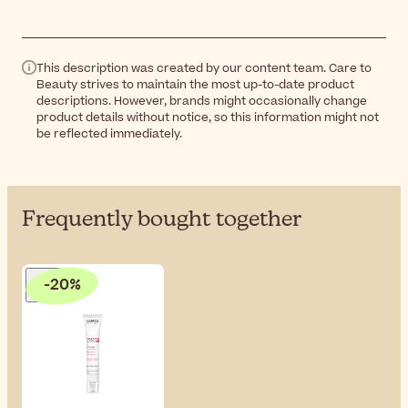
This description was created by our content team. Care to
Beauty strives to maintain the most up-to-date product
descriptions. However, brands might occasionally change
product details without notice, so this information might not
be reflected immediately.
Frequently bought together
-20%