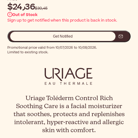
$‎24٫36
$‎30٫45
Out of Stock
Sign up to get notified when this product is back in stock.
Get Notified
Promotional price valid from 10/07/2026 to 10/08/2026.
Limited to existing stock.
Uriage Toléderm Control Rich
Soothing Care is a facial moisturizer
that soothes, protects and replenishes
intolerant, hyper-reactive and allergic
skin with comfort.