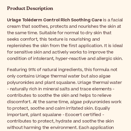
Product Description
Uriage Toléderm Control Rich Soothing Care
is a facial
cream that soothes, protects and nourishes the skin at
the same time. Suitable for normal to dry skin that
seeks comfort, this texture is nourishing and
replenishes the skin from the first application. It is ideal
for sensitive skin and actively works to improve the
condition of intolerant, hyper-reactive and allergic skin.
Featuring 91% of natural ingredients, this formula not
only contains Uriage thermal water but also algae
polyuronides and plant squalane. Uriage thermal water
- naturally rich in mineral salts and trace elements -
contributes to soothe the skin and helps to relieve
discomfort. At the same time, algae polyuronides work
to protect, soothe and calm irritated skin. Equally
important, plant squalane - Ecocert certified -
contributes to protect, hydrate and soothe the skin
without harming the environment. Each application