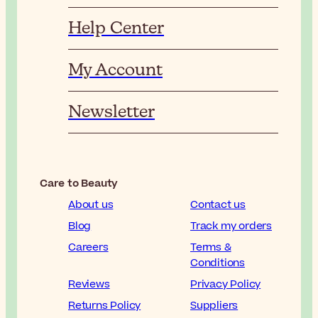
Help Center
My Account
Newsletter
Care to Beauty
About us
Contact us
Blog
Track my orders
Careers
Terms &
Conditions
Reviews
Privacy Policy
Returns Policy
Suppliers