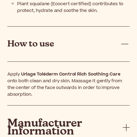
Plant squalane (Ecocert certified) contributes to
protect, hydrate and soothe the skin.
How to use
Apply
Uriage Toléderm Control Rich Soothing Care
onto both clean and dry skin. Massage it gently from
the center of the face outwards in order to improve
absorption.
Manufacturer
Information