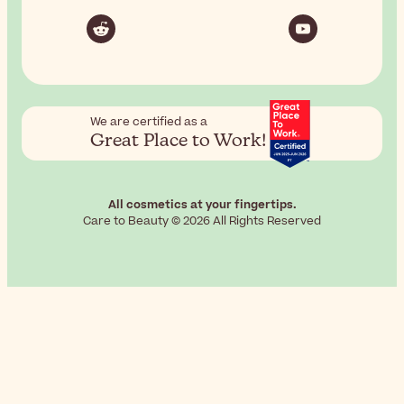
We are certified as a
Great Place to Work!
All cosmetics at your fingertips.
Care to Beauty © 2026 All Rights Reserved