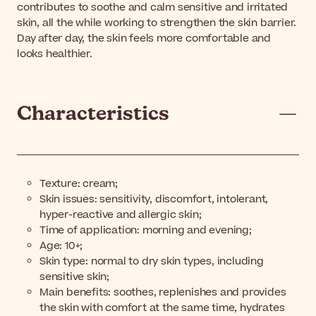
contributes to soothe and calm sensitive and irritated
skin, all the while working to strengthen the skin barrier.
Day after day, the skin feels more comfortable and
looks healthier.
Characteristics
Texture: cream;
Skin issues: sensitivity, discomfort, intolerant,
hyper-reactive and allergic skin;
Time of application: morning and evening;
Age: 10+;
Skin type: normal to dry skin types, including
sensitive skin;
Main benefits: soothes, replenishes and provides
the skin with comfort at the same time, hydrates