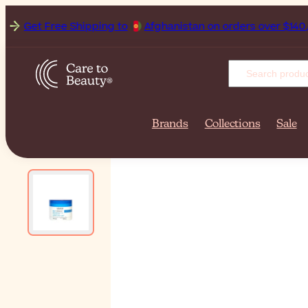
Get Free Shipping to
A
Brands
Collections
Sale