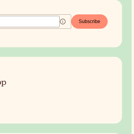
Subscribe
pp