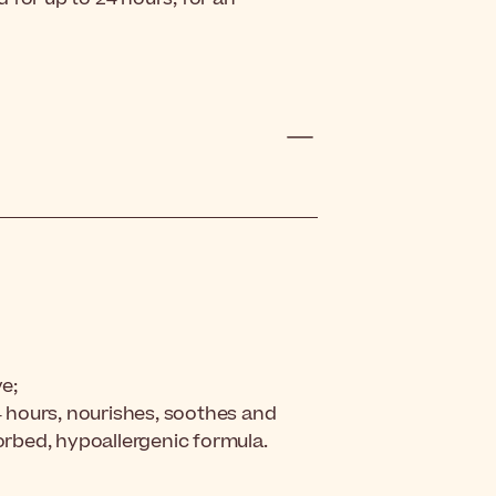
ve;
24 hours, nourishes, soothes and
sorbed, hypoallergenic formula.