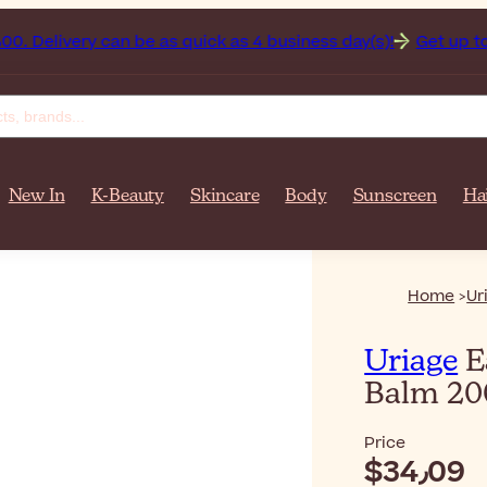
fghanistan on orders over $‎140٫00. Delivery can be as quick as 4 business day(s)!
Get up to
New In
K-Beauty
Skincare
Body
Sunscreen
Ha
Home
Ur
Uriage
E
Balm 2
Price
$‎34٫09