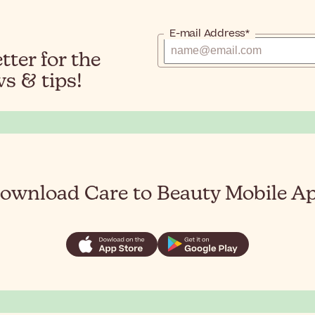
E-mail Address*
ter for the
s & tips!
ownload Care to Beauty Mobile A