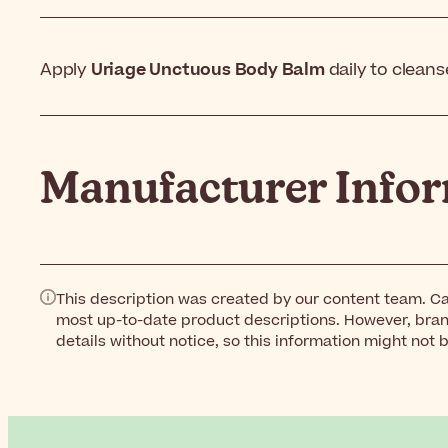
Apply
Uriage Unctuous Body Balm
daily to cleans
Manufacturer Info
This description was created by our content team. Ca
most up-to-date product descriptions. However, bra
details without notice, so this information might not 