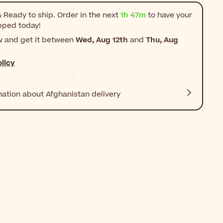
 Ready to ship. Order in the next
1h 47m
to have your
pped today!
w and get it between
Wed, Aug 12th
and
Thu, Aug
licy
mation about Afghanistan delivery