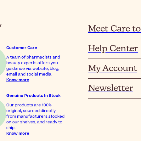
y
Meet Care to
Help Center
Customer Care
A team of pharmacists and
beauty experts offers you
My Account
guidance via website, blog,
email and social media.
Know more
Newsletter
Genuine Products In Stock
Our products are 100%
original, sourced directly
from manufacturers,stocked
on our shelves, and ready to
ship.
Know more