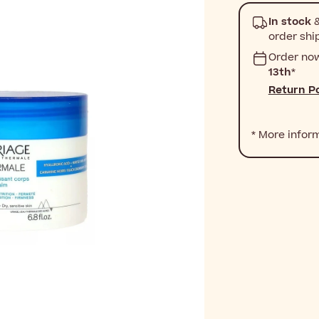
In stock
&
order shi
Order no
13th
*
Return Po
* More infor