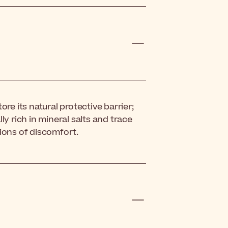
re its natural protective barrier;
ly rich in mineral salts and trace
ions of discomfort.