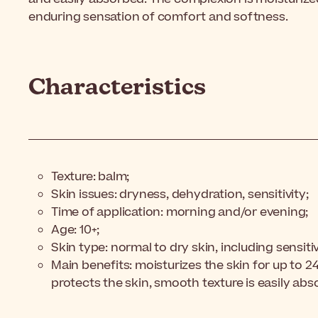
enduring sensation of comfort and softness.
Characteristics
Texture: balm;
Skin issues: dryness, dehydration, sensitivity;
Time of application: morning and/or evening;
Age: 10+;
Skin type: normal to dry skin, including sensiti
Main benefits: moisturizes the skin for up to 
protects the skin, smooth texture is easily ab