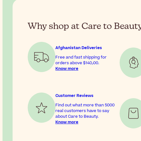
Why shop at Care to Beaut
Afghanistan Deliveries
Free and fast shipping for
orders above
$‎140٫00
.
Know more
Customer Reviews
Find out what more than 5000
real customers have to say
about Care to Beauty.
Know more