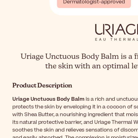
Dermatologist-approved
Uriage Unctuous Body Balm is a f
the skin with an optimal le
Product Description
Uriage Unctuous Body Balm
is a rich and unctuou
protects the skin by enveloping it in a cocoon of 
with Shea Butter, a nourishing ingredient that mois
its natural protective barrier, and Uriage Thermal W
soothes the skin and relieves sensations of discomf
and easily absorbed. The complexion is moisturized