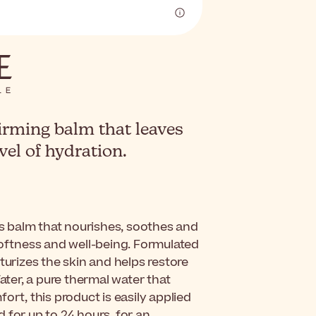
irming balm that leaves
vel of hydration.
s balm that nourishes, soothes and
softness and well-being. Formulated
turizes the skin and helps restore
ater, a pure thermal water that
ort, this product is easily applied
 for up to 24 hours, for an