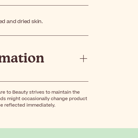
ed and dried skin.
rmation
re to Beauty strives to maintain the
nds might occasionally change product
be reflected immediately.