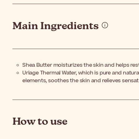
Main Ingredients
Shea Butter moisturizes the skin and helps resto
Uriage Thermal Water, which is pure and natural
elements, soothes the skin and relieves sensat
How to use