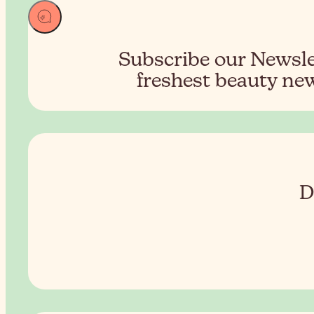
Subscribe our Newslet
freshest beauty new
D