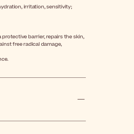
ration, irritation, sensitivity;
protective barrier, repairs the skin,
gainst free radical damage,
nce.