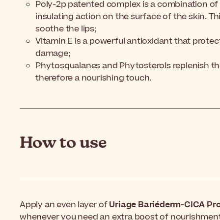
Poly-2p patented complex is a combination of
insulating action on the surface of the skin. Th
soothe the lips;
Vitamin E is a powerful antioxidant that protect
damage;
Phytosqualanes and Phytosterols replenish the s
therefore a nourishing touch.
How to use
Apply an even layer of
Uriage Bariéderm-CICA Pro
whenever you need an extra boost of nourishment, 