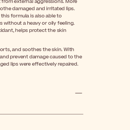
ct from external aggressions. More
oothe damaged and irritated lips.
is formula is also able to
ps without a heavy or oily feeling.
xidant, helps protect the skin
forts, and soothes the skin. With
eat and prevent damage caused to the
ged lips were effectively repaired.