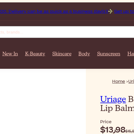
stan on orders over $‎140٫00. Delivery can be as quick as 4 business day(s)!
Get up to 50%
New In
K-Beauty
Skincare
Body
Sunscreen
Ha
Home
Ur
Uriage
B
Lip Bal
Price
$‎13٫98
$‎