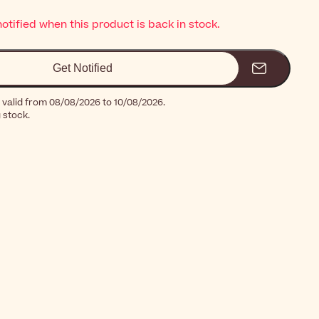
notified when this product is back in stock.
Get Notified
 valid from 08/08/2026 to 10/08/2026.
g stock.