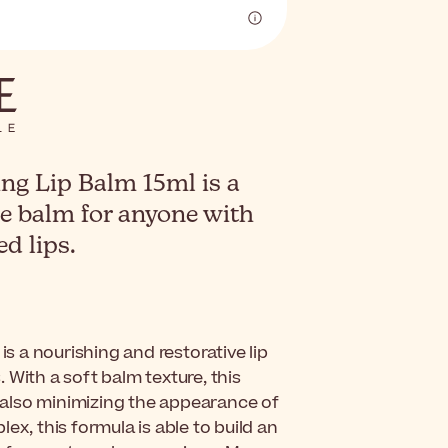
ng Lip Balm 15ml is a
re balm for anyone with
d lips.
is a nourishing and restorative lip
 With a soft balm texture, this
e also minimizing the appearance of
ex, this formula is able to build an