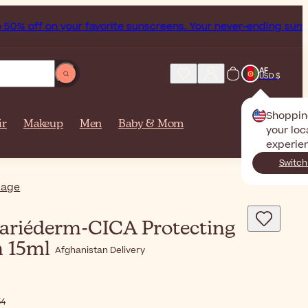
 off on your favorite sunscreens. Your never-ending summer 
AF
USD $
Shoppin
ir
Makeup
Men
Baby & Mom
your loc
experie
Switch
iage
ariéderm-CICA Protecting
m 15ml
Afghanistan Delivery
15٫54