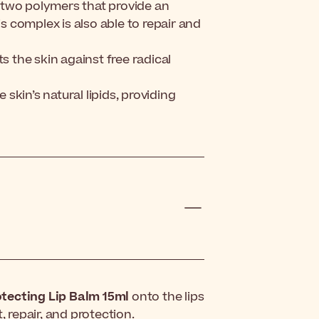
 two polymers that provide an
is complex is also able to repair and
s the skin against free radical
kin’s natural lipids, providing
tecting Lip Balm 15ml
onto the lips
repair, and protection.