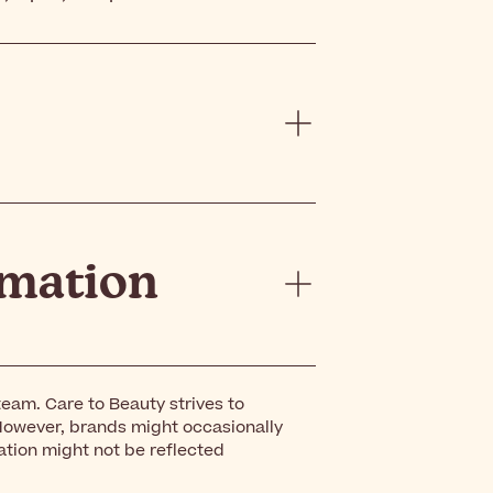
rmation
eam. Care to Beauty strives to
However, brands might occasionally
ation might not be reflected