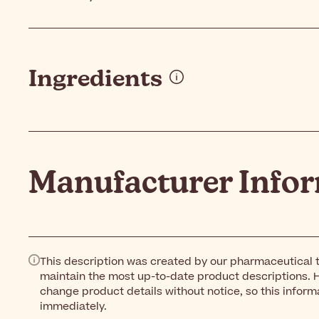
Ingredients
Manufacturer Info
This description was created by our pharmaceutical t
maintain the most up-to-date product descriptions. 
change product details without notice, so this inform
immediately.