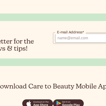
E-mail Address*
ter for the
s & tips!
ownload Care to Beauty Mobile A