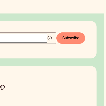
Subscribe
pp