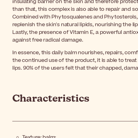
insulating barrier on the skin and therefore prote
than that, this complex is also able to repair and s
Combined with Phytosqualenes and Phytosterols, th
replenish the skin's natural lipids, nourishing the li
Lastly, the presence of Vitamin E, a powerful antio
against free radical damage.
In essence, this daily balm nourishes, repairs, com
the continued use of the product, it is able to tr
lips. 90% of the users felt that their chapped, dama
Characteristics
Texture: balm;