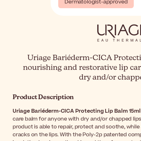
Dermatologist-approved
Uriage Bariéderm-CICA Protecti
nourishing and restorative lip ca
dry and/or chappe
Product Description
Uriage Bariéderm-CICA Protecting Lip Balm 15ml
care balm for anyone with dry and/or chapped lips.
product is able to repair, protect and soothe, whil
cracks on the lips. With the Poly-2p patented compl