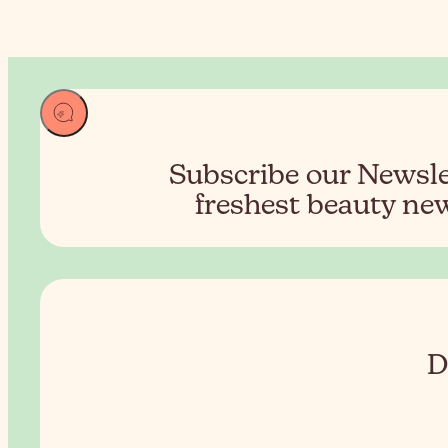
Subscribe our Newslet
freshest beauty new
D