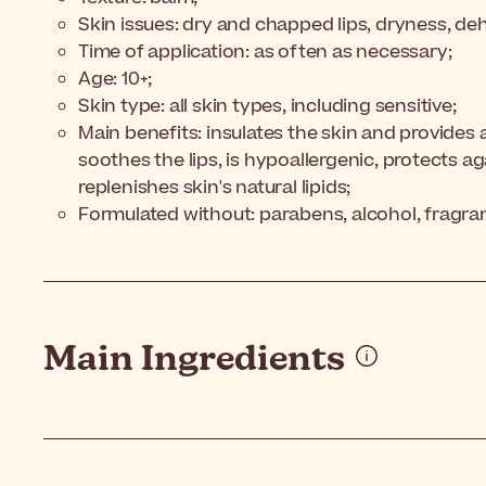
Skin issues: dry and chapped lips, dryness, dehyd
Time of application: as often as necessary;
Age: 10+;
Skin type: all skin types, including sensitive;
Main benefits: insulates the skin and provides a 
soothes the lips, is hypoallergenic, protects a
replenishes skin's natural lipids;
Formulated without: parabens, alcohol, fragra
Main Ingredients