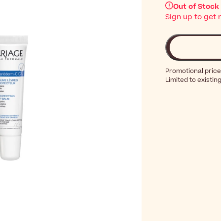
Out of Stock
Sign up to get 
Promotional price
Limited to existin