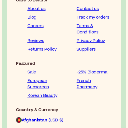
Care to Beauty
About us
Contact us
Blog
Track my orders
Careers
Terms &
Conditions
Reviews
Privacy Policy
Returns Policy
Suppliers
Featured
Sale
-25% Bioderma
European
French
Sunscreen
Pharmacy
Korean Beauty
Country & Currency
Afghanistan
(USD $)