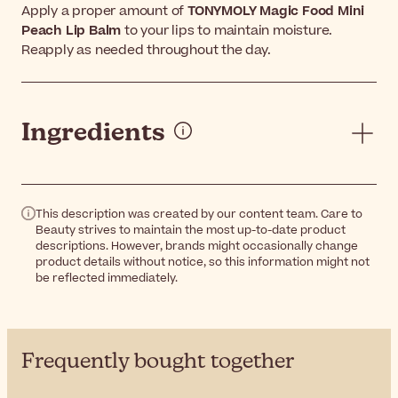
Apply a proper amount of
TONYMOLY Magic Food Mini
Peach Lip Balm
to your lips to maintain moisture.
Reapply as needed throughout the day.
Ingredients
This description was created by our content team. Care to
Beauty strives to maintain the most up-to-date product
descriptions. However, brands might occasionally change
product details without notice, so this information might not
be reflected immediately.
Frequently bought together