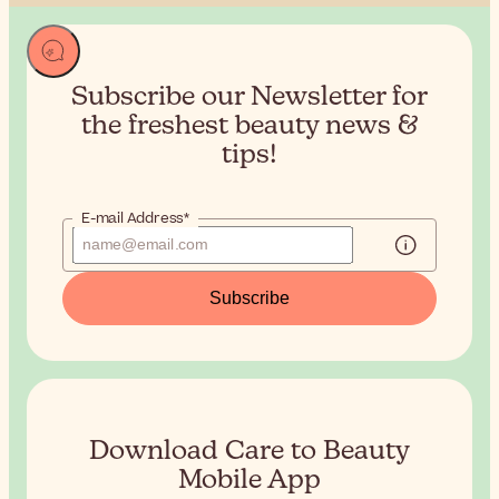
Subscribe our Newsletter for
the
freshest beauty news &
tips!
E-mail Address*
Subscribe
Download Care to Beauty
Mobile App