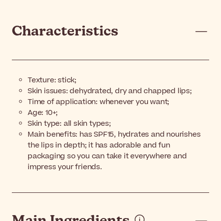
Characteristics
Texture: stick;
Skin issues: dehydrated, dry and chapped lips;
Time of application: whenever you want;
Age: 10+;
Skin type: all skin types;
Main benefits: has SPF15, hydrates and nourishes
the lips in depth; it has adorable and fun
packaging so you can take it everywhere and
impress your friends.
Main Ingredients