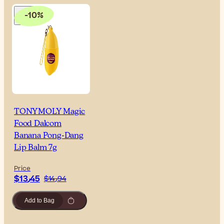
-10%
TONYMOLY Magic
Food Dalcom
Banana Pong-Dang
Lip Balm 7g
Price
$‎13٫45
$‎14٫94
Add to Bag