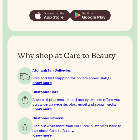
Why shop at Care to Beauty
Afghanistan Deliveries
Free and fast shipping for orders above
$‎140٫00
.
Know more
Customer Care
A team of pharmacists and beauty experts offers you
guidance via website, blog, email and social media.
Know more
Customer Reviews
Find out what more than 5000 real customers have to
say about Care to Beauty.
Know more