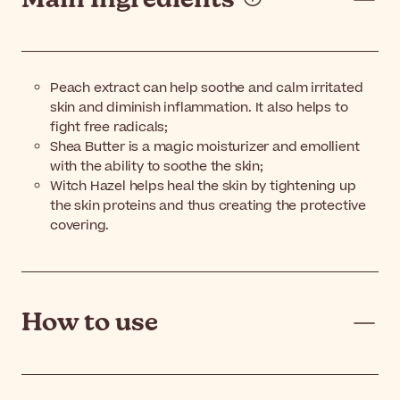
Peach extract can help soothe and calm irritated
skin and diminish inflammation. It also helps to
fight free radicals;
Shea Butter is a magic moisturizer and emollient
with the ability to soothe the skin;
Witch Hazel helps heal the skin by tightening up
the skin proteins and thus creating the protective
covering.
How to use