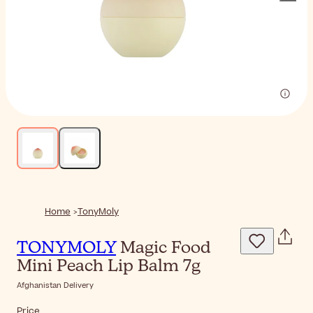
Home
TonyMoly
TONYMOLY
Magic Food
Mini Peach Lip Balm 7g
Afghanistan Delivery
Price