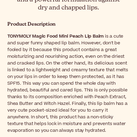
dry and chapped lips.
Product Description
TONYMOLY Magic Food Mini Peach Lip Balm
is a cute
and super funny shaped lip balm. However, don't be
fooled by it because this product contains a great
moisturizing and nourishing action, even on the driest
and cracked lips. On the other hand, its delicious scent
is linked to a lightweight and creamy texture that melts
on your lips in order to keep them protected, as it has
SPF15. This way you can spend the whole day with
hydrated, beautiful and cared lips. This is only possible
thanks to its composition enriched with Peach Extract,
Shea Butter and Witch Hazel. Finally, this lip balm has a
very cute pocket-sized ideal for you to carry it
anywhere. In short, this product has a non-sticky
texture that helps lock in moisture and prevents water
evaporation so you can always stay hydrated.