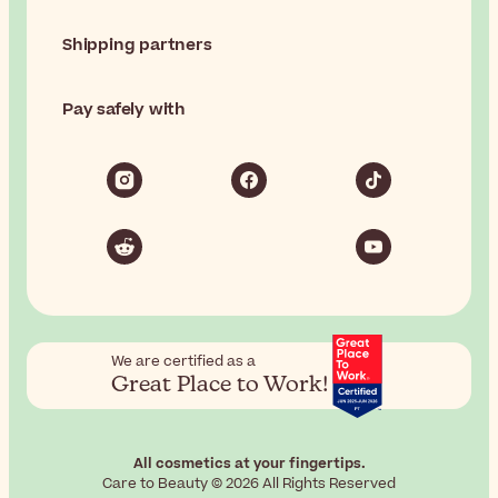
Shipping partners
Pay safely with
We are certified as a
Great Place to Work!
All cosmetics at your fingertips.
Care to Beauty © 2026 All Rights Reserved