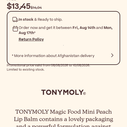
$‎13٫45
$‎14٫94
In stock
& Ready to ship.
Order now and get it between
Fri, Aug 14th
and
Mon,
Aug 17th
*
Return Policy
* More information about Afghanistan delivery
Promotional price valid from 08/08/2026 to 10/08/2026.
Limited to existing stock.
TONYMOLY Magic Food Mini Peach
Lip Balm contains a lovely packaging
and a powerful formulation against