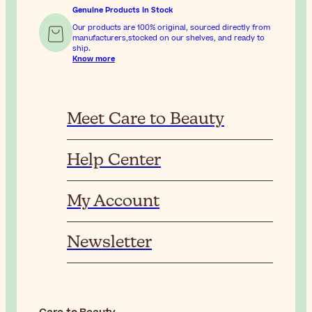
Genuine Products In Stock
Our products are 100% original, sourced directly from
manufacturers,stocked on our shelves, and ready to
ship.
Know more
Meet Care to Beauty
Help Center
My Account
Newsletter