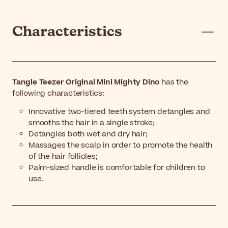
Characteristics
Tangle Teezer Original Mini Mighty Dino
has the
following characteristics:
Innovative two-tiered teeth system detangles and
smooths the hair in a single stroke;
Detangles both wet and dry hair;
Massages the scalp in order to promote the health
of the hair follicles;
Palm-sized handle is comfortable for children to
use.