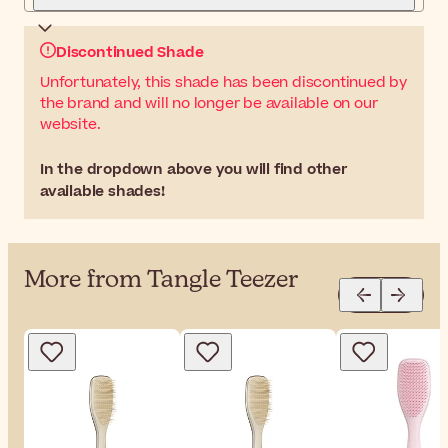
Discontinued Shade
Unfortunately, this shade has been discontinued by
the brand and will no longer be available on our
website.
In the dropdown above you will find other
available shades!
More from Tangle Teezer