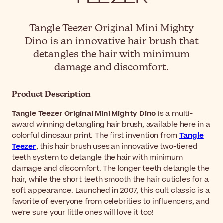
Tangle Teezer Original Mini Mighty
Dino is an innovative hair brush that
detangles the hair with minimum
damage and discomfort.
Product Description
Tangle Teezer Original Mini Mighty Dino
is a multi-
award winning detangling hair brush, available here in a
colorful dinosaur print. The first invention from
Tangle
Teezer
, this hair brush uses an innovative two-tiered
teeth system to detangle the hair with minimum
damage and discomfort. The longer teeth detangle the
hair, while the short teeth smooth the hair cuticles for a
soft appearance. Launched in 2007, this cult classic is a
favorite of everyone from celebrities to influencers, and
we're sure your little ones will love it too!