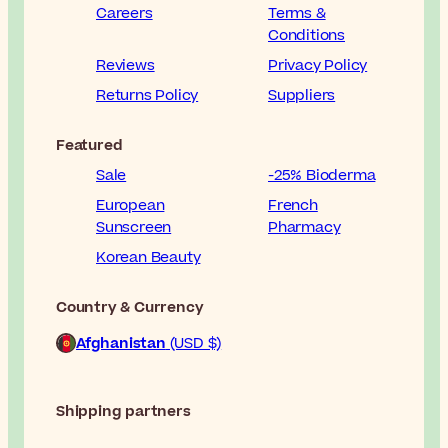
Careers
Terms &
Conditions
Reviews
Privacy Policy
Returns Policy
Suppliers
Featured
Sale
-25% Bioderma
European
French
Sunscreen
Pharmacy
Korean Beauty
Country & Currency
Afghanistan
(USD $)
Shipping partners