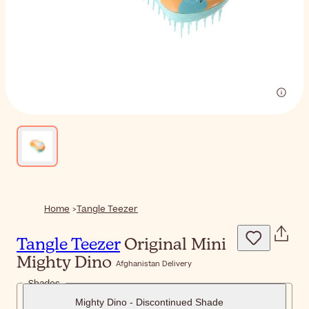
Home
Tangle Teezer
Tangle Teezer
Original Mini
Mighty Dino
Afghanistan Delivery
Shades
Mighty Dino - Discontinued Shade