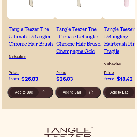
Tangle Teezer The
Tangle Teezer The
Tangle Teezer
Ultimate Detangler
Ultimate Detangler
Detangling
Chrome Hair Brush
Chrome Hair Brush
Hairbrush Fin
Champagne Gold
Fragile
3 shades
2 shades
Price
Price
Price
$‎26٫83
$‎26٫83
$‎18٫42
from
from
Add to Bag
Add to Bag
Add to Bag