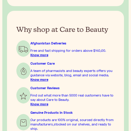
Why shop at Care to Beauty
Afghanistan Deliveries
Free and fast shipping for orders above
$‎140٫00
.
Know more
Customer Care
A team of pharmacists and beauty experts offers you
guidance via website, blog, email and social media.
Know more
Customer Reviews
Find out what more than 5000 real customers have to
say about Care to Beauty.
Know more
Genuine Products In Stock
Our products are 100% original, sourced directly from
manufacturers,stocked on our shelves, and ready to
ship.