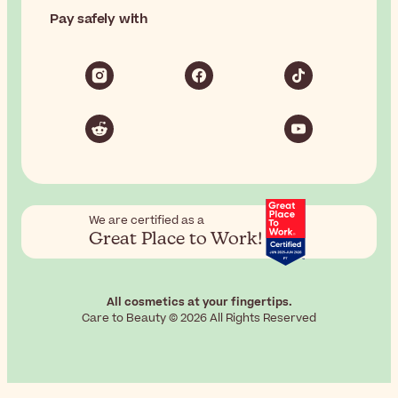
Pay safely with
We are certified as a
Great Place to Work!
All cosmetics at your fingertips.
Care to Beauty © 2026 All Rights Reserved