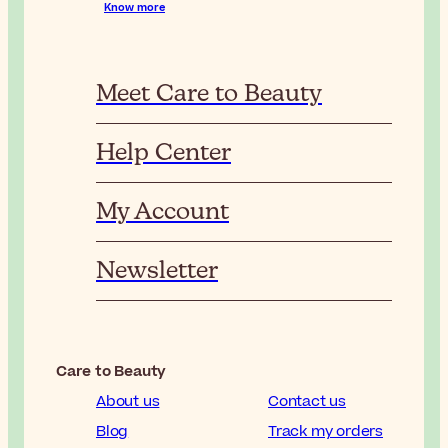
Know more
Meet Care to Beauty
Help Center
My Account
Newsletter
Care to Beauty
About us
Contact us
Blog
Track my orders