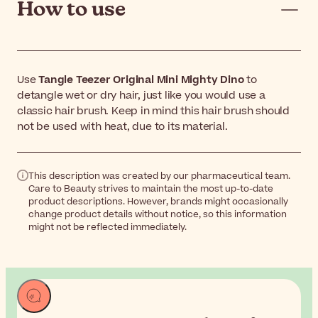
How to use
Use
Tangle Teezer Original Mini Mighty Dino
to
detangle wet or dry hair, just like you would use a
classic hair brush. Keep in mind this hair brush should
not be used with heat, due to its material.
This description was created by our pharmaceutical team.
Care to Beauty strives to maintain the most up-to-date
product descriptions. However, brands might occasionally
change product details without notice, so this information
might not be reflected immediately.