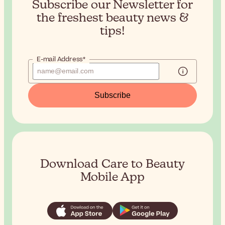
Subscribe our Newsletter for
the
freshest beauty news &
tips!
E-mail Address*
Subscribe
Download Care to Beauty
Mobile App