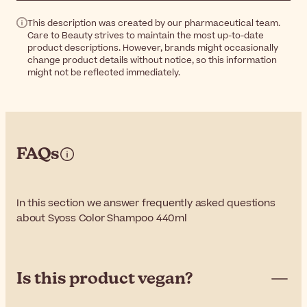
This description was created by our pharmaceutical team.
Care to Beauty strives to maintain the most up-to-date
product descriptions. However, brands might occasionally
change product details without notice, so this information
might not be reflected immediately.
FAQs
In this section we answer frequently asked questions
about Syoss Color Shampoo 440ml
Is this product vegan?