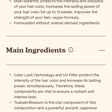
Main benefits: protects the intensity and radiance
of your hair color, increases the lasting power of
your hair color for up to 12 weeks, improves the
strength of your hair, vegan formula;
Formulated without: animal-derived ingredients.
Main Ingredients
Color Lock Technology and UV Filter protect the
intensity of the hair color and increase its lasting
power, simultaneously. Therefore, these
components are vital to ensure a radiant and
intense look;
Tsubaki Blossom is the star component of this
composition and a powerful ancient Japanese