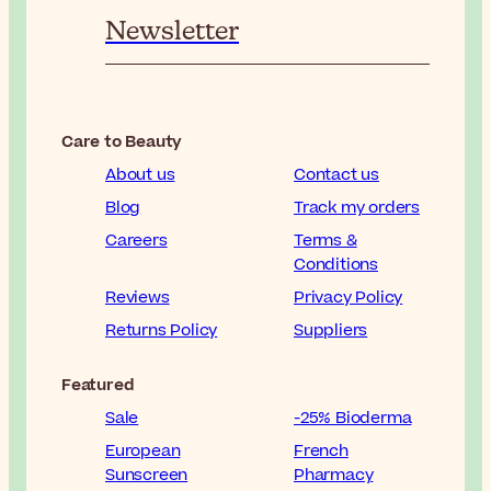
Newsletter
Care to Beauty
About us
Contact us
Blog
Track my orders
Careers
Terms &
Conditions
Reviews
Privacy Policy
Returns Policy
Suppliers
Featured
Sale
-25% Bioderma
European
French
Sunscreen
Pharmacy