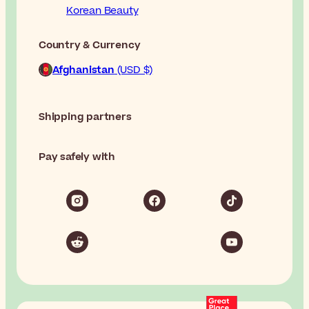
Korean Beauty
Country & Currency
Afghanistan
(USD $)
Shipping partners
Pay safely with