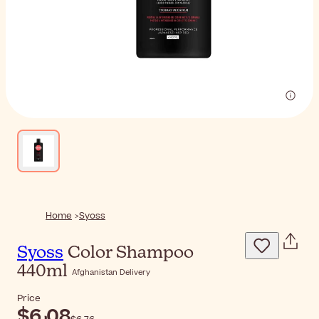
Home
Syoss
Syoss
Color Shampoo
440ml
Afghanistan Delivery
Price
$‎6٫08