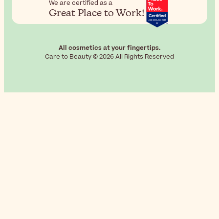
We are certified as a
Great Place to Work!
All cosmetics at your fingertips.
Care to Beauty © 2026 All Rights Reserved