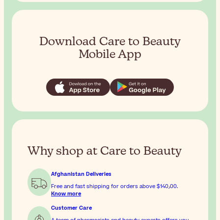
Download Care to Beauty
Mobile App
Why shop at Care to Beauty
Afghanistan Deliveries
Free and fast shipping for orders above
$‎140٫00
.
Know more
Customer Care