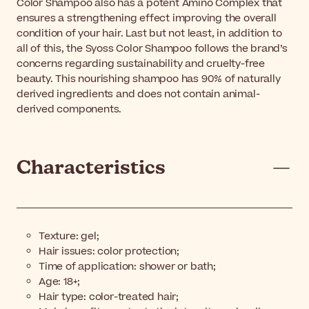
Color Shampoo also has a potent Amino Complex that
ensures a strengthening effect improving the overall
condition of your hair. Last but not least, in addition to
all of this, the Syoss Color Shampoo follows the brand’s
concerns regarding sustainability and cruelty-free
beauty. This nourishing shampoo has 90% of naturally
derived ingredients and does not contain animal-
derived components.
Characteristics
Texture: gel;
Hair issues: color protection;
Time of application: shower or bath;
Age: 18+;
Hair type: color-treated hair;