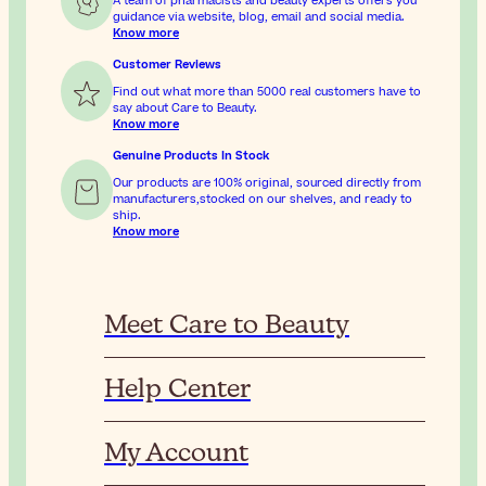
A team of pharmacists and beauty experts offers you
guidance via website, blog, email and social media.
Know more
Customer Reviews
Find out what more than 5000 real customers have to
say about Care to Beauty.
Know more
Genuine Products In Stock
Our products are 100% original, sourced directly from
manufacturers,stocked on our shelves, and ready to
ship.
Know more
Meet Care to Beauty
Help Center
My Account