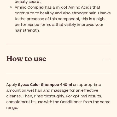
beauty secret;
Amino Complex has a mix of Amino Acids that
contribute to healthy and also stronger hair. Thanks
to the presence of this component, this is a high-
performance formula that visibly improves your
hair strength.
How to use
Apply
Syoss Color Shampoo 440ml
an appropriate
amount on wet hair and massage for an effective
cleanse. Then, rinse thoroughly. For optimal results,
complement its use with the Conditioner from the same
range.