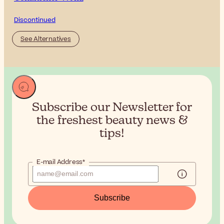
Discontinued
See Alternatives
Subscribe our Newsletter for
the
freshest beauty news &
tips!
E-mail Address*
Subscribe