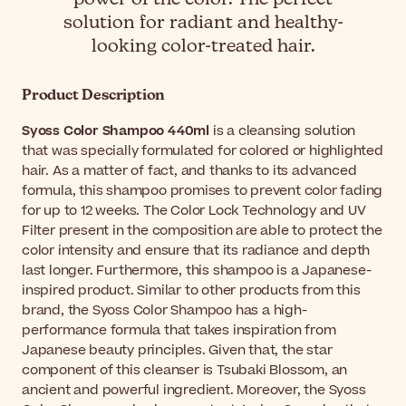
solution for radiant and healthy-
looking color-treated hair.
Product Description
Syoss Color Shampoo 440ml
is a cleansing solution
that was specially formulated for colored or highlighted
hair. As a matter of fact, and thanks to its advanced
formula, this shampoo promises to prevent color fading
for up to 12 weeks. The Color Lock Technology and UV
Filter present in the composition are able to protect the
color intensity and ensure that its radiance and depth
last longer. Furthermore, this shampoo is a Japanese-
inspired product. Similar to other products from this
brand, the Syoss Color Shampoo has a high-
performance formula that takes inspiration from
Japanese beauty principles. Given that, the star
component of this cleanser is Tsubaki Blossom, an
ancient and powerful ingredient. Moreover, the Syoss