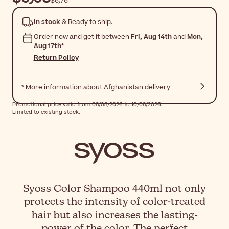
$‎6٫76
In stock
& Ready to ship.
Order now and get it between
Fri, Aug 14th
and
Mon,
Aug 17th
*
Return Policy
* More information about Afghanistan delivery
Promotional price valid from 08/08/2026 to 10/08/2026.
Limited to existing stock.
Syoss Color Shampoo 440ml not only
protects the intensity of color-treated
hair but also increases the lasting-
power of the color. The perfect