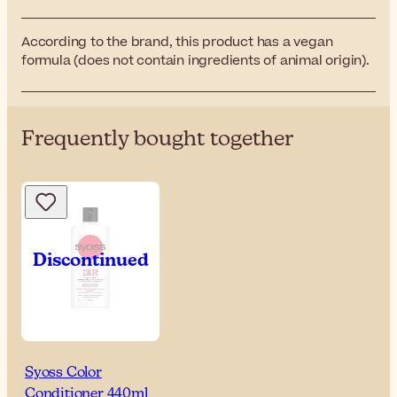
According to the brand, this product has a vegan
formula (does not contain ingredients of animal origin).
Frequently bought together
Syoss Color
Conditioner 440ml