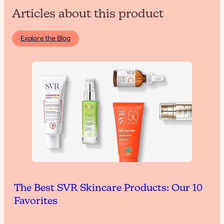
Articles about this product
Explore the Blog
The Best SVR Skincare Products: Our 10
Favorites