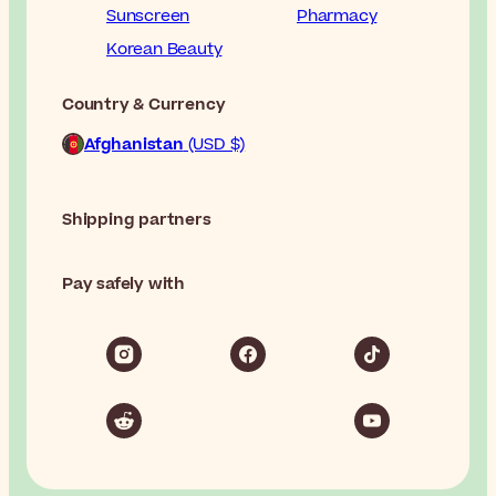
Sunscreen
Pharmacy
Korean Beauty
Country & Currency
Afghanistan
(USD $)
Shipping partners
Pay safely with