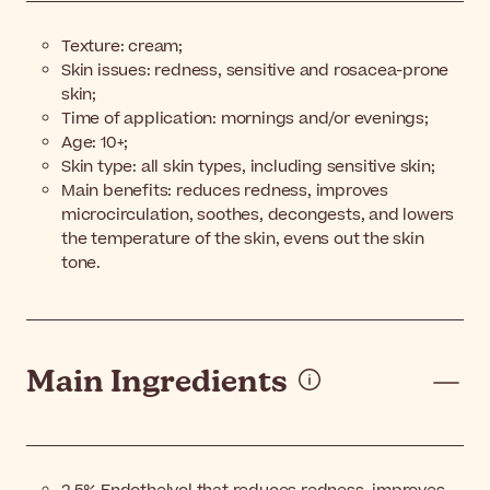
Texture: cream;
Skin issues: redness, sensitive and rosacea-prone
skin;
Time of application: mornings and/or evenings;
Age: 10+;
Skin type: all skin types, including sensitive skin;
Main benefits: reduces redness, improves
microcirculation, soothes, decongests, and lowers
the temperature of the skin, evens out the skin
tone.
Main Ingredients