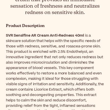
sensation of freshness and neutralizes
redness on sensitive skin.
Product Description
SVR Sensifine AR Cream Anti-Redness 40ml
is a
skincare solution that helps with the specific needs of
those with redness, sensitive, and rosacea-prone skin.
This product is enriched with 2.5% Endothelyol, an
innovative ingredient that not only reduces redness but
also improves microcirculation and diminishes the
appearance of blood vessels. This key component
works effectively to restore a more balanced and even
complexion, making it ideal for those struggling with
visible signs of irritation and sensitivity. Additionally, the
cream contains Licorice Extract, which offers both
soothing and decongesting properties. This extract
helps to calm the skin and reduce discomfort,
providing relief from the tight, inflamed sensations