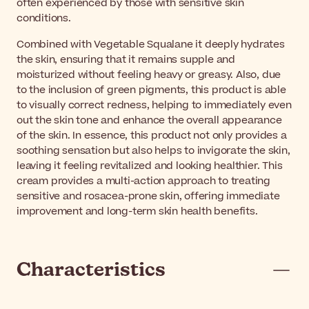
often experienced by those with sensitive skin
conditions.
Combined with Vegetable Squalane it deeply hydrates
the skin, ensuring that it remains supple and
moisturized without feeling heavy or greasy. Also, due
to the inclusion of green pigments, this product is able
to visually correct redness, helping to immediately even
out the skin tone and enhance the overall appearance
of the skin. In essence, this product not only provides a
soothing sensation but also helps to invigorate the skin,
leaving it feeling revitalized and looking healthier. This
cream provides a multi-action approach to treating
sensitive and rosacea-prone skin, offering immediate
improvement and long-term skin health benefits.
Characteristics