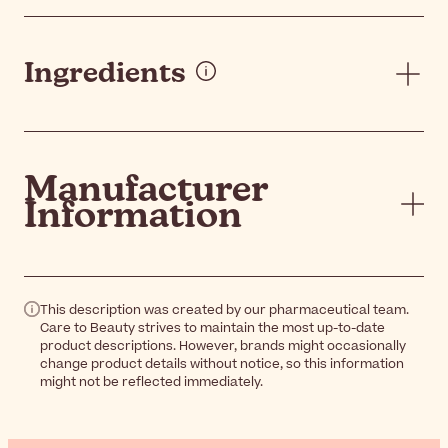
Ingredients
Manufacturer
Information
This description was created by our pharmaceutical team.
Care to Beauty strives to maintain the most up-to-date
product descriptions. However, brands might occasionally
change product details without notice, so this information
might not be reflected immediately.