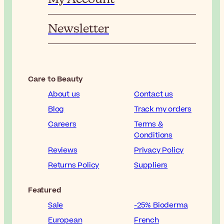
Newsletter
Care to Beauty
About us
Contact us
Blog
Track my orders
Careers
Terms &
Conditions
Reviews
Privacy Policy
Returns Policy
Suppliers
Featured
Sale
-25% Bioderma
European
French