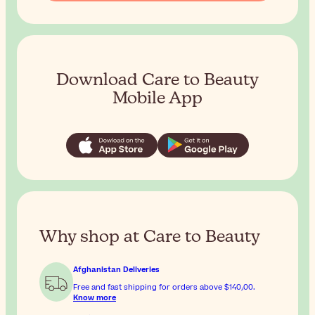
Download Care to Beauty
Mobile App
Why shop at Care to Beauty
Afghanistan Deliveries
Free and fast shipping for orders above
$‎140٫00
.
Know more