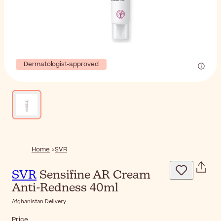
Dermatologist-approved
Home
SVR
SVR
Sensifine AR Cream
Anti-Redness 40ml
Afghanistan Delivery
Price