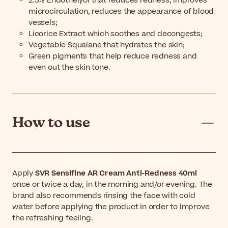
2.5% Endothelyol that reduces redness, improves
microcirculation, reduces the appearance of blood
vessels;
Licorice Extract which soothes and decongests;
Vegetable Squalane that hydrates the skin;
Green pigments that help reduce redness and
even out the skin tone.
How to use
Apply
SVR Sensifine AR Cream Anti-Redness 40ml
once or twice a day, in the morning and/or evening. The
brand also recommends rinsing the face with cold
water before applying the product in order to improve
the refreshing feeling.