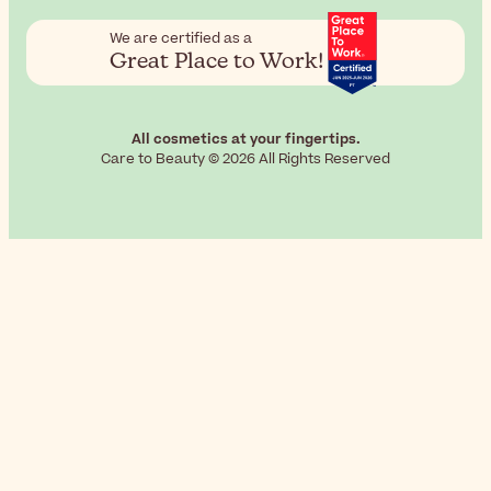
We are certified as a
Great Place to Work!
All cosmetics at your fingertips.
Care to Beauty © 2026 All Rights Reserved