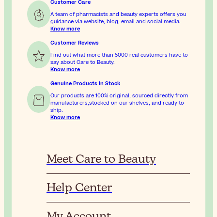
Customer Care
A team of pharmacists and beauty experts offers you
guidance via website, blog, email and social media.
Know more
Customer Reviews
Find out what more than 5000 real customers have to
say about Care to Beauty.
Know more
Genuine Products In Stock
Our products are 100% original, sourced directly from
manufacturers,stocked on our shelves, and ready to
ship.
Know more
Meet Care to Beauty
Help Center
My Account