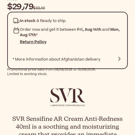
$‎29٫79
$‎33٫10
In stock
& Ready to ship.
Order now and get it between
Fri, Aug 14th
and
Mon,
Aug 17th
*
Return Policy
* More information about Afghanistan delivery
Promotional price valid from 08/08/2026 to 10/08/2026.
Limited to existing stock.
SVR Sensifine AR Cream Anti-Redness
40ml is a soothing and moisturizing
cream that provides an immediate