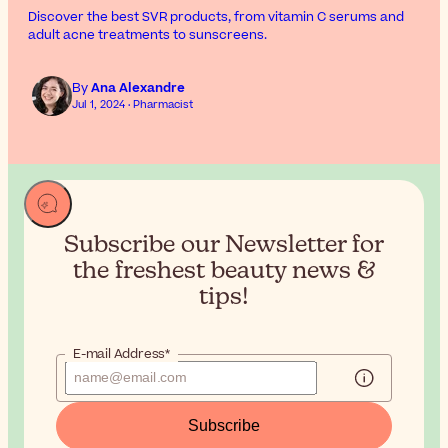
Discover the best SVR products, from vitamin C serums and
adult acne treatments to sunscreens.
By
Ana Alexandre
Jul 1, 2024 · Pharmacist
Subscribe our Newsletter for
the
freshest beauty news &
tips!
E-mail Address*
Subscribe