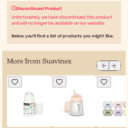
Discontinued Product
Unfortunately, we have discontinued this product
and will no longer be available on our website.
Below you’ll find a list of products you might like.
More from Suavinex