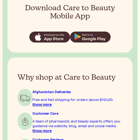
Download Care to Beauty
Mobile App
Why shop at Care to Beauty
Afghanistan Deliveries
Free and fast shipping for orders above
$‎140٫00
.
Know more
Customer Care
A team of pharmacists and beauty experts offers you
guidance via website, blog, email and social media.
Know more
Customer Reviews