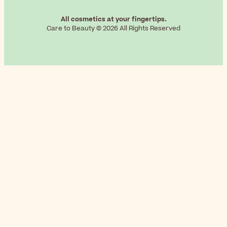
All cosmetics at your fingertips.
Care to Beauty © 2026 All Rights Reserved