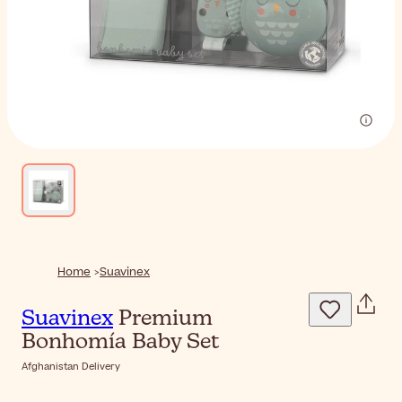
Home
Suavinex
Suavinex
Premium
Bonhomía Baby Set
Afghanistan Delivery