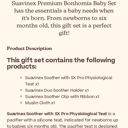
Suavinex Premium Bonhomía Baby Set
has the essentials a baby needs when
it's born. From newborns to six
months old, this gift set is a perfect
gift!
Product Description
This gift set contains the following
products:
Suavinex Soother with SX Pro Physiological
Teat x1
Suavinex Duo Soother Holder x1
Suavinex Soother Clip with Ribbon x1
Muslin Cloth x1
Suavinex Soother with SX Pro Physiological Teat
is a
pacifier with a silicone teat, indicated for newborns up
to babies six months old. The pacifier teat is designed