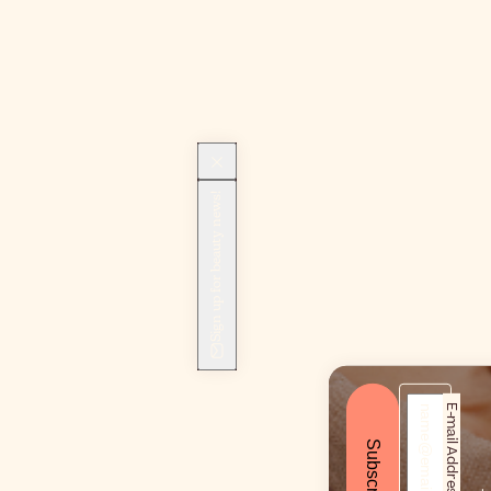
Sign up for beauty news!
E-mail Address*
Subscribe