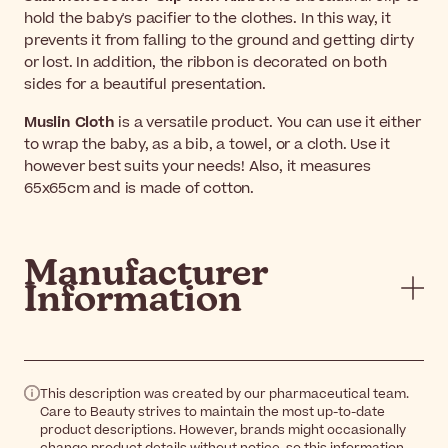
hold the baby's pacifier to the clothes. In this way, it
prevents it from falling to the ground and getting dirty
or lost. In addition, the ribbon is decorated on both
sides for a beautiful presentation.
Muslin Cloth
is a versatile product. You can use it either
to wrap the baby, as a bib, a towel, or a cloth. Use it
however best suits your needs! Also, it measures
65x65cm and is made of cotton.
Manufacturer
Information
This description was created by our pharmaceutical team.
Care to Beauty strives to maintain the most up-to-date
product descriptions. However, brands might occasionally
change product details without notice, so this information