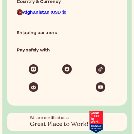
Country & Currency
Afghanistan
(USD $)
Shipping partners
Pay safely with
We are certified as a
Great Place to Work!