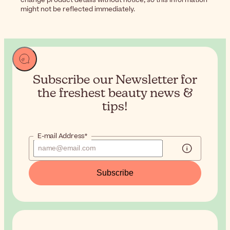
might not be reflected immediately.
Subscribe our Newsletter for
the
freshest beauty news &
tips!
E-mail Address*
Subscribe