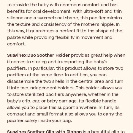
to provide the baby with enormous comfort and has
benefits for oral development. With ultra-soft and thin
silicone and a symmetrical shape, this pacifier mimics
the texture and consistency of the mother's nipple. In
this way, it guarantees a perfect fit to the shape of the
palate while providing flexibility in movement and
comfort.
Suavinex Duo Soother Holder
provides great help when
it comes to storing and transporting the baby's
pacifiers. In particular, this product allows to store two
pacifiers at the same time. In addition, you can
disassemble the two shells in the central area and turn
it into two independent holders. This holder allows you
to store sterilized pacifiers anywhere, whether in the
baby's crib, car, or baby carriage. Its flexible handle
allows you to place this support anywhere. In turn, its
compact and small format also allows you to carry the
pacifier safely inside your bag.
Suavinex Soother Clip
with Ribbon
is a beautiful clip to