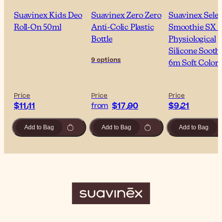
Suavinex Kids Deo
Suavinex Zero Zero
Suavinex Selec
Roll-On 50ml
Anti-Colic Plastic
Smoothie SX 
Bottle
Physiological
Silicone Sooth
9 options
6m Soft Colors
Price
Price
Price
$‎11٫11
$‎17٫90
$‎9٫21
from
Add to Bag
Add to Bag
Add to Bag