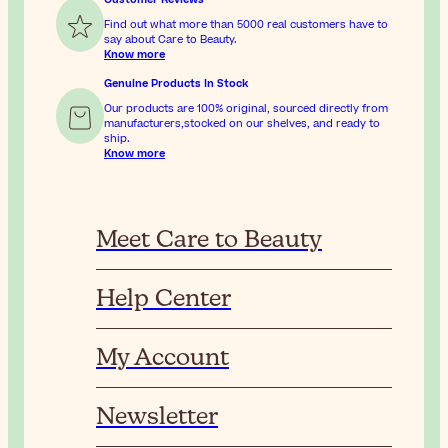
Find out what more than 5000 real customers have to
say about Care to Beauty.
Know more
Genuine Products In Stock
Our products are 100% original, sourced directly from
manufacturers,stocked on our shelves, and ready to
ship.
Know more
Meet Care to Beauty
Help Center
My Account
Newsletter