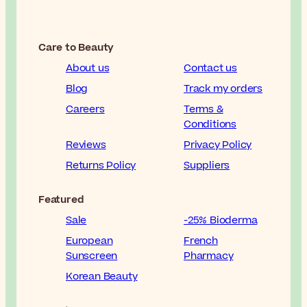
Care to Beauty
About us
Contact us
Blog
Track my orders
Careers
Terms &
Conditions
Reviews
Privacy Policy
Returns Policy
Suppliers
Featured
Sale
-25% Bioderma
European
French
Sunscreen
Pharmacy
Korean Beauty