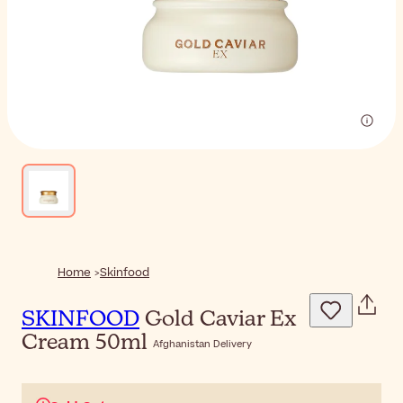
Home
Skinfood
SKINFOOD
Gold Caviar Ex
Cream 50ml
Afghanistan Delivery