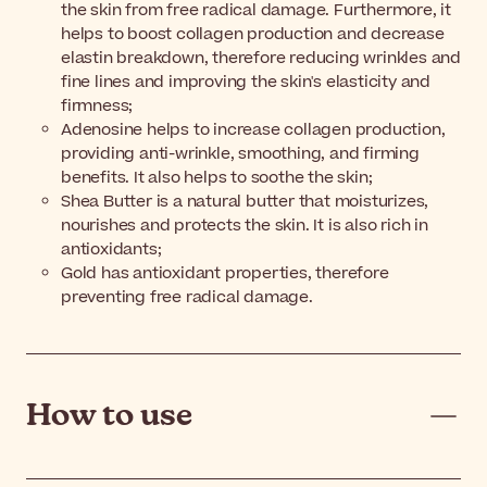
the skin from free radical damage. Furthermore, it
helps to boost collagen production and decrease
elastin breakdown, therefore reducing wrinkles and
fine lines and improving the skin's elasticity and
firmness;
Adenosine helps to increase collagen production,
providing anti-wrinkle, smoothing, and firming
benefits. It also helps to soothe the skin;
Shea Butter is a natural butter that moisturizes,
nourishes and protects the skin. It is also rich in
antioxidants;
Gold has antioxidant properties, therefore
preventing free radical damage.
How to use