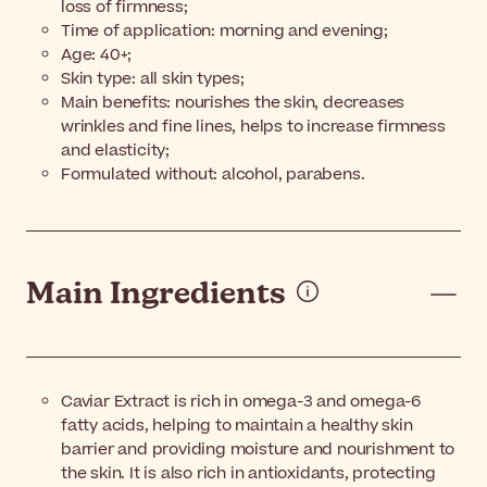
loss of firmness;
Time of application: morning and evening;
Age: 40+;
Skin type: all skin types;
Main benefits: nourishes the skin, decreases
wrinkles and fine lines, helps to increase firmness
and elasticity;
Formulated without: alcohol, parabens.
Main Ingredients
Caviar Extract is rich in omega-3 and omega-6
fatty acids, helping to maintain a healthy skin
barrier and providing moisture and nourishment to
the skin. It is also rich in antioxidants, protecting