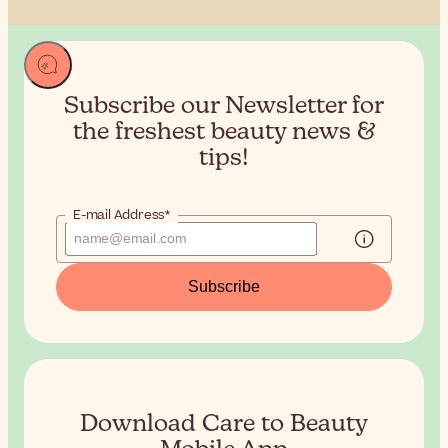
Subscribe our Newsletter for
the
freshest beauty news &
tips!
E-mail Address*
Subscribe
Download Care to Beauty