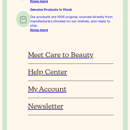
Know more
Genuine Products In Stock
Our products are 100% original, sourced directly from
manufacturers,stocked on our shelves, and ready to
ship.
Know more
Meet Care to Beauty
Help Center
My Account
Newsletter