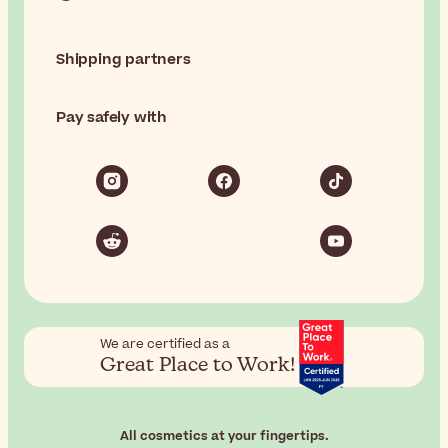
Shipping partners
Pay safely with
We are certified as a
Great Place to Work!
All cosmetics at your fingertips.