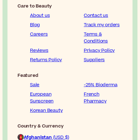
Care to Beauty
About us
Contact us
Blog
Track my orders
Careers
Terms &
Conditions
Reviews
Privacy Policy
Returns Policy
Suppliers
Featured
Sale
-25% Bioderma
European
French
Sunscreen
Pharmacy
Korean Beauty
Country & Currency
Afghanistan
(USD $)