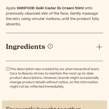
Apply
SKINFOOD Gold Caviar Ex Cream 50ml
onto
previously cleansed skin of the face. Gently massage
the skin, using circular motions, until the product fully
absorbs.
Ingredients
This description was created by our pharmaceutical team.
Care to Beauty strives to maintain the most up-to-date
product descriptions. However, brands might occasionally
change product details without notice, so this information
might not be reflected immediately.