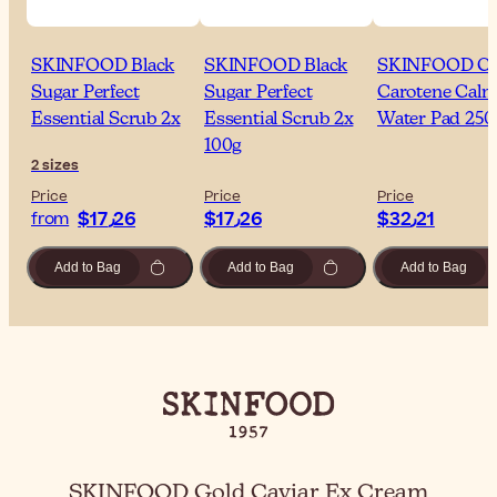
SKINFOOD Black
SKINFOOD Black
SKINFOOD Ca
Sugar Perfect
Sugar Perfect
Carotene Calm
Essential Scrub 2x
Essential Scrub 2x
Water Pad 250
100g
2 sizes
Price
Price
Price
$‎17٫26
$‎17٫26
$‎32٫21
from
Add to Bag
Add to Bag
Add to Bag
SKINFOOD Gold Caviar Ex Cream