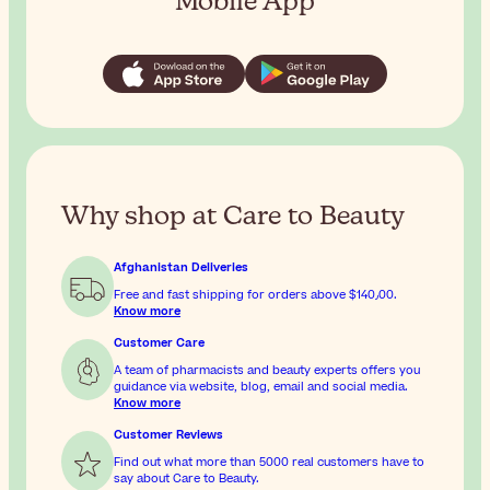
Mobile App
Why shop at Care to Beauty
Afghanistan Deliveries
Free and fast shipping for orders above
$‎140٫00
.
Know more
Customer Care
A team of pharmacists and beauty experts offers you
guidance via website, blog, email and social media.
Know more
Customer Reviews
Find out what more than 5000 real customers have to
say about Care to Beauty.