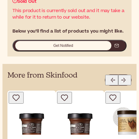
Sold Out
This product is currently sold out and it may take a
while for it to return to our website.
Below you’ll find a list of products you might like.
Get Notified
More from Skinfood