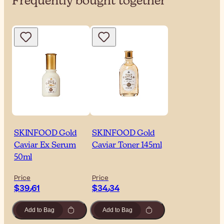
Frequently bought together
SKINFOOD Gold
SKINFOOD Gold
Caviar Ex Serum
Caviar Toner 145ml
50ml
Price
Price
$‎39٫61
$‎34٫34
Add to Bag
Add to Bag