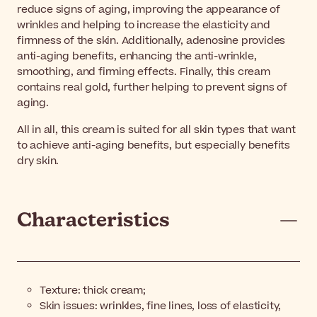
reduce signs of aging, improving the appearance of
wrinkles and helping to increase the elasticity and
firmness of the skin. Additionally, adenosine provides
anti-aging benefits, enhancing the anti-wrinkle,
smoothing, and firming effects. Finally, this cream
contains real gold, further helping to prevent signs of
aging.
All in all, this cream is suited for all skin types that want
to achieve anti-aging benefits, but especially benefits
dry skin.
Characteristics
Texture: thick cream;
Skin issues: wrinkles, fine lines, loss of elasticity,