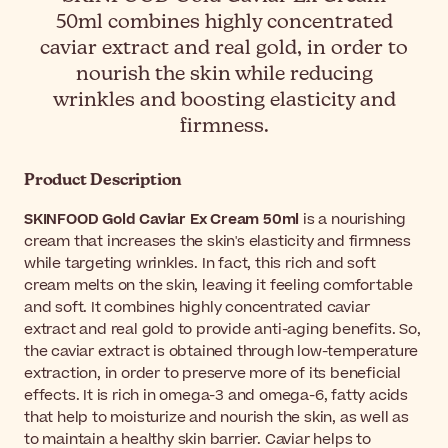
50ml combines highly concentrated
caviar extract and real gold, in order to
nourish the skin while reducing
wrinkles and boosting elasticity and
firmness.
Product Description
SKINFOOD Gold Caviar Ex Cream 50ml
is a nourishing
cream that increases the skin's elasticity and firmness
while targeting wrinkles. In fact, this rich and soft
cream melts on the skin, leaving it feeling comfortable
and soft. It combines highly concentrated caviar
extract and real gold to provide anti-aging benefits. So,
the caviar extract is obtained through low-temperature
extraction, in order to preserve more of its beneficial
effects. It is rich in omega-3 and omega-6, fatty acids
that help to moisturize and nourish the skin, as well as
to maintain a healthy skin barrier. Caviar helps to