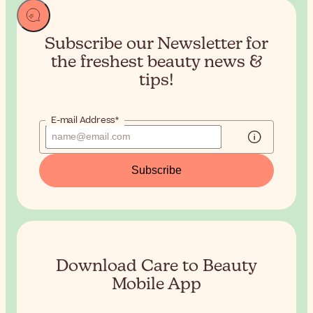
Subscribe our Newsletter for
the
freshest beauty news &
tips!
E-mail Address*
Subscribe
Download Care to Beauty
Mobile App