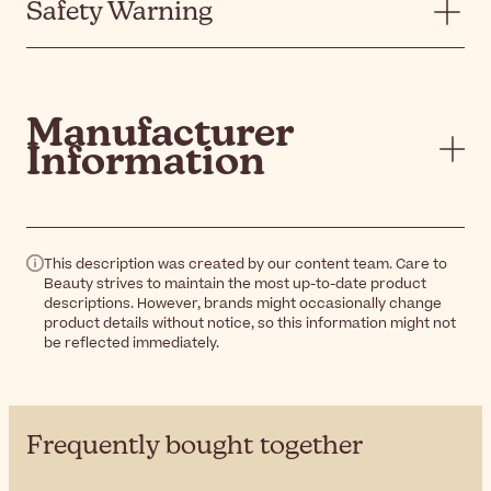
Safety Warning
Manufacturer
Information
This description was created by our content team. Care to
Beauty strives to maintain the most up-to-date product
descriptions. However, brands might occasionally change
product details without notice, so this information might not
be reflected immediately.
Frequently bought together