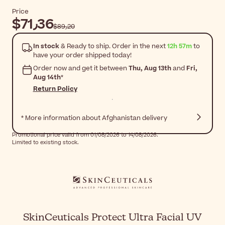
Price
$‎71٫36
$‎89٫20
In stock
& Ready to ship. Order in the next
12h 57m
to
have your order shipped today!
Order now and get it between
Thu, Aug 13th
and
Fri,
Aug 14th
*
Return Policy
* More information about Afghanistan delivery
Promotional price valid from 01/08/2026 to 14/08/2026.
Limited to existing stock.
SkinCeuticals Protect Ultra Facial UV