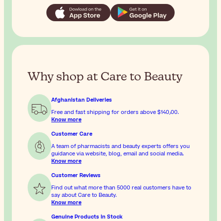
Why shop at Care to Beauty
Afghanistan Deliveries
Free and fast shipping for orders above
$‎140٫00
.
Know more
Customer Care
A team of pharmacists and beauty experts offers you
guidance via website, blog, email and social media.
Know more
Customer Reviews
Find out what more than 5000 real customers have to
say about Care to Beauty.
Know more
Genuine Products In Stock