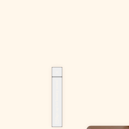
Sign up for beauty news!