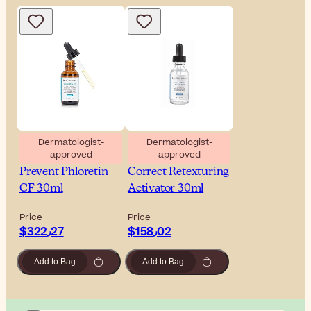
Dermatologist-
Dermatologist-
approved
approved
SkinCeuticals
SkinCeuticals
Prevent Phloretin
Correct Retexturing
CF 30ml
Activator 30ml
Price
Price
$‎322٫27
$‎158٫02
Add to Bag
Add to Bag