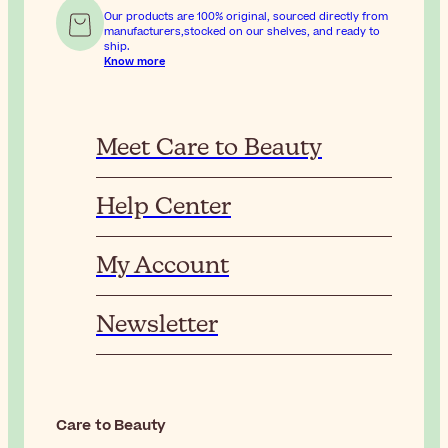
Our products are 100% original, sourced directly from
manufacturers,stocked on our shelves, and ready to
ship.
Know more
Meet Care to Beauty
Help Center
My Account
Newsletter
Care to Beauty