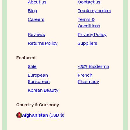
About us
Contact us
Blog
Track my orders
Careers
Terms &
Conditions
Reviews
Privacy Policy
Returns Policy
Suppliers
Featured
Sale
-25% Bioderma
European
French
Sunscreen
Pharmacy
Korean Beauty
Country & Currency
Afghanistan
(USD $)