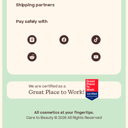
Shipping partners
Pay safely with
We are certified as a
Great Place to Work!
All cosmetics at your fingertips.
Care to Beauty © 2026 All Rights Reserved