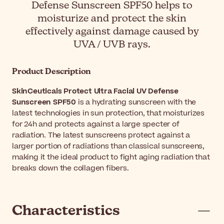
Defense Sunscreen SPF50 helps to
moisturize and protect the skin
effectively against damage caused by
UVA / UVB rays.
Product Description
SkinCeuticals Protect Ultra Facial UV Defense
Sunscreen SPF50
is a hydrating sunscreen with the
latest technologies in sun protection, that moisturizes
for 24h and protects against a large specter of
radiation. The latest sunscreens protect against a
larger portion of radiations than classical sunscreens,
making it the ideal product to fight aging radiation that
breaks down the collagen fibers.
Characteristics