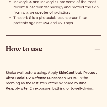
Mexoryl SX and Mexoryl XL are some of the most
recent sunscreen technology and protect the skin
from a large specter of radiation;
Tinosorb S is a photostable sunscreen filter
protects against UVA and UVB rays.
How to use
Shake well before using. Apply
SkinCeuticals Protect
Ultra Facial UV Defense Sunscreen SPF50
in the
morning as the last step of the skincare routine.
Reapply after 2h exposure, bathing or towell-drying.