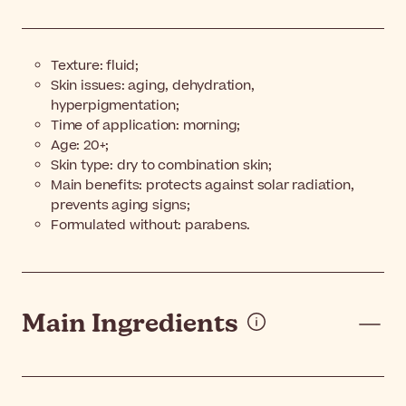
Texture: fluid;
Skin issues: aging, dehydration,
hyperpigmentation;
Time of application: morning;
Age: 20+;
Skin type: dry to combination skin;
Main benefits: protects against solar radiation,
prevents aging signs;
Formulated without: parabens.
Main Ingredients