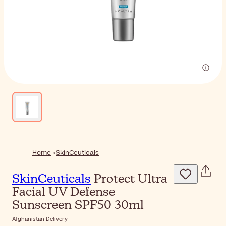
Home
SkinCeuticals
SkinCeuticals
Protect Ultra
Facial UV Defense
Sunscreen SPF50 30ml
Afghanistan Delivery