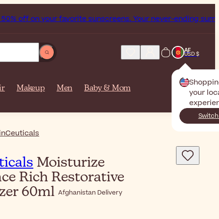
 off on your favorite sunscreens. Your never-ending summer s
AF
USD $
Shoppin
ir
Makeup
Men
Baby & Mom
your loc
experie
Switch
inCeuticals
icals
Moisturize
ce Rich Restorative
izer 60ml
Afghanistan Delivery