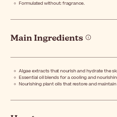
Formulated without: fragrance.
Main Ingredients
Algae extracts that nourish and hydrate the sk
Essential oil blends for a cooling and nourishin
Nourishing plant oils that restore and maintain