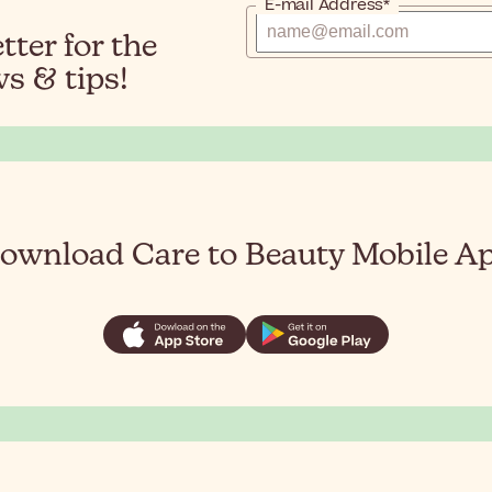
E-mail Address*
ter for the
s & tips!
ownload Care to Beauty Mobile A