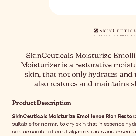
SkinCeuticals Moisturize Emolli
Moisturizer is a restorative moistu
skin, that not only hydrates and
also restores and maintains s
Product Description
SkinCeuticals Moisturize Emollience Rich Restora
suitable for normal to dry skin that in essence hyd
unique combination of algae extracts and essential o