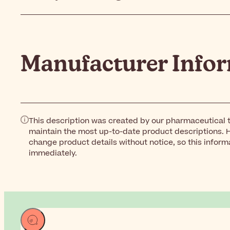
Manufacturer Info
This description was created by our pharmaceutical t
maintain the most up-to-date product descriptions. 
change product details without notice, so this inform
immediately.