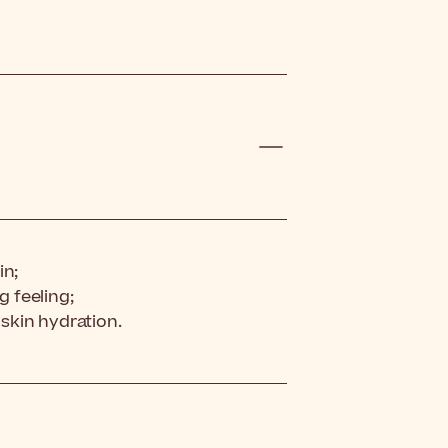
in;
g feeling;
 skin hydration.