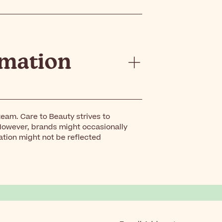
rmation
eam. Care to Beauty strives to
However, brands might occasionally
ation might not be reflected