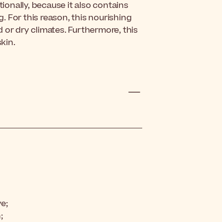
tionally, because it also contains
g. For this reason, this nourishing
ld or dry climates. Furthermore, this
kin.
ve;
;