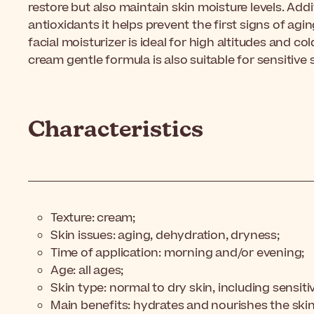
restore but also maintain skin moisture levels. Addi
antioxidants it helps prevent the first signs of agin
facial moisturizer is ideal for high altitudes and co
cream gentle formula is also suitable for sensitive s
Characteristics
Texture: cream;
Skin issues: aging, dehydration, dryness;
Time of application: morning and/or evening;
Age: all ages;
Skin type: normal to dry skin, including sensiti
Main benefits: hydrates and nourishes the skin