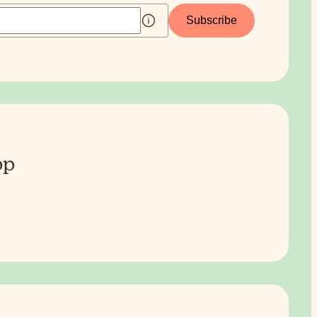
Subscribe
pp