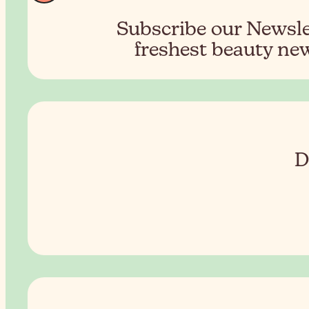
Subscribe our Newslet
freshest beauty new
D