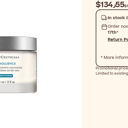
$‎134٫55
In stock
&
Order no
17th
*
Return Po
* More infor
Promotional price
Limited to existin