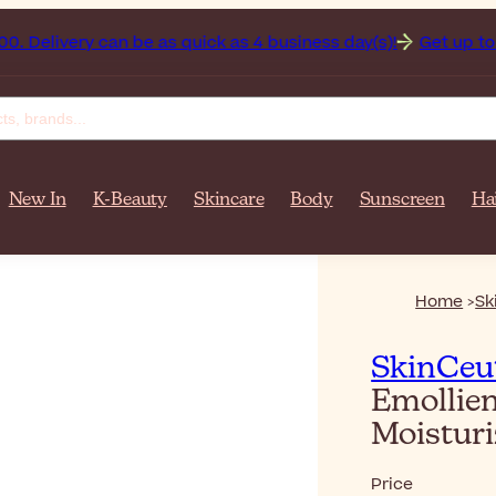
tan on orders over $‎140٫00. Delivery can be as quick as 4 business day(s)!
Get up to 50%
New In
K-Beauty
Skincare
Body
Sunscreen
Ha
Home
Sk
SkinCeut
Emollien
Moistur
Price