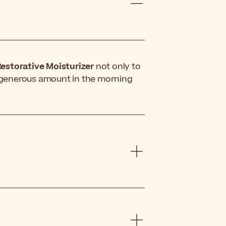
estorative Moisturizer
not only to
 a generous amount in the morning