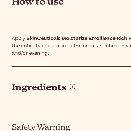
How to use
Apply
SkinCeuticals Moisturize Emollience Rich R
the entire face but also to the neck and chest in
and/or evening.
Ingredients
Safety Warning