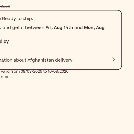
$‎149٫50
 Ready to ship.
w and get it between
Fri, Aug 14th
and
Mon, Aug
licy
mation about Afghanistan delivery
 valid from 08/08/2026 to 10/08/2026.
g stock.