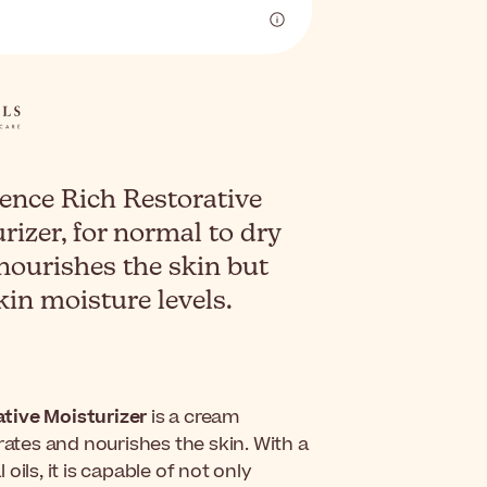
ence Rich Restorative
rizer, for normal to dry
 nourishes the skin but
kin moisture levels.
tive Moisturizer
is a cream
rates and nourishes the skin. With a
ils, it is capable of not only