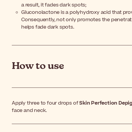
a result, it fades dark spots;
Gluconolactone is a polyhydroxy acid that provi
Consequently, not only promotes the penetrati
helps fade dark spots.
How to use
Apply three to four drops of
Skin Perfection Dep
face and neck.