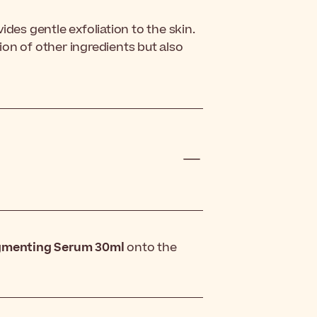
des gentle exfoliation to the skin.
on of other ingredients but also
igmenting Serum 30ml
onto the