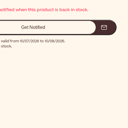
notified when this product is back in stock.
Get Notified
 valid from 10/07/2026 to 10/08/2026.
g stock.