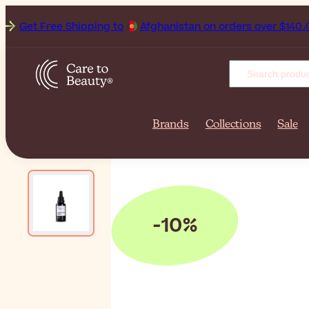
Get Free Shipping to
Afghani
Brands
Collections
Sale
-10%