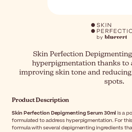
Skin Perfection Depigmenting
hyperpigmentation thanks to 
improving skin tone and reducing
spots.
Product Description
Skin Perfection Depigmenting Serum 30ml
is a p
formulated to address hyperpigmentation. For this 
formula with several depigmenting ingredients th