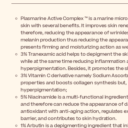
Plasmarine Active Complex ™ is a marine micro
skin with several benefits. It improves skin re
therefore, reducing the appearance of wrinkles
melanin production thus reducing the appearan
presents firming and moisturizing action as wel
3% Tranexamic acid helps
to depigment the ski
while at the same time reducing inflammation
hyperpigmentation. Besides, it promotes the sk
3% Vitamin C derivative namely Sodium Ascorb
properties and boosts collagen synthesis but,
hyperpigmentation;
5% Niacinamide
is a multi-functional ingredie
and therefore can reduce the appearance of dar
antioxidant with anti-aging action, regulates 
barrier, and contributes to skin hydration.
1% Arbutin
is a depigmenting ingredient that in