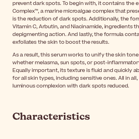
prevent dark spots. To begin with, it contains the 
Complex™, a marine microalgae complex that pres
is the reduction of dark spots. Additionally, the f
Vitamin C, Arbutin, and Niacinamide, ingredients th
depigmenting action. And lastly, the formula cont
exfoliates the skin to boost the results.
As a result, this serum works to unify the skin ton
whether melasma, sun spots, or post-inflammator
Equally important, its texture is fluid and quickly 
for all skin types, including sensitive ones. All in al
luminous complexion with dark spots reduced.
Characteristics