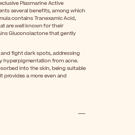
exclusive Plasmarine Active
ents several benefits, among which
ormula contains Tranexamic Acid,
at are well known for their
ains Gluconolactone that gently
e and fight dark spots, addressing
y hyperpigmentation from acne.
absorbed into the skin, being suitable
l, it provides a more even and