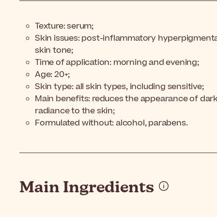
Texture: serum;
Skin issues: post-inflammatory hyperpigmenta
skin tone;
Time of application: morning and evening;
Age: 20+;
Skin type: all skin types, including sensitive;
Main benefits: reduces the appearance of dark 
radiance to the skin;
Formulated without: alcohol, parabens.
Main Ingredients