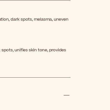
tion, dark spots, melasma, uneven
spots, unifies skin tone, provides