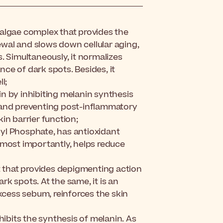
algae complex that provides the
newal and slows down cellular aging,
. Simultaneously, it normalizes
ce of dark spots. Besides, it
l;
n by inhibiting melanin synthesis
 and preventing post-inflammatory
in barrier function;
yl Phosphate, has antioxidant
 most importantly, helps reduce
nt that provides depigmenting action
k spots. At the same, it is an
excess sebum, reinforces the skin
hibits the synthesis of melanin. As