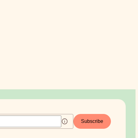
Subscribe