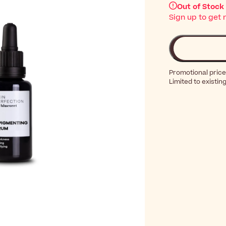
Out of Stock
Sign up to get 
Promotional price
Limited to existin