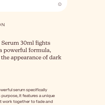
 Serum 30ml fights
a powerful formula,
 the appearance of dark
owerful serum specifically
purpose, it features a unique
at work together to fade and