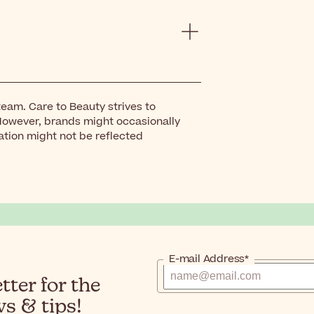
eam. Care to Beauty strives to
However, brands might occasionally
ation might not be reflected
E-mail Address*
ter for the
s & tips!