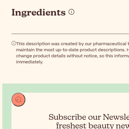
Ingredients
This description was created by our pharmaceutical t
maintain the most up-to-date product descriptions. 
change product details without notice, so this inform
immediately.
Subscribe our Newslet
freshest beauty new