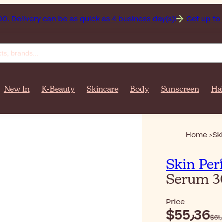
stan on orders over $‎140٫00. Delivery can be as quick as 4 business day(s)!
Get up to 50
New In
K-Beauty
Skincare
Body
Sunscreen
Ha
Home
Sk
Skin Per
Serum 
Price
$‎55٫36