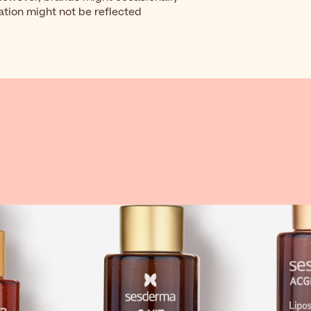
ation might not be reflected