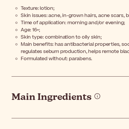
Texture: lotion;
Skin issues: acne, in-grown hairs, acne scars, 
Time of application: morning and/or evening;
Age: 16+;
Skin type: combination to oily skin;
Main benefits: has antibacterial properties, so
regulates sebum production, helps remote bla
Formulated without: parabens.
Main Ingredients