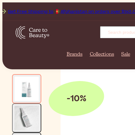
et Free Shipping to
Afghanistan
Brands
Collections
Sale
-10%