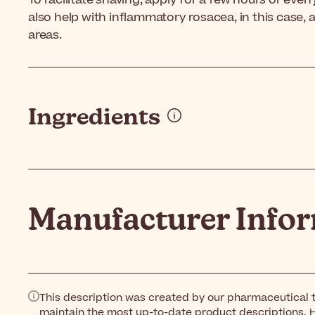
To facilitate shaving, apply for a few hours or even
also help with inflammatory rosacea, in this case,
areas.
Ingredients
Manufacturer Info
This description was created by our pharmaceutical t
maintain the most up-to-date product descriptions. 