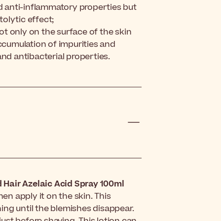
nd anti-inflammatory properties but
olytic effect;
not only on the surface of the skin
accumulation of impurities and
nd antibacterial properties.
 Hair Azelaic Acid Spray 100ml
hen apply it on the skin. This
ing until the blemishes disappear.