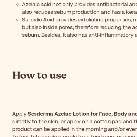
Azelaic acid not only provides antibacterial a
also reduces sebum production and has a kerat
Salicylic Acid provides exfoliating properties, 
but also inside pores, therefore reducing the 
sebum. Besides, it also has anti-inflammatory a
How to use
Apply
Sesderma Azelac Lotion for Face, Body and
directly to the skin, or apply on a cotton pad and t
product can be applied in the morning and/or even