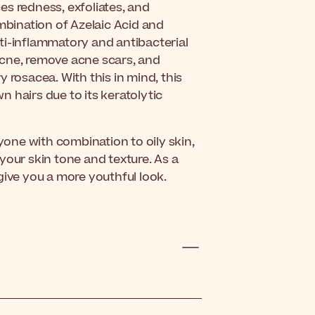
es redness, exfoliates, and
ombination of Azelaic Acid and
anti-inflammatory and antibacterial
t acne, remove acne scars, and
 rosacea. With this in mind, this
 hairs due to its keratolytic
nyone with combination to oily skin,
g your skin tone and texture. As a
l give you a more youthful look.