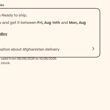
$‎28٫84
 Ready to ship.
w and get it between
Fri, Aug 14th
and
Mon, Aug
licy
mation about Afghanistan delivery
 valid from 08/08/2026 to 10/08/2026.
g stock.