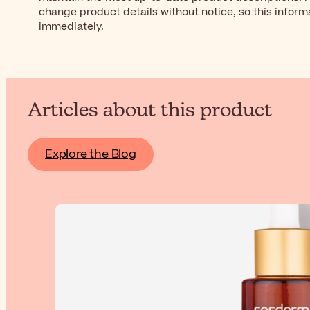
change product details without notice, so this inform
immediately.
Articles about this product
Explore the Blog