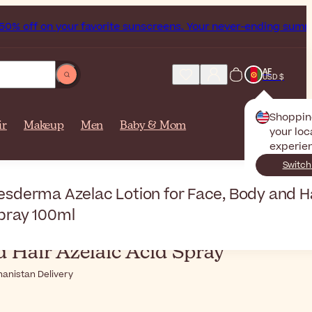
ff on your favorite sunscreens. Your never-ending summer st
AF
USD $
Shoppin
ir
Makeup
Men
Baby & Mom
your loc
experie
Switch
sderma
esderma Azelac Lotion for Face, Body and Ha
pray 100ml
ma
Azelac Lotion for Face,
 Hair Azelaic Acid Spray
hanistan Delivery