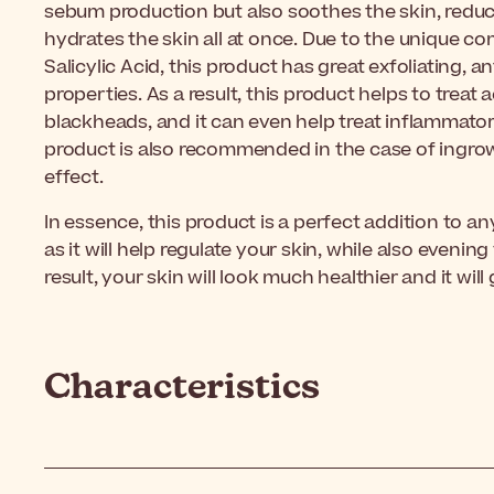
sebum production but also soothes the skin, reduc
hydrates the skin all at once. Due to the unique c
Salicylic Acid, this product has great exfoliating, 
properties. As a result, this product helps to trea
blackheads, and it can even help treat inflammatory
product is also recommended in the case of ingrown
effect.
In essence, this product is a perfect addition to a
as it will help regulate your skin, while also evenin
result, your skin will look much healthier and it wil
Characteristics