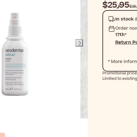
$‎25٫95
In stock
&
Order no
17th
*
Return Po
* More infor
Promotional price
Limited to existin