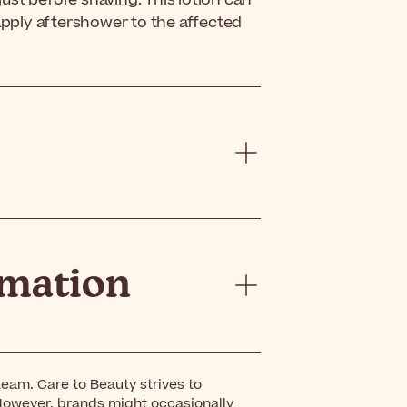
 just before shaving. This lotion can
 apply aftershower to the affected
rmation
eam. Care to Beauty strives to
However, brands might occasionally