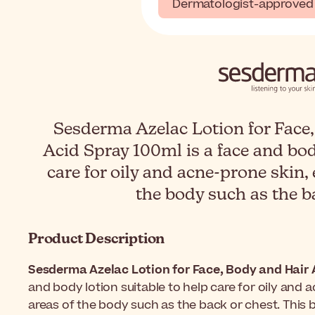
Dermatologist-approved
Sesderma Azelac Lotion for Face,
Acid Spray 100ml is a face and bod
care for oily and acne-prone skin, 
the body such as the b
Product Description
Sesderma Azelac Lotion for Face, Body and Hair 
and body lotion suitable to help care for oily and a
areas of the body such as the back or chest. This 