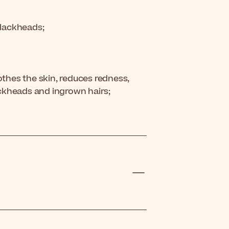
blackheads;
othes the skin, reduces redness,
ckheads and ingrown hairs;