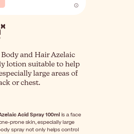
 Body and Hair Azelaic
y lotion suitable to help
especially large areas of
ack or chest.
Azelaic Acid Spray 100ml
is a face
cne-prone skin, especially large
body spray not only helps control