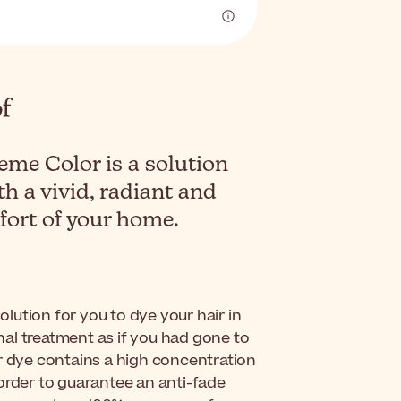
eme Color is a solution
th a vivid, radiant and
mfort of your home.
solution for you to dye your hair in
al treatment as if you had gone to
ir dye contains a high concentration
order to guarantee an anti-fade