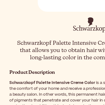
Schwarzkopf Palette Intensive Cr
that allows you to obtain hair wi
long-lasting color in the co
Product Description
Schwarzkopf Palette Intensive Creme Color
is a 
the comfort of your home and receive a profession
a beauty salon. In other words, this permanent ha
of pigments that penetrate and cover your hair in 