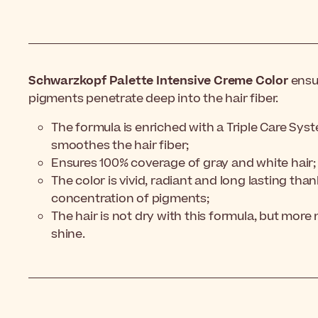
Schwarzkopf Palette Intensive Creme Color
ensur
pigments penetrate deep into the hair fiber.
The formula is enriched with a Triple Care Sys
smoothes the hair fiber;
Ensures 100% coverage of gray and white hair;
The color is vivid, radiant and long lasting tha
concentration of pigments;
The hair is not dry with this formula, but more 
shine.