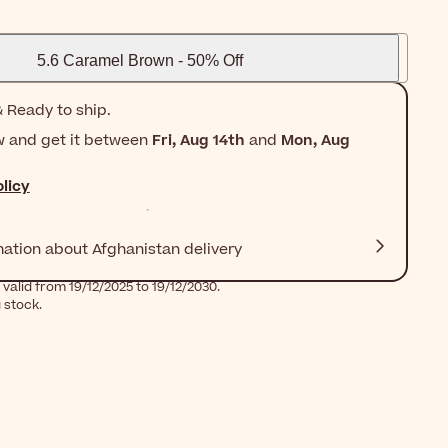
5.6 Caramel Brown - 50% Off
 Ready to ship.
w and get it between
Fri, Aug 14th
and
Mon, Aug
licy
mation about Afghanistan delivery
valid from 19/12/2025 to 19/12/2030.
g stock.