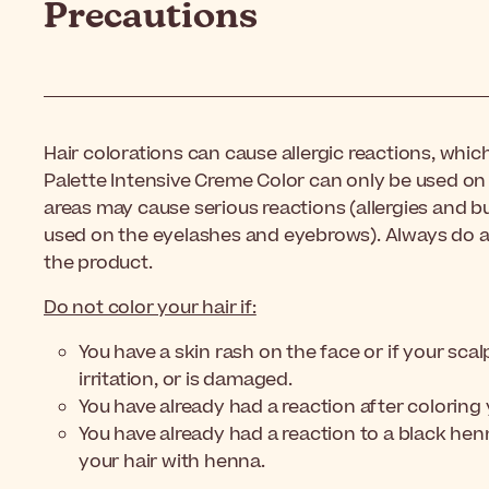
Precautions
Hair colorations can cause allergic reactions, whi
Palette Intensive Creme Color can only be used on 
areas may cause serious reactions (allergies and bu
used on the eyelashes and eyebrows). Always do an
the product.
Do not color your hair if:
You have a skin rash on the face or if your scalp
irritation, or is damaged.
You have already had a reaction after coloring 
You have already had a reaction to a black he
your hair with henna.