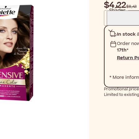
$‎4٫22
$‎8٫43
Shades
In stock
&
Order no
17th
*
Return Po
* More infor
Promotional price 
Limited to existin