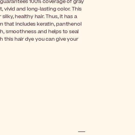
nd guarantees 100% coverage of gray
, vivid and long-lasting color. This
ilky, healthy hair. Thus, it has a
m that includes keratin, panthenol
gth, smoothness and helps to seal
th this hair dye you can give your