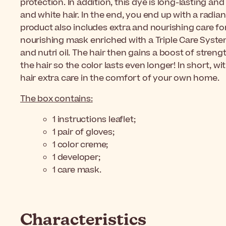
protection. In addition, this dye is long-lasting a
and white hair. In the end, you end up with a radiant
product also includes extra and nourishing care for s
nourishing mask enriched with a Triple Care Syste
and nutri oil. The hair then gains a boost of stren
the hair so the color lasts even longer! In short, wi
hair extra care in the comfort of your own home.
The box contains:
1 instructions leaflet;
1 pair of gloves;
1 color creme;
1 developer;
1 care mask.
Characteristics