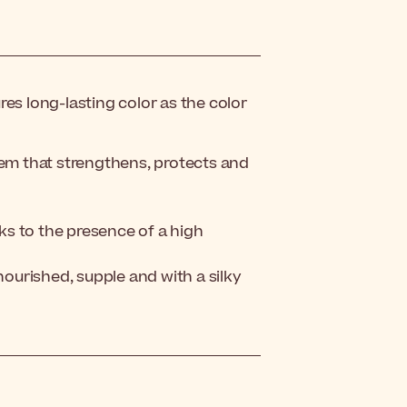
es long-lasting color as the color
tem that strengthens, protects and
nks to the presence of a high
nourished, supple and with a silky