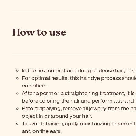
How to use
In the first coloration in long or dense hair, i
For optimal results, this hair dye process sho
condition.
After a perm or a straightening treatment, it is
before coloring the hair and perform a strand t
Before applying, remove all jewelry from the h
object in or around your hair.
To avoid staining, apply moisturizing cream in t
and on the ears.