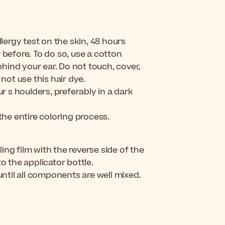
lergy test on the skin, 48 hours
r before.
To do so, use a cotton
hind your ear. Do not touch, cover,
 not use this hair dye.
 s houlders, preferably in a dark
he entire coloring process.
ng film with the reverse side of the
o the applicator bottle.
until all components are well mixed.