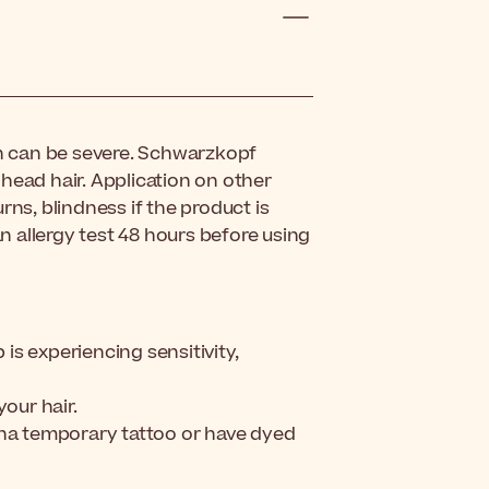
ch can be severe. Schwarzkopf
head hair. Application on other
rns, blindness if the product is
 allergy test 48 hours before using
 is experiencing sensitivity,
your hair.
nna temporary tattoo or have dyed