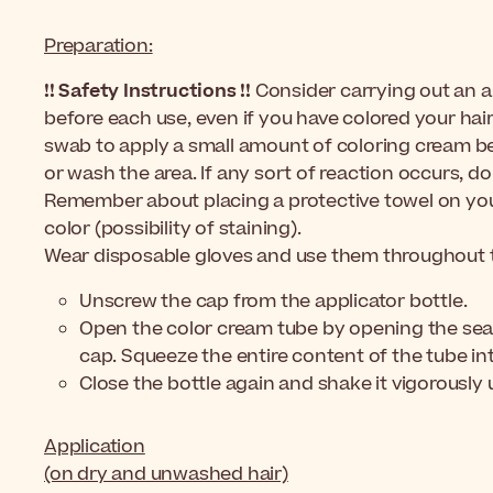
Preparation:
!! Safety Instructions !!
Consider carrying out an al
before each use, even if you have colored your hai
swab to apply a small amount of coloring cream be
or wash the area. If any sort of reaction occurs, do
Remember about placing a protective towel on your
color (possibility of staining).
Wear disposable gloves and use them throughout t
Unscrew the cap from the applicator bottle.
Open the color cream tube by opening the seali
cap. Squeeze the entire content of the tube int
Close the bottle again and shake it vigorously 
Application
(on dry and unwashed hair)