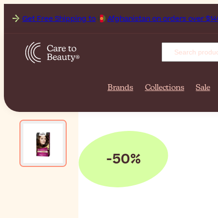
Get Free Shipping to
Afgh
Brands
Collections
Sale
-50%