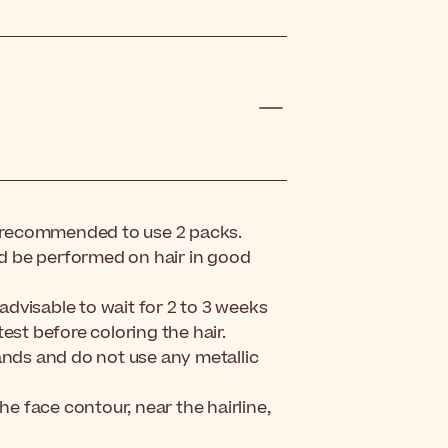
t is recommended to use 2 packs.
uld be performed on hair in good
 advisable to wait for 2 to 3 weeks
est before coloring the hair.
ands and do not use any metallic
he face contour, near the hairline,