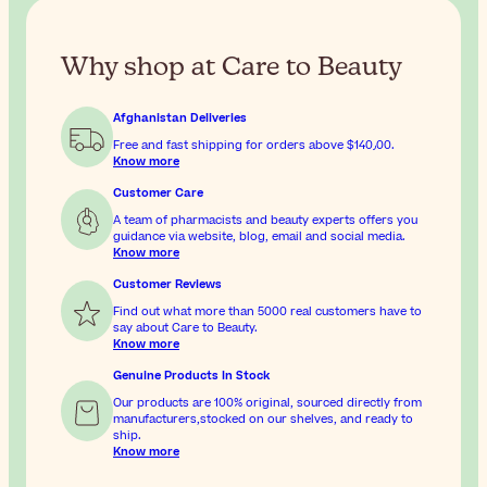
Why shop at Care to Beauty
Afghanistan Deliveries
Free and fast shipping for orders above
$‎140٫00
.
Know more
Customer Care
A team of pharmacists and beauty experts offers you
guidance via website, blog, email and social media.
Know more
Customer Reviews
Find out what more than 5000 real customers have to
say about Care to Beauty.
Know more
Genuine Products In Stock
Our products are 100% original, sourced directly from
manufacturers,stocked on our shelves, and ready to
ship.
Know more