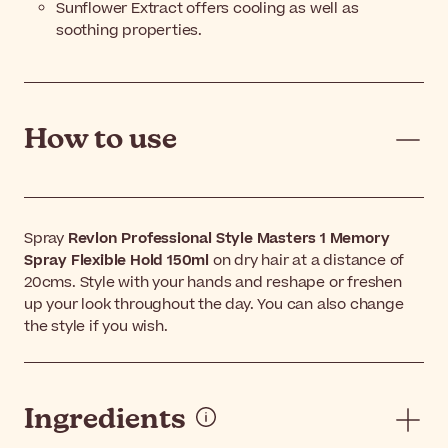
Sunflower Extract offers cooling as well as
soothing properties.
How to use
Spray
Revlon Professional Style Masters 1 Memory
Spray Flexible Hold 150ml
on dry hair at a distance of
20cms. Style with your hands and reshape or freshen
up your look throughout the day. You can also change
the style if you wish.
Ingredients