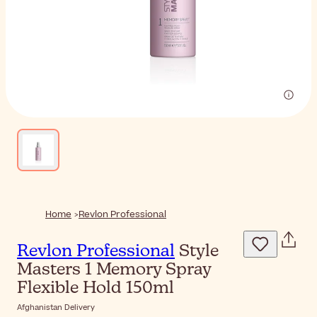
Home
Revlon Professional
Revlon Professional
Style
Masters 1 Memory Spray
Flexible Hold 150ml
Afghanistan Delivery