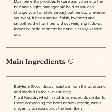
Main benefits: provides texture and volume to the
hair and a light, manageable hold so you can
change your hairstyle throughout the day whenever
you want, it has a natural finish, hydrates and
smoothes the hair fiber without weighing it down,
leaves no residue on the hair and is easily washed
out.
Main Ingredients
Butylene Glycol draws moisture from the air around
and binds it to the skin and hair;
Plant Keratin, which is rich in amino acids similar to
those comprising the hair's natural keratin, works
diligently to reconstruct the hair fiber;