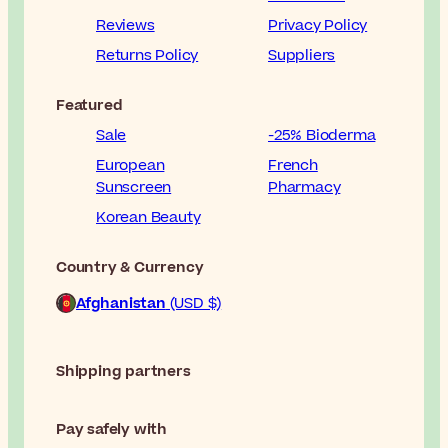
Reviews
Privacy Policy
Returns Policy
Suppliers
Featured
Sale
-25% Bioderma
European
French
Sunscreen
Pharmacy
Korean Beauty
Country & Currency
Afghanistan
(USD $)
Shipping partners
Pay safely with