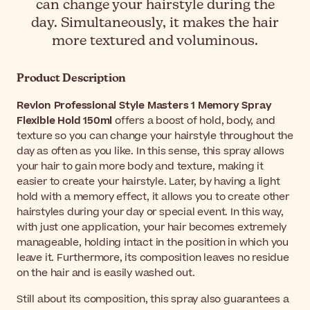
can change your hairstyle during the
day. Simultaneously, it makes the hair
more textured and voluminous.
Product Description
Revlon Professional Style Masters 1 Memory Spray
Flexible Hold 150ml
offers a boost of hold, body, and
texture so you can change your hairstyle throughout the
day as often as you like. In this sense, this spray allows
your hair to gain more body and texture, making it
easier to create your hairstyle. Later, by having a light
hold with a memory effect, it allows you to create other
hairstyles during your day or special event. In this way,
with just one application, your hair becomes extremely
manageable, holding intact in the position in which you
leave it. Furthermore, its composition leaves no residue
on the hair and is easily washed out.
Still about its composition, this spray also guarantees a