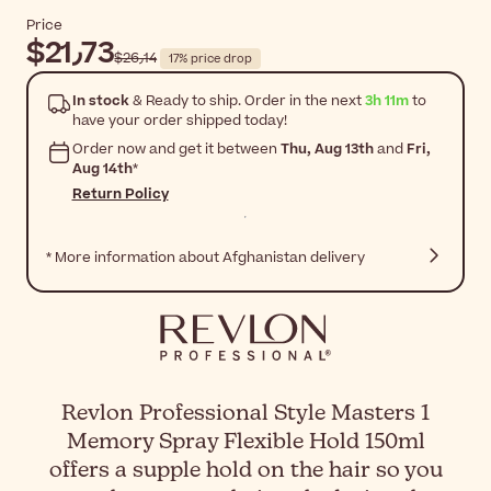
Price
$‎21٫73
$‎26٫14
17% price drop
In stock
& Ready to ship. Order in the next
3h 11m
to
have your order shipped today!
Order now and get it between
Thu, Aug 13th
and
Fri,
Aug 14th
*
Return Policy
* More information about Afghanistan delivery
Revlon Professional Style Masters 1
Memory Spray Flexible Hold 150ml
offers a supple hold on the hair so you