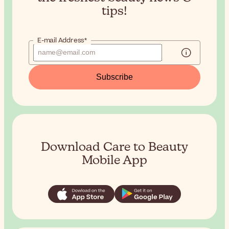
tips!
E-mail Address*
Subscribe
Download Care to Beauty
Mobile App