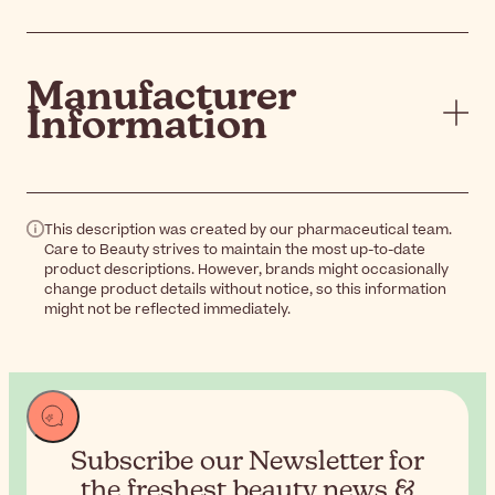
Manufacturer
Information
This description was created by our pharmaceutical team.
Care to Beauty strives to maintain the most up-to-date
product descriptions. However, brands might occasionally
change product details without notice, so this information
might not be reflected immediately.
Subscribe our Newsletter for
the
freshest beauty news &