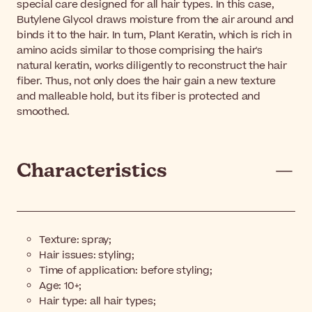
special care designed for all hair types. In this case,
Butylene Glycol draws moisture from the air around and
binds it to the hair. In turn, Plant Keratin, which is rich in
amino acids similar to those comprising the hair's
natural keratin, works diligently to reconstruct the hair
fiber. Thus, not only does the hair gain a new texture
and malleable hold, but its fiber is protected and
smoothed.
Characteristics
Texture: spray;
Hair issues: styling;
Time of application: before styling;
Age: 10+;
Hair type: all hair types;