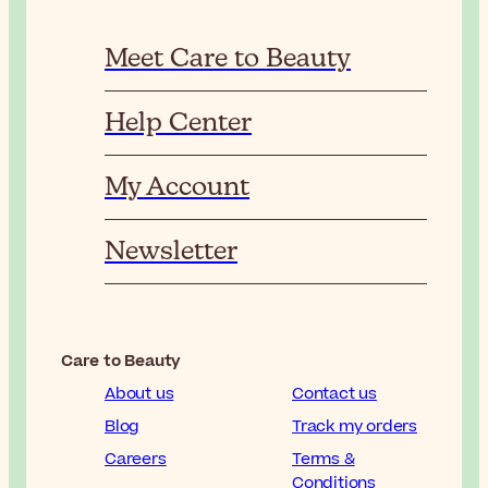
Meet Care to Beauty
Help Center
My Account
Newsletter
Care to Beauty
About us
Contact us
Blog
Track my orders
Careers
Terms &
Conditions