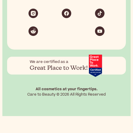
We are certified as a
Great Place to Work!
All cosmetics at your fingertips.
Care to Beauty © 2026 All Rights Reserved