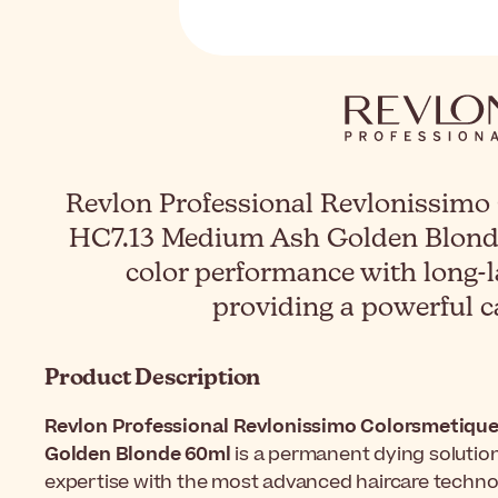
Revlon Professional Revlonissimo
HC7.13 Medium Ash Golden Blond
color performance with long-l
providing a powerful c
Product Description
Revlon Professional Revlonissimo Colorsmetique
Golden Blonde 60ml
is a permanent dying solution 
expertise with the most advanced haircare technol