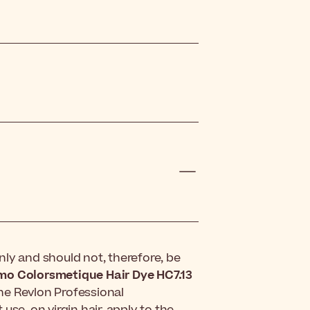
ly and should not, therefore, be
imo Colorsmetique Hair Dye HC7.13
the Revlon Professional