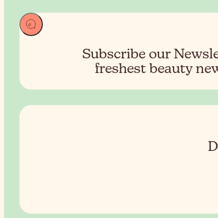
Subscribe our Newslet
freshest beauty new
D