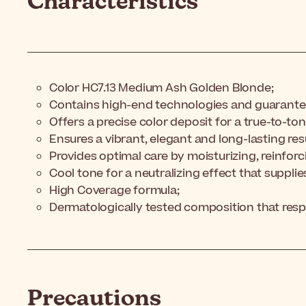
Characteristics
Color HC7.13 Medium Ash Golden Blonde;
Contains high-end technologies and guarante
Offers a precise color deposit for a true-to-to
Ensures a vibrant, elegant and long-lasting resu
Provides optimal care by moisturizing, reinforc
Cool tone for a neutralizing effect that supplie
High Coverage formula;
Dermatologically tested composition that resp
Precautions