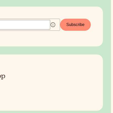
Subscribe
pp