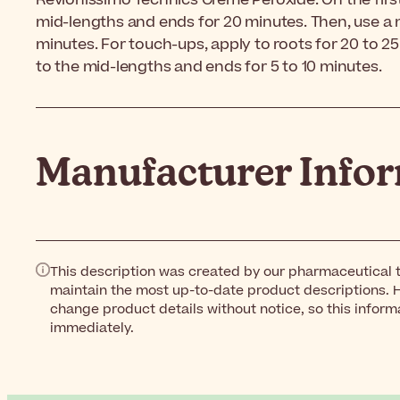
Revlonissimo Technics Creme Peroxide. On the first 
mid-lengths and ends for 20 minutes. Then, use a 
minutes. For touch-ups, apply to roots for 20 to 2
to the mid-lengths and ends for 5 to 10 minutes.
Manufacturer Info
This description was created by our pharmaceutical t
maintain the most up-to-date product descriptions. 
change product details without notice, so this inform
immediately.