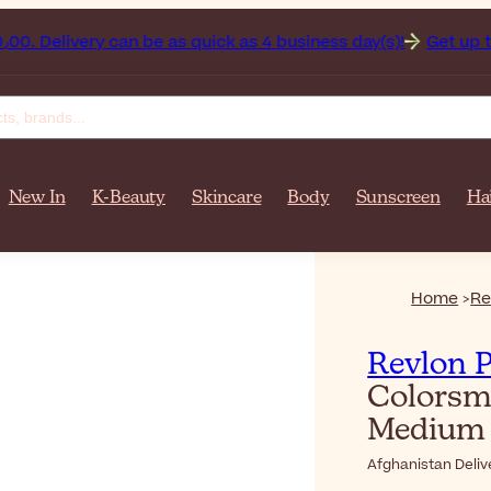
nistan on orders over $‎140٫00. Delivery can be as quick as 4 business day(s)!
Get up to 50
New In
K-Beauty
Skincare
Body
Sunscreen
Ha
Home
Re
Revlon P
Colorsm
Medium 
Afghanistan Deliv