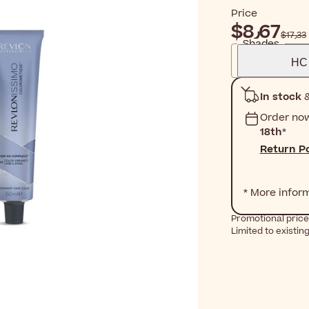
Price
$‎8٫67
$‎17٫33
Shades
HC 
In stock
&
Order no
18th
*
Return Po
* More infor
Promotional price 
Limited to existin