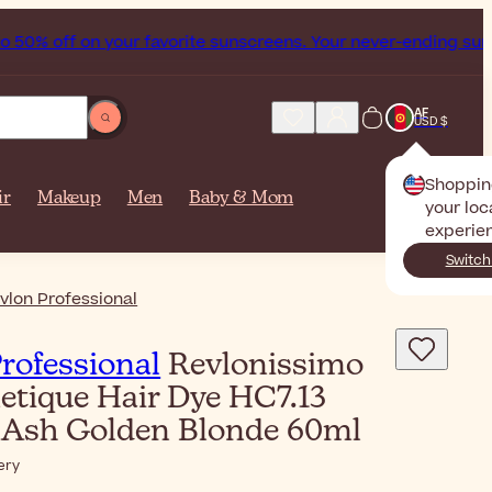
% off on your favorite sunscreens. Your never-ending summer
AF
USD $
Shoppin
ir
Makeup
Men
Baby & Mom
your loc
experie
Switch
vlon Professional
rofessional
Revlonissimo
etique Hair Dye HC7.13
Ash Golden Blonde 60ml
ery