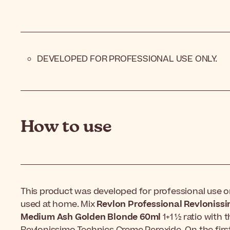
DEVELOPED FOR PROFESSIONAL USE ONLY.
How to use
This product was developed for professional use on
used at home. Mix
Revlon Professional Revloniss
Medium Ash Golden Blonde 60ml
1+1 ½ ratio with 