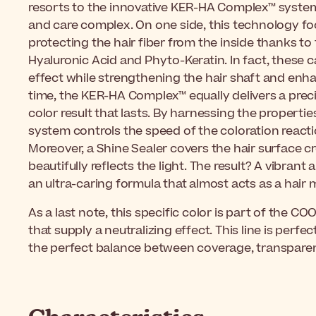
resorts to the innovative KER-HA Complex™ system 
and care complex. On one side, this technology fo
protecting the hair fiber from the inside thanks to
Hyaluronic Acid and Phyto-Keratin. In fact, these 
effect while strengthening the hair shaft and enha
time, the KER-HA Complex™ equally delivers a preci
color result that lasts. By harnessing the propertie
system controls the speed of the coloration reactio
Moreover, a Shine Sealer covers the hair surface cr
beautifully reflects the light. The result? A vibran
an ultra-caring formula that almost acts as a hair 
As a last note, this specific color is part of the C
that supply a neutralizing effect. This line is perfe
the perfect balance between coverage, transparen