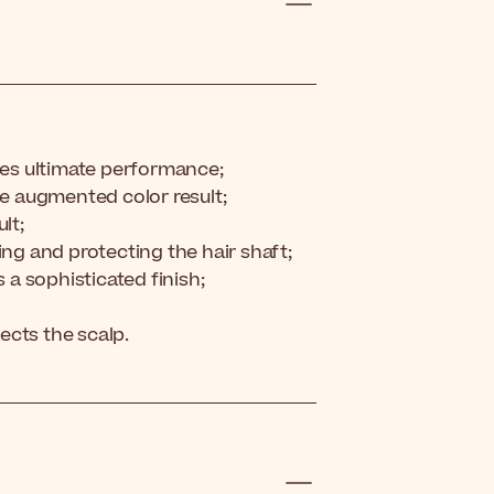
es ultimate performance;
ne augmented color result;
lt;
ing and protecting the hair shaft;
s a sophisticated finish;
ects the scalp.