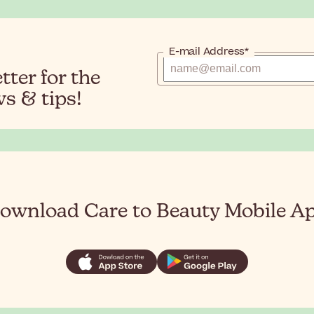
E-mail Address*
ter for the
s & tips!
ownload Care to Beauty Mobile A