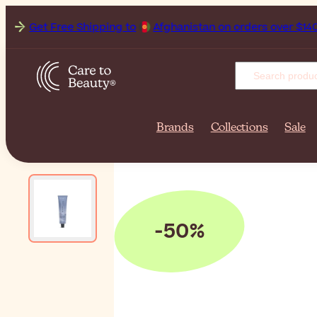
Get Free Shipping to
Afgha
Brands
Collections
Sale
-50%