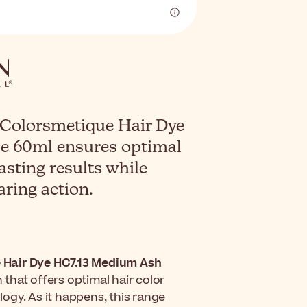
 Colorsmetique Hair Dye
e 60ml ensures optimal
asting results while
aring action.
 Hair Dye HC7.13 Medium Ash
that offers optimal hair color
ogy. As it happens, this range