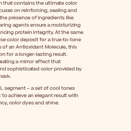
that contains the ultimate color
cuses on reinforcing, sealing and
 the presence of ingredients like
caring agents ensure a moisturizing
ncing protein integrity. At the same
se color deposit for a true-to-tone
s of an Antioxidant Molecule, this
n for a longer-lasting result.
eating a mirror effect that
t and sophisticated color provided by
mask.
OOL segment – a set of cool tones
ct to achieve an elegant result with
cy, color dyes and shine.