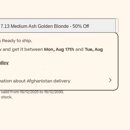
7.13 Medium Ash Golden Blonde - 50% Off
 Ready to ship.
w and get it between
Mon, Aug 17th
and
Tue, Aug
licy
mation about Afghanistan delivery
valid from 19/12/2025 to 19/12/2030.
g stock.