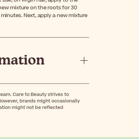
use, on virgin hair, apply to the
new mixture on the roots for 30
5 minutes. Next, apply a new mixture
rmation
eam. Care to Beauty strives to
However, brands might occasionally
ation might not be reflected