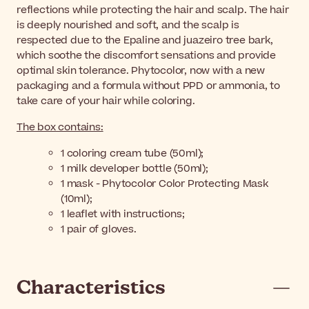
reflections while protecting the hair and scalp. The hair
is deeply nourished and soft, and the scalp is
respected due to the Epaline and juazeiro tree bark,
which soothe the discomfort sensations and provide
optimal skin tolerance. Phytocolor, now with a new
packaging and a formula without PPD or ammonia, to
take care of your hair while coloring.
The box contains:
1 coloring cream tube (50ml);
1 milk developer bottle (50ml);
1 mask - Phytocolor Color Protecting Mask
(10ml);
1 leaflet with instructions;
1 pair of gloves.
Characteristics