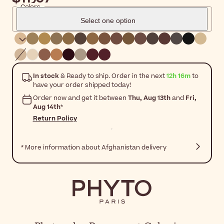
Colors
Select one option
In stock
& Ready to ship. Order in the next
12h 16m
to
have your order shipped today!
Order now and get it between
Thu, Aug 13th
and
Fri,
Aug 14th
*
Return Policy
* More information about Afghanistan delivery