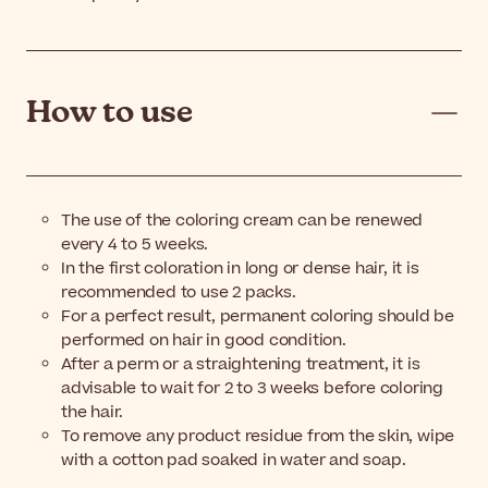
How to use
The use of the coloring cream can be renewed
every 4 to 5 weeks.
In the first coloration in long or dense hair, it is
recommended to use 2 packs.
For a perfect result, permanent coloring should be
performed on hair in good condition.
After a perm or a straightening treatment, it is
advisable to wait for 2 to 3 weeks before coloring
the hair.
To remove any product residue from the skin, wipe
with a cotton pad soaked in water and soap.