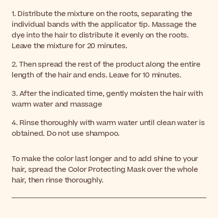
1. Distribute the mixture on the roots, separating the
individual bands with the applicator tip. Massage the
dye into the hair to distribute it evenly on the roots.
Leave the mixture for 20 minutes.
2. Then spread the rest of the product along the entire
length of the hair and ends. Leave for 10 minutes.
3. After the indicated time, gently moisten the hair with
warm water and massage
4. Rinse thoroughly with warm water until clean water is
obtained. Do not use shampoo.
To make the color last longer and to add shine to your
hair, spread the Color Protecting Mask over the whole
hair, then rinse thoroughly.