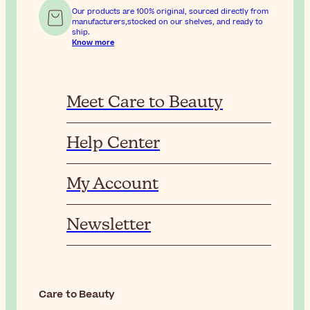
Our products are 100% original, sourced directly from
manufacturers,stocked on our shelves, and ready to
ship.
Know more
Meet Care to Beauty
Help Center
My Account
Newsletter
Care to Beauty