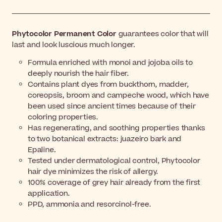
Phytocolor Permanent Color
guarantees color that will
last and look luscious much longer.
Formula enriched with monoi and jojoba oils to
deeply nourish the hair fiber.
Contains plant dyes from buckthorn, madder,
coreopsis, broom and campeche wood, which have
been used since ancient times because of their
coloring properties.
Has regenerating, and soothing properties thanks
to two botanical extracts: juazeiro bark and
Epaline.
Tested under dermatological control, Phytocolor
hair dye minimizes the risk of allergy.
100% coverage of grey hair already from the first
application.
PPD, ammonia and resorcinol-free.