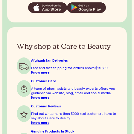
Why shop at Care to Beauty
Afghanistan Deliveries
Free and fast shipping for orders above
$‎140٫00
.
Know more
Customer Care
A team of pharmacists and beauty experts offers you
guidance via website, blog, email and social media.
Know more
Customer Reviews
Find out what more than 5000 real customers have to
say about Care to Beauty.
Know more
Genuine Products In Stock