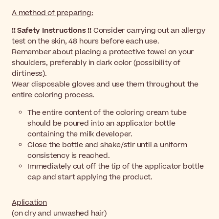
A method of preparing:
!! Safety Instructions !!
Consider carrying out an allergy
test on the skin, 48 hours before each use.
Remember about placing a protective towel on your
shoulders, preferably in dark color (possibility of
dirtiness).
Wear disposable gloves and use them throughout the
entire coloring process.
The entire content of the coloring cream tube
should be poured into an applicator bottle
containing the milk developer.
Close the bottle and shake/stir until a uniform
consistency is reached.
Immediately cut off the tip of the applicator bottle
cap and start applying the product.
Aplication
(on dry and unwashed hair)