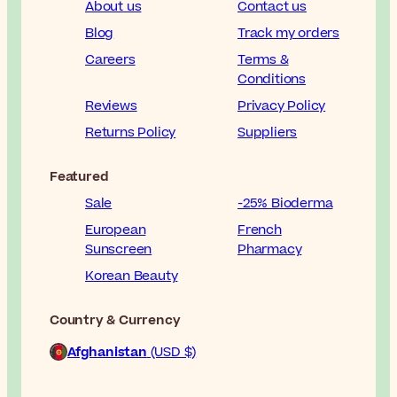
About us
Contact us
Blog
Track my orders
Careers
Terms &
Conditions
Reviews
Privacy Policy
Returns Policy
Suppliers
Featured
Sale
-25% Bioderma
European
French
Sunscreen
Pharmacy
Korean Beauty
Country & Currency
Afghanistan
(USD $)