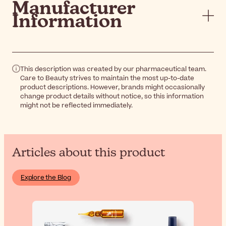
Manufacturer
Information
This description was created by our pharmaceutical team.
Care to Beauty strives to maintain the most up-to-date
product descriptions. However, brands might occasionally
change product details without notice, so this information
might not be reflected immediately.
Articles about this product
Explore the Blog