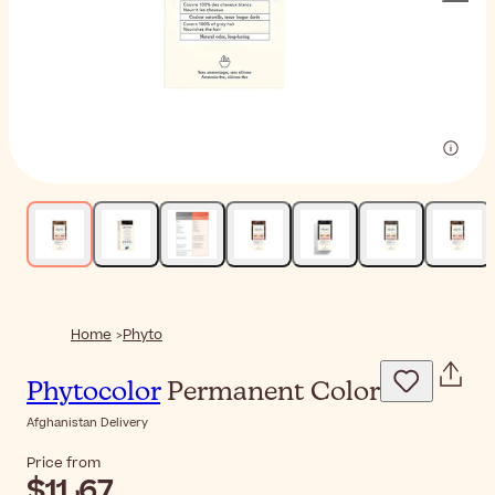
Home
Phyto
Phytocolor
Permanent Color
Afghanistan Delivery
Price from
$‎11٫67