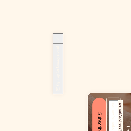
Sign up for beauty news!
E-mail Address*
Subscribe
!