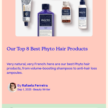
Our Top 8 Best Phyto Hair Products
Very natural, very French: here are our best Phyto hair
products, from volume-boosting shampoos to anti-hair loss
ampoules.
By
Rafaela Ferreira
Sep 1, 2025 · Beauty Writer