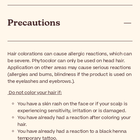
Precautions
Hair colorations can cause allergic reactions, which can
be severe. Phytocolor can only be used on head hair.
Application on other areas may cause serious reactions
(allergies and burns, blindness if the product is used on
the eyelashes and eyebrows.).
Do not color your hair if:
You have a skin rash on the face or if your scalp is
experiencing sensitivity, irritation or is damaged.
You have already had a reaction after coloring your
hair.
You have already had a reaction to a black henna
temporary tattoo.