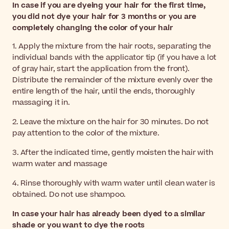
In case if you are dyeing your hair for the first time,
you did not dye your hair for 3 months or you are
completely changing the color of your hair
1. Apply the mixture from the hair roots, separating the
individual bands with the applicator tip (if you have a lot
of gray hair, start the application from the front).
Distribute the remainder of the mixture evenly over the
entire length of the hair, until the ends, thoroughly
massaging it in.
2. Leave the mixture on the hair for 30 minutes. Do not
pay attention to the color of the mixture.
3. After the indicated time, gently moisten the hair with
warm water and massage
4. Rinse thoroughly with warm water until clean water is
obtained. Do not use shampoo.
In case your hair has already been dyed to a similar
shade or you want to dye the roots