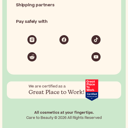
Shipping partners
Pay safely with
We are certified as a
Great Place to Work!
All cosmetics at your fingertips.
Care to Beauty © 2026 All Rights Reserved