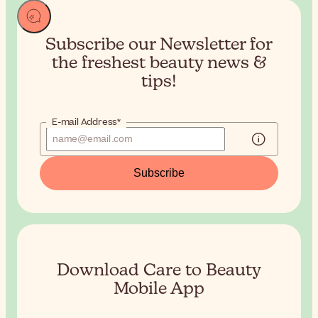
Subscribe our Newsletter for
the
freshest beauty news &
tips!
E-mail Address*
Subscribe
Download Care to Beauty
Mobile App