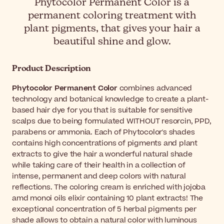
Phytocolor Permanent Color is a
permanent coloring treatment with
plant pigments, that gives your hair a
beautiful shine and glow.
Product Description
Phytocolor Permanent Color
combines advanced
technology and botanical knowledge to create a plant-
based hair dye for you that is suitable for sensitive
scalps due to being formulated WITHOUT resorcin, PPD,
parabens or ammonia. Each of Phytocolor's shades
contains high concentrations of pigments and plant
extracts to give the hair a wonderful natural shade
while taking care of their health in a collection of
intense, permanent and deep colors with natural
reflections. The coloring cream is enriched with jojoba
amd monoi oils elixir containing 10 plant extracts! The
exceptional concentration of 5 herbal pigments per
shade allows to obtain a natural color with luminous