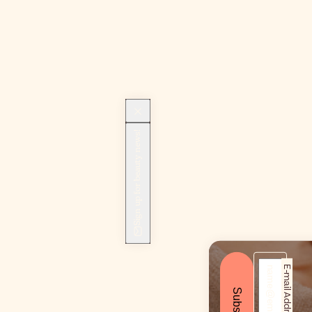
Sign up for beauty news!
E-mail Address*
Subscribe