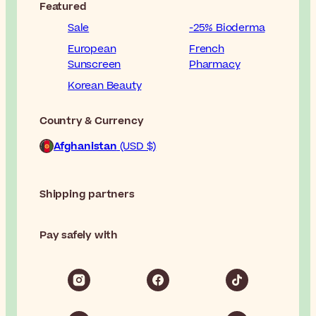
Featured
Sale
-25% Bioderma
European
French
Sunscreen
Pharmacy
Korean Beauty
Country & Currency
Afghanistan
(USD $)
Shipping partners
Pay safely with