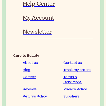
Help Center
My Account
Newsletter
Care to Beauty
About us
Contact us
Blog
Track my orders
Careers
Terms &
Conditions
Reviews
Privacy Policy
Returns Policy
Suppliers