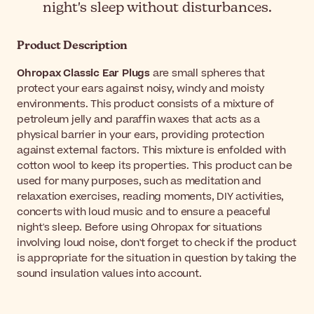
night's sleep without disturbances.
Product Description
Ohropax Classic Ear Plugs
are small spheres that
protect your ears against noisy, windy and moisty
environments. This product consists of a mixture of
petroleum jelly and paraffin waxes that acts as a
physical barrier in your ears, providing protection
against external factors. This mixture is enfolded with
cotton wool to keep its properties. This product can be
used for many purposes, such as meditation and
relaxation exercises, reading moments, DIY activities,
concerts with loud music and to ensure a peaceful
night's sleep. Before using Ohropax for situations
involving loud noise, don't forget to check if the product
is appropriate for the situation in question by taking the
sound insulation values into account.