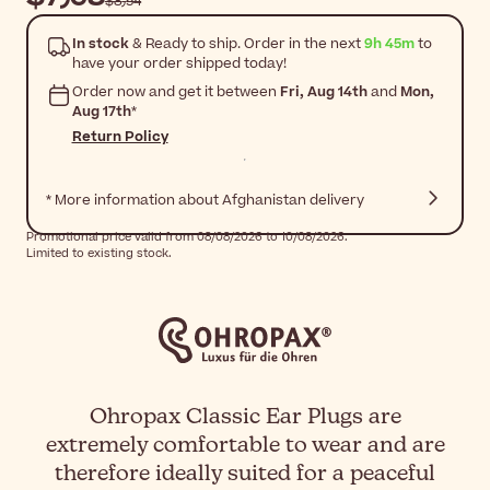
$‎8٫54
In stock
& Ready to ship. Order in the next
9h 45m
to
have your order shipped today!
Order now and get it between
Fri, Aug 14th
and
Mon,
Aug 17th
*
Return Policy
* More information about Afghanistan delivery
Promotional price valid from 08/08/2026 to 10/08/2026.
Limited to existing stock.
Ohropax Classic Ear Plugs are
extremely comfortable to wear and are
therefore ideally suited for a peaceful