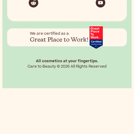
We are certified as a
Great Place to Work!
All cosmetics at your fingertips.
Care to Beauty © 2026 All Rights Reserved