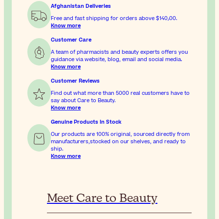
Afghanistan Deliveries
Free and fast shipping for orders above
$‎140٫00
.
Know more
Customer Care
A team of pharmacists and beauty experts offers you
guidance via website, blog, email and social media.
Know more
Customer Reviews
Find out what more than 5000 real customers have to
say about Care to Beauty.
Know more
Genuine Products In Stock
Our products are 100% original, sourced directly from
manufacturers,stocked on our shelves, and ready to
ship.
Know more
Meet Care to Beauty