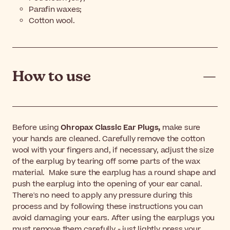
Parafin waxes;
Cotton wool.
How to use
Before using
Ohropax Classic Ear Plugs,
make sure
your hands are cleaned. Carefully remove the cotton
wool with your fingers and, if necessary, adjust the size
of the earplug by tearing off some parts of the wax
material. Make sure the earplug has a round shape and
push the earplug into the opening of your ear canal.
There's no need to apply any pressure during this
process and by following these instructions you can
avoid damaging your ears. After using the earplugs you
must remove them carefully - just lightly press your