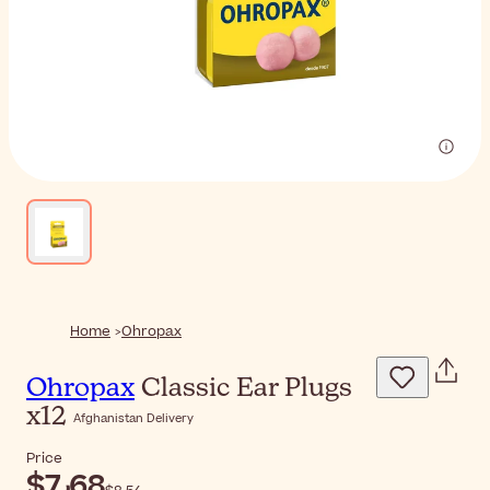
Home
Ohropax
Ohropax
Classic Ear Plugs
x12
Afghanistan Delivery
Price
$‎7٫68