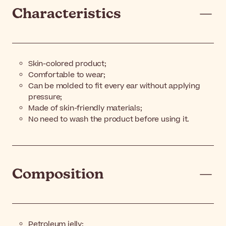
Characteristics
Skin-colored product;
Comfortable to wear;
Can be molded to fit every ear without applying
pressure;
Made of skin-friendly materials;
No need to wash the product before using it.
Composition
Petroleum jelly;