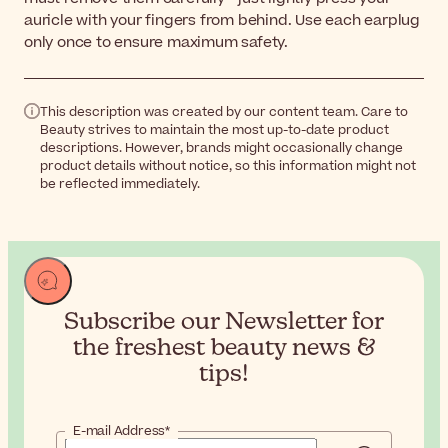
auricle with your fingers from behind. Use each earplug
only once to ensure maximum safety.
This description was created by our content team. Care to
Beauty strives to maintain the most up-to-date product
descriptions. However, brands might occasionally change
product details without notice, so this information might not
be reflected immediately.
Subscribe our Newsletter for
the
freshest beauty news &
tips!
E-mail Address*