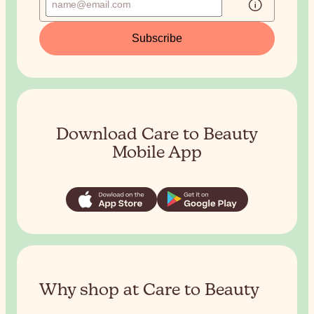
Subscribe
Download Care to Beauty
Mobile App
Why shop at Care to Beauty