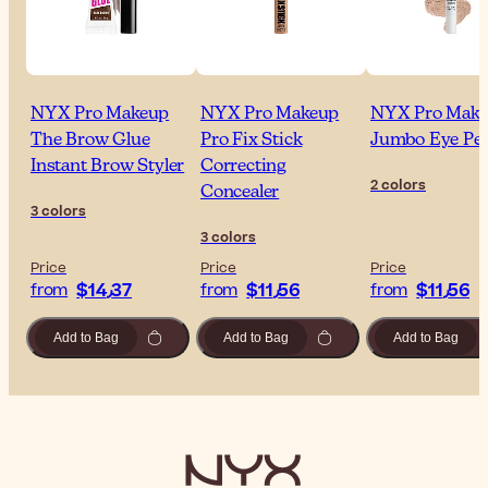
NYX Pro Makeup
NYX Pro Makeup
NYX Pro Mak
The Brow Glue
Pro Fix Stick
Jumbo Eye Pen
Instant Brow Styler
Correcting
2 colors
Concealer
3 colors
3 colors
Price
Price
Price
$‎14٫37
$‎11٫56
$‎11٫56
from
from
from
Add to Bag
Add to Bag
Add to Bag