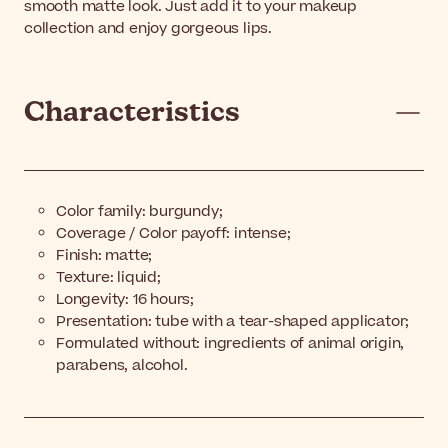
smooth matte look. Just add it to your makeup
collection and enjoy gorgeous lips.
Characteristics
Color family: burgundy;
Coverage / Color payoff: intense;
Finish: matte;
Texture: liquid;
Longevity: 16 hours;
Presentation: tube with a tear-shaped applicator;
Formulated without: ingredients of animal origin,
parabens, alcohol.