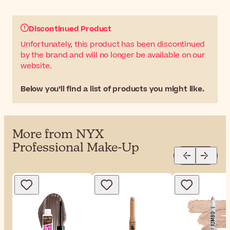
Discontinued Product
Unfortunately, this product has been discontinued
by the brand and will no longer be available on our
website.
Below you’ll find a list of products you might like.
More from NYX
Professional Make-Up