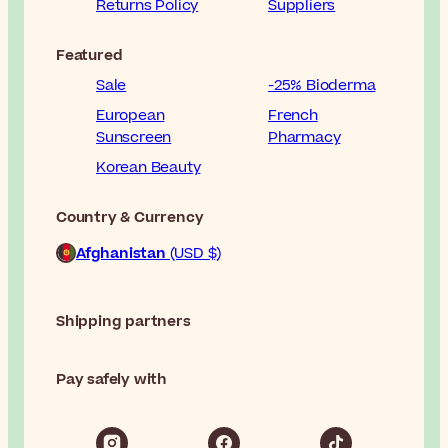
Returns Policy
Suppliers
Featured
Sale
-25% Bioderma
European
French
Sunscreen
Pharmacy
Korean Beauty
Country & Currency
Afghanistan
(USD $)
Shipping partners
Pay safely with