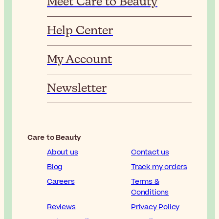
Meet Care to Beauty
Help Center
My Account
Newsletter
Care to Beauty
About us
Contact us
Blog
Track my orders
Careers
Terms &
Conditions
Reviews
Privacy Policy