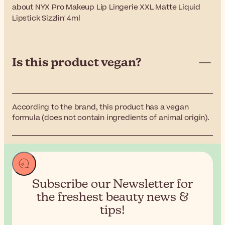
about NYX Pro Makeup Lip Lingerie XXL Matte Liquid
Lipstick Sizzlin' 4ml
Is this product vegan?
According to the brand, this product has a vegan
formula (does not contain ingredients of animal origin).
Subscribe our Newsletter for
the
freshest beauty news &
tips!