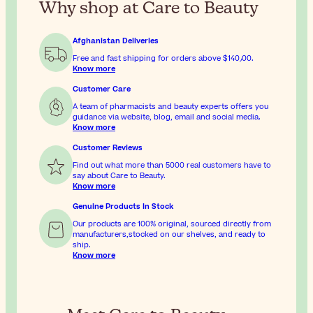
Why shop at Care to Beauty
Afghanistan Deliveries
Free and fast shipping for orders above
$‎140٫00
.
Know more
Customer Care
A team of pharmacists and beauty experts offers you
guidance via website, blog, email and social media.
Know more
Customer Reviews
Find out what more than 5000 real customers have to
say about Care to Beauty.
Know more
Genuine Products In Stock
Our products are 100% original, sourced directly from
manufacturers,stocked on our shelves, and ready to
ship.
Know more