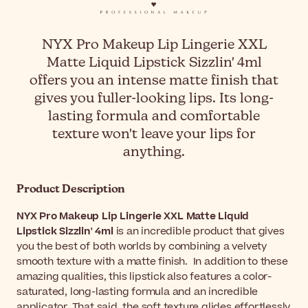
NYX Pro Makeup Lip Lingerie XXL
Matte Liquid Lipstick Sizzlin' 4ml
offers you an intense matte finish that
gives you fuller-looking lips. Its long-
lasting formula and comfortable
texture won't leave your lips for
anything.
Product Description
NYX Pro Makeup Lip Lingerie XXL Matte Liquid
Lipstick Sizzlin' 4ml
is an incredible product that gives
you the best of both worlds by combining a velvety
smooth texture with a matte finish. In addition to these
amazing qualities, this lipstick also features a color-
saturated, long-lasting formula and an incredible
applicator. That said, the soft texture glides effortlessly