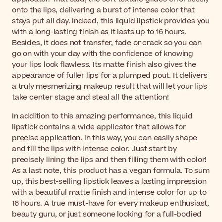
onto the lips, delivering a burst of intense color that
stays put all day. Indeed, this liquid lipstick provides you
with a long-lasting finish as it lasts up to 16 hours.
Besides, it does not transfer, fade or crack so you can
go on with your day with the confidence of knowing
your lips look flawless. Its matte finish also gives the
appearance of fuller lips for a plumped pout. It delivers
a truly mesmerizing makeup result that will let your lips
take center stage and steal all the attention!
In addition to this amazing performance, this liquid
lipstick contains a wide applicator that allows for
precise application. In this way, you can easily shape
and fill the lips with intense color. Just start by
precisely lining the lips and then filling them with color!
As a last note, this product has a vegan formula. To sum
up, this best-selling lipstick leaves a lasting impression
with a beautiful matte finish and intense color for up to
16 hours. A true must-have for every makeup enthusiast,
beauty guru, or just someone looking for a full-bodied