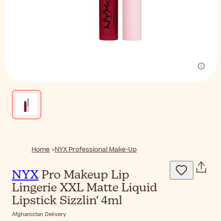
Home
NYX Professional Make-Up
NYX
Pro Makeup Lip
Lingerie XXL Matte Liquid
Lipstick Sizzlin' 4ml
Afghanistan Delivery