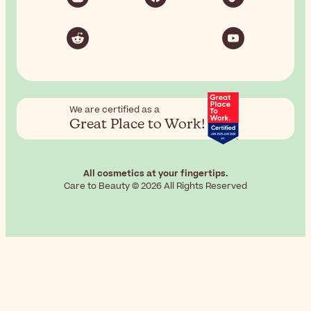
We are certified as a
Great Place to Work!
All cosmetics at your fingertips.
Care to Beauty © 2026 All Rights Reserved