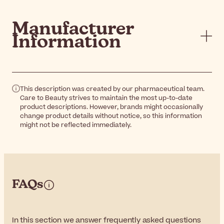
Manufacturer
Information
This description was created by our pharmaceutical team.
Care to Beauty strives to maintain the most up-to-date
product descriptions. However, brands might occasionally
change product details without notice, so this information
might not be reflected immediately.
FAQs
In this section we answer frequently asked questions