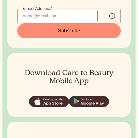
E-mail Address*
Subscribe
Download Care to Beauty
Mobile App