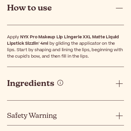
How to use
Apply
NYX Pro Makeup Lip Lingerie XXL Matte Liquid
Lipstick Sizzlin' 4ml
by gliding the applicator on the
lips. Start by shaping and lining the lips, beginning with
the cupid's bow, and then fill in the lips.
Ingredients
Safety Warning