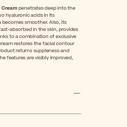
t Cream
penetrates deep into the
o hyaluronic acids in its
n becomes smoother. Also, its
fast-absorbed in the skin, provides
anks to a combination of exclusive
 cream restores the facial contour
 product returns suppleness and
, the features are visibly improved,