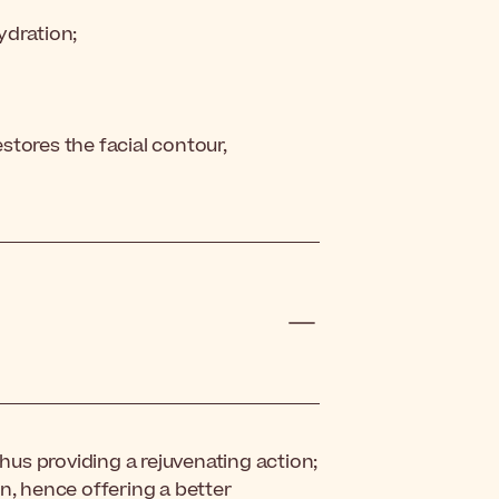
hydration;
estores the facial contour,
thus providing a rejuvenating action;
n, hence offering a better