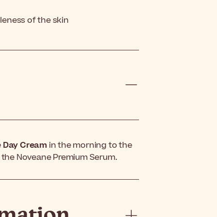
pleness of the skin
e Day Cream
in the morning to the
ng the Noveane Premium Serum.
rmation