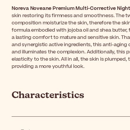
Noreva Noveane Premium Multi-Corrective Nigh
skin restoring its firmness and smoothness. The tw
composition moisturize the skin, therefore the ski
formula embodied with jojoba oil and shea butter, 
a lasting comfort to mature and sensitive skin. Th
and synergistic active ingredients, this anti-aging
and illuminates the complexion. Additionally, this
elasticity to the skin. All in all, the skin is plumped
providing a more youthful look.
Characteristics