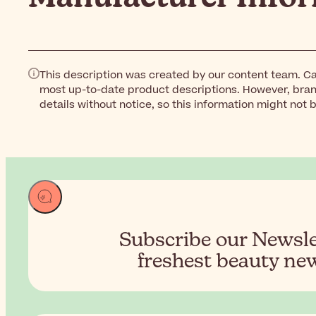
This description was created by our content team. Ca
most up-to-date product descriptions. However, bra
details without notice, so this information might not 
Subscribe our Newslet
freshest beauty new