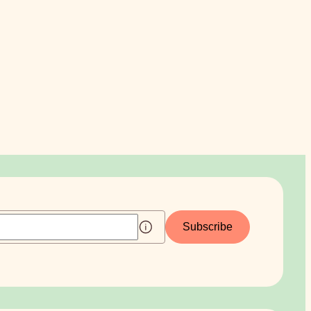
Subscribe