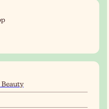
pp
 Beauty