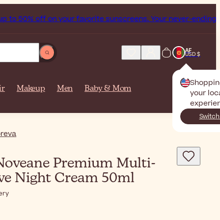
off on your favorite sunscreens. Your never-ending summer st
AF
USD $
Shoppin
ir
Makeup
Men
Baby & Mom
your loc
experie
Switch
reva
oveane Premium Multi-
ive Night Cream 50ml
ery