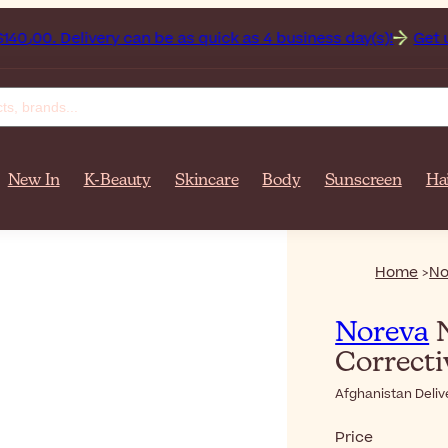
n on orders over $‎140٫00. Delivery can be as quick as 4 business day(s)!
Get up to 50% 
New In
K-Beauty
Skincare
Body
Sunscreen
Ha
Home
No
Noreva
N
Correct
Afghanistan Deliv
Price