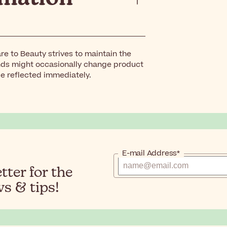
re to Beauty strives to maintain the
nds might occasionally change product
be reflected immediately.
E-mail Address*
ter for the
s & tips!