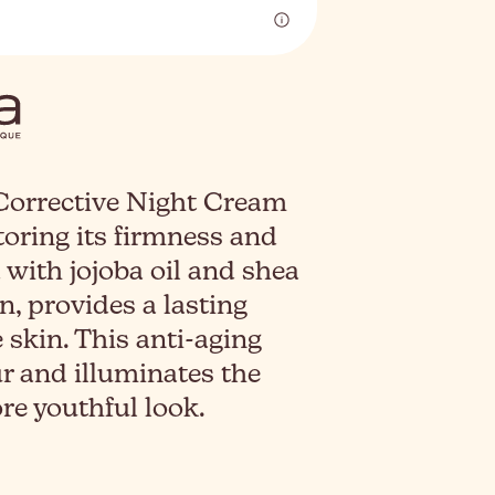
orrective Night Cream
toring its firmness and
with jojoba oil and shea
n, provides a lasting
 skin. This anti-aging
ur and illuminates the
e youthful look.