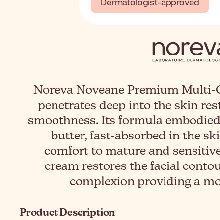
Dermatologist-approved
Noreva Noveane Premium Multi-C
penetrates deep into the skin res
smoothness. Its formula embodied 
butter, fast-absorbed in the ski
comfort to mature and sensitive
cream restores the facial conto
complexion providing a mor
Product Description