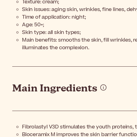
Texture: cream;
Skin issues: aging skin, wrinkles, fine lines, de
Time of application: night;
Age: 50+;
Skin type: all skin types;
Main benefits: smooths the skin, fill wrinkles, r
illuminates the complexion.
Main Ingredients
Fibrolastyl V3D stimulates the youth proteins, 
Bioceramix M improves the skin barrier functio