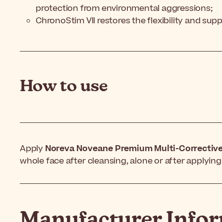
protection from environmental aggressions;
ChronoStim VII restores the flexibility and sup
How to use
Apply
Noreva Noveane Premium Multi-Correctiv
whole face after cleansing, alone or after applyi
Manufacturer Info