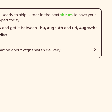
 Ready to ship. Order in the next
1h 51m
to have your
pped today!
w and get it between
Thu, Aug 13th
and
Fri, Aug 14th
*
licy
mation about Afghanistan delivery