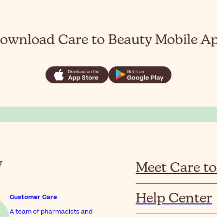
ownload Care to Beauty Mobile A
y
Meet Care to
Help Center
Customer Care
A team of pharmacists and