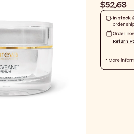
$‎52٫68
In stock
&
order shi
Order no
Return Po
* More infor