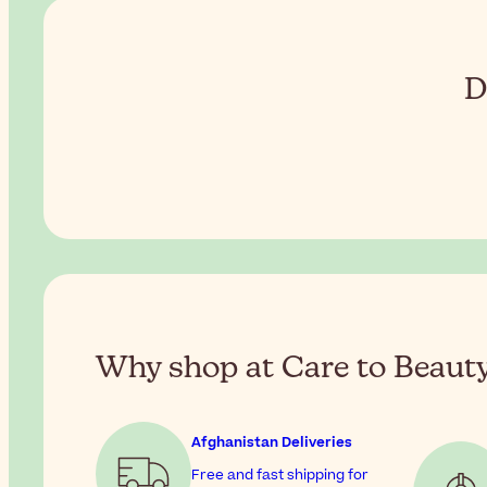
D
Why shop at Care to Beaut
Afghanistan Deliveries
Free and fast shipping for