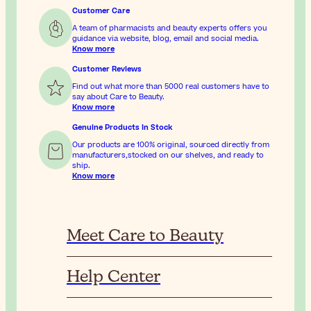
Customer Care
A team of pharmacists and beauty experts offers you
guidance via website, blog, email and social media.
Know more
Customer Reviews
Find out what more than 5000 real customers have to
say about Care to Beauty.
Know more
Genuine Products In Stock
Our products are 100% original, sourced directly from
manufacturers,stocked on our shelves, and ready to
ship.
Know more
Meet Care to Beauty
Help Center