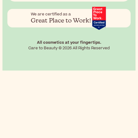
We are certified as a
Great Place to Work!
All cosmetics at your fingertips.
Care to Beauty © 2026 All Rights Reserved