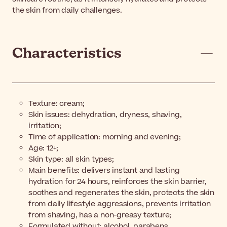
the skin from daily challenges.
Characteristics
Texture: cream;
Skin issues: dehydration, dryness, shaving,
irritation;
Time of application: morning and evening;
Age: 12+;
Skin type: all skin types;
Main benefits: delivers instant and lasting
hydration for 24 hours, reinforces the skin barrier,
soothes and regenerates the skin, protects the skin
from daily lifestyle aggressions, prevents irritation
from shaving, has a non-greasy texture;
Formulated without: alcohol, parabens.