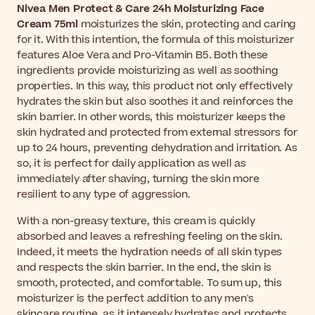
Nivea Men Protect & Care 24h Moisturizing Face
Cream 75ml
moisturizes the skin, protecting and caring
for it. With this intention, the formula of this moisturizer
features Aloe Vera and Pro-Vitamin B5. Both these
ingredients provide moisturizing as well as soothing
properties. In this way, this product not only effectively
hydrates the skin but also soothes it and reinforces the
skin barrier. In other words, this moisturizer keeps the
skin hydrated and protected from external stressors for
up to 24 hours, preventing dehydration and irritation. As
so, it is perfect for daily application as well as
immediately after shaving, turning the skin more
resilient to any type of aggression.
With a non-greasy texture, this cream is quickly
absorbed and leaves a refreshing feeling on the skin.
Indeed, it meets the hydration needs of all skin types
and respects the skin barrier. In the end, the skin is
smooth, protected, and comfortable. To sum up, this
moisturizer is the perfect addition to any men's
skincare routine, as it intensely hydrates and protects