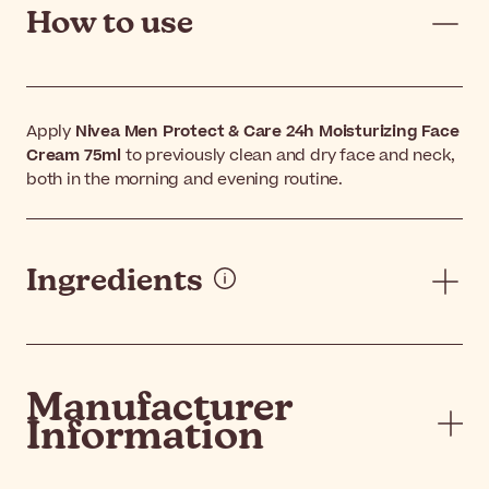
How to use
Apply
Nivea Men Protect & Care 24h Moisturizing Face
Cream 75ml
to previously clean and dry face and neck,
both in the morning and evening routine.
Ingredients
Manufacturer
Information