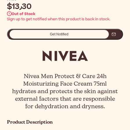
$‎13٫30
Out of Stock
Sign up to get notified when this product is back in stock.
Get Notified
Nivea Men Protect & Care 24h
Moisturizing Face Cream 75ml
hydrates and protects the skin against
external factors that are responsible
for dehydration and dryness.
Product Description