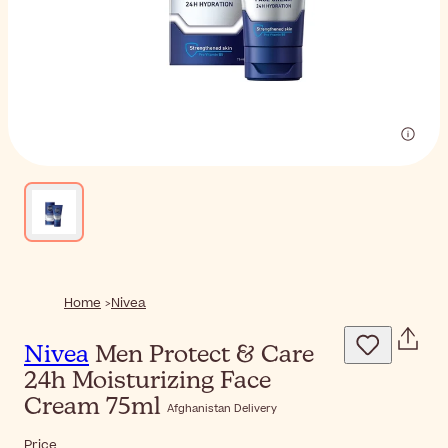
Home
Nivea
Nivea
Men Protect & Care
24h Moisturizing Face
Cream 75ml
Afghanistan Delivery
Price