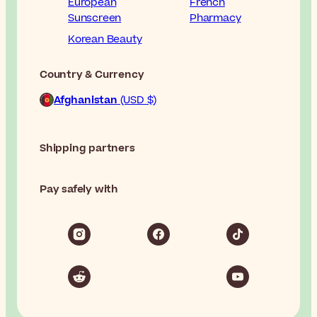
European
French
Sunscreen
Pharmacy
Korean Beauty
Country & Currency
Afghanistan
(USD $)
Shipping partners
Pay safely with