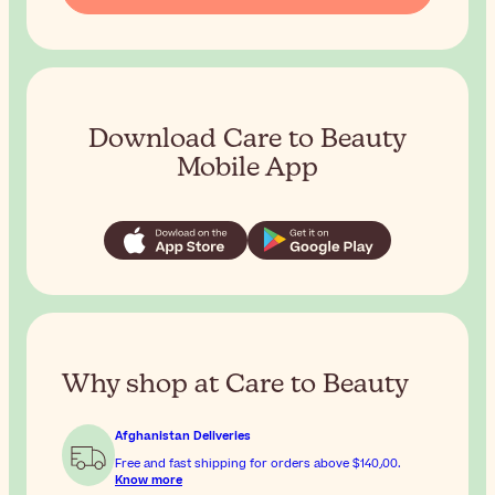
Download Care to Beauty
Mobile App
Why shop at Care to Beauty
Afghanistan Deliveries
Free and fast shipping for orders above
$‎140٫00
.
Know more