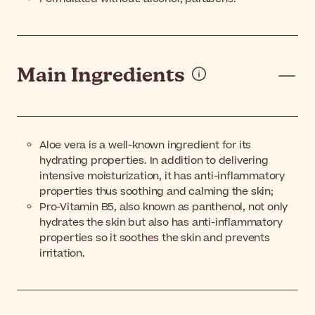
Main Ingredients
Aloe vera is a well-known ingredient for its
hydrating properties. In addition to delivering
intensive moisturization, it has anti-inflammatory
properties thus soothing and calming the skin
;
Pro-Vitamin B5, also known as panthenol,
not only
hydrates the skin but also has anti-inflammatory
properties so it soothes the skin and prevents
irritation.