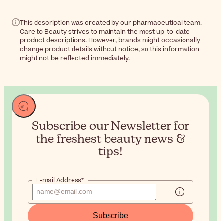
This description was created by our pharmaceutical team.
Care to Beauty strives to maintain the most up-to-date
product descriptions. However, brands might occasionally
change product details without notice, so this information
might not be reflected immediately.
Subscribe our Newsletter for
the
freshest beauty news &
tips!
E-mail Address*
Subscribe