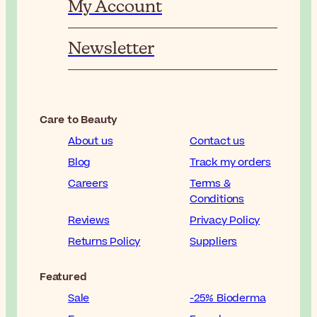
My Account
Newsletter
Care to Beauty
About us
Contact us
Blog
Track my orders
Careers
Terms &
Conditions
Reviews
Privacy Policy
Returns Policy
Suppliers
Featured
Sale
-25% Bioderma