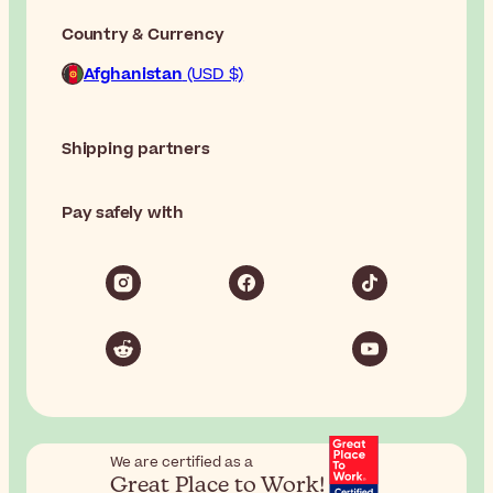
Country & Currency
Afghanistan
(USD $)
Shipping partners
Pay safely with
We are certified as a
Great Place to Work!