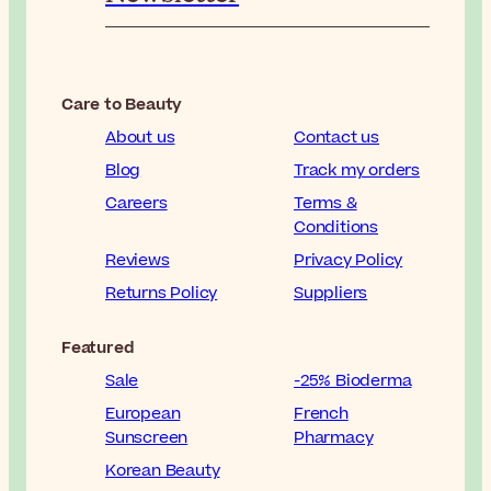
Care to Beauty
About us
Contact us
Blog
Track my orders
Careers
Terms &
Conditions
Reviews
Privacy Policy
Returns Policy
Suppliers
Featured
Sale
-25% Bioderma
European
French
Sunscreen
Pharmacy
Korean Beauty