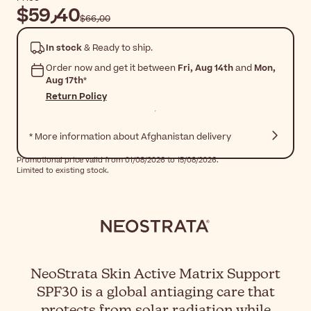
$‎59٫40
$‎66٫00
In stock
& Ready to ship.
Order now and get it between
Fri, Aug 14th
and
Mon,
Aug 17th
*
Return Policy
* More information about Afghanistan delivery
Promotional price valid from 01/08/2026 to 15/08/2026.
Limited to existing stock.
NeoStrata Skin Active Matrix Support
SPF30 is a global antiaging care that
protects from solar radiation while