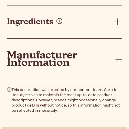
Ingredients
Manufacturer
Information
This description was created by our content team. Care to
Beauty strives to maintain the most up-to-date product
descriptions. However, brands might occasionally change
product details without notice, so this information might not
be reflected immediately.