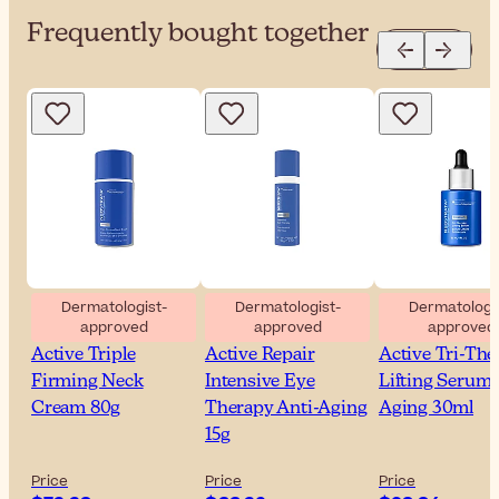
Frequently bought together
Dermatologist-
Dermatologist-
Dermatologis
approved
approved
approved
NeoStrata Skin
NeoStrata Skin
NeoStrata Ski
Active Triple
Active Repair
Active Tri-The
Firming Neck
Intensive Eye
Lifting Serum 
Cream 80g
Therapy Anti-Aging
Aging 30ml
15g
Price
Price
Price