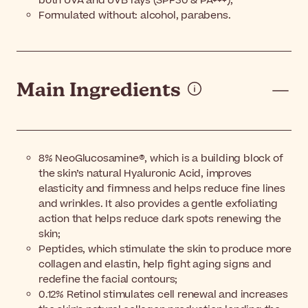
both UVA and UVB rays (SPF30 & PA+++);
Formulated without: alcohol, parabens.
Main Ingredients
8% NeoGlucosamine®, which is a building block of
the skin’s natural Hyaluronic Acid, improves
elasticity and firmness and helps reduce fine lines
and wrinkles. It also provides a gentle exfoliating
action that helps reduce dark spots renewing the
skin;
Peptides, which stimulate the skin to produce more
collagen and elastin, help fight aging signs and
redefine the facial contours;
0.12% Retinol stimulates cell renewal and increases