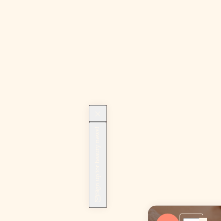
Sign up for beauty news!