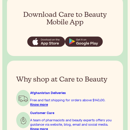
Download Care to Beauty
Mobile App
Why shop at Care to Beauty
Afghanistan Deliveries
Free and fast shipping for orders above
$‎140٫00
.
Know more
Customer Care
A team of pharmacists and beauty experts offers you
guidance via website, blog, email and social media.
Know more