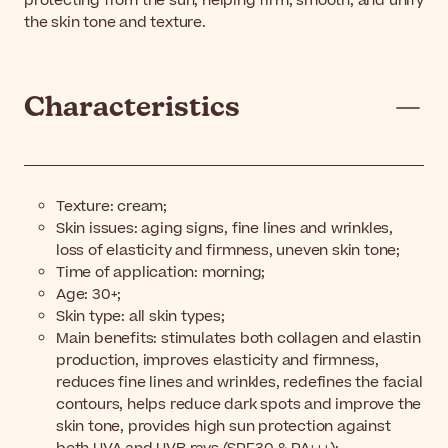
protecting from the sun, helping firm, smooth, and unify
the skin tone and texture.
Characteristics
Texture: cream;
Skin issues: aging signs, fine lines and wrinkles,
loss of elasticity and firmness, uneven skin tone;
Time of application: morning;
Age: 30+;
Skin type: all skin types;
Main benefits: stimulates both collagen and elastin
production, improves elasticity and firmness,
reduces fine lines and wrinkles, redefines the facial
contours, helps reduce dark spots and improve the
skin tone, provides high sun protection against