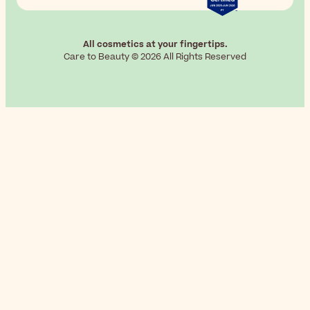
All cosmetics at your fingertips.
Care to Beauty © 2026 All Rights Reserved