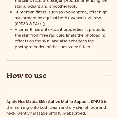
the skin's natural collagen production lending the
skin a radiant and smoother look;
Sunscreen filters, such as Avobenzone, offer high
sun protection against both UVA and UVB rays
(SPF30 & PA+++);
Vitamin E has antioxidant properties. It protects
the skin from free radicals, limits the photoaging
effects on the skin, and also enhances the
photoprotection of the sunscreen filters.
How to use
Apply
NeoStrata Skin Active Matrix Support SPF30
in
the morning onto both clean and dry skin of face and
neck. Gently massage until fully absorbed.