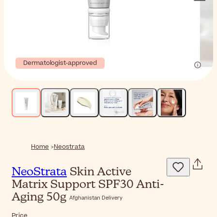
Dermatologist-approved
Home
Neostrata
NeoStrata
Skin Active
Matrix Support SPF30 Anti-
Aging 50g
Afghanistan Delivery
Price