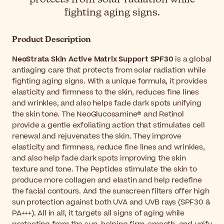
fighting aging signs.
Product Description
NeoStrata Skin Active Matrix Support SPF30
is a global
antiaging care that protects from solar radiation while
fighting aging signs. With a unique formula, it provides
elasticity and firmness to the skin, reduces fine lines
and wrinkles, and also helps fade dark spots unifying
the skin tone. The NeoGlucosamine® and Retinol
provide a gentle exfoliating action that stimulates cell
renewal and rejuvenates the skin. They improve
elasticity and firmness, reduce fine lines and wrinkles,
and also help fade dark spots improving the skin
texture and tone. The Peptides stimulate the skin to
produce more collagen and elastin and help redefine
the facial contours. And the sunscreen filters offer high
sun protection against both UVA and UVB rays (SPF30 &
PA+++). All in all, it targets all signs of aging while