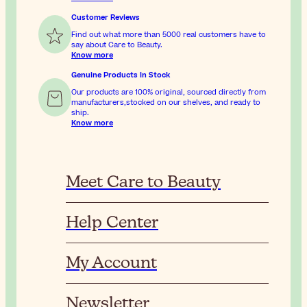
Customer Reviews
Find out what more than 5000 real customers have to
say about Care to Beauty.
Know more
Genuine Products In Stock
Our products are 100% original, sourced directly from
manufacturers,stocked on our shelves, and ready to
ship.
Know more
Meet Care to Beauty
Help Center
My Account
Newsletter