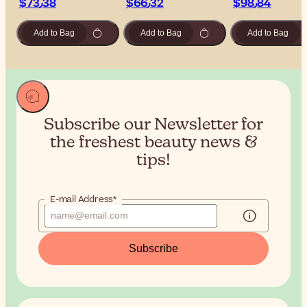
$‎73٫38
$‎66٫32
$‎98٫84
Add to Bag
Add to Bag
Add to Bag
Subscribe our Newsletter for
the
freshest beauty news &
tips!
E-mail Address*
Subscribe