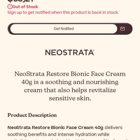
Out of Stock
Sign up to get notified when this product is back in stock.
Get Notified
NeoStrata Restore Bionic Face Cream
40g is a soothing and nourishing
cream that also helps revitalize
sensitive skin.
Product Description
NeoStrata Restore Bionic Face Cream 40g
delivers
soothing benefits and intense hydration while