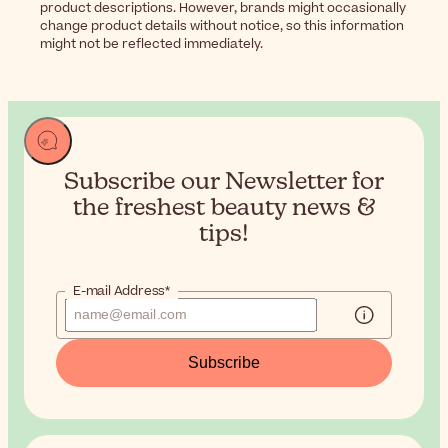
product descriptions. However, brands might occasionally
change product details without notice, so this information
might not be reflected immediately.
Subscribe our Newsletter for
the
freshest beauty news &
tips!
E-mail Address*
Subscribe