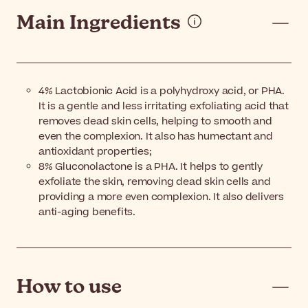
Main Ingredients
4% Lactobionic Acid is a polyhydroxy acid, or PHA.
It is a gentle and less irritating exfoliating acid that
removes dead skin cells, helping to smooth and
even the complexion. It also has humectant and
antioxidant properties;
8% Gluconolactone is a PHA. It helps to gently
exfoliate the skin, removing dead skin cells and
providing a more even complexion. It also delivers
anti-aging benefits.
How to use