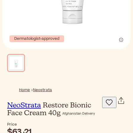
Dermatologist-approved
Home
Neostrata
NeoStrata
Restore Bionic
Face Cream 40g
Afghanistan Delivery
Price
$‎63٫21