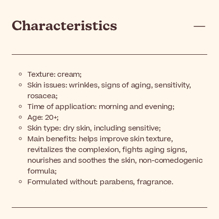
Characteristics
Texture: cream;
Skin issues: wrinkles, signs of aging, sensitivity,
rosacea;
Time of application: morning and evening;
Age: 20+;
Skin type: dry skin, including sensitive;
Main benefits: helps improve skin texture,
revitalizes the complexion, fights aging signs,
nourishes and soothes the skin, non-comedogenic
formula;
Formulated without: parabens, fragrance.