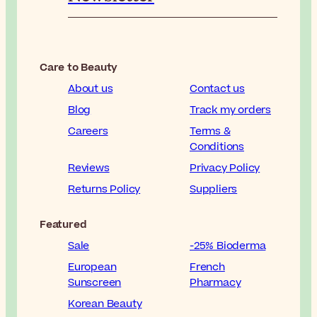
Care to Beauty
About us
Contact us
Blog
Track my orders
Careers
Terms &
Conditions
Reviews
Privacy Policy
Returns Policy
Suppliers
Featured
Sale
-25% Bioderma
European
French
Sunscreen
Pharmacy
Korean Beauty