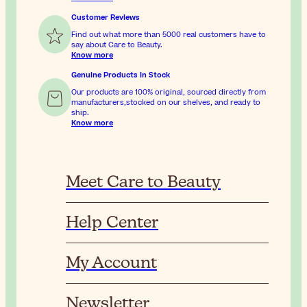
Customer Reviews
Find out what more than 5000 real customers have to
say about Care to Beauty.
Know more
Genuine Products In Stock
Our products are 100% original, sourced directly from
manufacturers,stocked on our shelves, and ready to
ship.
Know more
Meet Care to Beauty
Help Center
My Account
Newsletter