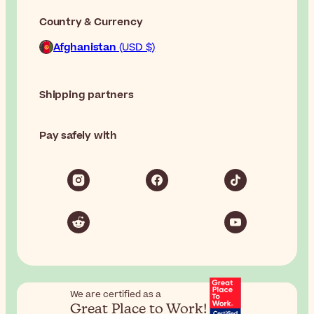
Country & Currency
Afghanistan
(USD $)
Shipping partners
Pay safely with
We are certified as a
Great Place to Work!