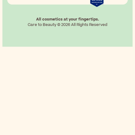
All cosmetics at your fingertips.
Care to Beauty © 2026 All Rights Reserved