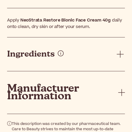
Apply
NeoStrata Restore Bionic Face Cream 40g
daily
onto clean, dry skin or after your serum.
Ingredients
Manufacturer
Information
This description was created by our pharmaceutical team.
Care to Beauty strives to maintain the most up-to-date