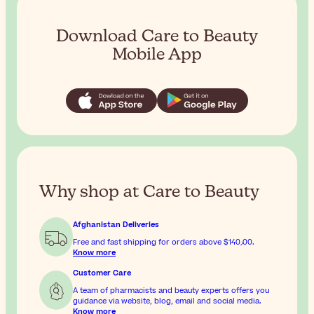
Download Care to Beauty
Mobile App
Why shop at Care to Beauty
Afghanistan Deliveries
Free and fast shipping for orders above
$‎140٫00
.
Know more
Customer Care
A team of pharmacists and beauty experts offers you
guidance via website, blog, email and social media.
Know more