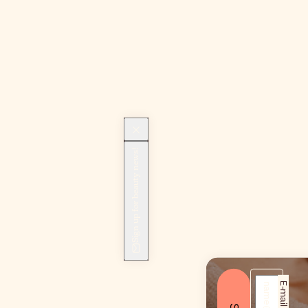
Sign up for beauty news!