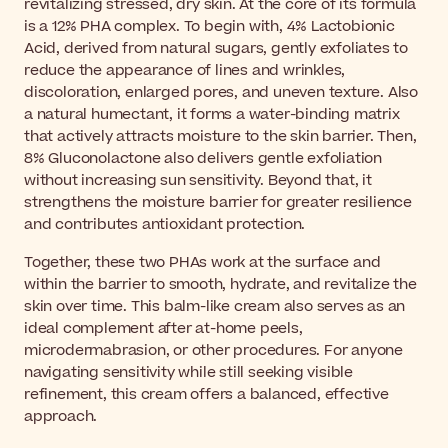
revitalizing stressed, dry skin. At the core of its formula
is a 12% PHA complex. To begin with, 4% Lactobionic
Acid, derived from natural sugars, gently exfoliates to
reduce the appearance of lines and wrinkles,
discoloration, enlarged pores, and uneven texture. Also
a natural humectant, it forms a water-binding matrix
that actively attracts moisture to the skin barrier. Then,
8% Gluconolactone also delivers gentle exfoliation
without increasing sun sensitivity. Beyond that, it
strengthens the moisture barrier for greater resilience
and contributes antioxidant protection.
Together, these two PHAs work at the surface and
within the barrier to smooth, hydrate, and revitalize the
skin over time. This balm-like cream also serves as an
ideal complement after at-home peels,
microdermabrasion, or other procedures. For anyone
navigating sensitivity while still seeking visible
refinement, this cream offers a balanced, effective
approach.