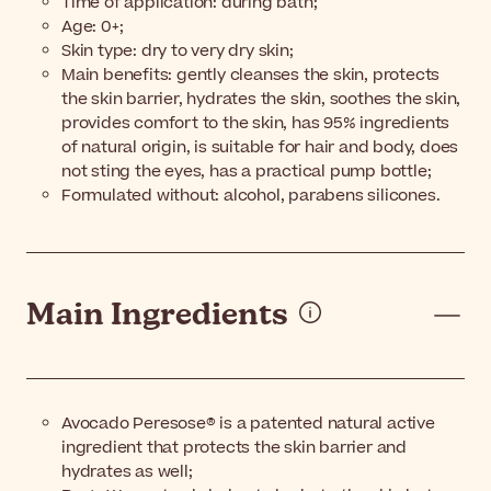
Time of application: during bath;
Age: 0+;
Skin type: dry to very dry skin;
Main benefits: gently cleanses the skin, protects
the skin barrier, hydrates the skin, soothes the skin,
provides comfort to the skin, has 95% ingredients
of natural origin, is suitable for hair and body, does
not sting the eyes, has a practical pump bottle;
Formulated without: alcohol, parabens silicones.
Main Ingredients
Avocado Peresose® is a patented natural active
ingredient that protects the skin barrier and
hydrates as well;