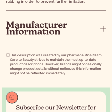
rubbing in order to prevent further irritation.
Manufacturer
Information
This description was created by our pharmaceutical team.
Care to Beauty strives to maintain the most up-to-date
product descriptions. However, brands might occasionally
change product details without notice, so this information
might not be reflected immediately.
Subscribe our Newsletter for