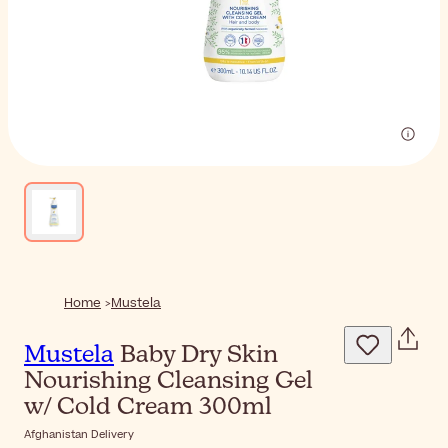
Home
Mustela
Mustela
Baby Dry Skin
Nourishing Cleansing Gel
w/ Cold Cream 300ml
Afghanistan Delivery