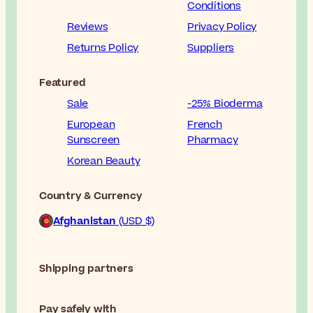
Conditions
Reviews
Privacy Policy
Returns Policy
Suppliers
Featured
Sale
-25% Bioderma
European
French
Sunscreen
Pharmacy
Korean Beauty
Country & Currency
Afghanistan
(USD $)
Shipping partners
Pay safely with