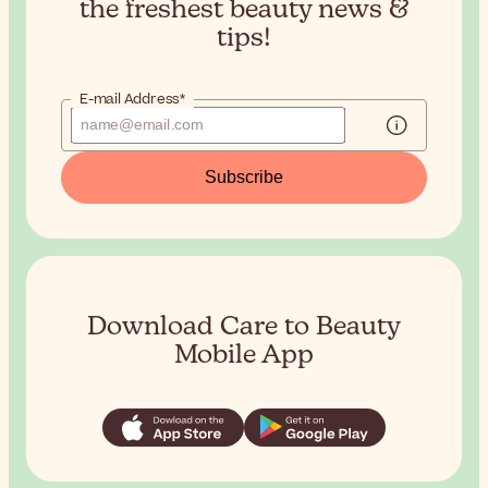
the
freshest beauty news &
tips!
E-mail Address*
Subscribe
Download Care to Beauty
Mobile App