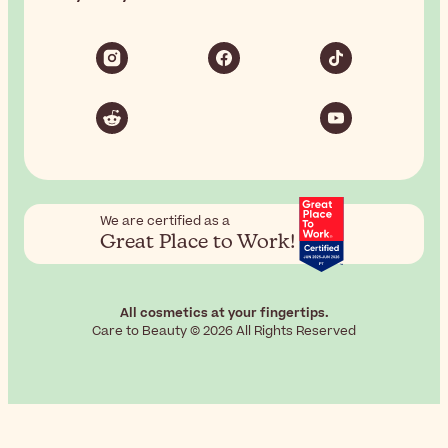
We are certified as a
Great Place to Work!
All cosmetics at your fingertips.
Care to Beauty © 2026 All Rights Reserved