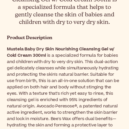
a specialized formula that helps to
gently cleanse the skin of babies and
children with dry to very dry skin.
Product Description
Mustela Baby Dry Skin Nourishing Cleansing Gel w/
Cold Cream 300ml
is a specialized formula for babies
and children with dry to very dry skin. This dual-action
gel delicately cleanses while simultaneously hydrating
and protecting the skin's natural barrier. Suitable for
use from birth, this is an all-in-one solution that can be
applied on both hair and body without stinging the
eyes. With a texture that's rich yet easy to rinse, this
cleansing gel is enriched with 95% ingredients of
natural origin. Avocado Peresose®, a patented natural
active ingredient, works to strengthen the skin barrier
and lock in moisture. Bee's Wax offers dual benefits—
hydrating the skin and forming a protective layer to