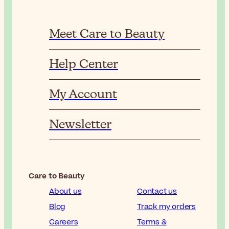
Meet Care to Beauty
Help Center
My Account
Newsletter
Care to Beauty
About us
Contact us
Blog
Track my orders
Careers
Terms &