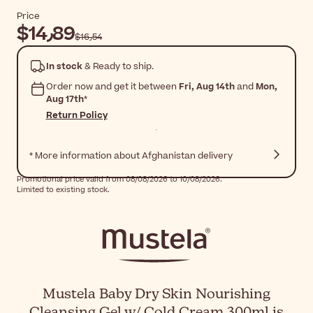
Price
$‎14٫89
$‎16٫54
In stock
& Ready to ship.
Order now and get it between
Fri, Aug 14th
and
Mon,
Aug 17th
*
Return Policy
* More information about Afghanistan delivery
Promotional price valid from 08/08/2026 to 10/08/2026.
Limited to existing stock.
Mustela Baby Dry Skin Nourishing
Cleansing Gel w/ Cold Cream 300ml is