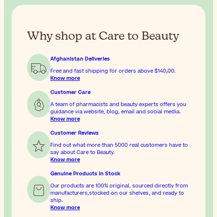
Why shop at Care to Beauty
Afghanistan Deliveries
Free and fast shipping for orders above
$‎140٫00
.
Know more
Customer Care
A team of pharmacists and beauty experts offers you
guidance via website, blog, email and social media.
Know more
Customer Reviews
Find out what more than 5000 real customers have to
say about Care to Beauty.
Know more
Genuine Products In Stock
Our products are 100% original, sourced directly from
manufacturers,stocked on our shelves, and ready to
ship.
Know more