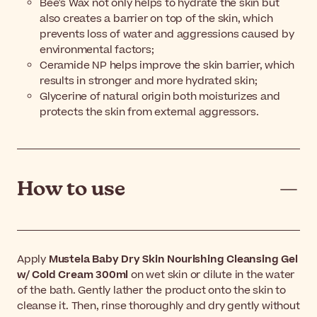
Bee's Wax not only helps to hydrate the skin but
also creates a barrier on top of the skin, which
prevents loss of water and aggressions caused by
environmental factors;
Ceramide NP helps improve the skin barrier, which
results in stronger and more hydrated skin;
Glycerine of natural origin both moisturizes and
protects the skin from external aggressors.
How to use
Apply
Mustela Baby Dry Skin Nourishing Cleansing Gel
w/ Cold Cream 300ml
on wet skin or dilute in the water
of the bath. Gently lather the product onto the skin to
cleanse it. Then, rinse thoroughly and dry gently without