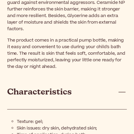
guard against environmental aggressors. Ceramide NP
further reinforces the skin barrier, making it stronger
and more resilient. Besides, Glycerine adds an extra
layer of moisture and shields the skin from external
factors.
The product comes in a practical pump bottle, making
it easy and convenient to use during your child's bath
time. The result is skin that feels soft, comfortable, and
perfectly moisturized, leaving your little one ready for
the day or night ahead.
Characteristics
Texture: gel;
Skin issues: dry skin, dehydrated skin;